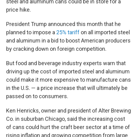
steel and aluminum cans could be in store for a
price hike.
President Trump announced this month that he
planned to impose a
25% tariff
on all imported steel
and aluminum in a bid to boost American producers
by cracking down on foreign competition.
But food and beverage industry experts warn that
driving up the cost of imported steel and aluminum
could make it more expensive to manufacture cans
in the U.S. — a price increase that will ultimately be
passed on to consumers.
Ken Henricks, owner and president of Alter Brewing
Co. in suburban Chicago, said the increasing cost
of cans could hurt the craft beer sector at a time of
rising inflation and growing competition from large