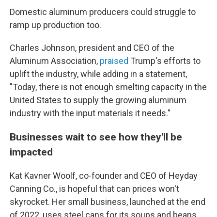
Domestic aluminum producers could struggle to
ramp up production too.
Charles Johnson, president and CEO of the
Aluminum Association,
praised
Trump's efforts to
uplift the industry, while adding in a statement,
"Today, there is not enough smelting capacity in the
United States to supply the growing aluminum
industry with the input materials it needs."
Businesses wait to see how they'll be
impacted
Kat Kavner Woolf, co-founder and CEO of Heyday
Canning Co., is hopeful that can prices won't
skyrocket. Her small business, launched at the end
of 2022, uses steel cans for its soups and beans.