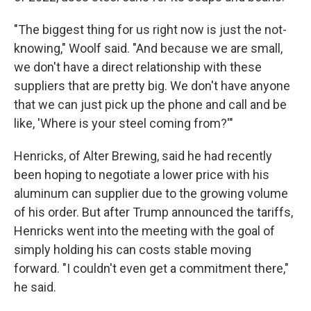
"The biggest thing for us right now is just the not-
knowing," Woolf said. "And because we are small,
we don't have a direct relationship with these
suppliers that are pretty big. We don't have anyone
that we can just pick up the phone and call and be
like, 'Where is your steel coming from?'"
Henricks, of Alter Brewing, said he had recently
been hoping to negotiate a lower price with his
aluminum can supplier due to the growing volume
of his order. But after Trump announced the tariffs,
Henricks went into the meeting with the goal of
simply holding his can costs stable moving
forward. "I couldn't even get a commitment there,"
he said.