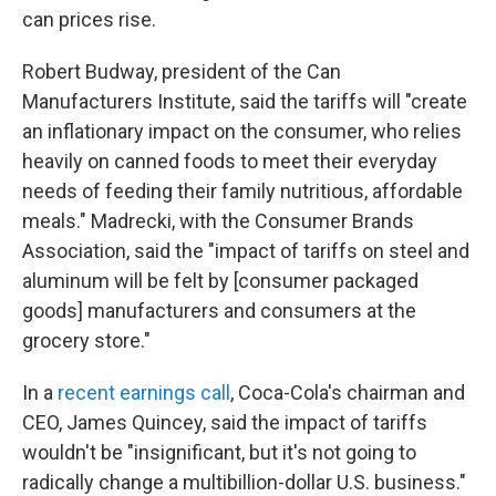
can prices rise.
Robert Budway, president of the Can
Manufacturers Institute, said the tariffs will "create
an inflationary impact on the consumer, who relies
heavily on canned foods to meet their everyday
needs of feeding their family nutritious, affordable
meals." Madrecki, with the Consumer Brands
Association, said the "impact of tariffs on steel and
aluminum will be felt by [consumer packaged
goods] manufacturers and consumers at the
grocery store."
In a
recent earnings call
, Coca-Cola's chairman and
CEO, James Quincey, said the impact of tariffs
wouldn't be "insignificant, but it's not going to
radically change a multibillion-dollar U.S. business."