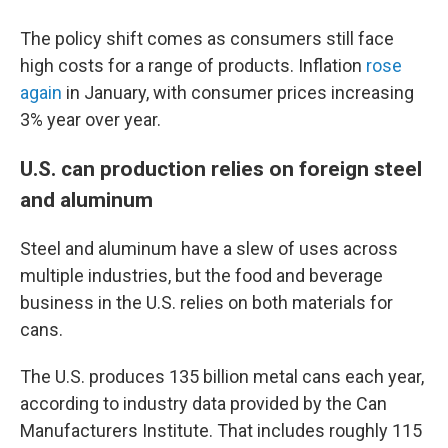
The policy shift comes as consumers still face
high costs for a range of products. Inflation
rose
again
in January, with consumer prices increasing
3% year over year.
U.S. can production relies on foreign steel
and aluminum
Steel and aluminum have a slew of uses across
multiple industries, but the food and beverage
business in the U.S. relies on both materials for
cans.
The U.S. produces 135 billion metal cans each year,
according to industry data provided by the Can
Manufacturers Institute. That includes roughly 115