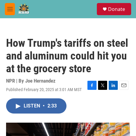
Skip to main content
S
Donate
e
M
a
e
r
n
c
u
h
How Trump's tariffs on steel
u
e
and aluminum could hit you
r
y
at the grocery store
NPR | By
Joe Hernandez
Published February 20, 2025 at 3:01 AM MST
F
T
L
E
a
w
i
m
c
i
n
a
LISTEN
•
2:33
e
t
k
i
b
t
e
l
o
e
d
o
r
I
k
n