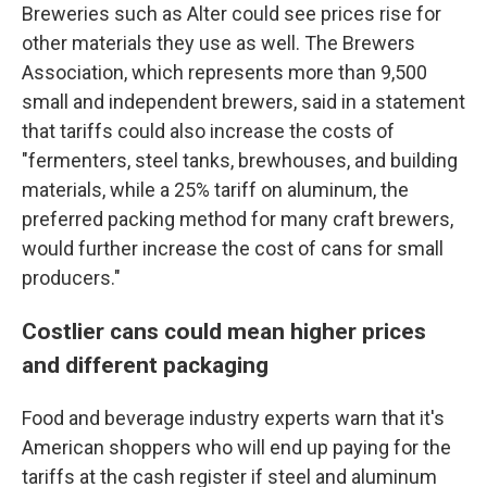
Breweries such as Alter could see prices rise for
other materials they use as well. The Brewers
Association, which represents more than 9,500
small and independent brewers, said in a statement
that tariffs could also increase the costs of
"fermenters, steel tanks, brewhouses, and building
materials, while a 25% tariff on aluminum, the
preferred packing method for many craft brewers,
would further increase the cost of cans for small
producers."
Costlier cans could mean higher prices
and different packaging
Food and beverage industry experts warn that it's
American shoppers who will end up paying for the
tariffs at the cash register if steel and aluminum