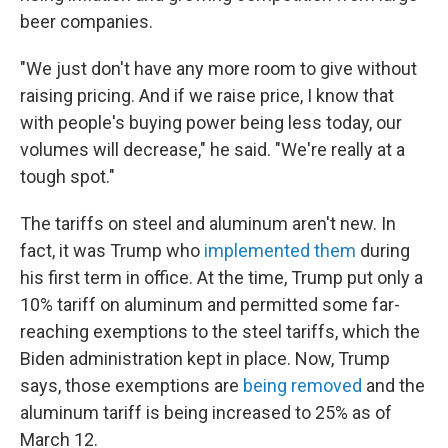
beer companies.
"We just don't have any more room to give without
raising pricing. And if we raise price, I know that
with people's buying power being less today, our
volumes will decrease," he said. "We're really at a
tough spot."
The tariffs on steel and aluminum aren't new. In
fact, it was Trump who
implemented them
during
his first term in office. At the time, Trump put only a
10% tariff on aluminum and permitted some far-
reaching exemptions to the steel tariffs, which the
Biden administration kept in place. Now, Trump
says, those exemptions are
being removed
and the
aluminum tariff is being increased to 25% as of
March 12.