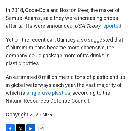
In 2018, Coca-Cola and Boston Beer, the maker of
Samuel Adams, said they were increasing prices
after tariffs were announced,
USA Today
reported
.
Yet on the recent call, Quincey also suggested that
if aluminum cans became more expensive, the
company could package more of its drinks in
plastic bottles.
An estimated 8 million metric tons of plastic end up
in global waterways each year, the vast majority of
which is
single-use plastics
, according to the
Natural Resources Defense Council.
Copyright 2025 NPR