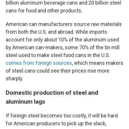
billion aluminum beverage cans and 20 billion steel
cans for food and other products.
American can manufacturers source raw materials
from both the U.S. and abroad. While imports
account for only about 10% of the aluminum used
by American can-makers, some 70% of the tin mill
steel used to make steel food cans in the U.S.
comes from foreign sources
, which means makers
of steel cans could see their prices rise more
sharply.
Domestic production of steel and
aluminum lags
If foreign steel becomes too costly, it will be hard
for American producers to pick up the slack,