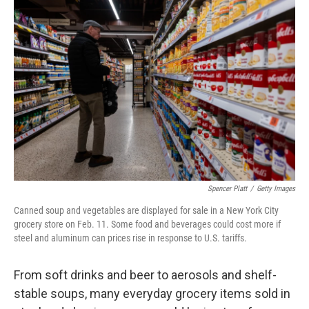
Spencer Platt
/
Getty Images
Canned soup and vegetables are displayed for sale in a New York City
grocery store on Feb. 11. Some food and beverages could cost more if
steel and aluminum can prices rise in response to U.S. tariffs.
From soft drinks and beer to aerosols and shelf-
stable soups, many everyday grocery items sold in