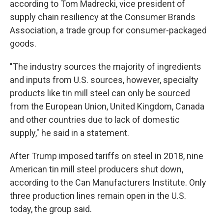
according to Tom Madrecki, vice president of
supply chain resiliency at the Consumer Brands
Association, a trade group for consumer-packaged
goods.
"The industry sources the majority of ingredients
and inputs from U.S. sources, however, specialty
products like tin mill steel can only be sourced
from the European Union, United Kingdom, Canada
and other countries due to lack of domestic
supply," he said in a statement.
After Trump imposed tariffs on steel in 2018, nine
American tin mill steel producers shut down,
according to the Can Manufacturers Institute. Only
three production lines remain open in the U.S.
today, the group said.