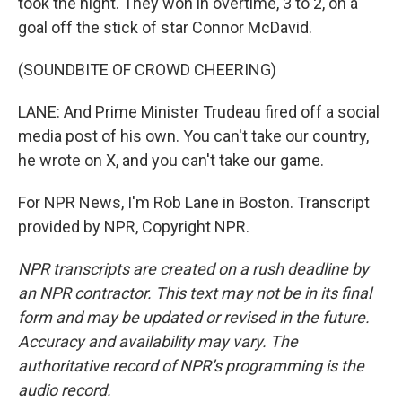
took the night. They won in overtime, 3 to 2, on a
goal off the stick of star Connor McDavid.
(SOUNDBITE OF CROWD CHEERING)
LANE: And Prime Minister Trudeau fired off a social
media post of his own. You can't take our country,
he wrote on X, and you can't take our game.
For NPR News, I'm Rob Lane in Boston. Transcript
provided by NPR, Copyright NPR.
NPR transcripts are created on a rush deadline by
an NPR contractor. This text may not be in its final
form and may be updated or revised in the future.
Accuracy and availability may vary. The
authoritative record of NPR’s programming is the
audio record.