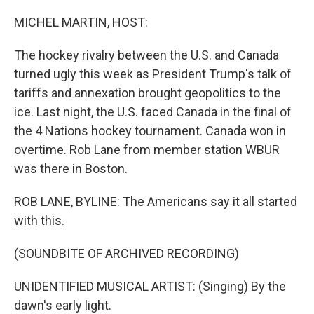
o
r
I
k
n
MICHEL MARTIN, HOST:
The hockey rivalry between the U.S. and Canada
turned ugly this week as President Trump's talk of
tariffs and annexation brought geopolitics to the
ice. Last night, the U.S. faced Canada in the final of
the 4 Nations hockey tournament. Canada won in
overtime. Rob Lane from member station WBUR
was there in Boston.
ROB LANE, BYLINE: The Americans say it all started
with this.
(SOUNDBITE OF ARCHIVED RECORDING)
UNIDENTIFIED MUSICAL ARTIST: (Singing) By the
dawn's early light.