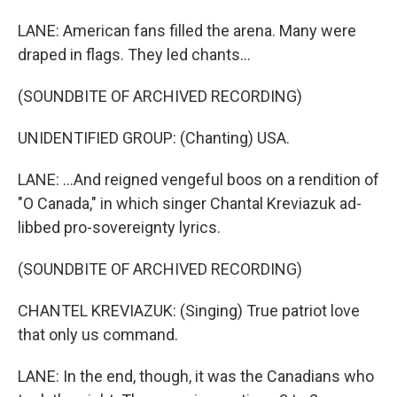
LANE: American fans filled the arena. Many were
draped in flags. They led chants...
(SOUNDBITE OF ARCHIVED RECORDING)
UNIDENTIFIED GROUP: (Chanting) USA.
LANE: ...And reigned vengeful boos on a rendition of
"O Canada," in which singer Chantal Kreviazuk ad-
libbed pro-sovereignty lyrics.
(SOUNDBITE OF ARCHIVED RECORDING)
CHANTEL KREVIAZUK: (Singing) True patriot love
that only us command.
LANE: In the end, though, it was the Canadians who