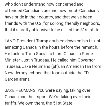
who don't understand how concerned and
offended Canadians are and how much Canadians
have pride in their country, and that we've been
friends with the U.S. for so long, friendly neighbors,
that it's pretty offensive to be called the 51st state.
LANE: President Trump doubled down on his talk of
annexing Canada in the hours before the rematch.
He took to Truth Social to taunt Canadian Prime
Minister Justin Trudeau. He called him Governor
Trudeau. Jake Heumans (ph), an American fan from
New Jersey echoed that tone outside the TD
Garden arena.
JAKE HEUMANS: You were saying, taking over
Canada and their sport. We're taking over their
tariffs. We own them, the 51st State.