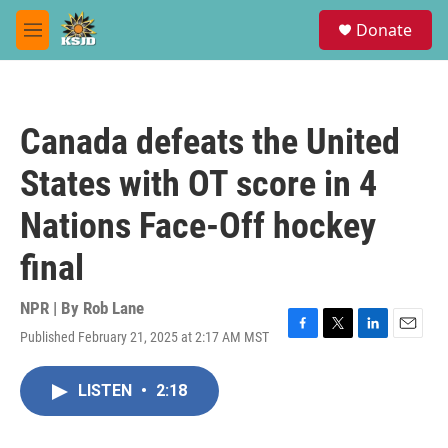
Skip to main content
S
Donate
e
M
a
e
r
n
c
u
h
Canada defeats the United
u
e
States with OT score in 4
r
y
Nations Face-Off hockey
final
NPR | By
Rob Lane
Published February 21, 2025 at 2:17 AM MST
F
T
L
E
a
w
i
m
c
i
n
a
LISTEN
•
2:18
e
t
k
i
b
t
e
l
o
e
d