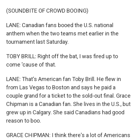
(SOUNDBITE OF CROWD BOOING)
LANE: Canadian fans booed the U.S. national
anthem when the two teams met earlier in the
tournament last Saturday.
TOBY BRILL: Right off the bat, I was fired up to
come 'cause of that.
LANE: That's American fan Toby Brill. He flew in
from Las Vegas to Boston and says he paid a
couple grand for a ticket to the sold-out final. Grace
Chipman is a Canadian fan. She lives in the U.S., but
grew up in Calgary. She said Canadians had good
reason to boo.
GRACE CHIPMAN: I think there's a lot of Americans