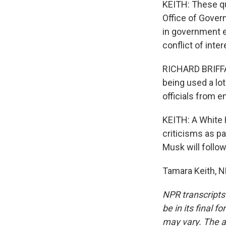
KEITH: These qu
Office of Gover
in government e
conflict of inter
RICHARD BRIFFAU
being used a lot
officials from 
KEITH: A White 
criticisms as p
Musk will follow
Tamara Keith, N
NPR transcripts
be in its final 
may vary. The a