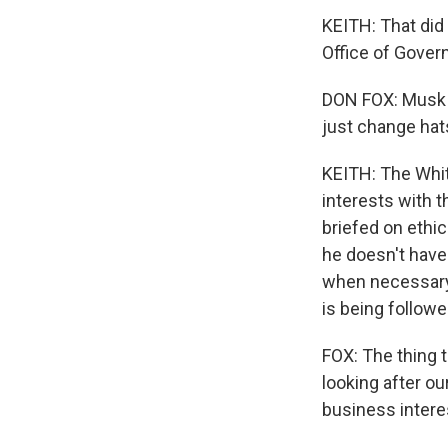
KEITH: That did
Office of Gover
DON FOX: Musk s
just change hats
KEITH: The White
interests with 
briefed on ethi
he doesn't have
when necessary. 
is being followe
FOX: The thing t
looking after ou
business intere