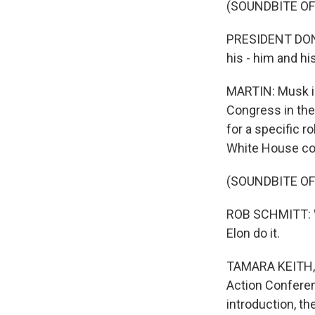
(SOUNDBITE O
PRESIDENT DONA
his - him and h
MARTIN: Musk is
Congress in the
for a specific r
White House cor
(SOUNDBITE O
ROB SCHMITT: We
Elon do it.
TAMARA KEITH, B
Action Conferen
introduction, th