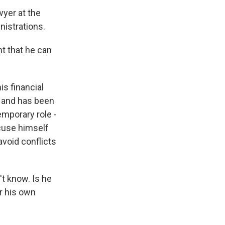
wyer at the
istrations.
t that he can
is financial
h and has been
mporary role -
cuse himself
avoid conflicts
't know. Is he
er his own