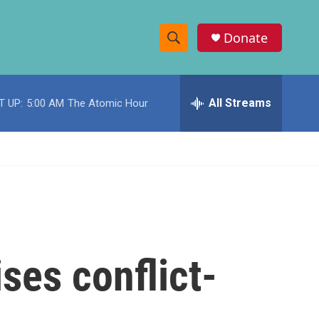
Donate
S
S
e
h
a
r
All Streams
T UP:
5:00 AM
The Atomic Hour
o
c
h
w
Q
u
S
e
r
e
y
a
r
ses conflict-
c
h