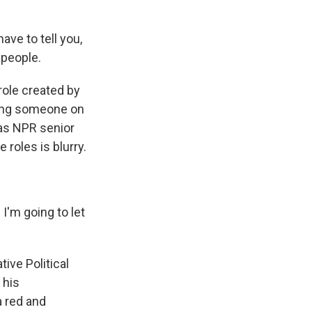
e to tell you,
 people.
role created by
ring someone on
d as NPR senior
roles is blurry.
I'm going to let
ive Political
 his
a red and