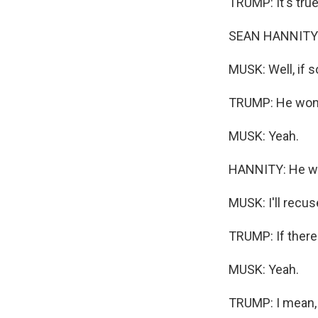
TRUMP: It's true
SEAN HANNITY: A
MUSK: Well, if s
TRUMP: He won't
MUSK: Yeah.
HANNITY: He wo
MUSK: I'll recuse
TRUMP: If there'
MUSK: Yeah.
TRUMP: I mean, I