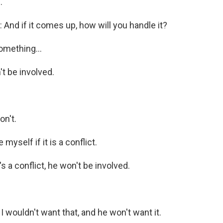
.
nd if it comes up, how will you handle it?
omething...
 be involved.
n't.
 myself if it is a conflict.
s a conflict, he won't be involved.
 wouldn't want that, and he won't want it.