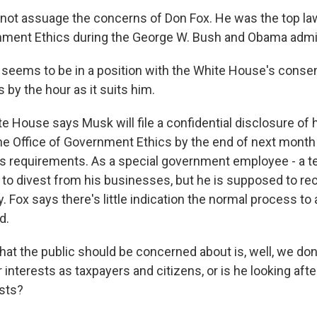
 not assuage the concerns of Don Fox. He was the top la
nment Ethics during the George W. Bush and Obama admin
eems to be in a position with the White House's consen
 by the hour as it suits him.
 House says Musk will file a confidential disclosure of h
the Office of Government Ethics by the end of next mont
cs requirements. As a special government employee - a te
 to divest from his businesses, but he is supposed to re
Fox says there's little indication the normal process to 
d.
hat the public should be concerned about is, well, we don
r interests as taxpayers and citizens, or is he looking aft
sts?