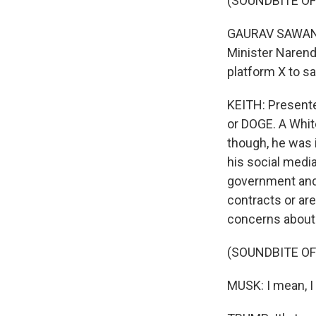
(SOUNDBITE O
GAURAV SAWANT:
Minister Narend
platform X to sa
KEITH: Presente
or DOGE. A White
though, he was 
his social medi
government and
contracts or ar
concerns about 
(SOUNDBITE O
MUSK: I mean, I 