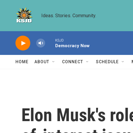
Skip to main content
Ideas. Stories. Community.
KSJD
Democracy Now
HOME
ABOUT
CONNECT
SCHEDULE
Elon Musk's rol