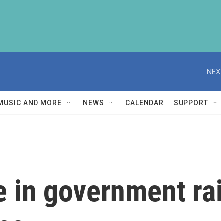
NEX
MUSIC AND MORE
NEWS
CALENDAR
SUPPORT
e in government rai