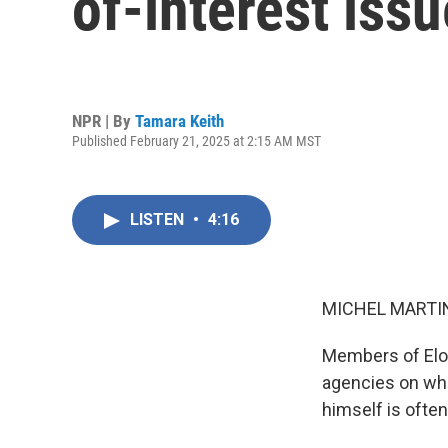
of-interest iss
NPR | By
Tamara Keith
Published February 21, 2025 at 2:15 AM MST
LISTEN
•
4:16
MICHEL MARTIN
Members of Elo
agencies on wha
himself is ofte