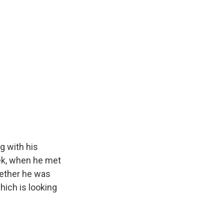
g with his
ek, when he met
whether he was
hich is looking