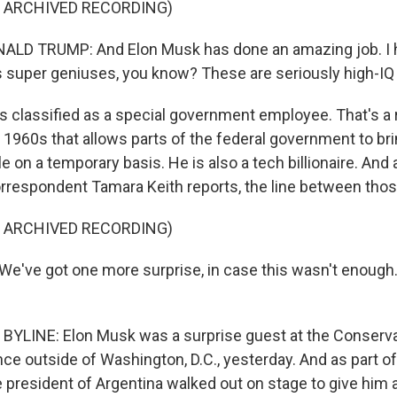
F ARCHIVED RECORDING)
LD TRUMP: And Elon Musk has done an amazing job. I hav
is super geniuses, you know? These are seriously high-IQ
 classified as a special government employee. That's a 
 1960s that allows parts of the federal government to b
ole on a temporary basis. He is also a tech billionaire. An
respondent Tamara Keith reports, the line between those 
F ARCHIVED RECORDING)
've got one more surprise, in case this wasn't enough. 
YLINE: Elon Musk was a surprise guest at the Conservat
ce outside of Washington, D.C., yesterday. And as part of
e president of Argentina walked out on stage to give him 