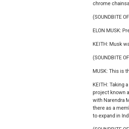
chrome chains
(SOUNDBITE O
ELON MUSK: Pres
KEITH: Musk wai
(SOUNDBITE O
MUSK: This is t
KEITH: Taking a
project known a
with Narendra Mo
there as a memb
to expand in Ind