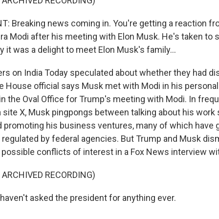
F ARCHIVED RECORDING)
 Breaking news coming in. You're getting a reaction f
ra Modi after his meeting with Elon Musk. He's taken to 
y it was a delight to meet Elon Musk's family...
rs on India Today speculated about whether they had d
 House official says Musk met with Modi in his personal 
in the Oval Office for Trump's meeting with Modi. In freq
a site X, Musk pingpongs between talking about his work 
 promoting his business ventures, many of which have
e regulated by federal agencies. But Trump and Musk di
possible conflicts of interest in a Fox News interview wi
F ARCHIVED RECORDING)
haven't asked the president for anything ever.