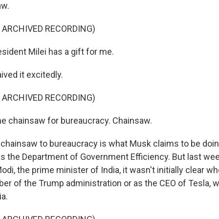
aw.
F ARCHIVED RECORDING)
ident Milei has a gift for me.
ved it excitedly.
F ARCHIVED RECORDING)
he chainsaw for bureaucracy. Chainsaw.
 chainsaw to bureaucracy is what Musk claims to be doin
s the Department of Government Efficiency. But last we
di, the prime minister of India, it wasn't initially clear 
er of the Trump administration or as the CEO of Tesla, w
ia.