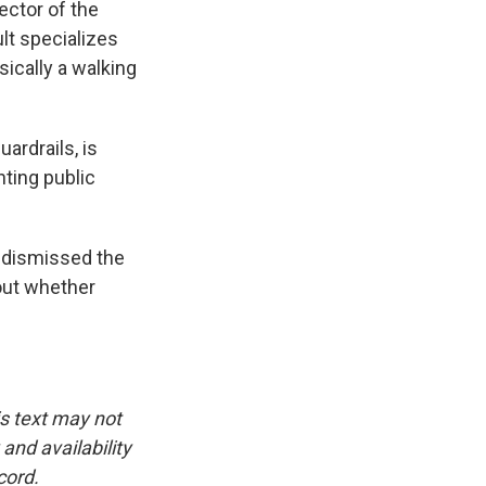
ector of the
lt specializes
ically a walking
ardrails, is
nting public
y dismissed the
bout whether
is text may not
and availability
cord.