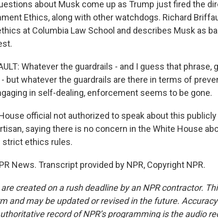
estions about Musk come up as Trump just fired the dir
nment Ethics, along with other watchdogs. Richard Briffau
thics at Columbia Law School and describes Musk as bas
est.
LT: Whatever the guardrails - and I guess that phrase, gu
 - but whatever the guardrails are there in terms of preve
engaging in self-dealing, enforcement seems to be gone.
House official not authorized to speak about this publicl
artisan, saying there is no concern in the White House a
 strict ethics rules.
PR News. Transcript provided by NPR, Copyright NPR.
 are created on a rush deadline by an NPR contractor. Th
form and may be updated or revised in the future. Accuracy 
uthoritative record of NPR’s programming is the audio re