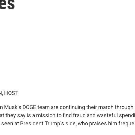
ues
, HOST:
n Musk's DOGE team are continuing their march throug
t they say is a mission to find fraud and wasteful spen
n seen at President Trump's side, who praises him frequen