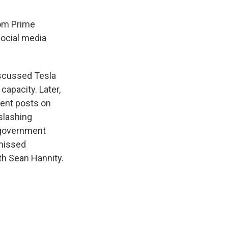
rom Prime
social media
iscussed Tesla
capacity. Later,
uent posts on
slashing
 government
smissed
th Sean Hannity.