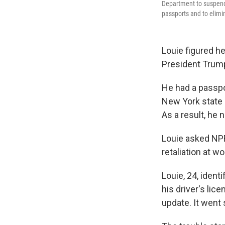
Department to suspend i
passports and to elimi
Louie figured h
President Trump
He had a passpo
New York state 
As a result, he
Louie asked NPR
retaliation at wo
Louie, 24, identi
his driver's lic
update. It went