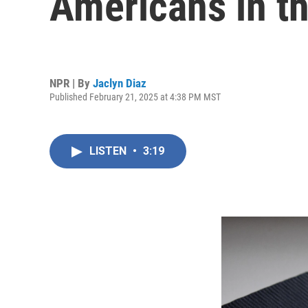
Americans in th
NPR | By
Jaclyn Diaz
Published February 21, 2025 at 4:38 PM MST
LISTEN
•
3:19