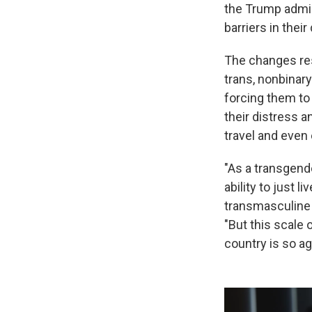
the Trump admi
barriers in their 
The changes res
trans, nonbinary
forcing them to
their distress a
travel and even 
"As a transgende
ability to just l
transmasculine 
"But this scale o
country is so aga