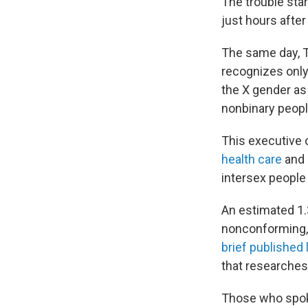
The trouble sta
just hours after
The same day, 
recognizes only
the X gender as 
nonbinary people
This executive 
health care
and
intersex people
An estimated 1.3
nonconforming, 
brief published 
that researches 
Those who spoke