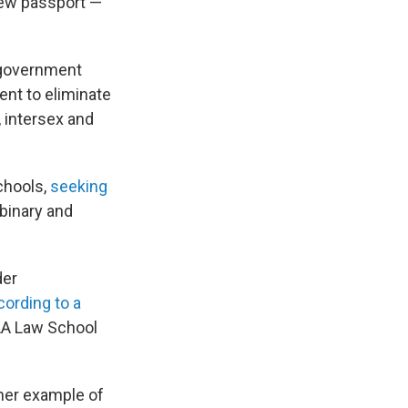
 new passport —
l government
ent to eliminate
, intersex and
chools,
seeking
nbinary and
der
cording to a
CLA Law School
ther example of