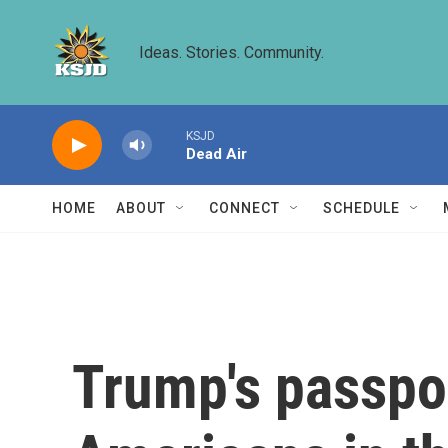
Skip to main content
Ideas. Stories. Community.
KSJD
Dead Air
HOME
ABOUT
CONNECT
SCHEDULE
Trump's passpor