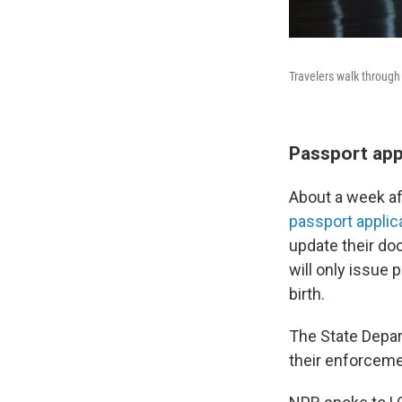
Travelers walk through 
Passport appl
About a week af
passport applic
update their do
will only issue 
birth.
The State Depar
their enforceme