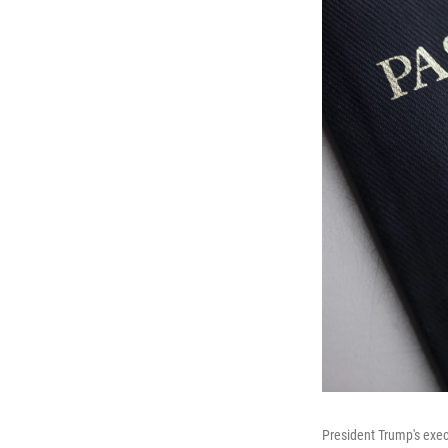
President Trump's exec