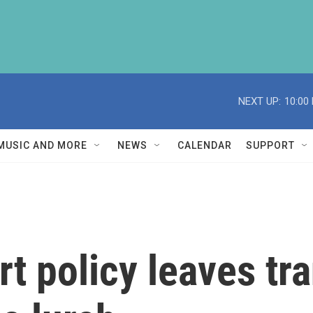
NEXT UP:
10:00
MUSIC AND MORE
NEWS
CALENDAR
SUPPORT
t policy leaves tra