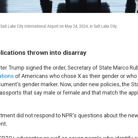
Salt Lake City International Airport on May 24, 2024, in Salt Lake City.
ications thrown into disarray
ter Trump signed the order, Secretary of State Marco Ru
ations
of Americans who chose X as their gender or who 
cument's gender marker. Now, under new policies, the S
passports that say male or female and that match the appl
tment did not respond to NPR's questions about the new
nt.