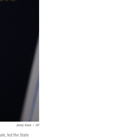
Jenny Kane
/
AP
le, led the State