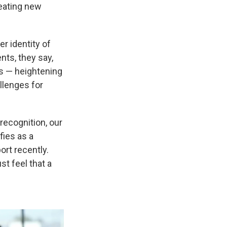
eating new
r identity of
nts, they say,
ts — heightening
llenges for
 recognition, our
ifies as a
rt recently.
ust feel that a