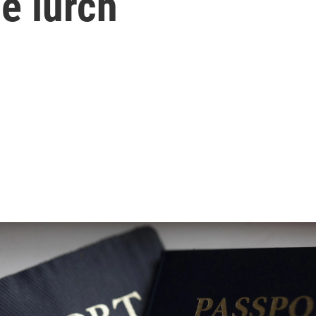
e lurch