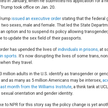
rted in January, when he submitted his application for a
 Trump took office on Jan. 20.
Trump
issued an executive order
stating that the federa
 two sexes, male and female. That led the State Departm
an option and to suspend its policy allowing transgender
 to update the sex field of their passports.
order has upended the lives of
individuals in prisons,
at s
in sports.
It's now disrupting the lives of some trans, no
 when they travel.
 million adults in the U.S. identify as transgender or gen
and as many as 5 million Americans may be intersex,
ac
last month from the Williams Institute
, a think tank at U
sexual orientation and gender identity.
 to NPR for this story say the policy change is yet ano