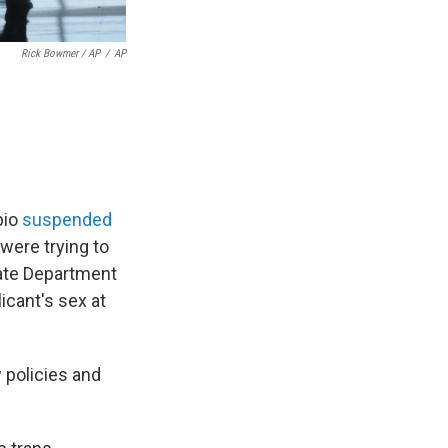
Rick Bowmer / AP
/
AP
bio
suspended
were trying to
tate Department
icant's sex at
 policies and