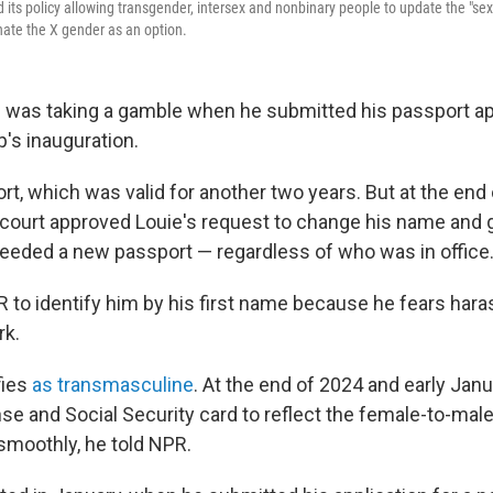
ts policy allowing transgender, intersex and nonbinary people to update the "sex" 
nate the X gender as an option.
e was taking a gamble when he submitted his passport app
's inauguration.
rt, which was valid for another two years. But at the end
court approved Louie's request to change his name and 
 needed a new passport — regardless of who was in office
 to identify him by his first name because he fears har
rk.
fies
as transmasculine
. At the end of 2024 and early Jan
ense and Social Security card to reflect the female-to-ma
 smoothly, he told NPR.