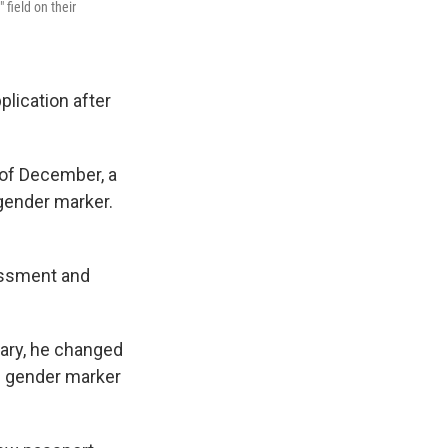
field on their
lication after
 of December, a
gender marker.
.
assment and
uary, he changed
le gender marker