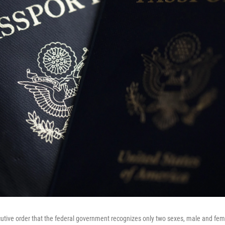
utive order that the federal government recognizes only two sexes, male and fema