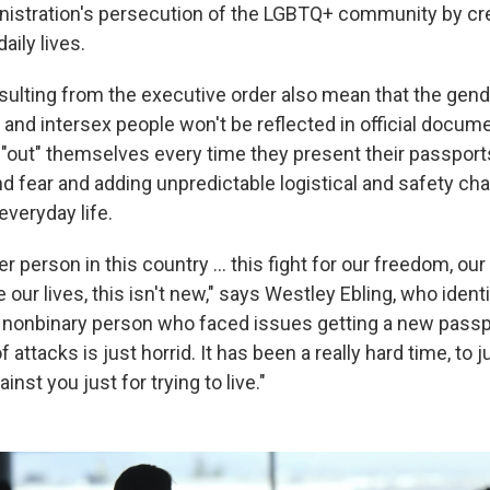
nistration's persecution of the LGBTQ+ community by cr
daily lives.
ulting from the executive order also mean that the gende
 and intersex people won't be reflected in official docume
 "out" themselves every time they present their passpor
nd fear and adding unpredictable logistical and safety cha
everyday life.
r person in this country … this fight for our freedom, our
ive our lives, this isn't new," says Westley Ebling, who ident
nonbinary person who faced issues getting a new passpo
f attacks is just horrid. It has been a really hard time, to j
inst you just for trying to live."