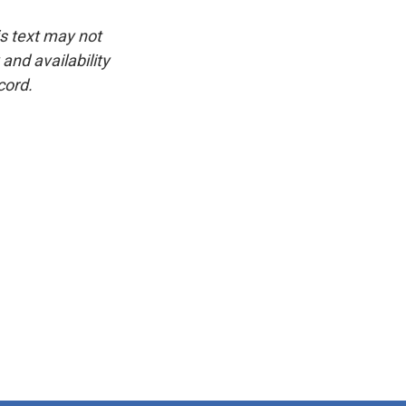
is text may not
and availability
cord.