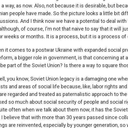
in a way, as now. Also, not because it is desirable, but beca
nian people have made. So the picture looks a little bit di
cussions. And I think now we have a potential to deal wit
lthough, of course, I'm not that naive to say that it will ju
r weeks or months. It is a process, but it is a process of d
 it comes to a postwar Ukraine with expanded social p
eform, a bigger role in government, is that concerning at al
be part of the Soviet Union? Is there a way to square th
, you know, Soviet Union legacy is a damaging one whe
ests and areas of social life because, like, labor rights an
are regarded and treated as paternalistic approach to the
ked so much about social security of people and social ri
ite often when we talk about them now, it has the Soviet 
 I believe that with more than 30 years passed since coll
ngs are reinvented, especially by younger generation, so w