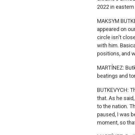
2022 in eastern
MAKSYM BUTKEVY
appeared on our
circle isn't clo
with him. Basic
positions, and w
MARTÍNEZ: Butke
beatings and tor
BUTKEVYCH: Ther
that. As he said
to the nation. T
paused, I was b
moment, so that 