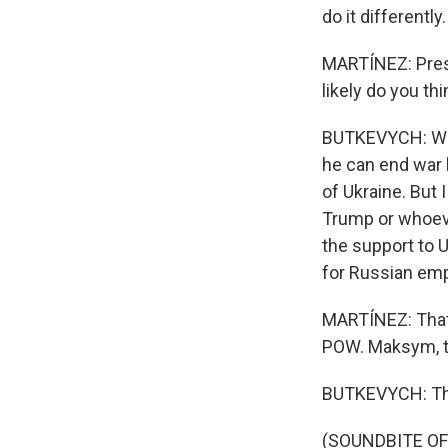
do it differently.
MARTÍNEZ: Presi
likely do you th
BUTKEVYCH: Well,
he can end war b
of Ukraine. But I
Trump or whoever
the support to U
for Russian empi
MARTÍNEZ: That 
POW. Maksym, th
BUTKEVYCH: Th
(SOUNDBITE OF 