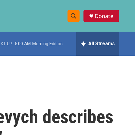
Donate
S
S
e
h
a
r
All Streams
XT UP:
5:00 AM
Morning Edition
o
c
h
w
Q
u
S
e
r
e
y
a
r
evych describes
c
h