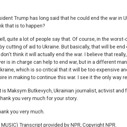
dent Trump has long said that he could end the war in 
ink that is to happen?
 quite a lot of people say that. Of course, in the worst-
y cutting of aid to Ukraine. But basically, that will be end
 don't think it will actually end the war. I believe that reall
 is in charge can help to end war, but in a different man
kraine, which is so critical that it will be too expensive 
re in making to continue this war. I see it the only way rea
is Maksym Butkevych, Ukrainian journalist, activist and
ank you very much for your story.
ank you very much.
MUSIC) Transcript provided by NPR, Copyright NPR.