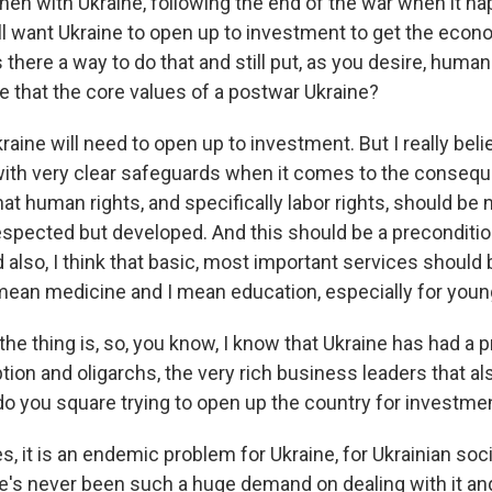
en with Ukraine, following the end of the war when it ha
l want Ukraine to open up to investment to get the eco
 there a way to do that and still put, as you desire, human r
ke that the core values of a postwar Ukraine?
ine will need to open up to investment. But I really beli
with very clear safeguards when it comes to the conseq
that human rights, and specifically labor rights, should be 
spected but developed. And this should be a preconditio
 also, I think that basic, most important services should
 mean medicine and I mean education, especially for youn
e thing is, so, you know, I know that Ukraine has had a p
tion and oligarchs, the very rich business leaders that als
o you square trying to open up the country for investme
it is an endemic problem for Ukraine, for Ukrainian socie
e's never been such a huge demand on dealing with it a