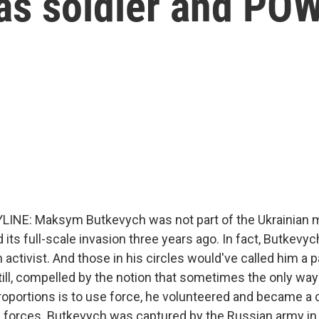
 as soldier and PO
INE: Maksym Butkevych was not part of the Ukrainian m
its full-scale invasion three years ago. In fact, Butkevy
n activist. And those in his circles would've called him a p
 Still, compelled by the notion that sometimes the only way
roportions is to use force, he volunteered and became 
 forces. Butkevych was captured by the Russian army i