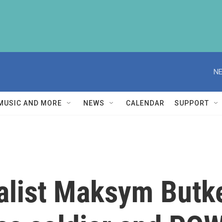
NE
MUSIC AND MORE
NEWS
CALENDAR
SUPPORT
nalist Maksym Butk