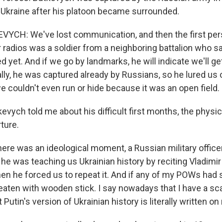
 Ukraine after his platoon became surrounded.
CH: We've lost communication, and then the first pe
 radios was a soldier from a neighboring battalion who sa
sed yet. And if we go by landmarks, he will indicate we'll g
ally, he was captured already by Russians, so he lured us
e couldn't even run or hide because it was an open field.
vych told me about his difficult first months, the physic
ture.
e was an ideological moment, a Russian military office
, he was teaching us Ukrainian history by reciting Vladimi
hen he forced us to repeat it. And if any of my POWs had s
eaten with wooden stick. I say nowadays that I have a sc
Putin's version of Ukrainian history is literally written on