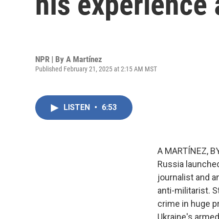
his experience
NPR | By
A Martínez
Published February 21, 2025 at 2:15 AM MST
LISTEN
•
6:53
A MARTÍNEZ, BYL
Russia launched 
journalist and a
anti-militarist.
crime in huge p
Ukraine's armed