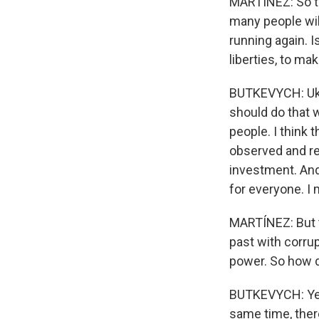
MARTÍNEZ: So th
many people wil
running again. Is
liberties, to ma
BUTKEVYCH: Ukra
should do that 
people. I think 
observed and re
investment. And
for everyone. I
MARTÍNEZ: But th
past with corrup
power. So how d
BUTKEVYCH: Yes, 
same time, ther