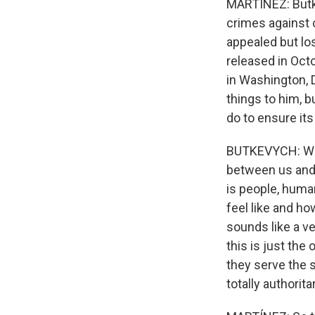
MARTÍNEZ: Butke
crimes against 
appealed but los
released in Oct
in Washington, 
things to him, 
do to ensure it
BUTKEVYCH: What
between us and 
is people, human
feel like and how
sounds like a ve
this is just th
they serve the s
totally authorit