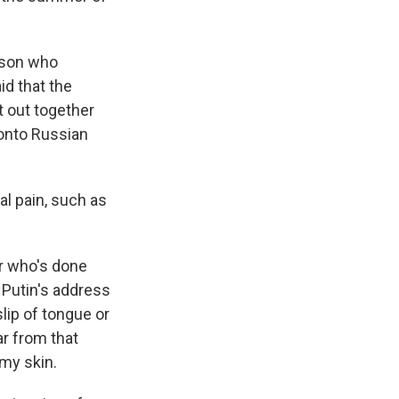
rson who
id that the
et out together
 onto Russian
al pain, such as
r who's done
r Putin's address
lip of tongue or
ar from that
 my skin.