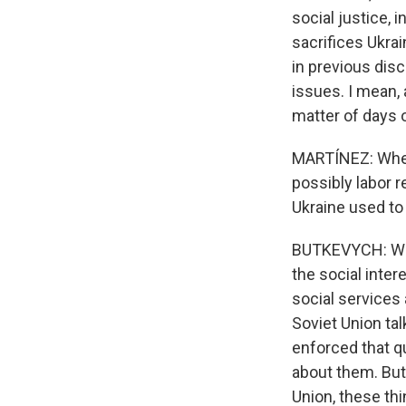
social justice, 
sacrifices Ukrai
in previous dis
issues. I mean, a
matter of days o
MARTÍNEZ: When
possibly labor r
Ukraine used to 
BUTKEVYCH: Well
the social inter
social services 
Soviet Union tal
enforced that qu
about them. But
Union, these thi