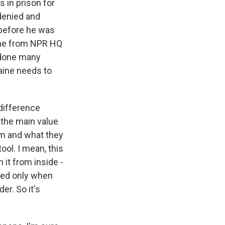
 in prison for
 denied and
 before he was
o me from NPR HQ
e done many
aine needs to
difference
 the main value
dom and what they
tool. I mean, this
 it from inside -
lued only when
er. So it's