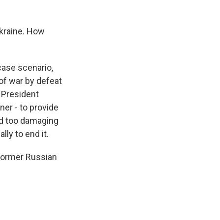
Ukraine. How
case scenario,
 of war by defeat
y, President
ner - to provide
and too damaging
lly to end it.
 former Russian