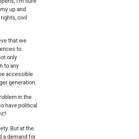
ppens, I'm sure
nomy up and
ights, civil
eve that we
uences to
not only
n to any
 be accessible
ger generation.
roblem in the
o have political
nt?
ty. But at the
nd a demand for