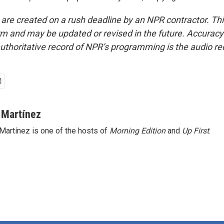
 are created on a rush deadline by an NPR contractor. Th
form and may be updated or revised in the future. Accuracy 
uthoritative record of NPR’s programming is the audio re
 Martínez
Martínez is one of the hosts of
Morning Edition
and
Up First
.