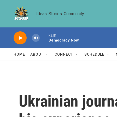
Skip to main content
Ideas. Stories. Community.
KSJD
Democracy Now
HOME
ABOUT
CONNECT
SCHEDULE
Ukrainian jour