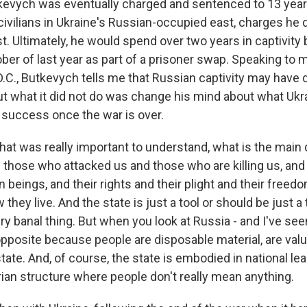
vych was eventually charged and sentenced to 13 years
civilians in Ukraine's Russian-occupied east, charges he
t. Ultimately, he would spend over two years in captivity
ober of last year as part of a prisoner swap. Speaking t
D.C., Butkevych tells me that Russian captivity may hav
but what it did not do was change his mind about what Ukr
s success once the war is over.
 was really important to understand, what is the main 
those who attacked us and those who are killing us, and
 beings, and their rights and their plight and their free
 they live. And the state is just a tool or should be just a 
ry banal thing. But when you look at Russia - and I've seen
e opposite because people are disposable material, are va
tate. And, of course, the state is embodied in national lead
arian structure where people don't really mean anything.