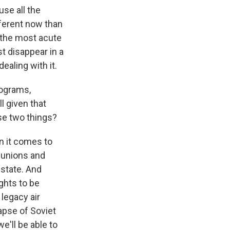
use all the
fferent now than
h the most acute
st disappear in a
ealing with it.
rograms,
l given that
ose two things?
n it comes to
d unions and
 state. And
ghts to be
legacy air
apse of Soviet
e'll be able to