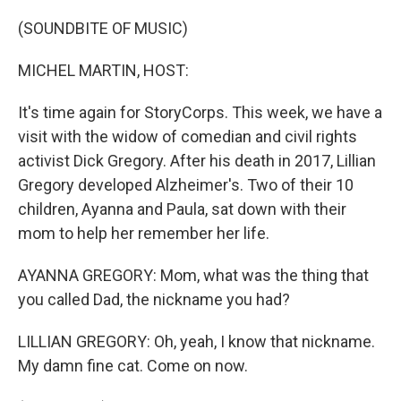
o
r
I
k
n
(SOUNDBITE OF MUSIC)
MICHEL MARTIN, HOST:
It's time again for StoryCorps. This week, we have a
visit with the widow of comedian and civil rights
activist Dick Gregory. After his death in 2017, Lillian
Gregory developed Alzheimer's. Two of their 10
children, Ayanna and Paula, sat down with their
mom to help her remember her life.
AYANNA GREGORY: Mom, what was the thing that
you called Dad, the nickname you had?
LILLIAN GREGORY: Oh, yeah, I know that nickname.
My damn fine cat. Come on now.