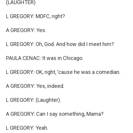
(LAUGHTER)
L GREGORY: MDFC, right?
A GREGORY: Yes.
L GREGORY: Oh, God. And how did I meet him?
PAULA CENAC: It was in Chicago.
L GREGORY: OK, right, 'cause he was a comedian.
A GREGORY: Yes, indeed.
L GREGORY: (Laughter).
A GREGORY: Can I say something, Mama?
L GREGORY: Yeah.