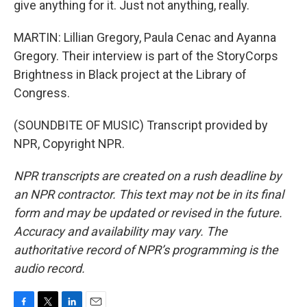
give anything for it. Just not anything, really.
MARTIN: Lillian Gregory, Paula Cenac and Ayanna
Gregory. Their interview is part of the StoryCorps
Brightness in Black project at the Library of
Congress.
(SOUNDBITE OF MUSIC) Transcript provided by
NPR, Copyright NPR.
NPR transcripts are created on a rush deadline by
an NPR contractor. This text may not be in its final
form and may be updated or revised in the future.
Accuracy and availability may vary. The
authoritative record of NPR’s programming is the
audio record.