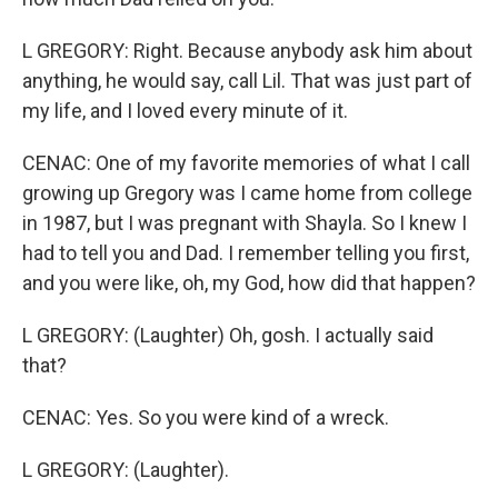
L GREGORY: Right. Because anybody ask him about
anything, he would say, call Lil. That was just part of
my life, and I loved every minute of it.
CENAC: One of my favorite memories of what I call
growing up Gregory was I came home from college
in 1987, but I was pregnant with Shayla. So I knew I
had to tell you and Dad. I remember telling you first,
and you were like, oh, my God, how did that happen?
L GREGORY: (Laughter) Oh, gosh. I actually said
that?
CENAC: Yes. So you were kind of a wreck.
L GREGORY: (Laughter).