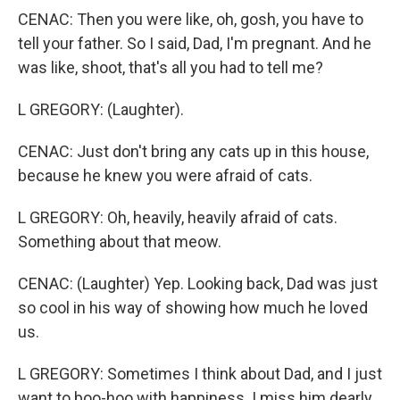
CENAC: Then you were like, oh, gosh, you have to
tell your father. So I said, Dad, I'm pregnant. And he
was like, shoot, that's all you had to tell me?
L GREGORY: (Laughter).
CENAC: Just don't bring any cats up in this house,
because he knew you were afraid of cats.
L GREGORY: Oh, heavily, heavily afraid of cats.
Something about that meow.
CENAC: (Laughter) Yep. Looking back, Dad was just
so cool in his way of showing how much he loved
us.
L GREGORY: Sometimes I think about Dad, and I just
want to boo-hoo with happiness. I miss him dearly,