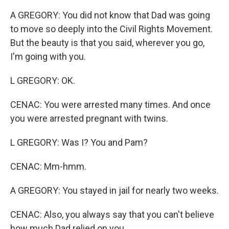
A GREGORY: You did not know that Dad was going
to move so deeply into the Civil Rights Movement.
But the beauty is that you said, wherever you go,
I'm going with you.
L GREGORY: OK.
CENAC: You were arrested many times. And once
you were arrested pregnant with twins.
L GREGORY: Was I? You and Pam?
CENAC: Mm-hmm.
A GREGORY: You stayed in jail for nearly two weeks.
CENAC: Also, you always say that you can't believe
how much Dad relied on you.