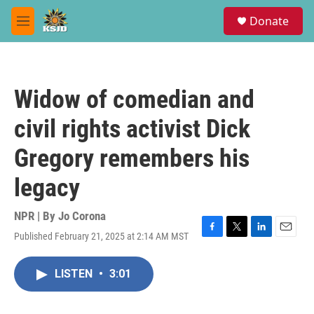
Skip to main content
S
Donate
e
M
a
e
r
n
c
u
h
Widow of comedian and
u
e
civil rights activist Dick
r
y
Gregory remembers his
legacy
NPR | By
Jo Corona
Published February 21, 2025 at 2:14 AM MST
F
T
L
E
a
w
i
m
c
i
n
a
LISTEN
•
3:01
e
t
k
i
b
t
e
l
o
e
d