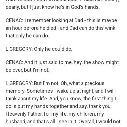
dearly, but I just know he's in God's hands.
CENAC: I remember looking at Dad - this is maybe
an hour before he died - and Dad can do this wink
that only he can do.
L GREGORY: Only he could do.
CENAC: And it just said to me, hey, the show might
be over, but I'm not.
L GREGORY: But I'm not. Oh, what a precious
memory. Sometimes I wake up at night, and I will
think about my life. And, you know, the first thing I
do is put my hands together and say, thank you,
Heavenly Father, for my life, my children, my
husband, and that's all I see in it. Overall, I would not