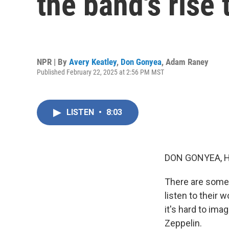
the band's rise
NPR | By
Avery Keatley
,
Don Gonyea
,
Adam Raney
Published February 22, 2025 at 2:56 PM MST
LISTEN
•
8:03
DON GONYEA, 
There are some 
listen to their 
it's hard to ima
Zeppelin.