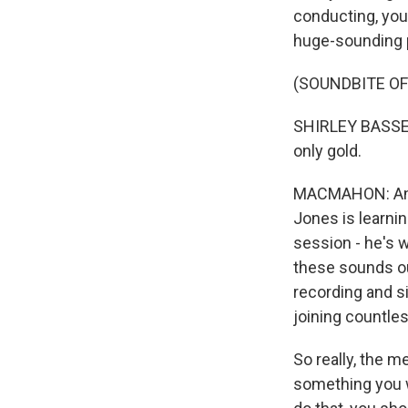
conducting, you 
huge-sounding 
(SOUNDBITE OF
SHIRLEY BASSEY: 
only gold.
MACMAHON: And s
Jones is learni
session - he's 
these sounds ou
recording and si
joining countle
So really, the m
something you w