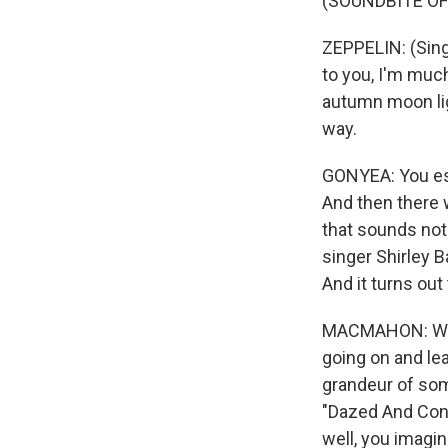
(SOUNDBITE OF
ZEPPELIN: (Singi
to you, I'm much
autumn moon ligh
way.
GONYEA: You est
And then there
that sounds noth
singer Shirley 
And it turns ou
MACMAHON: When
going on and lea
grandeur of som
"Dazed And Confu
well, you imagi