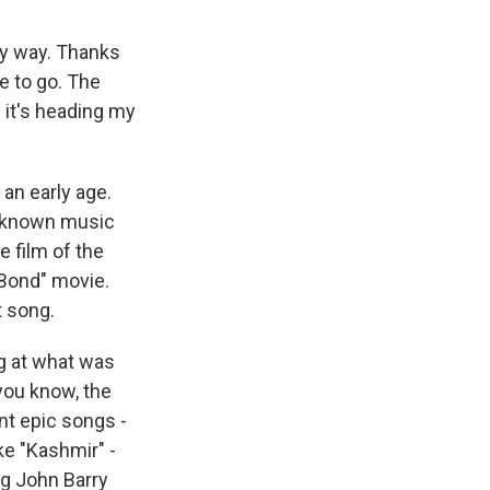
my way. Thanks
e to go. The
 it's heading my
an early age.
l-known music
e film of the
 Bond" movie.
t song.
g at what was
 you know, the
nt epic songs -
ike "Kashmir" -
ng John Barry