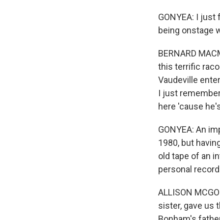
GONYEA: I just f
being onstage 
BERNARD MACMAH
this terrific ra
Vaudeville ente
I just remember
here 'cause he's
GONYEA: An impo
1980, but having
old tape of an 
personal recordi
ALLISON MCGOUR
sister, gave us
Bonham's father,