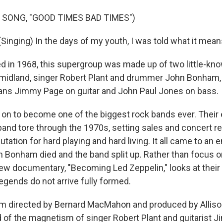
 SONG, "GOOD TIMES BAD TIMES")
Singing) In the days of my youth, I was told what it mean
 in 1968, this supergroup was made up of two little-kn
 midland, singer Robert Plant and drummer John Bonham
ans Jimmy Page on guitar and John Paul Jones on bass.
on to become one of the biggest rock bands ever. Their 
band tore through the 1970s, setting sales and concert r
utation for hard playing and hard living. It all came to an e
Bonham died and the band split up. Rather than focus o
ew documentary, "Becoming Led Zeppelin," looks at their 
egends do not arrive fully formed.
lm directed by Bernard MacMahon and produced by Allis
 of the magnetism of singer Robert Plant and guitarist 