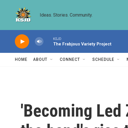
Skip to main content
Ideas. Stories. Community.
KSJD
The Frabjous Variety Project
HOME
ABOUT
CONNECT
SCHEDULE
'Becoming Led 