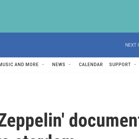
NEXT 
MUSIC AND MORE
NEWS
CALENDAR
SUPPORT
Zeppelin' documen