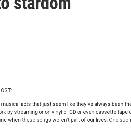
 to stardom
HOST:
musical acts that just seem like they've always been t
work by streaming or on vinyl or CD or even cassette tape o
gine when these songs weren't part of our lives. One suc