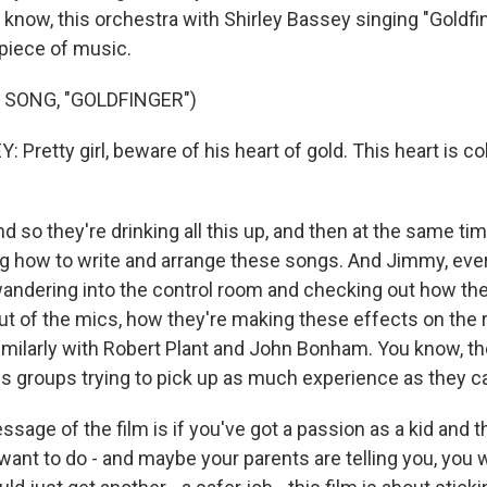
know, this orchestra with Shirley Bassey singing "Goldfing
piece of music.
 SONG, "GOLDFINGER")
Pretty girl, beware of his heart of gold. This heart is co
o they're drinking all this up, and then at the same tim
ng how to write and arrange these songs. And Jimmy, ever
wandering into the control room and checking out how the
t of the mics, how they're making these effects on the 
milarly with Robert Plant and John Bonham. You know, they
ss groups trying to pick up as much experience as they c
essage of the film is if you've got a passion as a kid and t
ant to do - and maybe your parents are telling you, you w