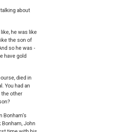
 talking about
ke, he was like
like the son of
 And so he was -
we have gold
ourse, died in
l. You had an
 the other
ison?
hn Bonham's
ck Bonham, John
rst time with his