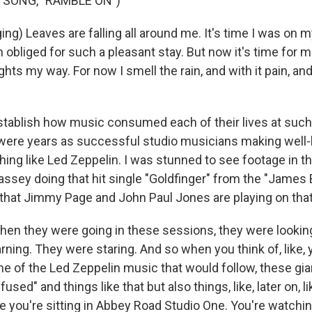
 SONG, "RAMBLE ON")
ng) Leaves are falling all around me. It's time I was on 
 obliged for such a pleasant stay. But now it's time for m
ts my way. For now I smell the rain, and with it pain, and
ablish how music consumed each of their lives at such 
 were years as successful studio musicians making wel
ing like Led Zeppelin. I was stunned to see footage in th
Bassey doing that hit single "Goldfinger" from the "James
t that Jimmy Page and John Paul Jones are playing on tha
 they were going in these sessions, they were lookin
rning. They were staring. And so when you think of, like,
e of the Led Zeppelin music that would follow, these gia
sed" and things like that but also things, like, later on, l
ne you're sitting in Abbey Road Studio One. You're watchi