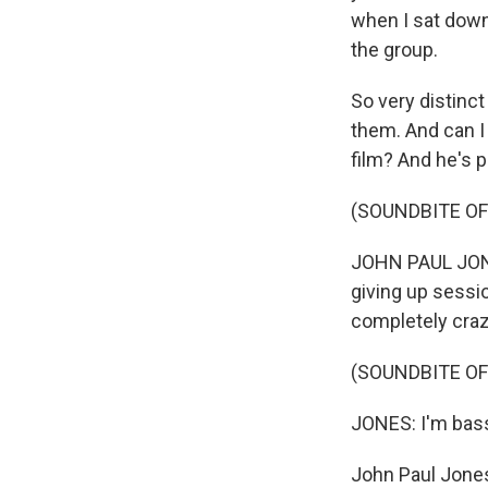
when I sat down
the group.
So very distinc
them. And can I
film? And he's 
(SOUNDBITE OF
JOHN PAUL JONE
giving up sessio
completely craz
(SOUNDBITE OF
JONES: I'm bass
John Paul Jone