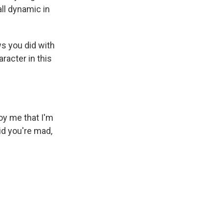
ll dynamic in
s you did with
racter in this
y me that I'm
aid you're mad,