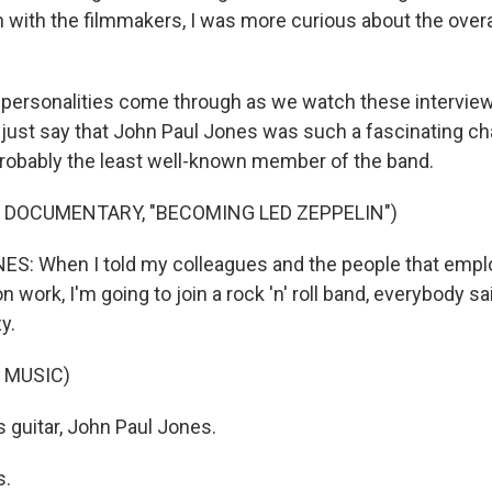
 with the filmmakers, I was more curious about the overa
t personalities come through as we watch these interview
 just say that John Paul Jones was such a fascinating cha
probably the least well-known member of the band.
 DOCUMENTARY, "BECOMING LED ZEPPELIN")
S: When I told my colleagues and the people that emplo
n work, I'm going to join a rock 'n' roll band, everybody s
y.
 MUSIC)
 guitar, John Paul Jones.
s.