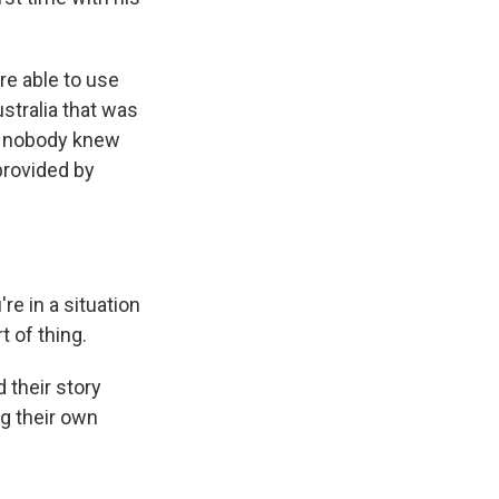
re able to use
ustralia that was
so nobody knew
provided by
e in a situation
t of thing.
 their story
ng their own