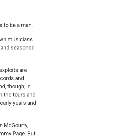
s to be a man.
own musicians
, and seasoned
exploits are
ecords and
nd, though, in
n the tours and
early years and
on McGourty,
Jimmy Page. But