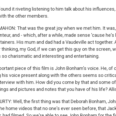
ound it riveting listening to him talk about his influences,
with the other members.
ON: That was the great joy when we met him. It was, li
conteur, and - which, after a while, made sense 'cause he's 
rtainers. His mum and dad had a Vaudeville act together.
 thinking, my God, if we can get this guy on the screen, 
 so charismatic and interesting and entertaining.
rtant piece of this film is John Bonham's voice. He, of c
 his voice present along with the others seems so critica
interview with him. How did you come by that and some of
ngs and pictures and notes that you have of his life? All
TY: Well, the first thing was that Deborah Bonham, Jo
 the home videos that no one's ever seen before, that Ja
 had filmed. So we're able to see John Bonham for the fi