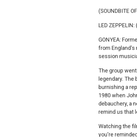
(SOUNDBITE OF
LED ZEPPELIN: (
GONYEA: Formed
from England's
session musici
The group went 
legendary. The 
burnishing a rep
1980 when John 
debauchery, a n
remind us that l
Watching the fi
you're reminded