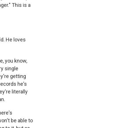
er." This is a
ld. He loves
e, you know,
y single
y're getting
records he's
're literally
an.
here's
on't be able to