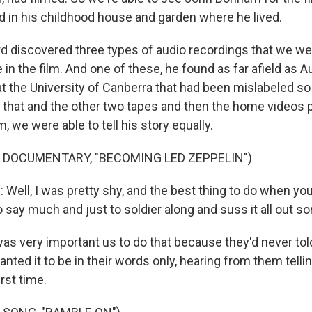
nd in his childhood house and garden where he lived.
d discovered three types of audio recordings that we we
e in the film. And one of these, he found as far afield as A
 at the University of Canberra that had been mislabeled 
h that and the other two tapes and then the home videos 
we were able to tell his story equally.
 DOCUMENTARY, "BECOMING LED ZEPPELIN")
ll, I was pretty shy, and the best thing to do when you'r
to say much and just to soldier along and suss it all out sor
s very important us to do that because they'd never told
nted it to be in their words only, hearing from them telli
irst time.