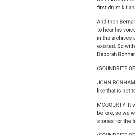
first drum kit a
And then Bernar
to hear his voic
in the archives
existed. So wit
Deborah Bonham, 
(SOUNDBITE OF
JOHN BONHAM: We
like that is not 
MCGOURTY: It wa
before, so we wa
stories for the f