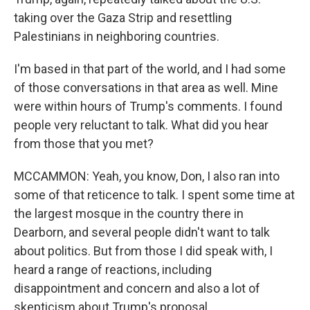
taking over the Gaza Strip and resettling
Palestinians in neighboring countries.
I'm based in that part of the world, and I had some
of those conversations in that area as well. Mine
were within hours of Trump's comments. I found
people very reluctant to talk. What did you hear
from those that you met?
MCCAMMON: Yeah, you know, Don, I also ran into
some of that reticence to talk. I spent some time at
the largest mosque in the country there in
Dearborn, and several people didn't want to talk
about politics. But from those I did speak with, I
heard a range of reactions, including
disappointment and concern and also a lot of
skepticism about Trump's proposal.