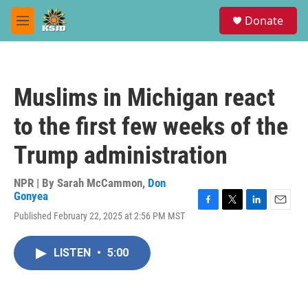
Skip to main content
S
Donate
e
M
a
e
r
n
c
u
h
Muslims in Michigan react
u
e
to the first few weeks of the
r
y
Trump administration
NPR | By
Sarah McCammon
,
Don
Gonyea
F
T
L
E
Published February 22, 2025 at 2:56 PM MST
a
w
i
m
c
i
n
a
e
t
k
i
LISTEN
•
5:00
b
t
e
l
o
e
d
o
r
I
k
n