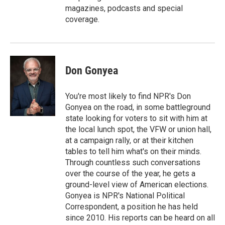
magazines, podcasts and special
coverage.
Don Gonyea
You're most likely to find NPR's Don
Gonyea on the road, in some battleground
state looking for voters to sit with him at
the local lunch spot, the VFW or union hall,
at a campaign rally, or at their kitchen
tables to tell him what's on their minds.
Through countless such conversations
over the course of the year, he gets a
ground-level view of American elections.
Gonyea is NPR's National Political
Correspondent, a position he has held
since 2010. His reports can be heard on all