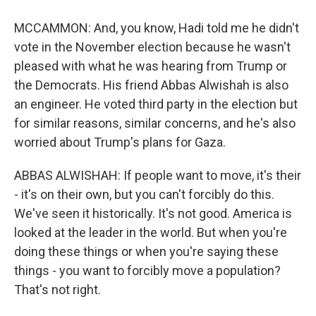
MCCAMMON: And, you know, Hadi told me he didn't
vote in the November election because he wasn't
pleased with what he was hearing from Trump or
the Democrats. His friend Abbas Alwishah is also
an engineer. He voted third party in the election but
for similar reasons, similar concerns, and he's also
worried about Trump's plans for Gaza.
ABBAS ALWISHAH: If people want to move, it's their
- it's on their own, but you can't forcibly do this.
We've seen it historically. It's not good. America is
looked at the leader in the world. But when you're
doing these things or when you're saying these
things - you want to forcibly move a population?
That's not right.