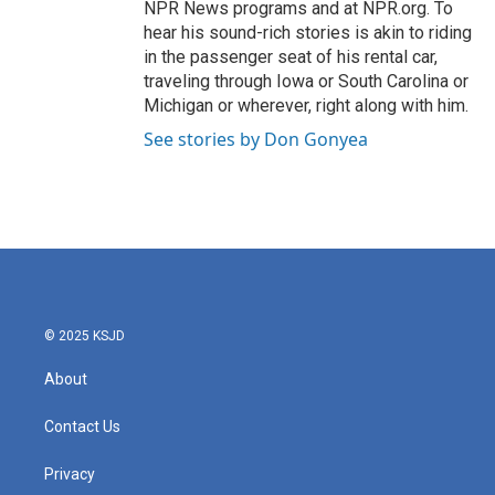
NPR News programs and at NPR.org. To
hear his sound-rich stories is akin to riding
in the passenger seat of his rental car,
traveling through Iowa or South Carolina or
Michigan or wherever, right along with him.
See stories by Don Gonyea
© 2025 KSJD
About
Contact Us
Privacy