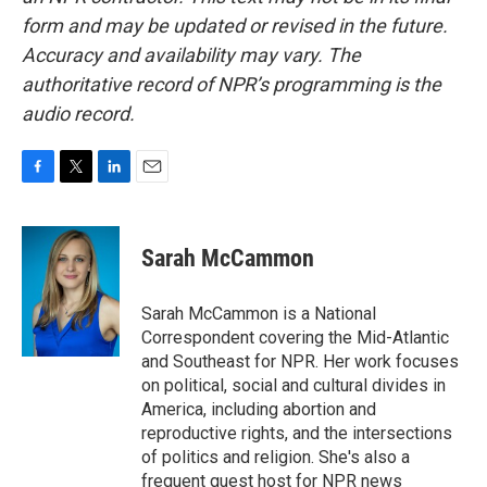
form and may be updated or revised in the future.
Accuracy and availability may vary. The
authoritative record of NPR’s programming is the
audio record.
F
T
L
E
a
w
i
m
c
i
n
a
e
t
k
i
Sarah McCammon
b
t
e
l
o
e
d
o
r
I
Sarah McCammon is a National
k
n
Correspondent covering the Mid-Atlantic
and Southeast for NPR. Her work focuses
on political, social and cultural divides in
America, including abortion and
reproductive rights, and the intersections
of politics and religion. She's also a
frequent guest host for NPR news