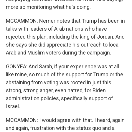
more so monitoring what he's doing.
MCCAMMON: Nemer notes that Trump has been in
talks with leaders of Arab nations who have
rejected this plan, including the king of Jordan. And
she says she did appreciate his outreach to local
Arab and Muslim voters during the campaign.
GONYEA: And Sarah, if your experience was at all
like mine, so much of the support for Trump or the
abstaining from voting was rooted in just this
strong, strong anger, even hatred, for Biden
administration policies, specifically support of
Israel.
MCCAMMON: I would agree with that. I heard, again
and again, frustration with the status quo and a