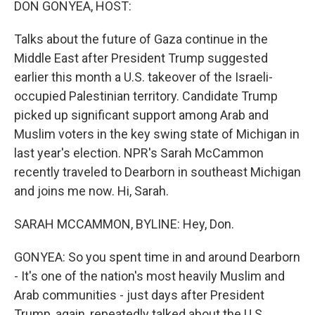
DON GONYEA, HOST:
Talks about the future of Gaza continue in the
Middle East after President Trump suggested
earlier this month a U.S. takeover of the Israeli-
occupied Palestinian territory. Candidate Trump
picked up significant support among Arab and
Muslim voters in the key swing state of Michigan in
last year's election. NPR's Sarah McCammon
recently traveled to Dearborn in southeast Michigan
and joins me now. Hi, Sarah.
SARAH MCCAMMON, BYLINE: Hey, Don.
GONYEA: So you spent time in and around Dearborn
- It's one of the nation's most heavily Muslim and
Arab communities - just days after President
Trump, again, repeatedly talked about the U.S.