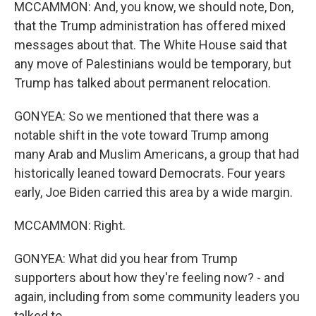
MCCAMMON: And, you know, we should note, Don,
that the Trump administration has offered mixed
messages about that. The White House said that
any move of Palestinians would be temporary, but
Trump has talked about permanent relocation.
GONYEA: So we mentioned that there was a
notable shift in the vote toward Trump among
many Arab and Muslim Americans, a group that had
historically leaned toward Democrats. Four years
early, Joe Biden carried this area by a wide margin.
MCCAMMON: Right.
GONYEA: What did you hear from Trump
supporters about how they're feeling now? - and
again, including from some community leaders you
talked to.