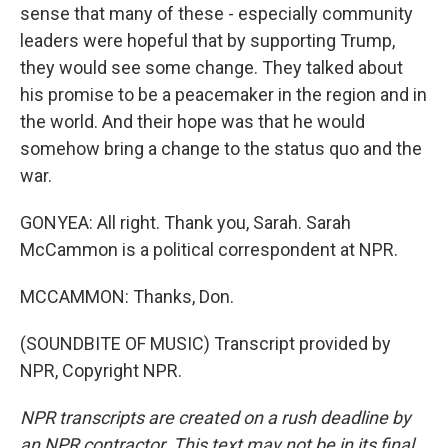
sense that many of these - especially community
leaders were hopeful that by supporting Trump,
they would see some change. They talked about
his promise to be a peacemaker in the region and in
the world. And their hope was that he would
somehow bring a change to the status quo and the
war.
GONYEA: All right. Thank you, Sarah. Sarah
McCammon is a political correspondent at NPR.
MCCAMMON: Thanks, Don.
(SOUNDBITE OF MUSIC) Transcript provided by
NPR, Copyright NPR.
NPR transcripts are created on a rush deadline by
an NPR contractor. This text may not be in its final