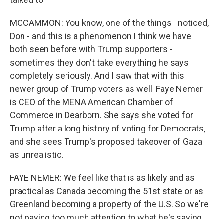
MCCAMMON: You know, one of the things I noticed,
Don - and this is a phenomenon I think we have
both seen before with Trump supporters -
sometimes they don't take everything he says
completely seriously. And I saw that with this
newer group of Trump voters as well. Faye Nemer
is CEO of the MENA American Chamber of
Commerce in Dearborn. She says she voted for
Trump after a long history of voting for Democrats,
and she sees Trump's proposed takeover of Gaza
as unrealistic.
FAYE NEMER: We feel like that is as likely and as
practical as Canada becoming the 51st state or as
Greenland becoming a property of the U.S. So we're
not paying too much attention to what he's saying,