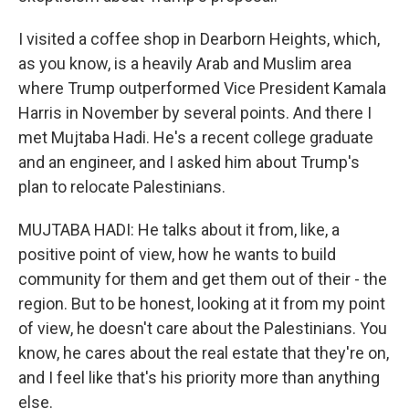
I visited a coffee shop in Dearborn Heights, which,
as you know, is a heavily Arab and Muslim area
where Trump outperformed Vice President Kamala
Harris in November by several points. And there I
met Mujtaba Hadi. He's a recent college graduate
and an engineer, and I asked him about Trump's
plan to relocate Palestinians.
MUJTABA HADI: He talks about it from, like, a
positive point of view, how he wants to build
community for them and get them out of their - the
region. But to be honest, looking at it from my point
of view, he doesn't care about the Palestinians. You
know, he cares about the real estate that they're on,
and I feel like that's his priority more than anything
else.