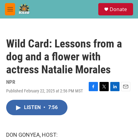
Skip to main content
S
Donate
e
M
a
e
r
n
c
u
h
Wild Card: Lessons from a
u
e
dog and a flower with
r
y
actress Natalie Morales
NPR
Published February 22, 2025 at 2:56 PM MST
F
T
L
E
a
w
i
m
c
i
n
a
LISTEN
•
7:56
e
t
k
i
b
t
e
l
o
e
d
o
r
I
k
n
DON GONYEA, HOST: