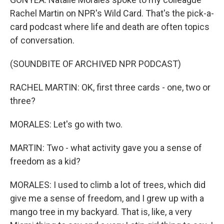
Rachel Martin on NPR's Wild Card. That's the pick-a-
card podcast where life and death are often topics
of conversation.
(SOUNDBITE OF ARCHIVED NPR PODCAST)
RACHEL MARTIN: OK, first three cards - one, two or
three?
MORALES: Let's go with two.
MARTIN: Two - what activity gave you a sense of
freedom as a kid?
MORALES: I used to climb a lot of trees, which did
give me a sense of freedom, and I grew up with a
mango tree in my backyard. That is, like, a very