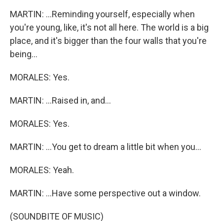
MARTIN: ...Reminding yourself, especially when
you're young, like, it's not all here. The world is a big
place, and it's bigger than the four walls that you're
being...
MORALES: Yes.
MARTIN: ...Raised in, and...
MORALES: Yes.
MARTIN: ...You get to dream a little bit when you...
MORALES: Yeah.
MARTIN: ...Have some perspective out a window.
(SOUNDBITE OF MUSIC)