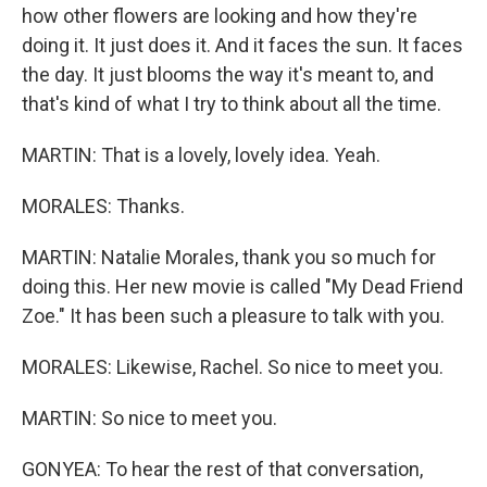
how other flowers are looking and how they're
doing it. It just does it. And it faces the sun. It faces
the day. It just blooms the way it's meant to, and
that's kind of what I try to think about all the time.
MARTIN: That is a lovely, lovely idea. Yeah.
MORALES: Thanks.
MARTIN: Natalie Morales, thank you so much for
doing this. Her new movie is called "My Dead Friend
Zoe." It has been such a pleasure to talk with you.
MORALES: Likewise, Rachel. So nice to meet you.
MARTIN: So nice to meet you.
GONYEA: To hear the rest of that conversation,