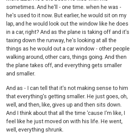
sometimes. And he'll - one time. when he was -
he's used to it now. But earlier, he would sit on my
lap, and he would look out the window like he does
in a car, right? And as the plane is taking off and it's
taxing down the runway, he's looking at all the
things as he would out a car window - other people
walking around, other cars, things going. And then
the plane takes off, and everything gets smaller
and smaller.
And as - I can tell that it's not making sense to him
that everything's getting smaller. He just goes, oh,
well, and then, like, gives up and then sits down.
And I think about that all the time 'cause I'm like, I
feel like he just moved on with his life. He went,
well, everything shrunk.