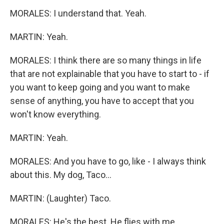
MORALES: I understand that. Yeah.
MARTIN: Yeah.
MORALES: I think there are so many things in life
that are not explainable that you have to start to - if
you want to keep going and you want to make
sense of anything, you have to accept that you
won't know everything.
MARTIN: Yeah.
MORALES: And you have to go, like - I always think
about this. My dog, Taco...
MARTIN: (Laughter) Taco.
MORALES: He's the best. He flies with me