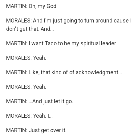
MARTIN: Oh, my God.
MORALES: And I'm just going to turn around cause I
don't get that. And...
MARTIN: I want Taco to be my spiritual leader.
MORALES: Yeah.
MARTIN: Like, that kind of of acknowledgment...
MORALES: Yeah.
MARTIN: ...And just let it go.
MORALES: Yeah. I...
MARTIN: Just get over it.