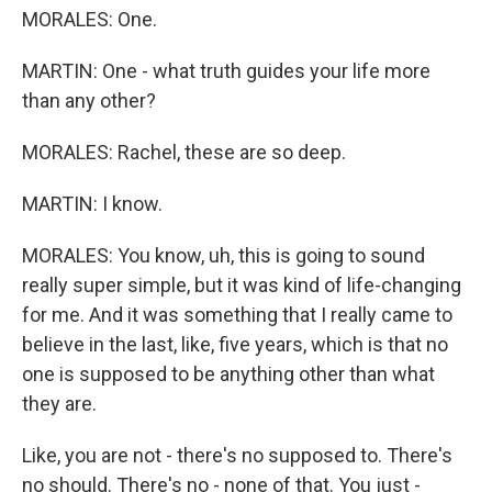
MORALES: One.
MARTIN: One - what truth guides your life more
than any other?
MORALES: Rachel, these are so deep.
MARTIN: I know.
MORALES: You know, uh, this is going to sound
really super simple, but it was kind of life-changing
for me. And it was something that I really came to
believe in the last, like, five years, which is that no
one is supposed to be anything other than what
they are.
Like, you are not - there's no supposed to. There's
no should. There's no - none of that. You just -