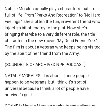
Natalie Morales usually plays characters that are
full of life. From "Parks And Recreation" to "No Hard
Feelings," she's often the fun, irreverent friend who
injects a bit of energy to the plot. Now she's
bringing that vibe to a very different role, the title
character in the new movie "My Dead Friend Zoe."
The film is about a veteran who keeps being visited
by the spirit of her friend from the Army.
(SOUNDBITE OF ARCHIVED NPR PODCAST)
NATALIE MORALES: It is about - these people
happen to be veterans, but I think it's sort of
universal because I think a lot of people have
survivor's guilt.
GONYEA: Natalie Morales spoke to my colleague