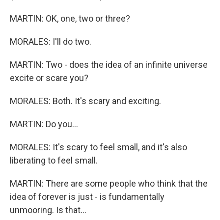
MARTIN: OK, one, two or three?
MORALES: I'll do two.
MARTIN: Two - does the idea of an infinite universe
excite or scare you?
MORALES: Both. It's scary and exciting.
MARTIN: Do you...
MORALES: It's scary to feel small, and it's also
liberating to feel small.
MARTIN: There are some people who think that the
idea of forever is just - is fundamentally
unmooring. Is that...