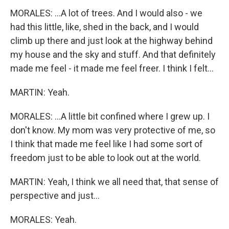
MORALES: ...A lot of trees. And I would also - we
had this little, like, shed in the back, and I would
climb up there and just look at the highway behind
my house and the sky and stuff. And that definitely
made me feel - it made me feel freer. I think I felt...
MARTIN: Yeah.
MORALES: ...A little bit confined where I grew up. I
don't know. My mom was very protective of me, so
I think that made me feel like I had some sort of
freedom just to be able to look out at the world.
MARTIN: Yeah, I think we all need that, that sense of
perspective and just...
MORALES: Yeah.