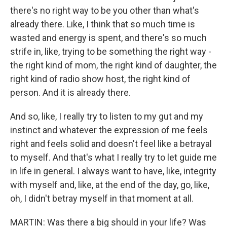
there's no right way to be you other than what's
already there. Like, I think that so much time is
wasted and energy is spent, and there's so much
strife in, like, trying to be something the right way -
the right kind of mom, the right kind of daughter, the
right kind of radio show host, the right kind of
person. And it is already there.
And so, like, I really try to listen to my gut and my
instinct and whatever the expression of me feels
right and feels solid and doesn't feel like a betrayal
to myself. And that's what I really try to let guide me
in life in general. I always want to have, like, integrity
with myself and, like, at the end of the day, go, like,
oh, I didn't betray myself in that moment at all.
MARTIN: Was there a big should in your life? Was