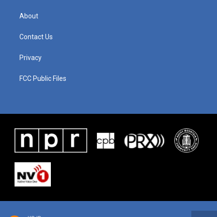
About
Contact Us
Privacy
FCC Public Files