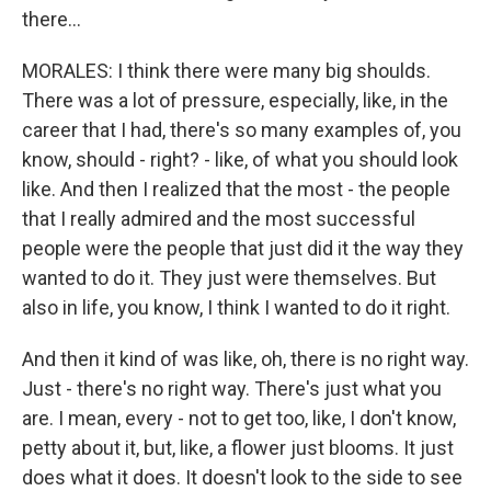
there...
MORALES: I think there were many big shoulds.
There was a lot of pressure, especially, like, in the
career that I had, there's so many examples of, you
know, should - right? - like, of what you should look
like. And then I realized that the most - the people
that I really admired and the most successful
people were the people that just did it the way they
wanted to do it. They just were themselves. But
also in life, you know, I think I wanted to do it right.
And then it kind of was like, oh, there is no right way.
Just - there's no right way. There's just what you
are. I mean, every - not to get too, like, I don't know,
petty about it, but, like, a flower just blooms. It just
does what it does. It doesn't look to the side to see