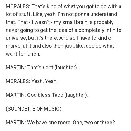
MORALES: That's kind of what you got to do with a
lot of stuff. Like, yeah, I'm not gonna understand
that. That - I wasn't - my small brain is probably
never going to get the idea of a completely infinite
universe, but it's there. And so I have to kind of
marvel at it and also then just, like, decide what I
want for lunch.
MARTIN: That's right (laughter).
MORALES: Yeah. Yeah.
MARTIN: God bless Taco (laughter).
(SOUNDBITE OF MUSIC)
MARTIN: We have one more. One, two or three?