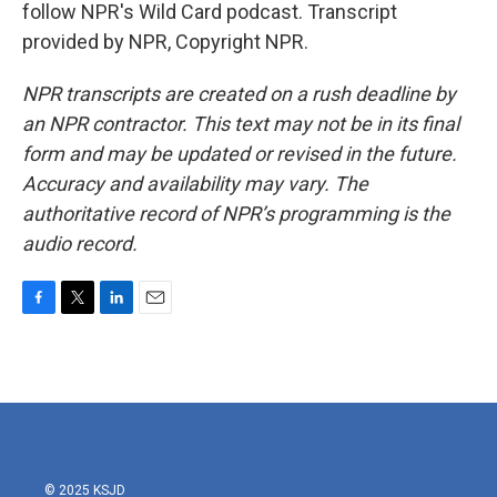
follow NPR's Wild Card podcast. Transcript
provided by NPR, Copyright NPR.
NPR transcripts are created on a rush deadline by
an NPR contractor. This text may not be in its final
form and may be updated or revised in the future.
Accuracy and availability may vary. The
authoritative record of NPR’s programming is the
audio record.
F
T
L
E
a
w
i
m
c
i
n
a
e
t
k
i
b
t
e
l
o
e
d
o
r
I
k
n
© 2025 KSJD