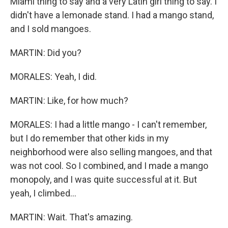
Miami thing to say and a very Latin girl thing to say. I
didn't have a lemonade stand. I had a mango stand,
and I sold mangoes.
MARTIN: Did you?
MORALES: Yeah, I did.
MARTIN: Like, for how much?
MORALES: I had a little mango - I can't remember,
but I do remember that other kids in my
neighborhood were also selling mangoes, and that
was not cool. So I combined, and I made a mango
monopoly, and I was quite successful at it. But
yeah, I climbed...
MARTIN: Wait. That's amazing.