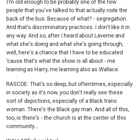
I'm old enough to be probably one of the few
people that you've talked to that actually rode the
back of the bus. Because of what? - segregation.
And that's discriminatory practices. I don't like it in
any way. And so, after I heard about Laverne and
what she's doing and what she's going through,
well, here's a chance that I have to be educated
'cause that's what the show is all about - me
learning as Harry, me learning also as Wallace.
RASCOE: That's so deep, but oftentimes, especially
in society as it's now, you don't really see these
sort of depictions, especially of a Black trans
woman. There's the Black gay man. And all of this,
too, is there's - the church is at the center of this
community...