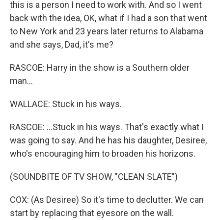
this is a person I need to work with. And so I went
back with the idea, OK, what if I had a son that went
to New York and 23 years later returns to Alabama
and she says, Dad, it's me?
RASCOE: Harry in the show is a Southern older
man...
WALLACE: Stuck in his ways.
RASCOE: ...Stuck in his ways. That's exactly what I
was going to say. And he has his daughter, Desiree,
who's encouraging him to broaden his horizons.
(SOUNDBITE OF TV SHOW, "CLEAN SLATE")
COX: (As Desiree) So it's time to declutter. We can
start by replacing that eyesore on the wall.