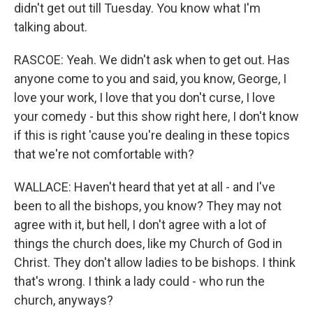
didn't get out till Tuesday. You know what I'm
talking about.
RASCOE: Yeah. We didn't ask when to get out. Has
anyone come to you and said, you know, George, I
love your work, I love that you don't curse, I love
your comedy - but this show right here, I don't know
if this is right 'cause you're dealing in these topics
that we're not comfortable with?
WALLACE: Haven't heard that yet at all - and I've
been to all the bishops, you know? They may not
agree with it, but hell, I don't agree with a lot of
things the church does, like my Church of God in
Christ. They don't allow ladies to be bishops. I think
that's wrong. I think a lady could - who run the
church, anyways?