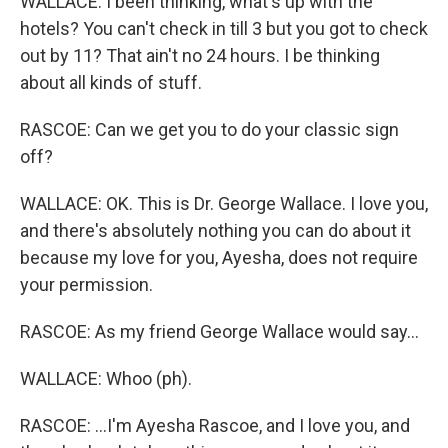
WALLACE: I been thinking, what's up with the
hotels? You can't check in till 3 but you got to check
out by 11? That ain't no 24 hours. I be thinking
about all kinds of stuff.
RASCOE: Can we get you to do your classic sign
off?
WALLACE: OK. This is Dr. George Wallace. I love you,
and there's absolutely nothing you can do about it
because my love for you, Ayesha, does not require
your permission.
RASCOE: As my friend George Wallace would say...
WALLACE: Whoo (ph).
RASCOE: ...I'm Ayesha Rascoe, and I love you, and