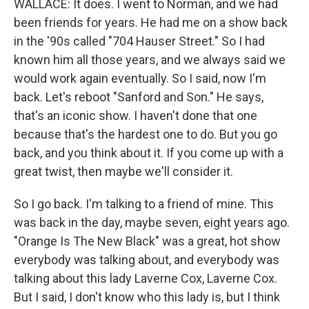
WALLACE: It does. I went to Norman, and we had
been friends for years. He had me on a show back
in the '90s called "704 Hauser Street." So I had
known him all those years, and we always said we
would work again eventually. So I said, now I'm
back. Let's reboot "Sanford and Son." He says,
that's an iconic show. I haven't done that one
because that's the hardest one to do. But you go
back, and you think about it. If you come up with a
great twist, then maybe we'll consider it.
So I go back. I'm talking to a friend of mine. This
was back in the day, maybe seven, eight years ago.
"Orange Is The New Black" was a great, hot show
everybody was talking about, and everybody was
talking about this lady Laverne Cox, Laverne Cox.
But I said, I don't know who this lady is, but I think