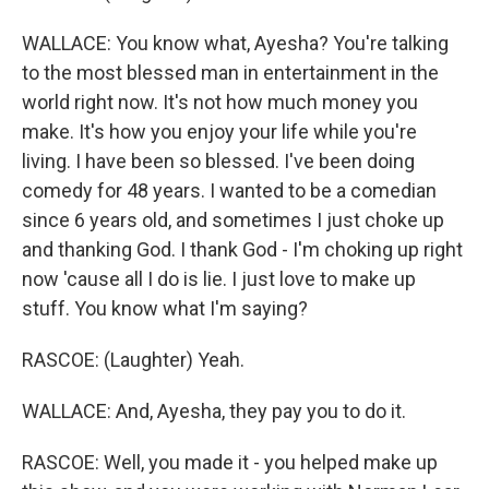
WALLACE: You know what, Ayesha? You're talking
to the most blessed man in entertainment in the
world right now. It's not how much money you
make. It's how you enjoy your life while you're
living. I have been so blessed. I've been doing
comedy for 48 years. I wanted to be a comedian
since 6 years old, and sometimes I just choke up
and thanking God. I thank God - I'm choking up right
now 'cause all I do is lie. I just love to make up
stuff. You know what I'm saying?
RASCOE: (Laughter) Yeah.
WALLACE: And, Ayesha, they pay you to do it.
RASCOE: Well, you made it - you helped make up