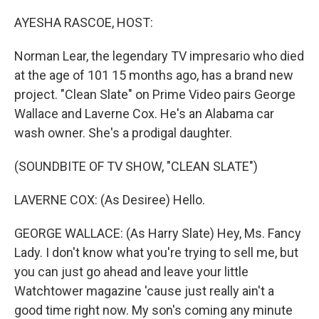
o
r
I
k
n
AYESHA RASCOE, HOST:
Norman Lear, the legendary TV impresario who died
at the age of 101 15 months ago, has a brand new
project. "Clean Slate" on Prime Video pairs George
Wallace and Laverne Cox. He's an Alabama car
wash owner. She's a prodigal daughter.
(SOUNDBITE OF TV SHOW, "CLEAN SLATE")
LAVERNE COX: (As Desiree) Hello.
GEORGE WALLACE: (As Harry Slate) Hey, Ms. Fancy
Lady. I don't know what you're trying to sell me, but
you can just go ahead and leave your little
Watchtower magazine 'cause just really ain't a
good time right now. My son's coming any minute