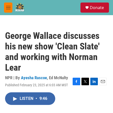
Skip to main content
S
Donate
e
M
a
e
r
n
c
u
h
George Wallace discusses
u
e
his new show 'Clean Slate'
r
y
and working with Norman
Lear
NPR | By
Ayesha Rascoe
,
Ed McNulty
Published February 23, 2025 at 6:03 AM MST
F
T
L
E
a
w
i
m
c
i
n
a
LISTEN
•
9:46
e
t
k
i
b
t
e
l
o
e
d