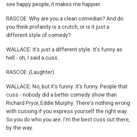
see happy people, it makes me happier.
RASCOE: Why are you a clean comedian? And do
you think profanity is a crutch, or is it just a
different style of comedy?
WALLACE: It's just a different style. It's funny as
hell - oh, I said a cuss.
RASCOE: (Laughter).
WALLACE: No, but it's funny. It's funny. People that
cuss - nobody did a better comedy show than
Richard Pryor, Eddie Murphy. There's nothing wrong
with cussing if you express yourself the right way.
So you do who you are. I'm the best cuss out there,
by the way.