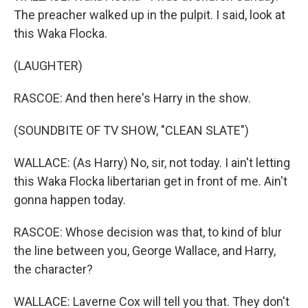
The preacher walked up in the pulpit. I said, look at
this Waka Flocka.
(LAUGHTER)
RASCOE: And then here's Harry in the show.
(SOUNDBITE OF TV SHOW, "CLEAN SLATE")
WALLACE: (As Harry) No, sir, not today. I ain't letting
this Waka Flocka libertarian get in front of me. Ain't
gonna happen today.
RASCOE: Whose decision was that, to kind of blur
the line between you, George Wallace, and Harry,
the character?
WALLACE: Laverne Cox will tell you that. They don't