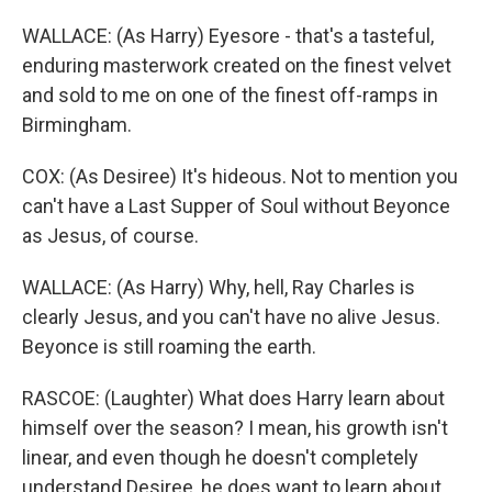
WALLACE: (As Harry) Eyesore - that's a tasteful,
enduring masterwork created on the finest velvet
and sold to me on one of the finest off-ramps in
Birmingham.
COX: (As Desiree) It's hideous. Not to mention you
can't have a Last Supper of Soul without Beyonce
as Jesus, of course.
WALLACE: (As Harry) Why, hell, Ray Charles is
clearly Jesus, and you can't have no alive Jesus.
Beyonce is still roaming the earth.
RASCOE: (Laughter) What does Harry learn about
himself over the season? I mean, his growth isn't
linear, and even though he doesn't completely
understand Desiree, he does want to learn about