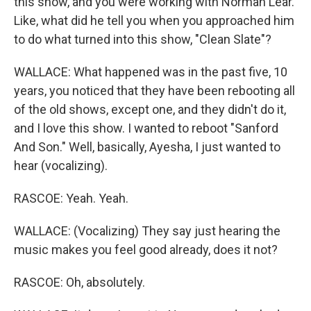
this show, and you were working with Norman Lear.
Like, what did he tell you when you approached him
to do what turned into this show, "Clean Slate"?
WALLACE: What happened was in the past five, 10
years, you noticed that they have been rebooting all
of the old shows, except one, and they didn't do it,
and I love this show. I wanted to reboot "Sanford
And Son." Well, basically, Ayesha, I just wanted to
hear (vocalizing).
RASCOE: Yeah. Yeah.
WALLACE: (Vocalizing) They say just hearing the
music makes you feel good already, does it not?
RASCOE: Oh, absolutely.