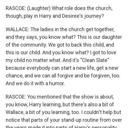
RASCOE: (Laughter) What role does the church,
though, play in Harry and Desiree's journey?
WALLACE: The ladies in the church get together,
and they says, you know what? This is our daughter
of the community. We got to back this child, and
this is our child. And you know what? I got to love
my child no matter what. And it's "Clean Slate"
because everybody can start a new life, get a new
chance, and we can all forgive and be forgiven, too.
And we do it with a humor.
RASCOE: You mentioned that the show is about,
you know, Harry learning, but there's also a bit of
Wallace, a bit of you learning, too. I couldn't help but
notice that parts of your stand-up routine from over
the years made it into parts of Harry's personality.