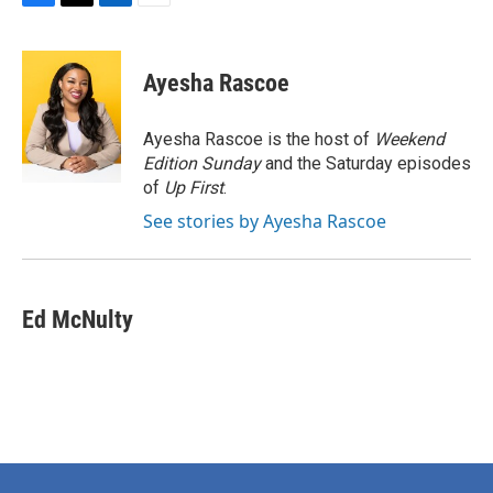
F
T
L
E
a
w
i
m
c
i
n
a
e
t
k
i
Ayesha Rascoe
b
t
e
l
o
e
d
o
r
I
Ayesha Rascoe is the host of
Weekend
k
n
Edition Sunday
and the Saturday episodes
of
Up First
.
See stories by Ayesha Rascoe
Ed McNulty