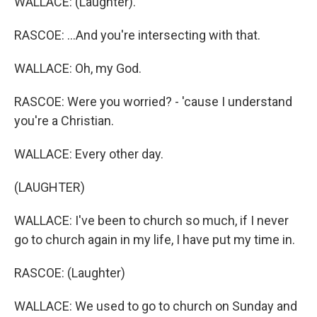
WALLACE: (Laughter).
RASCOE: ...And you're intersecting with that.
WALLACE: Oh, my God.
RASCOE: Were you worried? - 'cause I understand
you're a Christian.
WALLACE: Every other day.
(LAUGHTER)
WALLACE: I've been to church so much, if I never
go to church again in my life, I have put my time in.
RASCOE: (Laughter)
WALLACE: We used to go to church on Sunday and