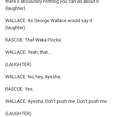
there's absolutely nothing you can do about it
(laughter).
WALLACE: As George Wallace would say it
(laughter).
RASCOE: That Waka Flocka.
WALLACE: Yeah, that...
(LAUGHTER)
WALLACE: No, hey, Ayesha.
RASCOE: Yes.
WALLACE: Ayesha. Don't push me. Don't push me.
(LAUGHTER)