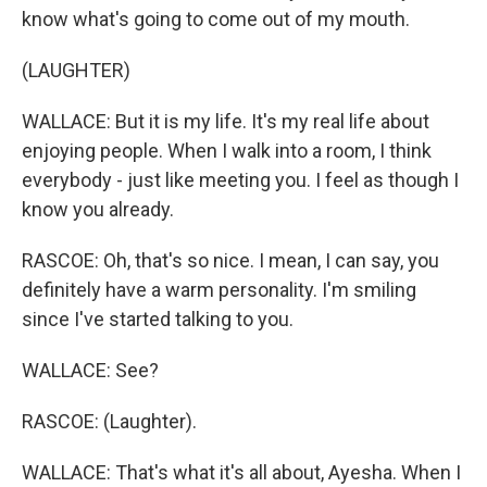
know what's going to come out of my mouth.
(LAUGHTER)
WALLACE: But it is my life. It's my real life about
enjoying people. When I walk into a room, I think
everybody - just like meeting you. I feel as though I
know you already.
RASCOE: Oh, that's so nice. I mean, I can say, you
definitely have a warm personality. I'm smiling
since I've started talking to you.
WALLACE: See?
RASCOE: (Laughter).
WALLACE: That's what it's all about, Ayesha. When I