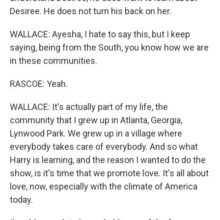
Desiree. He does not turn his back on her.
WALLACE: Ayesha, I hate to say this, but I keep
saying, being from the South, you know how we are
in these communities.
RASCOE: Yeah.
WALLACE: It's actually part of my life, the
community that I grew up in Atlanta, Georgia,
Lynwood Park. We grew up in a village where
everybody takes care of everybody. And so what
Harry is learning, and the reason I wanted to do the
show, is it's time that we promote love. It's all about
love, now, especially with the climate of America
today.