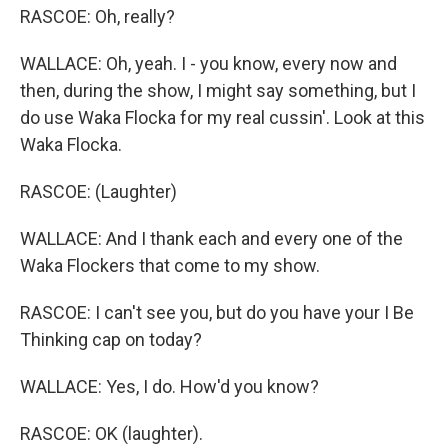
RASCOE: Oh, really?
WALLACE: Oh, yeah. I - you know, every now and
then, during the show, I might say something, but I
do use Waka Flocka for my real cussin'. Look at this
Waka Flocka.
RASCOE: (Laughter)
WALLACE: And I thank each and every one of the
Waka Flockers that come to my show.
RASCOE: I can't see you, but do you have your I Be
Thinking cap on today?
WALLACE: Yes, I do. How'd you know?
RASCOE: OK (laughter).