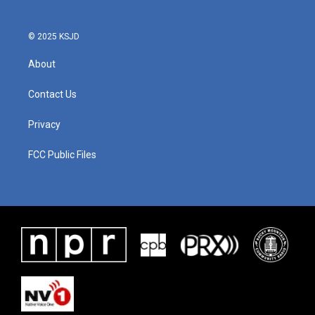
© 2025 KSJD
About
Contact Us
Privacy
FCC Public Files