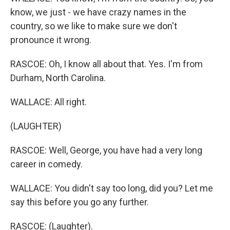
know, we just - we have crazy names in the
country, so we like to make sure we don't
pronounce it wrong.
RASCOE: Oh, I know all about that. Yes. I'm from
Durham, North Carolina.
WALLACE: All right.
(LAUGHTER)
RASCOE: Well, George, you have had a very long
career in comedy.
WALLACE: You didn't say too long, did you? Let me
say this before you go any further.
RASCOE: (Laughter).