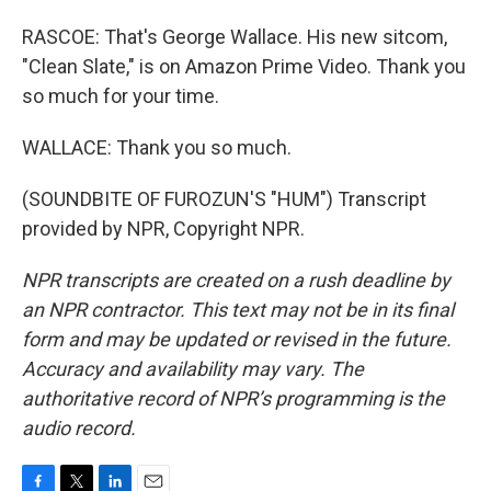
RASCOE: That's George Wallace. His new sitcom,
"Clean Slate," is on Amazon Prime Video. Thank you
so much for your time.
WALLACE: Thank you so much.
(SOUNDBITE OF FUROZUN'S "HUM") Transcript
provided by NPR, Copyright NPR.
NPR transcripts are created on a rush deadline by
an NPR contractor. This text may not be in its final
form and may be updated or revised in the future.
Accuracy and availability may vary. The
authoritative record of NPR’s programming is the
audio record.