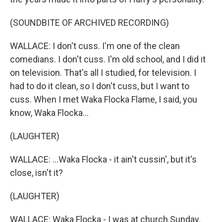
(SOUNDBITE OF ARCHIVED RECORDING)
WALLACE: I don't cuss. I'm one of the clean
comedians. I don't cuss. I'm old school, and I did it
on television. That's all I studied, for television. I
had to do it clean, so I don't cuss, but I want to
cuss. When I met Waka Flocka Flame, I said, you
know, Waka Flocka...
(LAUGHTER)
WALLACE: ...Waka Flocka - it ain't cussin', but it's
close, isn't it?
(LAUGHTER)
WALLACE: Waka Flocka - I was at church Sunday.