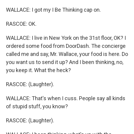
WALLACE: I got my I Be Thinking cap on.
RASCOE: OK.
WALLACE: I live in New York on the 31st floor, OK? I
ordered some food from DoorDash. The concierge
called me and say, Mr. Wallace, your food is here. Do
you want us to send it up? And I been thinking, no,
you keep it. What the heck?
RASCOE: (Laughter).
WALLACE: That's when I cuss. People say all kinds
of stupid stuff, you know?
RASCOE: (Laughter).