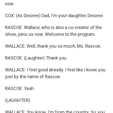
now.
COX: (As Desiree) Dad, I'm your daughter, Desiree.
RASCOE: Wallace, who is also a co-creator of the
show, joins us now. Welcome to the program.
WALLACE: Well, thank you so much, Ms. Rascoe.
RASCOE: (Laughter) Thank you.
WALLACE: I feel good already. I feel like I know you
just by the name of Rascoe.
RASCOE: Yeah.
(LAUGHTER)
WALLACE: You know, I'm from the country. So, you