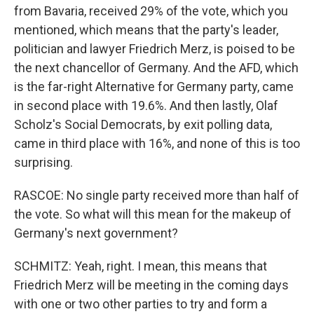
from Bavaria, received 29% of the vote, which you
mentioned, which means that the party's leader,
politician and lawyer Friedrich Merz, is poised to be
the next chancellor of Germany. And the AFD, which
is the far-right Alternative for Germany party, came
in second place with 19.6%. And then lastly, Olaf
Scholz's Social Democrats, by exit polling data,
came in third place with 16%, and none of this is too
surprising.
RASCOE: No single party received more than half of
the vote. So what will this mean for the makeup of
Germany's next government?
SCHMITZ: Yeah, right. I mean, this means that
Friedrich Merz will be meeting in the coming days
with one or two other parties to try and form a