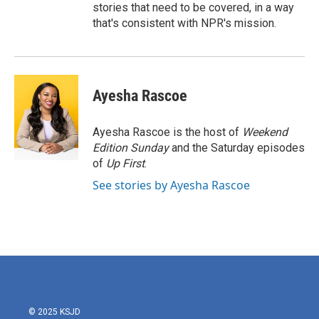
stories that need to be covered, in a way
that's consistent with NPR's mission.
Ayesha Rascoe
Ayesha Rascoe is the host of
Weekend
Edition Sunday
and the Saturday episodes
of
Up First
.
See stories by Ayesha Rascoe
© 2025 KSJD