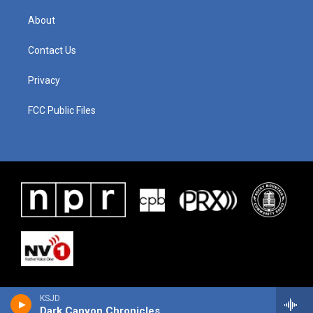
About
Contact Us
Privacy
FCC Public Files
KSJD
Dark Canyon Chronicles