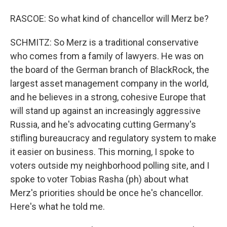
RASCOE: So what kind of chancellor will Merz be?
SCHMITZ: So Merz is a traditional conservative
who comes from a family of lawyers. He was on
the board of the German branch of BlackRock, the
largest asset management company in the world,
and he believes in a strong, cohesive Europe that
will stand up against an increasingly aggressive
Russia, and he's advocating cutting Germany's
stifling bureaucracy and regulatory system to make
it easier on business. This morning, I spoke to
voters outside my neighborhood polling site, and I
spoke to voter Tobias Rasha (ph) about what
Merz's priorities should be once he's chancellor.
Here's what he told me.