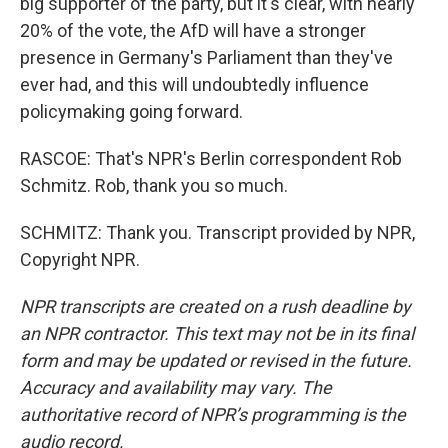
big supporter of the party, but it's clear, with nearly
20% of the vote, the AfD will have a stronger
presence in Germany's Parliament than they've
ever had, and this will undoubtedly influence
policymaking going forward.
RASCOE: That's NPR's Berlin correspondent Rob
Schmitz. Rob, thank you so much.
SCHMITZ: Thank you. Transcript provided by NPR,
Copyright NPR.
NPR transcripts are created on a rush deadline by
an NPR contractor. This text may not be in its final
form and may be updated or revised in the future.
Accuracy and availability may vary. The
authoritative record of NPR’s programming is the
audio record.