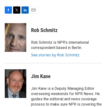
F
T
L
E
a
w
i
m
c
i
n
a
e
t
k
i
Rob Schmitz
b
t
e
l
o
e
d
o
r
I
Rob Schmitz is NPR's international
k
n
correspondent based in Berlin.
See stories by Rob Schmitz
Jim Kane
Jim Kane is a Deputy Managing Editor
overseeing weekends for NPR News. He
guides the editorial and news coverage
process to make sure NPR is covering the