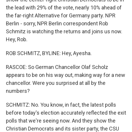
the lead with 29% of the vote, nearly 10% ahead of
the far-right Alternative for Germany party. NPR
Berlin - sorry, NPR Berlin correspondent Rob
Schmitz is watching the returns and joins us now.
Hey, Rob.
ROB SCHMITZ, BYLINE: Hey, Ayesha.
RASCOE: So German Chancellor Olaf Scholz
appears to be on his way out, making way for a new
chancellor. Were you surprised at all by the
numbers?
SCHMITZ: No. You know, in fact, the latest polls
before today's election accurately reflected the exit
polls that we're seeing now. And they show the
Christian Democrats and its sister party, the CSU