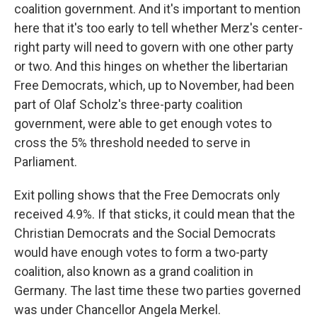
coalition government. And it's important to mention
here that it's too early to tell whether Merz's center-
right party will need to govern with one other party
or two. And this hinges on whether the libertarian
Free Democrats, which, up to November, had been
part of Olaf Scholz's three-party coalition
government, were able to get enough votes to
cross the 5% threshold needed to serve in
Parliament.
Exit polling shows that the Free Democrats only
received 4.9%. If that sticks, it could mean that the
Christian Democrats and the Social Democrats
would have enough votes to form a two-party
coalition, also known as a grand coalition in
Germany. The last time these two parties governed
was under Chancellor Angela Merkel.