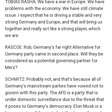
TOBIAS RASHA: We have a war in Europe. We have
problems with the economy. We have still climate
issue. I expect that he is driving a stable and very
strong Germany and Europe, and that will bring us
together and really act like a strong player, which
we are.
RASCOE: Rob, Germany's far-right Alternative for
Germany party came in second place. Will they be
considered as a potential governing partner for
Merz?
SCHMITZ: Probably not, and that's because all of
Germany's mainstream parties have vowed not to
govern with this party. The AFD is a party that is
under domestic surveillance due to the threat that
it poses to Germany's democracy. Elon Musk is a