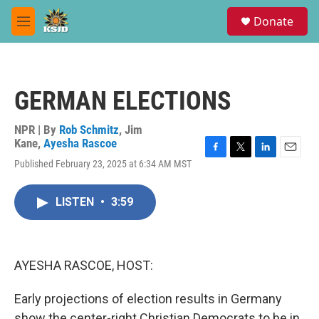
Skip to main content
S
Donate
e
M
a
e
r
n
c
u
h
GERMAN ELECTIONS
u
e
r
NPR | By
Rob Schmitz
,
Jim
y
Kane
,
Ayesha Rascoe
F
T
L
E
Published February 23, 2025 at 6:34 AM MST
a
w
i
m
c
i
n
a
e
t
k
i
LISTEN
•
3:59
b
t
e
l
o
e
d
o
r
I
k
n
AYESHA RASCOE, HOST:
Early projections of election results in Germany
show the center-right Christian Democrats to be in