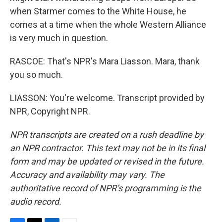
when Starmer comes to the White House, he
comes at a time when the whole Western Alliance
is very much in question.
RASCOE: That's NPR's Mara Liasson. Mara, thank
you so much.
LIASSON: You're welcome. Transcript provided by
NPR, Copyright NPR.
NPR transcripts are created on a rush deadline by
an NPR contractor. This text may not be in its final
form and may be updated or revised in the future.
Accuracy and availability may vary. The
authoritative record of NPR’s programming is the
audio record.