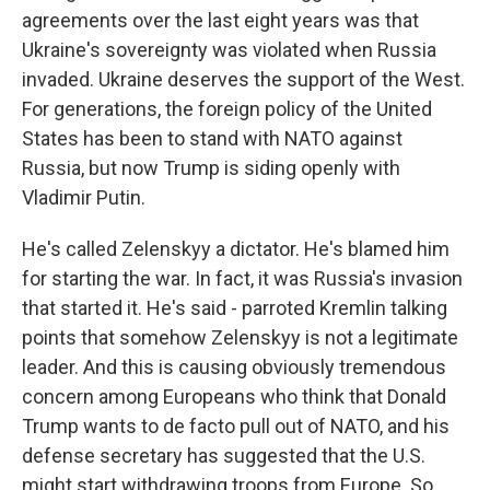
agreements over the last eight years was that
Ukraine's sovereignty was violated when Russia
invaded. Ukraine deserves the support of the West.
For generations, the foreign policy of the United
States has been to stand with NATO against
Russia, but now Trump is siding openly with
Vladimir Putin.
He's called Zelenskyy a dictator. He's blamed him
for starting the war. In fact, it was Russia's invasion
that started it. He's said - parroted Kremlin talking
points that somehow Zelenskyy is not a legitimate
leader. And this is causing obviously tremendous
concern among Europeans who think that Donald
Trump wants to de facto pull out of NATO, and his
defense secretary has suggested that the U.S.
might start withdrawing troops from Europe. So