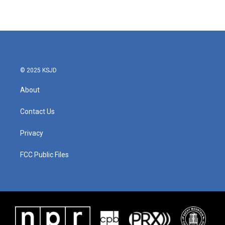
© 2025 KSJD
About
Contact Us
Privacy
FCC Public Files