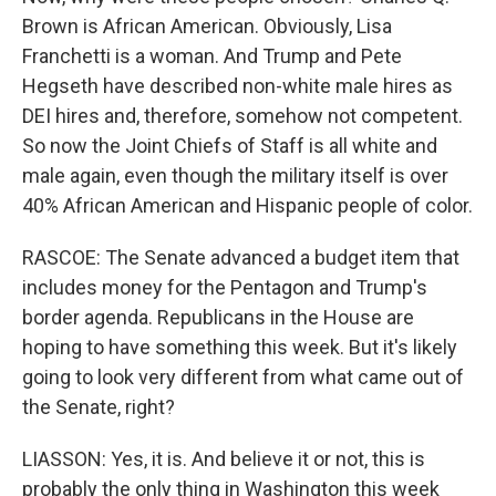
Brown is African American. Obviously, Lisa
Franchetti is a woman. And Trump and Pete
Hegseth have described non-white male hires as
DEI hires and, therefore, somehow not competent.
So now the Joint Chiefs of Staff is all white and
male again, even though the military itself is over
40% African American and Hispanic people of color.
RASCOE: The Senate advanced a budget item that
includes money for the Pentagon and Trump's
border agenda. Republicans in the House are
hoping to have something this week. But it's likely
going to look very different from what came out of
the Senate, right?
LIASSON: Yes, it is. And believe it or not, this is
probably the only thing in Washington this week