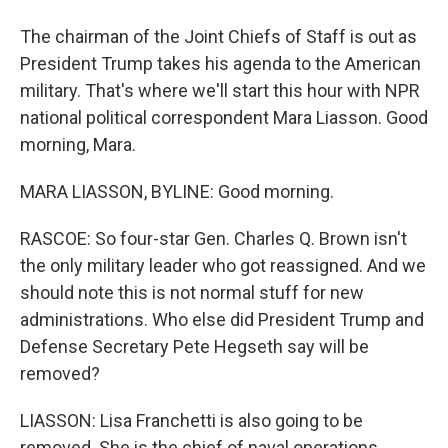
The chairman of the Joint Chiefs of Staff is out as
President Trump takes his agenda to the American
military. That's where we'll start this hour with NPR
national political correspondent Mara Liasson. Good
morning, Mara.
MARA LIASSON, BYLINE: Good morning.
RASCOE: So four-star Gen. Charles Q. Brown isn't
the only military leader who got reassigned. And we
should note this is not normal stuff for new
administrations. Who else did President Trump and
Defense Secretary Pete Hegseth say will be
removed?
LIASSON: Lisa Franchetti is also going to be
removed. She is the chief of naval operations.