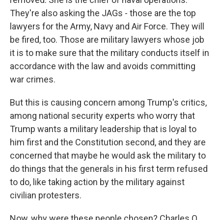
They're also asking the JAGs - those are the top
lawyers for the Army, Navy and Air Force. They will
be fired, too. Those are military lawyers whose job
it is to make sure that the military conducts itself in
accordance with the law and avoids committing
war crimes.
But this is causing concern among Trump's critics,
among national security experts who worry that
Trump wants a military leadership that is loyal to
him first and the Constitution second, and they are
concerned that maybe he would ask the military to
do things that the generals in his first term refused
to do, like taking action by the military against
civilian protesters.
Now, why were these people chosen? Charles Q.