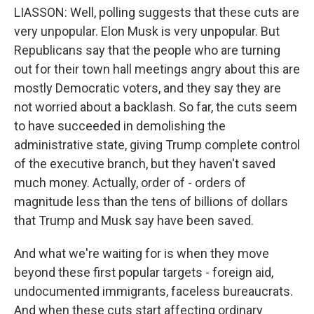
LIASSON: Well, polling suggests that these cuts are
very unpopular. Elon Musk is very unpopular. But
Republicans say that the people who are turning
out for their town hall meetings angry about this are
mostly Democratic voters, and they say they are
not worried about a backlash. So far, the cuts seem
to have succeeded in demolishing the
administrative state, giving Trump complete control
of the executive branch, but they haven't saved
much money. Actually, order of - orders of
magnitude less than the tens of billions of dollars
that Trump and Musk say have been saved.
And what we're waiting for is when they move
beyond these first popular targets - foreign aid,
undocumented immigrants, faceless bureaucrats.
And when these cuts start affecting ordinary