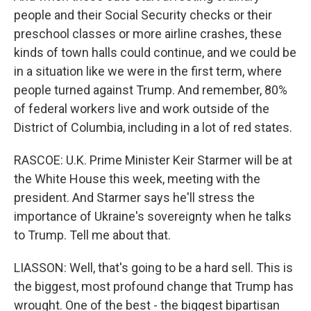
people and their Social Security checks or their
preschool classes or more airline crashes, these
kinds of town halls could continue, and we could be
in a situation like we were in the first term, where
people turned against Trump. And remember, 80%
of federal workers live and work outside of the
District of Columbia, including in a lot of red states.
RASCOE: U.K. Prime Minister Keir Starmer will be at
the White House this week, meeting with the
president. And Starmer says he'll stress the
importance of Ukraine's sovereignty when he talks
to Trump. Tell me about that.
LIASSON: Well, that's going to be a hard sell. This is
the biggest, most profound change that Trump has
wrought. One of the best - the biggest bipartisan