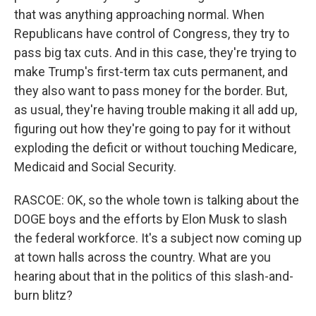
that was anything approaching normal. When
Republicans have control of Congress, they try to
pass big tax cuts. And in this case, they're trying to
make Trump's first-term tax cuts permanent, and
they also want to pass money for the border. But,
as usual, they're having trouble making it all add up,
figuring out how they're going to pay for it without
exploding the deficit or without touching Medicare,
Medicaid and Social Security.
RASCOE: OK, so the whole town is talking about the
DOGE boys and the efforts by Elon Musk to slash
the federal workforce. It's a subject now coming up
at town halls across the country. What are you
hearing about that in the politics of this slash-and-
burn blitz?