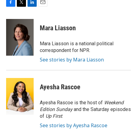
F
T
L
E
a
w
i
m
c
i
n
a
e
t
k
i
Mara Liasson
b
t
e
l
o
e
d
o
r
I
Mara Liasson is a national political
k
n
correspondent for NPR.
See stories by Mara Liasson
Ayesha Rascoe
Ayesha Rascoe is the host of
Weekend
Edition Sunday
and the Saturday episodes
of
Up First
.
See stories by Ayesha Rascoe