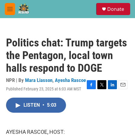
Skip to main content
S
Donate
e
M
a
e
r
n
c
u
h
Politics chat: Trump targets
u
e
the Pentagon, local town
r
y
halls respond to DOGE
NPR | By
Mara Liasson
,
Ayesha Rascoe
Published February 23, 2025 at 6:03 AM MST
F
T
L
E
a
w
i
m
c
i
n
a
LISTEN
•
5:03
e
t
k
i
b
t
e
l
o
e
d
o
r
I
k
n
AYESHA RASCOE, HOST: