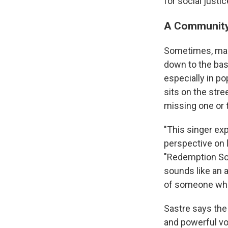
for social justi
A Community
Sometimes, maki
down to the bas
especially in p
sits on the stre
missing one or t
"This singer ex
perspective on l
"Redemption Son
sounds like an 
of someone who'
Sastre says the
and powerful voi