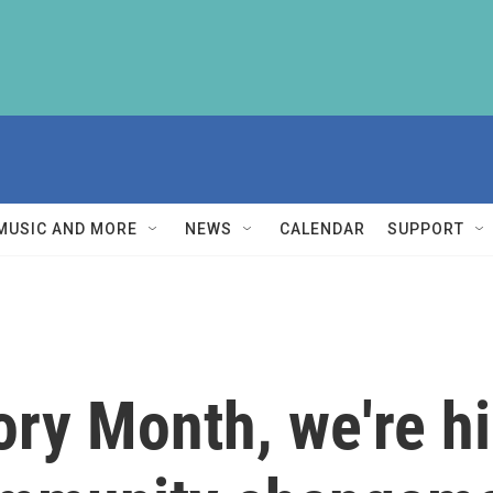
MUSIC AND MORE
NEWS
CALENDAR
SUPPORT
ory Month, we're hi