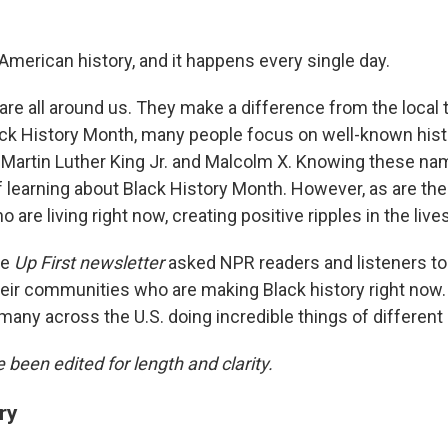
 American history, and it happens every single day.
e all around us. They make a difference from the local t
lack History Month, many people focus on well-known histo
, Martin Luther King Jr. and Malcolm X. Knowing these na
of learning about Black History Month. However, as are th
are living right now, creating positive ripples in the liv
he
Up First newsletter
asked NPR readers and listeners to 
heir communities who are making Black history right now
 many across the U.S. doing incredible things of differen
been edited for length and clarity.
ry