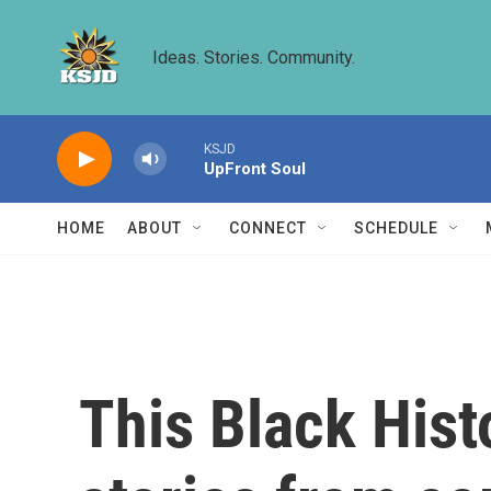
Skip to main content
Ideas. Stories. Community.
KSJD
UpFront Soul
HOME
ABOUT
CONNECT
SCHEDULE
This Black Hist