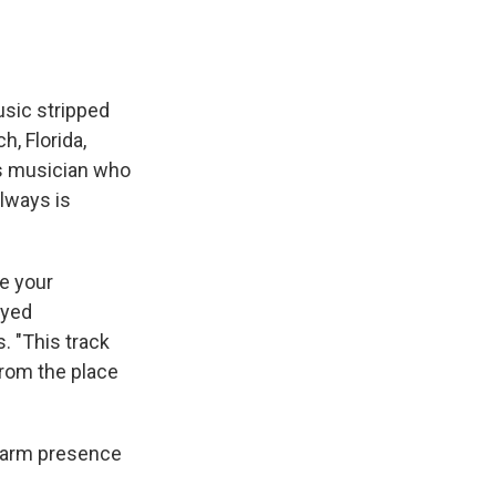
usic stripped
, Florida,
is musician who
always is
e your
ayed
. "This track
from the place
 warm presence