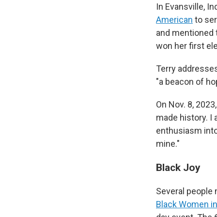
In Evansville, I
American
to ser
and mentioned t
won her first el
Terry addresses 
"a beacon of hop
On Nov. 8, 2023
made history. I
enthusiasm into
mine."
Black Joy
Several people 
Black Women in