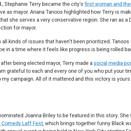
nd., Stephanie Terry became the city's
first woman and the 
ve as mayor. Ariana Tanoos highlighted how Terry is mak
hat she serves a very conservative region. She ran as a
ection for mayor.
all kinds of issues that haven't been prioritized. Tanoos 
e in a time where it feels like progress is being rolled ba
, after being elected mayor, Terry made a
social media po
 am grateful to each and every one of you who put your ti
 my campaign. All of it mattered and this victory is your
nominated Joanna Briley to be featured in this story. She
 Comedy Laff Fest
, which brings together funny Black w