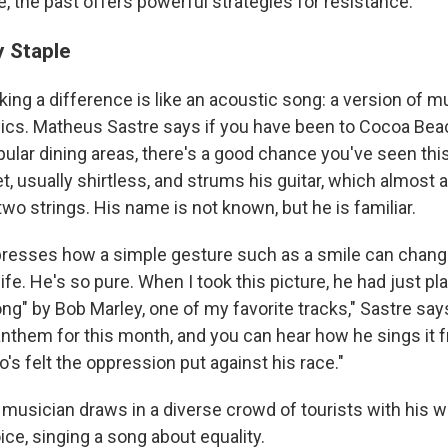
ce, the past offers powerful strategies for resistance."
 Staple
ng a difference is like an acoustic song: a version of m
ics. Matheus Sastre says if you have been to Cocoa Beach
opular dining areas, there's a good chance you've seen th
et, usually shirtless, and strums his guitar, which almost 
wo strings. His name is not known, but he is familiar.
presses how a simple gesture such as a smile can chang
ife. He's so pure. When I took this picture, he had just pl
g" by Bob Marley, one of my favorite tracks," Sastre says
anthem for this month, and you can hear how he sings it 
s felt the oppression put against his race."
 musician draws in a diverse crowd of tourists with his
ce, singing a song about equality.