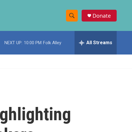
Donate
S
S
e
h
a
r
All Streams
NEXT UP:
10:00 PM
Folk Alley
o
c
h
w
Q
u
S
e
r
e
y
a
r
ghlighting
c
h