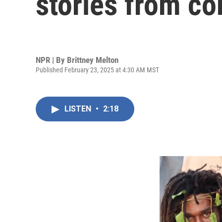
stories from 
NPR | By
Brittney Melton
Published February 23, 2025 at 4:30 AM MST
LISTEN
•
2:18