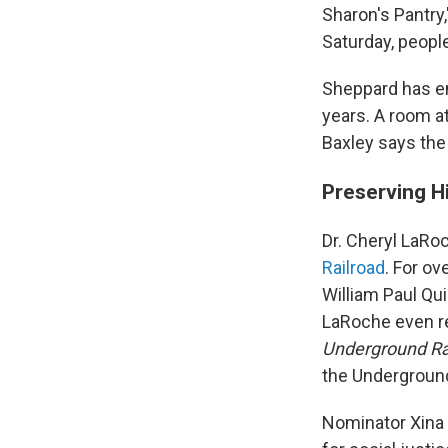
Sharon's Pantry
Saturday, people
Sheppard has en
years. A room at
Baxley says th
Preserving H
Dr. Cheryl LaRo
Railroad
. For o
William Paul Qui
LaRoche even r
Underground Ra
the Underground
Nominator Xina 