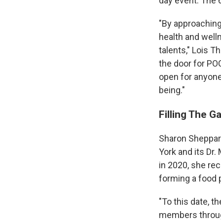
day event. The 6
"By approaching 
health and welln
talents," Lois T
the door for PO
open for anyone 
being."
Filling The G
Sharon Sheppard
York and its Dr
in 2020, she re
forming a food p
"To this date, 
members through