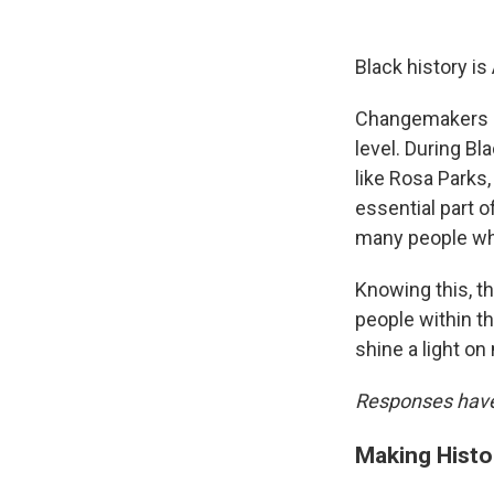
Black history is
Changemakers ar
level. During B
like Rosa Parks
essential part 
many people who 
Knowing this, t
people within t
shine a light on
Responses have 
Making Histo