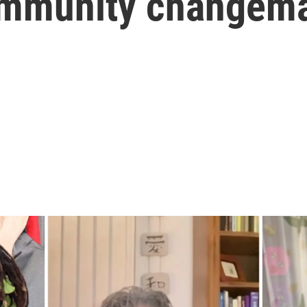
community changem