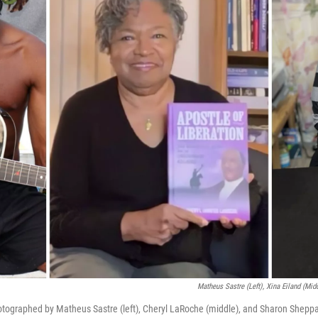
Matheus Sastre (left), Xina Eiland (mid
tographed by Matheus Sastre (left), Cheryl LaRoche (middle), and Sharon Sheppar