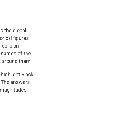
o the global
rical figures
mes is an
e names of the
es around them.
highlight Black
. The answers
t magnitudes.