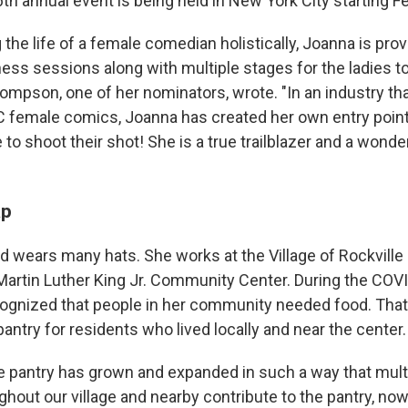
th annual event is being held in New York City starting Fe
the life of a female comedian holistically, Joanna is pro
ess sessions along with multiple stages for the ladies to
hompson, one of her nominators, wrote. "In an industry th
C female comics, Joanna has created her own entry point.
to shoot their shot! She is a true trailblazer and a wond
ap
 wears many hats. She works at the Village of Rockville
. Martin Luther King Jr. Community Center. During the CO
cognized that people in her community needed food. That 
antry for residents who lived locally and near the center.
the pantry has grown and expanded in such a way that mu
out our village and nearby contribute to the pantry, n