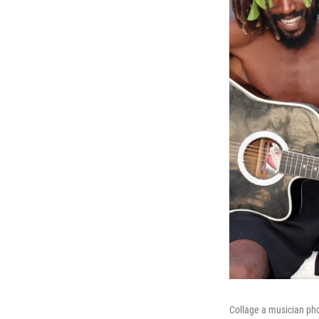
Collage a musician pho