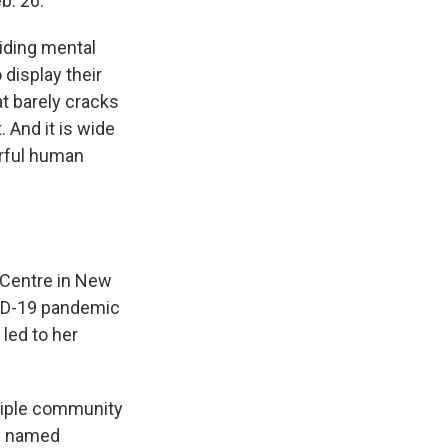
b. 26.
viding mental
 display their
at barely cracks
 And it is wide
erful human
 Centre in New
VID-19 pandemic
led to her
ltiple community
ow named