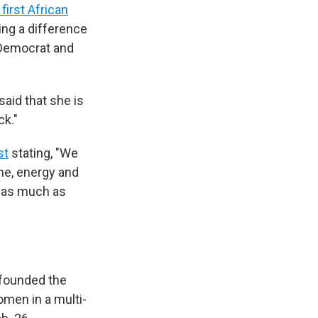
first African
ing a difference
 Democrat and
said that she is
ck."
st
stating, "We
me, energy and
s as much as
 founded the
omen in a multi-