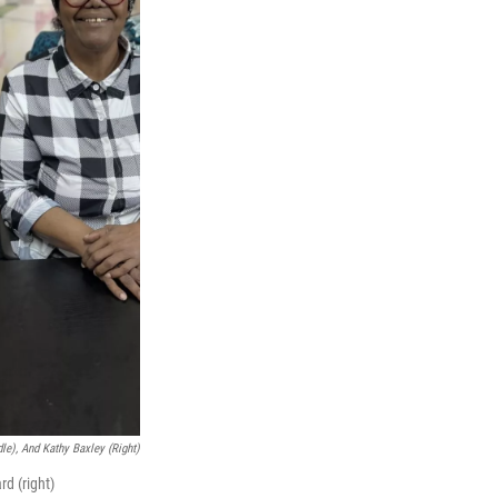
dle), And Kathy Baxley (right)
d (right)