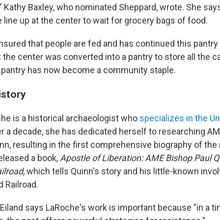
," Kathy Baxley, who nominated Sheppard, wrote. She says
 line up at the center to wait for grocery bags of food.
sured that people are fed and has continued this pantry 
 the center was converted into a pantry to store all the 
e pantry has now become a community staple.
istory
che is a historical archaeologist who
specializes in the U
ver a decade, she has dedicated herself to researching A
nn, resulting in the first comprehensive biography of the 
eleased a book,
Apostle of Liberation: AME Bishop Paul Q
ilroad
, which tells Quinn's story and his little-known inv
 Railroad.
Eiland says LaRoche's work is important because "in a t