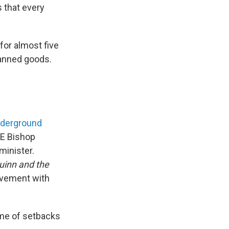
 that every
for almost five
canned goods.
nderground
ME Bishop
minister.
uinn and the
olvement with
ime of setbacks