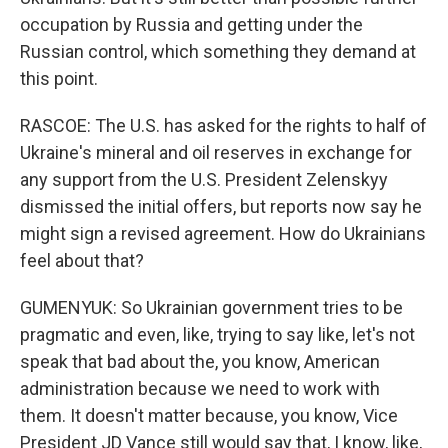
occupation by Russia and getting under the
Russian control, which something they demand at
this point.
RASCOE: The U.S. has asked for the rights to half of
Ukraine's mineral and oil reserves in exchange for
any support from the U.S. President Zelenskyy
dismissed the initial offers, but reports now say he
might sign a revised agreement. How do Ukrainians
feel about that?
GUMENYUK: So Ukrainian government tries to be
pragmatic and even, like, trying to say like, let's not
speak that bad about the, you know, American
administration because we need to work with
them. It doesn't matter because, you know, Vice
President JD Vance still would say that, I know, like,