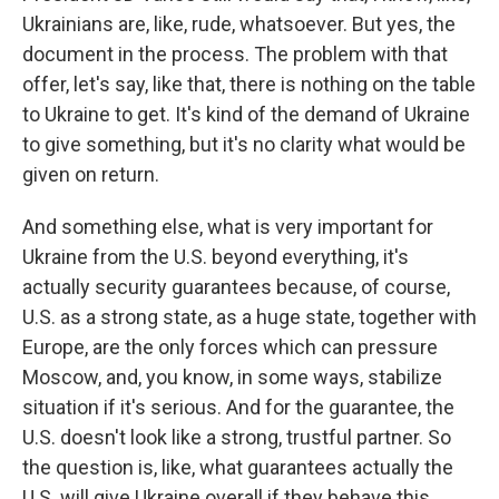
Ukrainians are, like, rude, whatsoever. But yes, the
document in the process. The problem with that
offer, let's say, like that, there is nothing on the table
to Ukraine to get. It's kind of the demand of Ukraine
to give something, but it's no clarity what would be
given on return.
And something else, what is very important for
Ukraine from the U.S. beyond everything, it's
actually security guarantees because, of course,
U.S. as a strong state, as a huge state, together with
Europe, are the only forces which can pressure
Moscow, and, you know, in some ways, stabilize
situation if it's serious. And for the guarantee, the
U.S. doesn't look like a strong, trustful partner. So
the question is, like, what guarantees actually the
U.S. will give Ukraine overall if they behave this