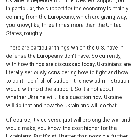
Ukraine is dependent on the Western support, but
in particular, the support for the economy is mainly
coming from the Europeans, which are giving way,
you know, like, three times more than the United
States, roughly.
There are particular things which the U.S. have in
defense the Europeans don't have. So currently,
with how things are discussed today, Ukrainians are
literally seriously considering how to fight and how
to continue if, all of sudden, the new administration
would withhold the support. So it's not about
whether Ukraine will. It's a question how Ukraine
will do that and how the Ukrainians will do that.
Of course, it vice versa just will prolong the war and
would make, you know, the cost higher for the
Ukrainians. But it's still better than possible further