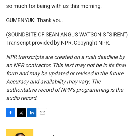
so much for being with us this morning.
GUMENYUK: Thank you.
(SOUNDBITE OF SEAN ANGUS WATSON'S "SIREN")
Transcript provided by NPR, Copyright NPR.
NPR transcripts are created on a rush deadline by
an NPR contractor. This text may not be in its final
form and may be updated or revised in the future.
Accuracy and availability may vary. The
authoritative record of NPR’s programming is the
audio record.
F
T
L
E
a
w
i
m
c
i
n
a