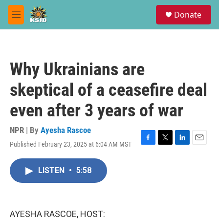
Skip to main content
S
Donate
e
M
a
e
r
n
c
u
h
Why Ukrainians are
u
e
skeptical of a ceasefire deal
r
y
even after 3 years of war
NPR | By
Ayesha Rascoe
Published February 23, 2025 at 6:04 AM MST
F
T
L
E
a
w
i
m
c
i
n
a
LISTEN
•
5:58
e
t
k
i
b
t
e
l
o
e
d
o
r
I
k
n
AYESHA RASCOE, HOST: