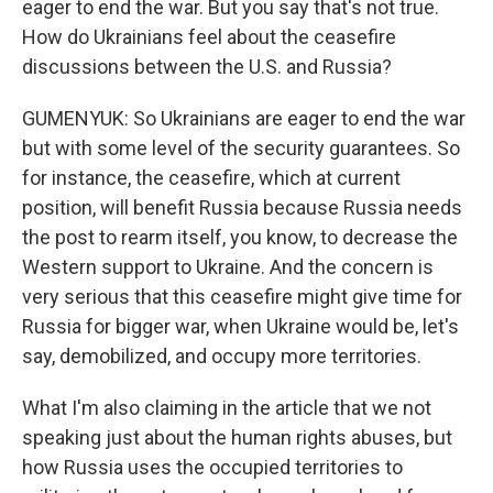
eager to end the war. But you say that's not true.
How do Ukrainians feel about the ceasefire
discussions between the U.S. and Russia?
GUMENYUK: So Ukrainians are eager to end the war
but with some level of the security guarantees. So
for instance, the ceasefire, which at current
position, will benefit Russia because Russia needs
the post to rearm itself, you know, to decrease the
Western support to Ukraine. And the concern is
very serious that this ceasefire might give time for
Russia for bigger war, when Ukraine would be, let's
say, demobilized, and occupy more territories.
What I'm also claiming in the article that we not
speaking just about the human rights abuses, but
how Russia uses the occupied territories to