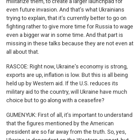
militarize them, to create a larger launchpad for
even future invasion. And that's what Ukrainians
trying to explain, that it's currently better to go on
fighting rather to give more time for Russia to wage
even a bigger war in some time. And that part is
missing in these talks because they are not even at
all about that.
RASCOE: Right now, Ukraine's economy is strong,
exports are up, inflation is low. But this is all being
held up by Western aid. If the U.S. reduces its
military aid to the country, will Ukraine have much
choice but to go along with a ceasefire?
GUMENYUK: First of all, it's important to understand
that the figures mentioned by the American
president are so far away from the truth. So, yes,