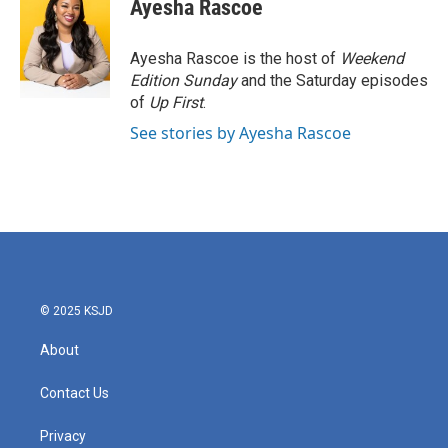
e
t
k
i
Ayesha Rascoe
b
t
e
l
o
e
d
o
r
I
Ayesha Rascoe is the host of
Weekend
k
n
Edition Sunday
and the Saturday episodes
of
Up First
.
See stories by Ayesha Rascoe
© 2025 KSJD
About
Contact Us
Privacy