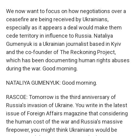
We now want to focus on how negotiations over a
ceasefire are being received by Ukrainians,
especially as it appears a deal would make them
cede territory in influence to Russia. Nataliya
Gumenyuk is a Ukrainian journalist based in Kyiv
and the co-founder of The Reckoning Project,
which has been documenting human rights abuses
during the war. Good morning.
NATALIYA GUMENYUK: Good morning.
RASCOE: Tomorrow is the third anniversary of
Russia's invasion of Ukraine. You write in the latest
issue of Foreign Affairs magazine that considering
the human cost of the war and Russia's massive
firepower, you might think Ukrainians would be