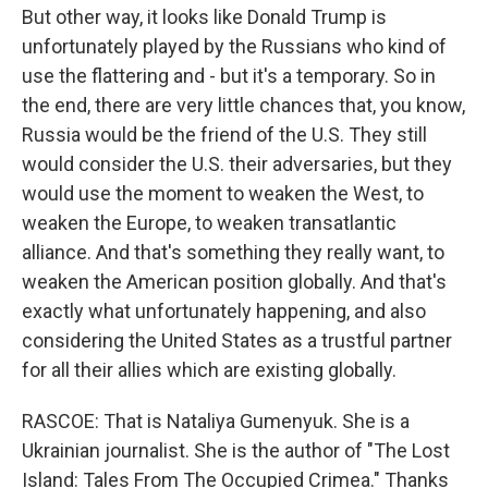
But other way, it looks like Donald Trump is
unfortunately played by the Russians who kind of
use the flattering and - but it's a temporary. So in
the end, there are very little chances that, you know,
Russia would be the friend of the U.S. They still
would consider the U.S. their adversaries, but they
would use the moment to weaken the West, to
weaken the Europe, to weaken transatlantic
alliance. And that's something they really want, to
weaken the American position globally. And that's
exactly what unfortunately happening, and also
considering the United States as a trustful partner
for all their allies which are existing globally.
RASCOE: That is Nataliya Gumenyuk. She is a
Ukrainian journalist. She is the author of "The Lost
Island: Tales From The Occupied Crimea." Thanks