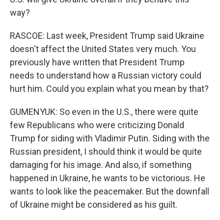
way?
RASCOE: Last week, President Trump said Ukraine
doesn't affect the United States very much. You
previously have written that President Trump
needs to understand how a Russian victory could
hurt him. Could you explain what you mean by that?
GUMENYUK: So even in the U.S., there were quite
few Republicans who were criticizing Donald
Trump for siding with Vladimir Putin. Siding with the
Russian president, I should think it would be quite
damaging for his image. And also, if something
happened in Ukraine, he wants to be victorious. He
wants to look like the peacemaker. But the downfall
of Ukraine might be considered as his guilt.