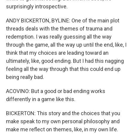
surprisingly introspective.
ANDY BICKERTON, BYLINE: One of the main plot
threads deals with the themes of trauma and
redemption. I was really guessing all the way
through the game, all the way up until the end, like, I
think that my choices are leading toward an
ultimately, like, good ending. But I had this nagging
feeling all the way through that this could end up
being really bad.
ACOVINO: But a good or bad ending works
differently in a game like this.
BICKERTON: This story and the choices that you
make speak to my own personal philosophy and
make me reflect on themes, like, in my own life.