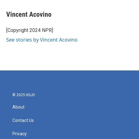
a
w
i
m
c
i
n
a
e
t
k
i
Vincent Acovino
b
t
e
l
o
e
d
o
r
I
[Copyright 2024 NPR]
k
n
See stories by Vincent Acovino
© 2025 KSJD
About
Contact Us
Privacy