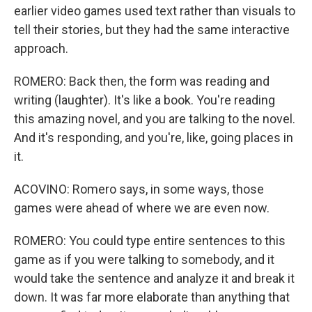
earlier video games used text rather than visuals to
tell their stories, but they had the same interactive
approach.
ROMERO: Back then, the form was reading and
writing (laughter). It's like a book. You're reading
this amazing novel, and you are talking to the novel.
And it's responding, and you're, like, going places in
it.
ACOVINO: Romero says, in some ways, those
games were ahead of where we are even now.
ROMERO: You could type entire sentences to this
game as if you were talking to somebody, and it
would take the sentence and analyze it and break it
down. It was far more elaborate than anything that