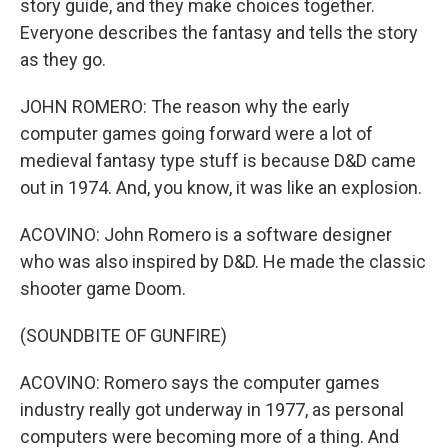
story guide, and they make choices together.
Everyone describes the fantasy and tells the story
as they go.
JOHN ROMERO: The reason why the early
computer games going forward were a lot of
medieval fantasy type stuff is because D&D came
out in 1974. And, you know, it was like an explosion.
ACOVINO: John Romero is a software designer
who was also inspired by D&D. He made the classic
shooter game Doom.
(SOUNDBITE OF GUNFIRE)
ACOVINO: Romero says the computer games
industry really got underway in 1977, as personal
computers were becoming more of a thing. And