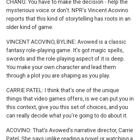
CHANG: You have to make the decision - help the
mysterious voice or don't. NPR's Vincent Acovino
reports that this kind of storytelling has roots in an
older kind of game.
VINCENT ACOVINO, BYLINE: Avowed is a classic
fantasy role-playing game. It's got magic spells,
swords and the role-playing aspect of it is deep.
You make your own character and lead them
through a plot you are shaping as you play.
CARRIE PATEL: I think that's one of the unique
things that video games offers, is we can put you in
this context, give you this set of choices, and you
can really decide what you're going to do about it.
ACOVINO: That's Avowed's narrative director, Carrie
Patel. She says unlike reading a novel or watching a