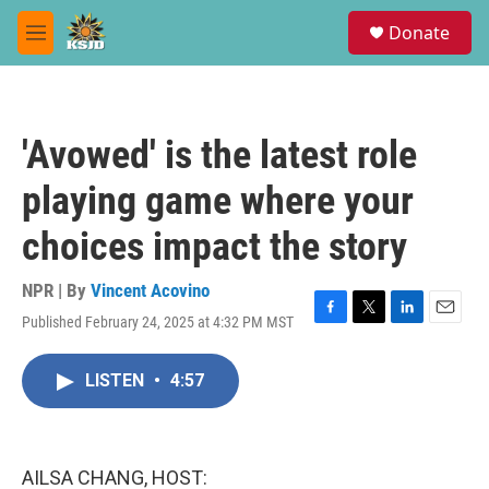
Skip to main content
S
Donate
e
M
a
e
r
n
c
u
h
'Avowed' is the latest role
u
e
playing game where your
r
y
choices impact the story
NPR | By
Vincent Acovino
Published February 24, 2025 at 4:32 PM MST
F
T
L
E
a
w
i
m
c
i
n
a
LISTEN
•
4:57
e
t
k
i
b
t
e
l
o
e
d
o
r
I
k
n
AILSA CHANG, HOST: