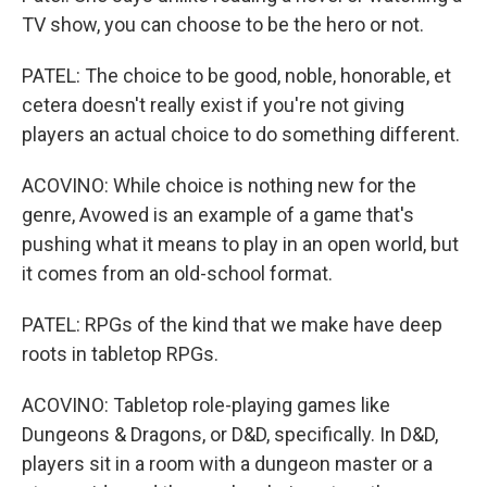
TV show, you can choose to be the hero or not.
PATEL: The choice to be good, noble, honorable, et
cetera doesn't really exist if you're not giving
players an actual choice to do something different.
ACOVINO: While choice is nothing new for the
genre, Avowed is an example of a game that's
pushing what it means to play in an open world, but
it comes from an old-school format.
PATEL: RPGs of the kind that we make have deep
roots in tabletop RPGs.
ACOVINO: Tabletop role-playing games like
Dungeons & Dragons, or D&D, specifically. In D&D,
players sit in a room with a dungeon master or a