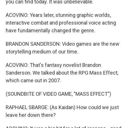
you can find today. It was unbelievable.
ACOVINO: Years later, stunning graphic worlds,
interactive combat and professional voice acting
have fundamentally changed the genre.
BRANDON SANDERSON: Video games are the new
storytelling medium of our time.
ACOVINO: That's fantasy novelist Brandon
Sanderson. We talked about the RPG Mass Effect,
which came out in 2007.
(SOUNDBITE OF VIDEO GAME, "MASS EFFECT")
RAPHAEL SBARGE: (As Kaidan) How could we just
leave her down there?