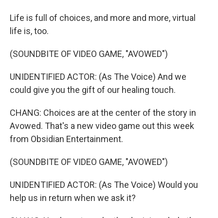
Life is full of choices, and more and more, virtual
life is, too.
(SOUNDBITE OF VIDEO GAME, "AVOWED")
UNIDENTIFIED ACTOR: (As The Voice) And we
could give you the gift of our healing touch.
CHANG: Choices are at the center of the story in
Avowed. That's a new video game out this week
from Obsidian Entertainment.
(SOUNDBITE OF VIDEO GAME, "AVOWED")
UNIDENTIFIED ACTOR: (As The Voice) Would you
help us in return when we ask it?