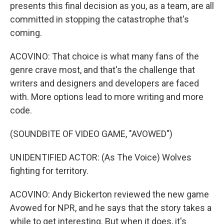
presents this final decision as you, as a team, are all
committed in stopping the catastrophe that's
coming.
ACOVINO: That choice is what many fans of the
genre crave most, and that's the challenge that
writers and designers and developers are faced
with. More options lead to more writing and more
code.
(SOUNDBITE OF VIDEO GAME, "AVOWED")
UNIDENTIFIED ACTOR: (As The Voice) Wolves
fighting for territory.
ACOVINO: Andy Bickerton reviewed the new game
Avowed for NPR, and he says that the story takes a
while to get interesting. But when it does, it's