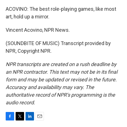
ACOVINO: The best role-playing games, like most
art, hold up a mirror.
Vincent Acovino, NPR News.
(SOUNDBITE OF MUSIC) Transcript provided by
NPR, Copyright NPR.
NPR transcripts are created on a rush deadline by
an NPR contractor. This text may not be in its final
form and may be updated or revised in the future.
Accuracy and availability may vary. The
authoritative record of NPR’s programming is the
audio record.
F
T
L
E