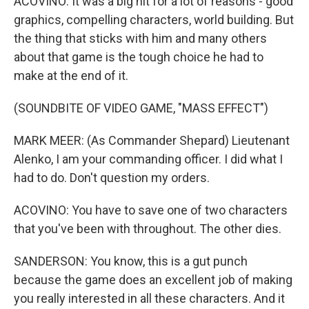
ACOVINO: It was a big hit for a lot of reasons - good
graphics, compelling characters, world building. But
the thing that sticks with him and many others
about that game is the tough choice he had to
make at the end of it.
(SOUNDBITE OF VIDEO GAME, "MASS EFFECT")
MARK MEER: (As Commander Shepard) Lieutenant
Alenko, I am your commanding officer. I did what I
had to do. Don't question my orders.
ACOVINO: You have to save one of two characters
that you've been with throughout. The other dies.
SANDERSON: You know, this is a gut punch
because the game does an excellent job of making
you really interested in all these characters. And it