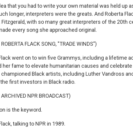
a that you had to write your own material was held up a
uch longer, interpreters were the greats. And Roberta Fla
la Fitzgerald, with so many great interpreters of the 20th c
de every song she approached original.
 ROBERTA FLACK SONG, "TRADE WINDS")
Flack went on to win five Grammys, including a lifetime 
 her fame to elevate humanitarian causes and celebrate
 championed Black artists, including Luther Vandross an
he first investors in Black radio.
F ARCHIVED NPR BROADCAST)
on is the keyword.
lack, talking to NPR in 1989.