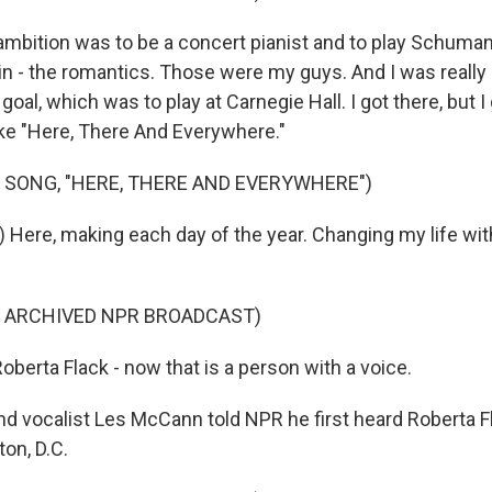
ambition was to be a concert pianist and to play Schuma
n - the romantics. Those were my guys. And I was really 
oal, which was to play at Carnegie Hall. I got there, but I
ike "Here, There And Everywhere."
 SONG, "HERE, THERE AND EVERYWHERE")
) Here, making each day of the year. Changing my life wit
F ARCHIVED NPR BROADCAST)
erta Flack - now that is a person with a voice.
nd vocalist Les McCann told NPR he first heard Roberta Fl
on, D.C.