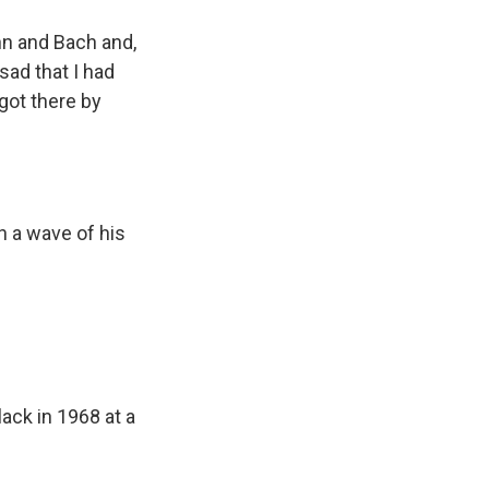
nn and Bach and,
sad that I had
 got there by
h a wave of his
ack in 1968 at a