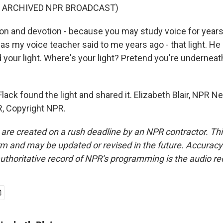
F ARCHIVED NPR BROADCAST)
on and devotion - because you may study voice for years
 as my voice teacher said to me years ago - that light. He
 your light. Where's your light? Pretend you're underneath 
lack found the light and shared it. Elizabeth Blair, NPR N
, Copyright NPR.
 are created on a rush deadline by an NPR contractor. Th
form and may be updated or revised in the future. Accuracy 
uthoritative record of NPR’s programming is the audio re