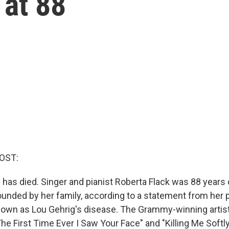
 at 88
OST:
 has died. Singer and pianist Roberta Flack was 88 years 
unded by her family, according to a statement from her pu
nown as Lou Gehrig's disease. The Grammy-winning artis
he First Time Ever I Saw Your Face" and "Killing Me Softl