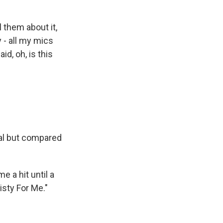
 them about it,
 - all my mics
id, oh, is this
eal but compared
e a hit until a
isty For Me."