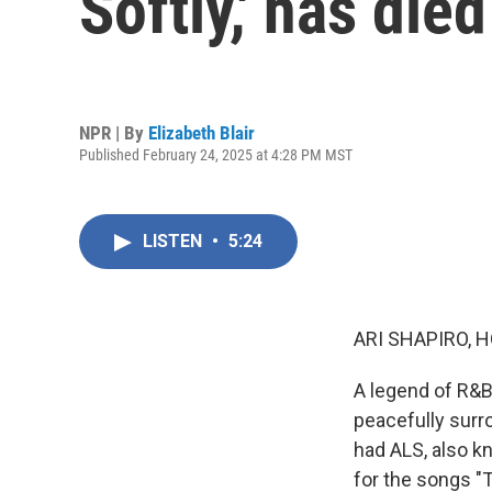
Softly,' has died
NPR | By
Elizabeth Blair
Published February 24, 2025 at 4:28 PM MST
LISTEN
•
5:24
ARI SHAPIRO, H
A legend of R&B
peacefully surro
had ALS, also k
for the songs "T