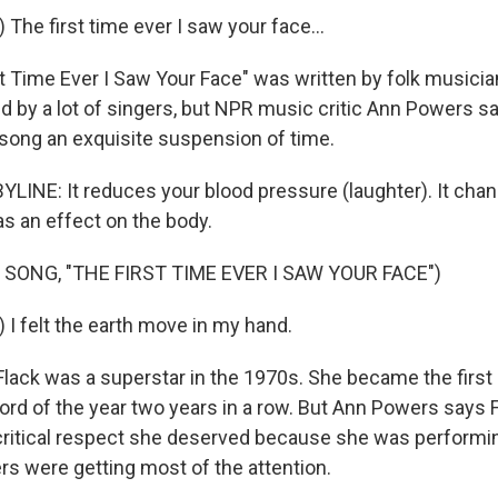
 The first time ever I saw your face...
st Time Ever I Saw Your Face" was written by folk musici
ed by a lot of singers, but NPR music critic Ann Powers s
song an exquisite suspension of time.
INE: It reduces your blood pressure (laughter). It cha
has an effect on the body.
 SONG, "THE FIRST TIME EVER I SAW YOUR FACE")
 I felt the earth move in my hand.
lack was a superstar in the 1970s. She became the first a
rd of the year two years in a row. But Ann Powers says F
critical respect she deserved because she was performin
s were getting most of the attention.