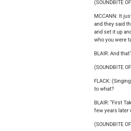
(SOUNDBITE O
MCCANN: It just
and they said th
and set it up an
who you were t
BLAIR: And that'
(SOUNDBITE OF
FLACK: (Singing)
to what?
BLAIR: "First Ta
few years later
(SOUNDBITE OF