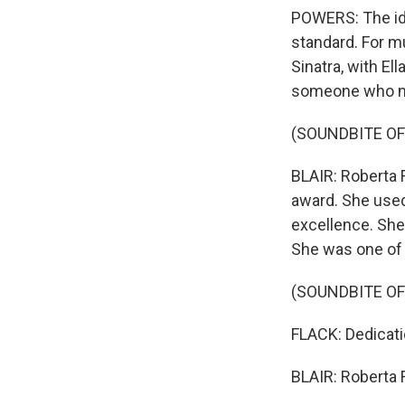
POWERS: The ide
standard. For m
Sinatra, with El
someone who ma
(SOUNDBITE OF
BLAIR: Roberta 
award. She used
excellence. She
She was one of t
(SOUNDBITE O
FLACK: Dedicati
BLAIR: Roberta F