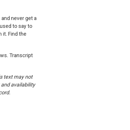
 and never get a
 used to say to
it. Find the
ews. Transcript
is text may not
and availability
cord.