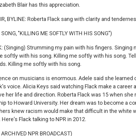
zabeth Blair has this appreciation.
, BYLINE: Roberta Flack sang with clarity and tendernes
 SONG, "KILLING ME SOFTLY WITH HIS SONG")
(Singing) Strumming my pain with his fingers. Singing my
e softly with his song. Killing me softly with his song. Te
rds. Killing me softly with his song.
uence on musicians is enormous. Adele said she learned 
ck's voice. Alicia Keys said watching Flack make a career 
ve her life and direction. Roberta Flack was 15 when she r
ip to Howard University. Her dream was to become a con
hers knew racism would make that difficult in the white w
 Here's Flack talking to NPR in 2012.
F ARCHIVED NPR BROADCAST)