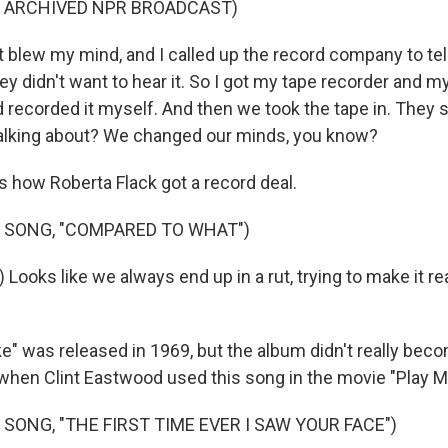
F ARCHIVED NPR BROADCAST)
 blew my mind, and I called up the record company to tell
ey didn't want to hear it. So I got my tape recorder and my
d recorded it myself. And then we took the tape in. They sa
alking about? We changed our minds, you know?
s how Roberta Flack got a record deal.
 SONG, "COMPARED TO WHAT")
 Looks like we always end up in a rut, trying to make it r
ke" was released in 1969, but the album didn't really becom
 when Clint Eastwood used this song in the movie "Play M
 SONG, "THE FIRST TIME EVER I SAW YOUR FACE")