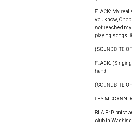
FLACK: My real 
you know, Chopi
not reached my g
playing songs l
(SOUNDBITE OF
FLACK: (Singing
hand.
(SOUNDBITE O
LES MCCANN: Rob
BLAIR: Pianist a
club in Washingt