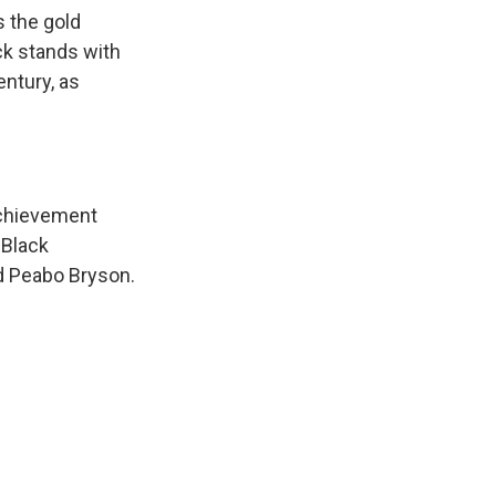
s the gold
ck stands with
entury, as
achievement
 Black
d Peabo Bryson.