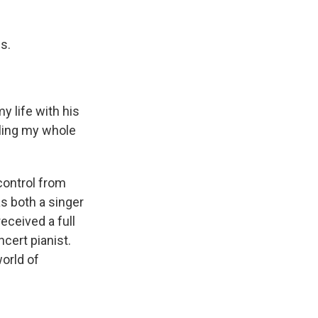
s.
 life with his
lling my whole
control from
as both a singer
eceived a full
cert pianist.
orld of