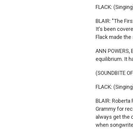
FLACK: (Singing)
BLAIR: "The Fir
It's been cover
Flack made the 
ANN POWERS, BYL
equilibrium. It 
(SOUNDBITE OF
FLACK: (Singing)
BLAIR: Roberta F
Grammy for reco
always get the 
when songwriter