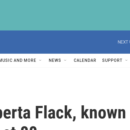
NEXT 
MUSIC AND MORE
NEWS
CALENDAR
SUPPORT
rta Flack, known f