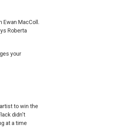
an Ewan MacColl.
ays Roberta
nges your
rtist to win the
lack didn't
g at a time