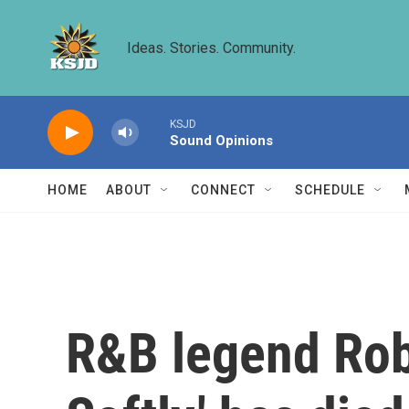
Skip to main content
Ideas. Stories. Community.
KSJD
Sound Opinions
HOME
ABOUT
CONNECT
SCHEDULE
R&B legend Robe