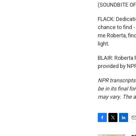
(SOUNDBITE O
FLACK: Dedicati
chance to find -
me Roberta, find
light.
BLAIR: Roberta F
provided by NPR
NPR transcripts
be in its final 
may vary. The a
F
T
L
E
a
w
i
m