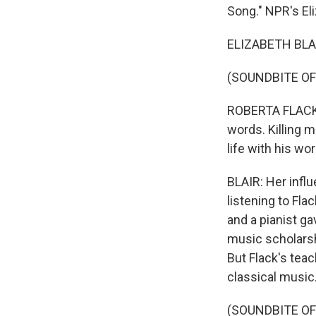
Song." NPR's Eli
ELIZABETH BLAIR
(SOUNDBITE OF
ROBERTA FLACK: 
words. Killing m
life with his wo
BLAIR: Her infl
listening to Fla
and a pianist ga
music scholarsh
But Flack's teac
classical music.
(SOUNDBITE O