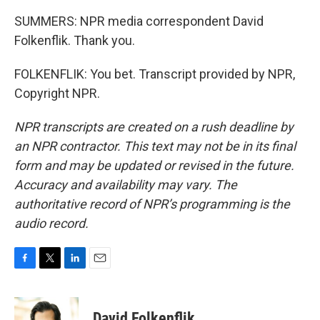
SUMMERS: NPR media correspondent David
Folkenflik. Thank you.
FOLKENFLIK: You bet. Transcript provided by NPR,
Copyright NPR.
NPR transcripts are created on a rush deadline by
an NPR contractor. This text may not be in its final
form and may be updated or revised in the future.
Accuracy and availability may vary. The
authoritative record of NPR’s programming is the
audio record.
F
T
L
E
a
w
i
m
c
i
n
a
e
t
k
i
David Folkenflik