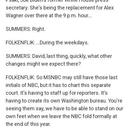
secretary. She's being the replacement for Alex
Wagner over there at the 9 p.m. hour...
SUMMERS: Right.
FOLKENFLIK: ...During the weekdays.
SUMMERS: David, last thing, quickly, what other
changes might we expect there?
FOLKENFLIK: So MSNBC may still have those last
initials of NBC, but it has to chart this separate
court. It's having to staff up for reporters. It's
having to create its own Washington bureau. You're
seeing them say, we have to be able to stand on our
own feet when we leave the NBC fold formally at
the end of this year.