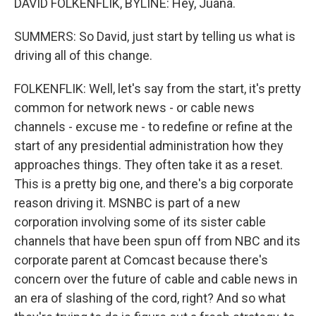
DAVID FOLKENFLIK, BYLINE: Hey, Juana.
SUMMERS: So David, just start by telling us what is
driving all of this change.
FOLKENFLIK: Well, let's say from the start, it's pretty
common for network news - or cable news
channels - excuse me - to redefine or refine at the
start of any presidential administration how they
approaches things. They often take it as a reset.
This is a pretty big one, and there's a big corporate
reason driving it. MSNBC is part of a new
corporation involving some of its sister cable
channels that have been spun off from NBC and its
corporate parent at Comcast because there's
concern over the future of cable and cable news in
an era of slashing of the cord, right? And so what