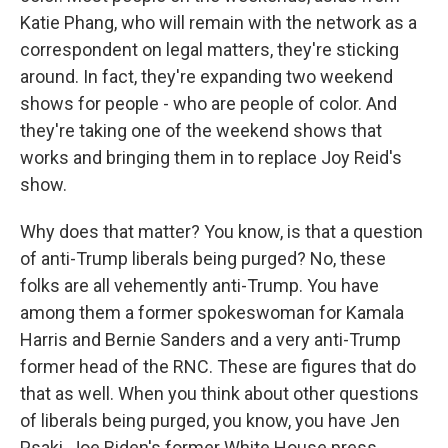
Katie Phang, who will remain with the network as a
correspondent on legal matters, they're sticking
around. In fact, they're expanding two weekend
shows for people - who are people of color. And
they're taking one of the weekend shows that
works and bringing them in to replace Joy Reid's
show.
Why does that matter? You know, is that a question
of anti-Trump liberals being purged? No, these
folks are all vehemently anti-Trump. You have
among them a former spokeswoman for Kamala
Harris and Bernie Sanders and a very anti-Trump
former head of the RNC. These are figures that do
that as well. When you think about other questions
of liberals being purged, you know, you have Jen
Psaki, Joe Biden's former White House press