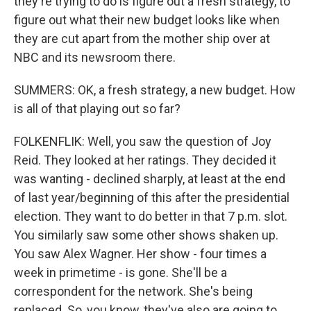
they're trying to do is figure out a fresh strategy, to
figure out what their new budget looks like when
they are cut apart from the mother ship over at
NBC and its newsroom there.
SUMMERS: OK, a fresh strategy, a new budget. How
is all of that playing out so far?
FOLKENFLIK: Well, you saw the question of Joy
Reid. They looked at her ratings. They decided it
was wanting - declined sharply, at least at the end
of last year/beginning of this after the presidential
election. They want to do better in that 7 p.m. slot.
You similarly saw some other shows shaken up.
You saw Alex Wagner. Her show - four times a
week in primetime - is gone. She'll be a
correspondent for the network. She's being
replaced. So, you know, they've also are going to