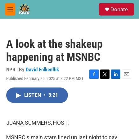
Skip to main content
S
Donate
e
M
a
e
r
n
c
u
h
A look at the shakeup
u
e
happening at MSNBC
r
y
NPR | By
David Folkenflik
Published February 25, 2025 at 3:22 PM MST
F
T
L
E
a
w
i
m
c
i
n
a
LISTEN
•
3:21
e
t
k
i
b
t
e
l
o
e
d
o
r
I
k
n
JUANA SUMMERS, HOST:
MSNBC's main stars lined up last night to pay