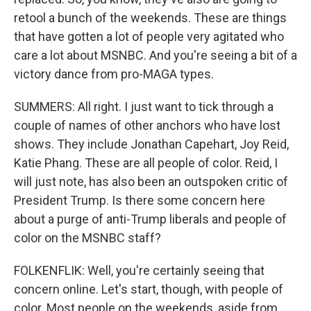
retool a bunch of the weekends. These are things
that have gotten a lot of people very agitated who
care a lot about MSNBC. And you're seeing a bit of a
victory dance from pro-MAGA types.
SUMMERS: All right. I just want to tick through a
couple of names of other anchors who have lost
shows. They include Jonathan Capehart, Joy Reid,
Katie Phang. These are all people of color. Reid, I
will just note, has also been an outspoken critic of
President Trump. Is there some concern here
about a purge of anti-Trump liberals and people of
color on the MSNBC staff?
FOLKENFLIK: Well, you're certainly seeing that
concern online. Let's start, though, with people of
color. Most people on the weekends, aside from