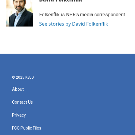
b
t
e
l
o
e
d
o
r
I
Folkenflik is NPR's media correspondent.
k
n
See stories by David Folkenflik
© 2025 KSJD
About
Contact Us
Privacy
FCC Public Files