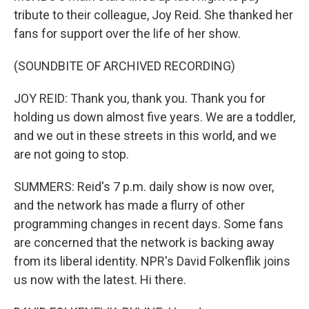
tribute to their colleague, Joy Reid. She thanked her
fans for support over the life of her show.
(SOUNDBITE OF ARCHIVED RECORDING)
JOY REID: Thank you, thank you. Thank you for
holding us down almost five years. We are a toddler,
and we out in these streets in this world, and we
are not going to stop.
SUMMERS: Reid's 7 p.m. daily show is now over,
and the network has made a flurry of other
programming changes in recent days. Some fans
are concerned that the network is backing away
from its liberal identity. NPR's David Folkenflik joins
us now with the latest. Hi there.