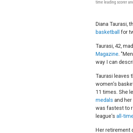
time leading scorer and
Diana Taurasi, t
basketball
for t
Taurasi, 42, ma
Magazine
. "Men
way I can describ
Taurasi leaves 
women's basketb
11 times. She l
medals
and her
was fastest to 
league's
all-tim
Her retirement 