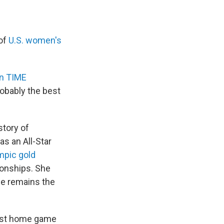
 of
U.S. women's
in TIME
probably the best
story of
s an All-Star
mpic gold
onships. She
he remains the
 last home game