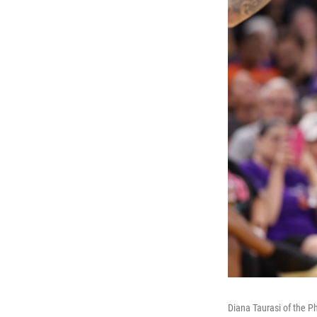
Diana Taurasi of the P