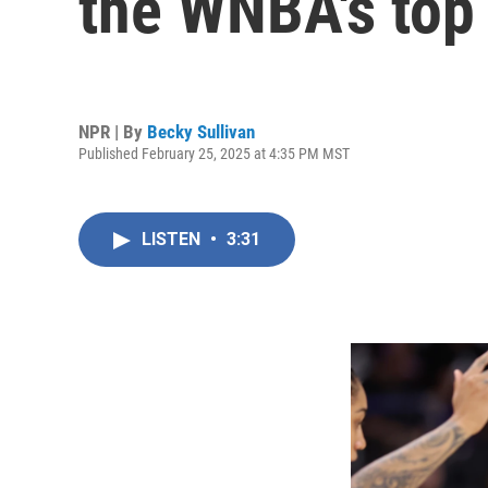
the WNBA's top s
NPR | By
Becky Sullivan
Published February 25, 2025 at 4:35 PM MST
LISTEN
•
3:31