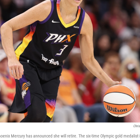
Chris
hoenix Mercury has announced she will retire. The six-time Olympic gold medalist i