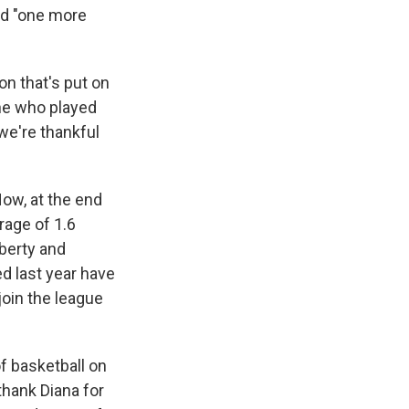
ed "one more
on that's put on
one who played
we're thankful
ow, at the end
rage of 1.6
berty and
d last year have
oin the league
f basketball on
I thank Diana for