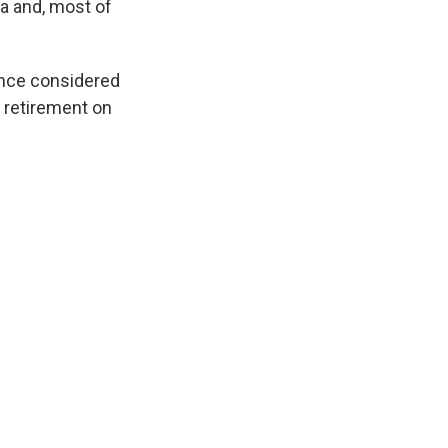
a and, most of
 once considered
s retirement on