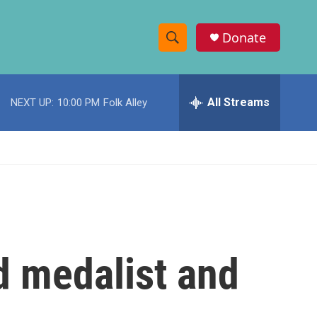
Donate
S
S
e
h
a
r
All Streams
NEXT UP:
10:00 PM
Folk Alley
o
c
h
w
Q
u
S
e
r
e
y
a
r
d medalist and
c
h