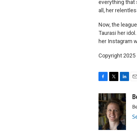
everything that
all, her relentl
Now, the league'
Taurasi her idol
her Instagram w
Copyright 2025
F
T
L
E
a
w
i
m
c
i
n
a
B
e
t
k
i
Be
b
t
e
l
o
e
d
S
o
r
I
k
n