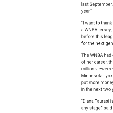
last September,
year."
"I want to thank
a WNBA jersey, b
before this leag
for the next gen
The WNBA had ex
of her career, t
million viewers
Minnesota Lynx.
put more money 
in the next two 
"Diana Taurasi i
any stage," sa