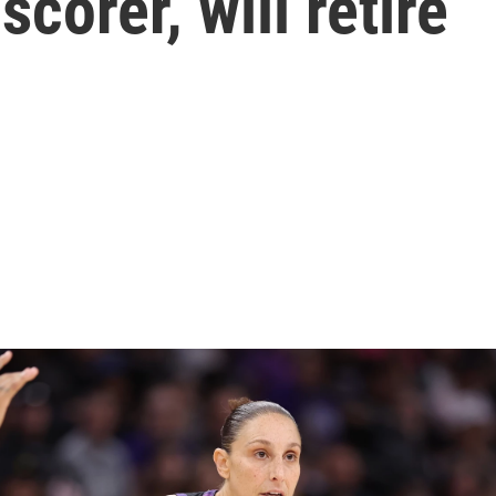
corer, will retire