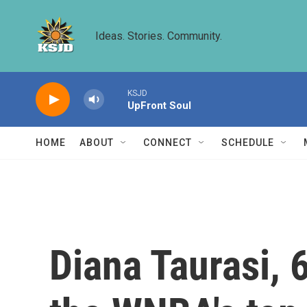
Skip to main content
Ideas. Stories. Community.
KSJD
UpFront Soul
HOME
ABOUT
CONNECT
SCHEDULE
Diana Taurasi, 