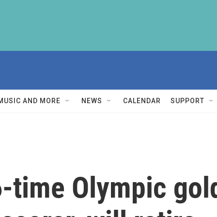
MUSIC AND MORE
NEWS
CALENDAR
SUPPORT
6-time Olympic gol