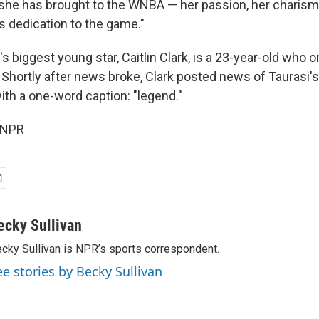
 she has brought to the WNBA — her passion, her charism
ess dedication to the game."
s biggest young star, Caitlin Clark, is a 23-year-old who
. Shortly after news broke, Clark posted news of Taurasi'
ith a one-word caption: "legend."
 NPR
ecky Sullivan
cky Sullivan is NPR’s sports correspondent.
ee stories by Becky Sullivan