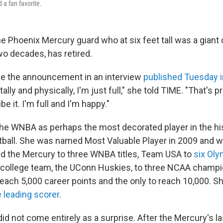
 a fan favorite.
he Phoenix Mercury guard who at six feet tall was a giant
wo decades, has retired.
de the announcement in an interview
published Tuesday 
tally and physically, I'm just full," she told TIME. "That's 
e it. I'm full and I'm happy."
the WNBA as perhaps the most decorated player in the hi
all. She was named Most Valuable Player in 2009 and wa
ed the Mercury to three WNBA titles, Team USA to
six Oly
 college team, the UConn Huskies, to three NCAA champi
reach 5,000 career points and the only to reach 10,000. S
e leading scorer
.
did not come entirely as a surprise. After the Mercury's