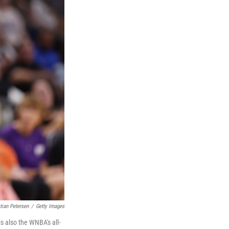
tian Petersen
/
Getty Images
s also the WNBA's all-