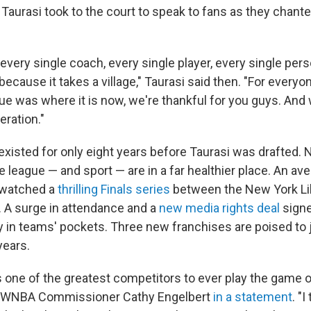
 Taurasi took to the court to speak to fans as they chant
 every single coach, every single player, every single pers
ecause it takes a village," Taurasi said then. "For every
ue was where it is now, we're thankful for you guys. And 
eration."
isted for only eight years before Taurasi was drafted. N
he league — and sport — are in a far healthier place. An ave
 watched a
thrilling Finals series
between the New York Li
 A surge in attendance and a
new media rights deal
signe
in teams' pockets. Three new franchises are poised to j
years.
s one of the greatest competitors to ever play the game o
id WNBA Commissioner Cathy Engelbert
in a statement
. "