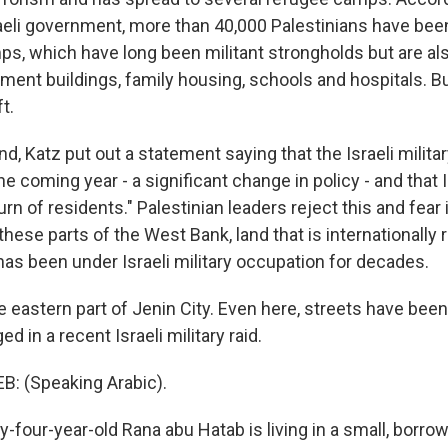
raeli government, more than 40,000 Palestinians have bee
s, which have long been militant strongholds but are als
tment buildings, family housing, schools and hospitals. B
t.
, Katz put out a statement saying that the Israeli militar
e coming year - a significant change in policy - and that Is
rn of residents." Palestinian leaders reject this and fear it
these parts of the West Bank, land that is internationally
has been under Israeli military occupation for decades.
e eastern part of Jenin City. Even here, streets have bee
d in a recent Israeli military raid.
: (Speaking Arabic).
-four-year-old Rana abu Hatab is living in a small, bor