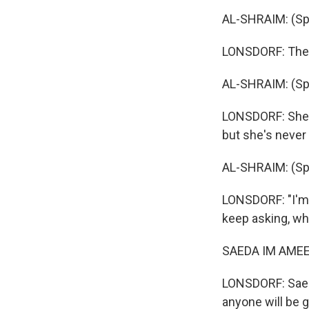
AL-SHRAIM: (Spe
LONSDORF: They 
AL-SHRAIM: (Spe
LONSDORF: She s
but she's never 
AL-SHRAIM: (Spe
LONSDORF: "I'm 
keep asking, w
SAEDA IM AMEED
LONSDORF: Saeda
anyone will be 