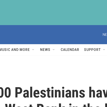
NE
MUSIC AND MORE
NEWS
CALENDAR
SUPPORT
00 Palestinians ha