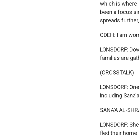
which is where 
been a focus sin
spreads further,
ODEH: I am worr
LONSDORF: Down 
families are ga
(CROSSTALK)
LONSDORF: One gr
including Sana'a
SANA’A AL-SHRA
LONSDORF: She s
fled their home 