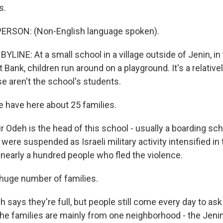
s.
ERSON: (Non-English language spoken).
LINE: At a small school in a village outside of Jenin, in
 Bank, children run around on a playground. It's a relativ
e aren't the school's students.
have here about 25 families.
Odeh is the head of this school - usually a boarding scho
 were suspended as Israeli military activity intensified in
 nearly a hundred people who fled the violence.
 huge number of families.
ays they're full, but people still come every day to ask 
the families are mainly from one neighborhood - the Jen