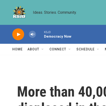
Skip to main content
Ideas. Stories. Community.
KSJD
Democracy Now
HOME
ABOUT
CONNECT
SCHEDULE
More than 40,0