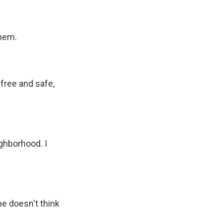
them.
free and safe,
ghborhood. I
e doesn't think