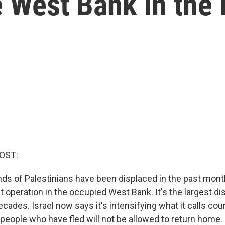
e West Bank in the
OST:
ds of Palestinians have been displaced in the past month
nt operation in the occupied West Bank. It's the largest 
cades. Israel now says it's intensifying what it calls co
 people who have fled will not be allowed to return home.