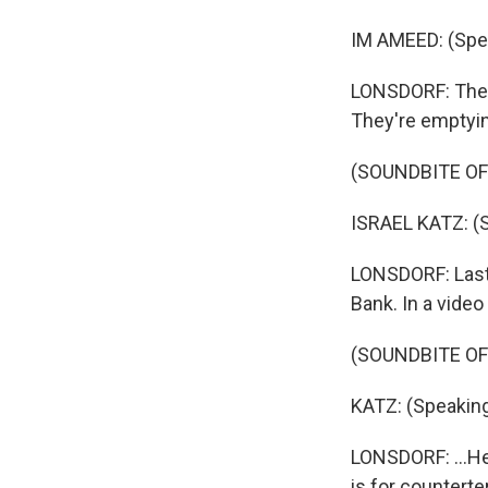
IM AMEED: (Spea
LONSDORF: The I
They're emptyin
(SOUNDBITE O
ISRAEL KATZ: (
LONSDORF: Last 
Bank. In a video
(SOUNDBITE O
KATZ: (Speakin
LONSDORF: ...He 
is for countert