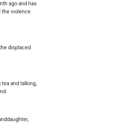
onth ago and has
l the violence
the displaced
 tea and talking,
and.
anddaughter,