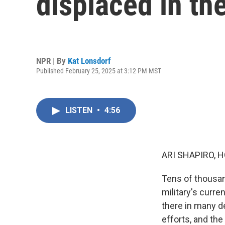
displaced in th
NPR | By
Kat Lonsdorf
Published February 25, 2025 at 3:12 PM MST
LISTEN
•
4:56
ARI SHAPIRO, H
Tens of thousan
military's curre
there in many de
efforts, and the