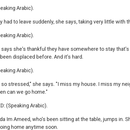
aking Arabic).
had to leave suddenly, she says, taking very little with 
aking Arabic).
ays she's thankful they have somewhere to stay that's 
been displaced before. And it's hard.
aking Arabic).
so stressed," she says. "I miss my house. I miss my nei
hen can we go home."
: (Speaking Arabic).
 Im Ameed, who's been sitting at the table, jumps in. Sh
going home anytime soon.