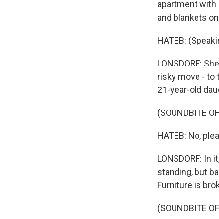
apartment with h
and blankets on 
HATEB: (Speakin
LONSDORF: She s
risky move - to
21-year-old daug
(SOUNDBITE O
HATEB: No, plea
LONSDORF: In it,
standing, but ba
Furniture is bro
(SOUNDBITE O