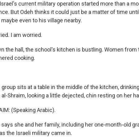
Israel's current military operation started more than a m
ce. But Odeh thinks it could just be a matter of time unti
 maybe even to his village nearby.
ied. I am worried.
the hall, the school's kitchen is bustling. Women from 
thered cooking.
oup sits at a table in the middle of the kitchen, drinking
 al-Shraim, looking a little dejected, chin resting on her h
IM: (Speaking Arabic).
ays she and her family, including her one-month-old gr
as the Israeli military came in.