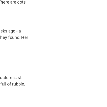
There are cots
eks ago - a
they found. Her
cture is still
ull of rubble.