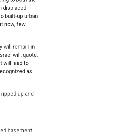
n displaced
o built-up urban
ut now, few
y will remain in
rael will, quote,
 will lead to
 recognized as
n ripped up and
rowed basement