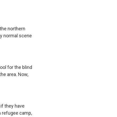
 the northern
ely normal scene
ol for the blind
 the area. Now,
if they have
in refugee camp,