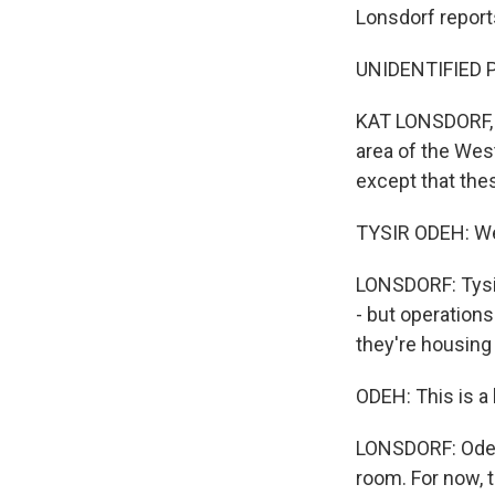
Lonsdorf report
UNIDENTIFIED P
KAT LONSDORF, BY
area of the West
except that thes
TYSIR ODEH: We 
LONSDORF: Tysir 
- but operations
they're housing
ODEH: This is a
LONSDORF: Odeh s
room. For now, 