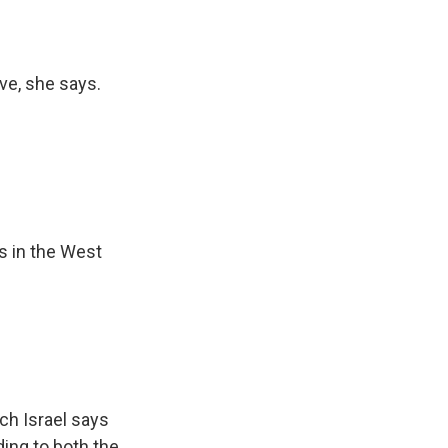
ve, she says.
s in the West
ich Israel says
ing to both the