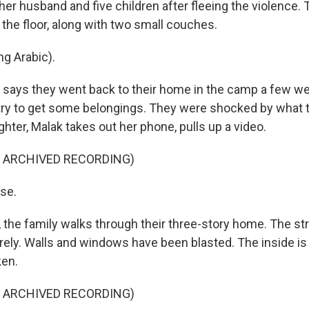
er husband and five children after fleeing the violence. 
the floor, along with two small couches.
g Arabic).
ays they went back to their home in the camp a few we
 try to get some belongings. They were shocked by what 
hter, Malak takes out her phone, pulls up a video.
F ARCHIVED RECORDING)
se.
 the family walks through their three-story home. The stru
rely. Walls and windows have been blasted. The inside is f
ken.
F ARCHIVED RECORDING)