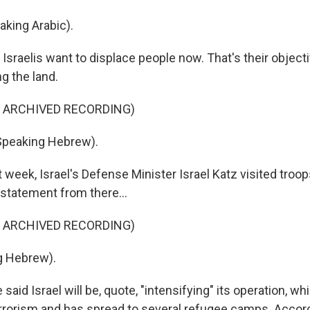
king Arabic).
sraelis want to displace people now. That's their objecti
g the land.
F ARCHIVED RECORDING)
Speaking Hebrew).
week, Israel's Defense Minister Israel Katz visited troop
 statement from there...
F ARCHIVED RECORDING)
g Hebrew).
said Israel will be, quote, "intensifying" its operation, wh
errorism and has spread to several refugee camps. Accord