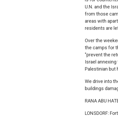
U.N. and the Is
from those camp
areas with apar
residents are lef
Over the weekend
the camps for th
"prevent the retu
Israel annexing 
Palestinian but 
We drive into th
buildings damage
RANA ABU HATEB
LONSDORF: Forty