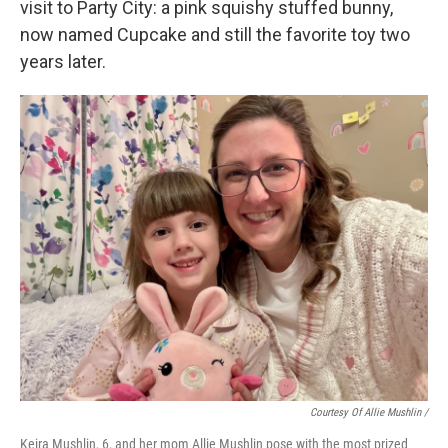
visit to Party City: a pink squishy stuffed bunny,
now named Cupcake and still the favorite toy two
years later.
Courtesy Of Allie Mushlin /
Keira Mushlin, 6, and her mom Allie Mushlin pose with the most prized