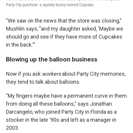
Party City purchase: a squishy bunny named Cupcake.
"We saw on the news that the store was closing,"
Mushlin says, "and my daughter asked, 'Maybe we
should go and see if they have more of Cupcakes
in the back.'"
Blowing up the balloon business
Now if you ask
workers
about Party City memories,
they tend to talk about balloons.
"My fingers maybe have a permanent curve in them
from doing all these balloons," says Jonathan
Darcangelo, who joined Party City in Florida as a
stocker in the late '90s and left as a manager in
2003.