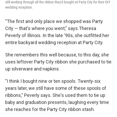
still working through all the ribbon they'd bought at Party City for their DIY
wedding reception.
"The first and only place we shopped was Party
City — that's where you went," says Theresa
Peverly of Illinois. In the late '90s, she outfitted her
entire backyard wedding reception at Party City.
She remembers this well because, to this day, she
uses leftover Party City ribbon she purchased to tie
up silverware and napkins.
"I think I bought nine or ten spools. Twenty-six
years later, we still have some of these spools of
ribbons," Peverly says. She's used them to tie up
baby and graduation presents, laughing every time
she reaches for the Party City ribbon stash.