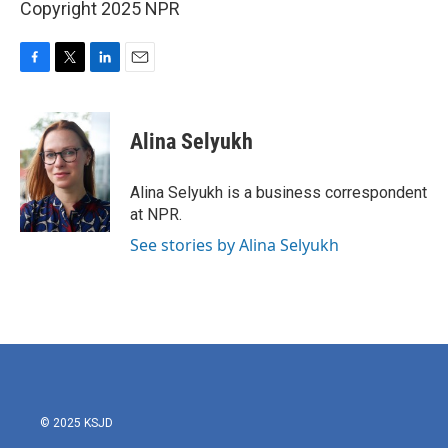
Copyright 2025 NPR
F
T
L
E
a
w
i
m
c
i
n
a
e
t
k
i
Alina Selyukh
b
t
e
l
o
e
d
o
r
I
Alina Selyukh is a business correspondent
k
n
at NPR.
See stories by Alina Selyukh
© 2025 KSJD