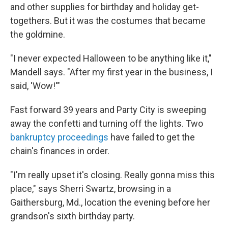
and other supplies for birthday and holiday get-
togethers. But it was the costumes that became
the goldmine.
"I never expected Halloween to be anything like it,"
Mandell says. "After my first year in the business, I
said, 'Wow!'"
Fast forward 39 years and Party City is sweeping
away the confetti and turning off the lights. Two
bankruptcy proceedings
have failed to get the
chain's finances in order.
"I'm really upset it's closing. Really gonna miss this
place," says Sherri Swartz, browsing in a
Gaithersburg, Md., location the evening before her
grandson's sixth birthday party.