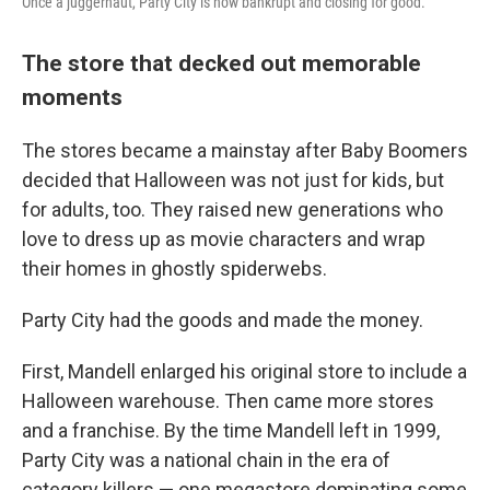
Once a juggernaut, Party City is now bankrupt and closing for good.
The store that decked out memorable
moments
The stores became a mainstay after Baby Boomers
decided that Halloween was not just for kids, but
for adults, too. They raised new generations who
love to dress up as movie characters and wrap
their homes in ghostly spiderwebs.
Party City had the goods and made the money.
First, Mandell enlarged his original store to include a
Halloween warehouse. Then came more stores
and a franchise. By the time Mandell left in 1999,
Party City was a national chain in the era of
category killers — one megastore dominating some