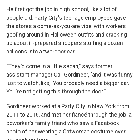
He first got the job in high school, like a lot of
people did. Party City's teenage employees gave
the stores a come-as-you-are vibe, with workers
goofing around in Halloween outfits and cracking
up about ill-prepared shoppers stuffing a dozen
balloons into a two-door car.
"They'd come in a little sedan," says former
assistant manager Cali Gordineer, "and it was funny
just to watch, like, 'You probably need a bigger car.
You're not getting this through the door.'"
Gordineer worked at a Party City in New York from
2011 to 2016, and met her fiancé through the job: a
coworker's family friend who saw a Facebook
photo of her wearing a Catwoman costume over
her work uniform.