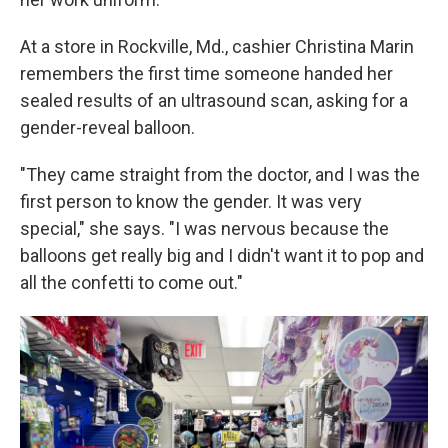
At a store in Rockville, Md., cashier Christina Marin
remembers the first time someone handed her
sealed results of an ultrasound scan, asking for a
gender-reveal balloon.
"They came straight from the doctor, and I was the
first person to know the gender. It was very
special," she says. "I was nervous because the
balloons get really big and I didn't want it to pop and
all the confetti to come out."