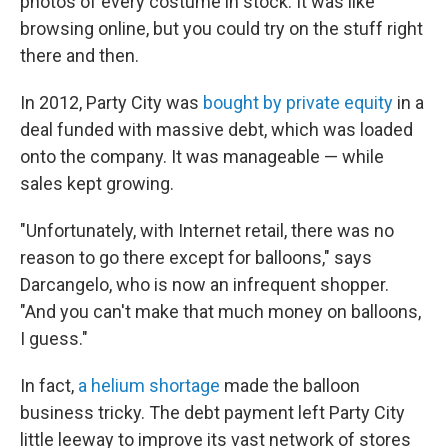
photos of every costume in stock. It was like
browsing online, but you could try on the stuff right
there and then.
In 2012, Party City was
bought by private equity
in a
deal funded with massive debt, which was loaded
onto the company. It was manageable — while
sales kept growing.
"Unfortunately, with Internet retail, there was no
reason to go there except for balloons," says
Darcangelo, who is now an infrequent shopper.
"And you can't make that much money on balloons,
I guess."
In fact,
a helium shortage
made the balloon
business tricky. The debt payment left Party City
little leeway to improve its vast network of stores