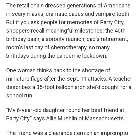
The retail chain dressed generations of Americans
in scary masks, dramatic capes and vampire teeth.
But if you ask people for memories of Party City,
shoppers recall meaningful milestones: the 40th
birthday bash, a sorority reunion, dad's retirement,
mom's last day of chemotherapy, so many
birthdays during the pandemic lockdown.
One woman thinks back to the shortage of
miniature flags after the Sept. 11 attacks. A teacher
describes a 35-foot balloon arch she'd bought for a
school run.
"My 6-year-old daughter found her best friend at
Party City," says Allie Mushlin of Massachusetts.
The friend was a clearance item on an impromptu