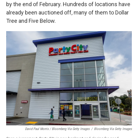
by the end of February. Hundreds of locations have
already been auctioned off, many of them to Dollar
Tree and Five Below.
David Paul Morris / Bloomberg Via Getty Images
/
Bloomberg Via Getty Images