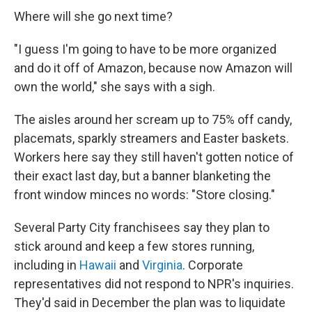
Where will she go next time?
"I guess I'm going to have to be more organized
and do it off of Amazon, because now Amazon will
own the world," she says with a sigh.
The aisles around her scream up to 75% off candy,
placemats, sparkly streamers and Easter baskets.
Workers here say they still haven't gotten notice of
their exact last day, but a banner blanketing the
front window minces no words: "Store closing."
Several Party City franchisees say they plan to
stick around and keep a few stores running,
including in
Hawaii
and
Virginia
. Corporate
representatives did not respond to NPR's inquiries.
They'd said in December the plan was to liquidate