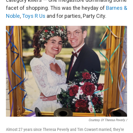
facet of shopping. This was the heyday of
Barnes &
Noble
,
Toys R Us
and for parties, Party City.
Courtesy Of Theresa Peverly /
Almost 27 years since Theresa Peverly and Tim Cowsert married, they're