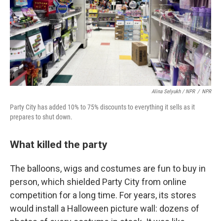
Alina Selyukh / NPR
/
NPR
Party City has added 10% to 75% discounts to everything it sells as it
prepares to shut down.
What killed the party
The balloons, wigs and costumes are fun to buy in
person, which shielded Party City from online
competition for a long time. For years, its stores
would install a Halloween picture wall: dozens of