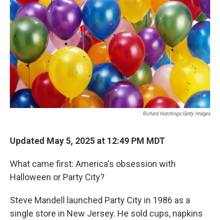
Richard Hutchings/Getty Images
Updated May 5, 2025 at 12:49 PM MDT
What came first: America's obsession with
Halloween or Party City?
Steve Mandell launched Party City in 1986 as a
single store in New Jersey. He sold cups, napkins