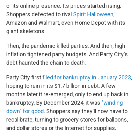
or its online presence. Its prices started rising.
Shoppers defected to rival
Spirit Halloween
,
Amazon and Walmart, even Home Depot with its
giant skeletons.
Then, the pandemic killed parties. And then, high
inflation tightened party budgets. And Party City's
debt haunted the chain to death.
Party City first
filed for bankruptcy in January 2023
,
hoping to rein in its $1.7 billion in debt. A few
months later it re-emerged, only to end up back in
bankruptcy. By December 2024, it was
"winding
down" for good
. Shoppers say they'll now have to
recalibrate, turning to grocery stores for balloons,
and dollar stores or the Internet for supplies.