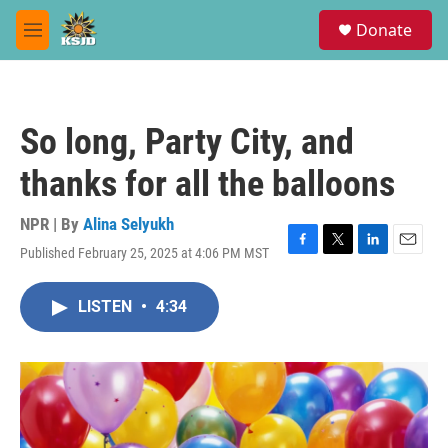
Skip to main content
S
Donate
e
M
a
e
r
n
c
u
h
So long, Party City, and
u
e
thanks for all the balloons
r
y
NPR | By
Alina Selyukh
Published February 25, 2025 at 4:06 PM MST
F
T
L
E
a
w
i
m
c
i
n
a
LISTEN
•
4:34
e
t
k
i
b
t
e
l
o
e
d
o
r
I
k
n