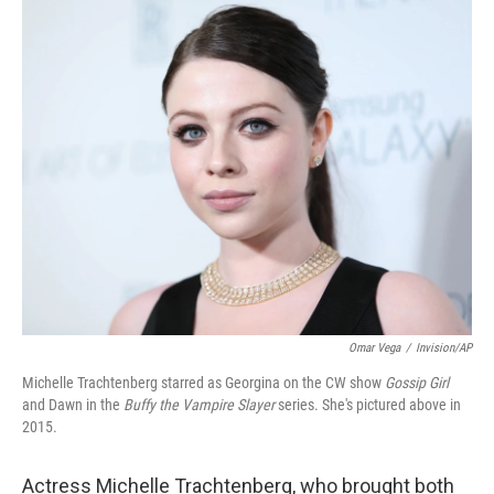
o
r
I
k
n
Omar Vega
/
Invision/AP
Michelle Trachtenberg starred as Georgina on the CW show
Gossip Girl
and Dawn in the
Buffy the Vampire Slayer
series. She's pictured above in
2015.
Actress Michelle Trachtenberg, who brought both