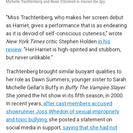
Michelle Trachtenberg and Rosie O'Donnell in
Harriet the Spy
.
"Miss Trachtenberg, who makes her screen debut
as Harriet, gives a performance that is as endearing
as it is devoid of self-conscious cuteness," wrote
New York Times
critic Stephen Holden
in his
review
. "Her Harriet is high-spirited and stubborn,
but never unlikable."
Trachtenberg brought similar buoyant qualities to
her role as Dawn Summers, younger sister to Sarah
Michelle Gellar's Buffy in
Buffy The Vampire Slayer
.
She joined the hit show in its fifth season, in 2000.
In recent years,
after cast members accused
showrunner Joss Whedon of sexual impropriety
and toxic bullying
, she posted a statement on
social media in support,
saying that she had not