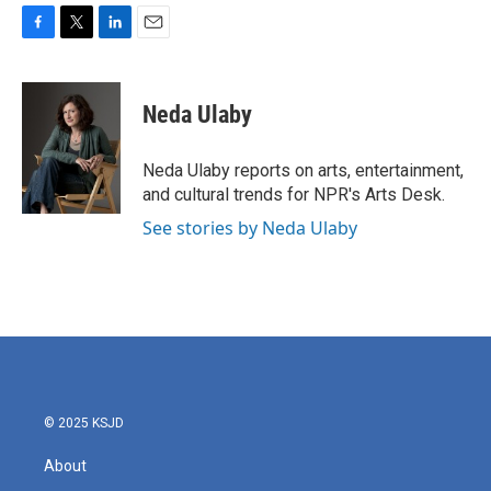
F
T
L
E
a
w
i
m
c
i
n
a
e
t
k
i
Neda Ulaby
b
t
e
l
o
e
d
o
r
I
Neda Ulaby reports on arts, entertainment,
k
n
and cultural trends for NPR's Arts Desk.
See stories by Neda Ulaby
© 2025 KSJD
About