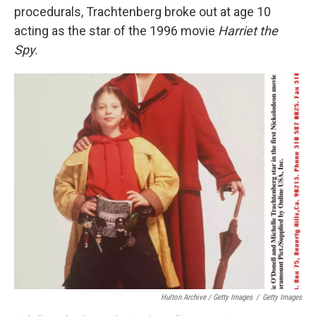
procedurals, Trachtenberg broke out at age 10
acting as the star of the 1996 movie
Harriet the
Spy.
Hulton Archive / Getty Images
/
Getty Images