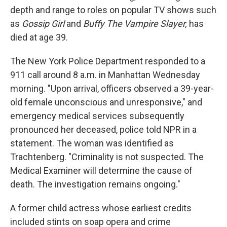
depth and range to roles on popular TV shows such
as
Gossip Girl
and
Buffy The Vampire Slayer,
has
died at age 39.
The New York Police Department responded to a
911 call around 8 a.m. in Manhattan Wednesday
morning. "Upon arrival, officers observed a 39-year-
old female unconscious and unresponsive," and
emergency medical services subsequently
pronounced her deceased, police told NPR in a
statement. The woman was identified as
Trachtenberg. "Criminality is not suspected. The
Medical Examiner will determine the cause of
death. The investigation remains ongoing."
A former child actress whose earliest credits
included stints on soap opera and crime