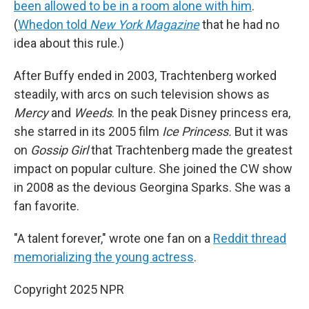
been allowed to be in a room alone with him
.
(
Whedon told
New York Magazine
that he had no
idea about this rule.)
After Buffy ended in 2003, Trachtenberg worked
steadily, with arcs on such television shows as
Mercy
and
Weeds
. In the peak Disney princess era,
she starred in its 2005 film
Ice Princess.
But it was
on
Gossip Girl
that Trachtenberg made the greatest
impact on popular culture. She joined the CW show
in 2008 as the devious Georgina Sparks. She was a
fan favorite.
"A talent forever," wrote one fan on a
Reddit thread
memorializing the young actress
.
Copyright 2025 NPR