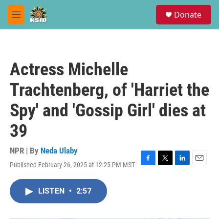
Skip to main content
S
Donate
e
M
a
e
r
n
c
u
h
Actress Michelle
u
e
Trachtenberg, of 'Harriet the
r
y
Spy' and 'Gossip Girl' dies at
39
NPR | By
Neda Ulaby
Published February 26, 2025 at 12:25 PM MST
F
T
L
E
a
w
i
m
c
i
n
a
LISTEN
•
2:57
e
t
k
i
b
t
e
l
o
e
d