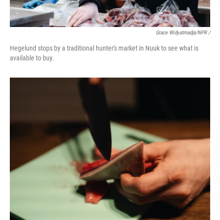
Grace Widyatmadja/NPR /
Hegelund stops by a traditional hunter's market in Nuuk to see what is
available to buy.