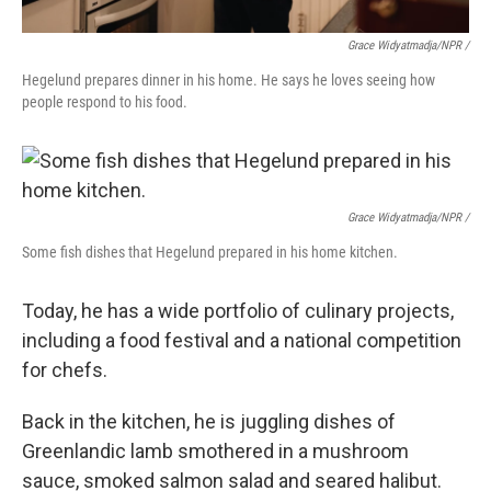
Grace Widyatmadja/NPR /
Hegelund prepares dinner in his home. He says he loves seeing how
people respond to his food.
Grace Widyatmadja/NPR /
Some fish dishes that Hegelund prepared in his home kitchen.
Today, he has a wide portfolio of culinary projects,
including a food festival and a national competition
for chefs.
Back in the kitchen, he is juggling dishes of
Greenlandic lamb smothered in a mushroom
sauce, smoked salmon salad and seared halibut.