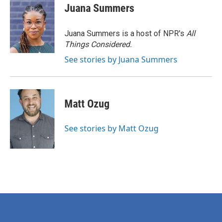
Juana Summers
Juana Summers is a host of NPR's
All
Things Considered.
See stories by Juana Summers
Matt Ozug
See stories by Matt Ozug