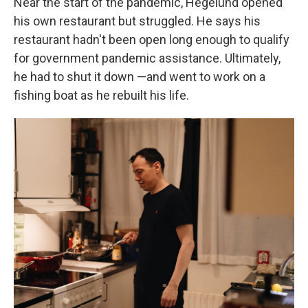
Near the start of the pandemic, Hegelund opened
his own restaurant but struggled. He says his
restaurant hadn't been open long enough to qualify
for government pandemic assistance. Ultimately,
he had to shut it down —and went to work on a
fishing boat as he rebuilt his life.