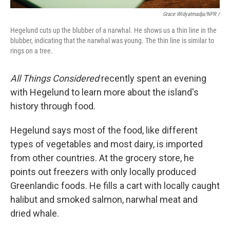
Grace Widyatmadja/NPR /
Hegelund cuts up the blubber of a narwhal. He shows us a thin line in the
blubber, indicating that the narwhal was young. The thin line is similar to
rings on a tree.
All Things Considered
recently spent an evening
with Hegelund to learn more about the island's
history through food.
Hegelund says most of the food, like different
types of vegetables and most dairy, is imported
from other countries. At the grocery store, he
points out freezers with only locally produced
Greenlandic foods. He fills a cart with locally caught
halibut and smoked salmon, narwhal meat and
dried whale.