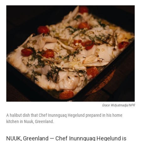
o
r
I
k
n
Grace Widyatmadja/NPR
A halibut dish that Chef Inunnguaq Hegelund prepared in his home
kitchen in Nuuk, Greenland.
NUUK, Greenland — Chef Inunnguaq Hegelund is