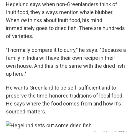
Hegelund says when non-Greenlanders think of
Inuit food, they always mention whale blubber.
When
he
thinks about Inuit food, his mind
immediately goes to dried fish. There are hundreds
of varieties.
"I normally compare it to curry," he says. "Because a
family in India will have their own recipe in their
own house. And this is the same with the dried fish
up here."
He wants Greenland to be self-sufficient and to
preserve the time-honored traditions of local food.
He says where the food comes from and how it's
sourced matters.