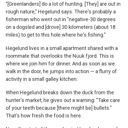
"[Greenlanders] do a lot of hunting. [They] are out in
rough nature," Hegelund says. There's probably a
fisherman who went out in "negative-30 degrees
on a dogsled and [drove] 30 kilometers (about 18
miles) to get to this hole where he's fishing."
Hegelund lives in a small apartment shared with a
roommate that overlooks the Nuuk fjord. This is
where we join him for dinner. And as soon as we
walk in the door, he jumps into action — a flurry of
activity in a small galley kitchen.
When Hegelund breaks down the duck from the
hunter's market, he gives out a warning: "Take care
of your teeth because [there might be] bullets."
That's how fresh the food is here.