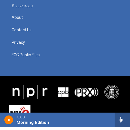
© 2025 KSJD
About
Contact Us
Privacy
FCC Public Files
KSJD
Morning Edition