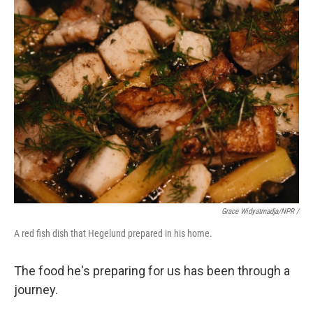
Grace Widyatmadja/NPR /
A red fish dish that Hegelund prepared in his home.
The food he's preparing for us has been through a
journey.