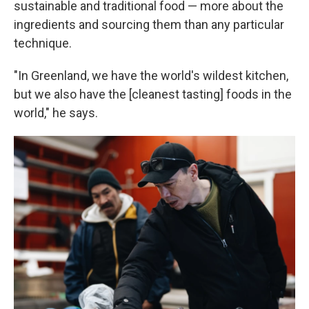
sustainable and traditional food — more about the
ingredients and sourcing them than any particular
technique.
"In Greenland, we have the world's wildest kitchen,
but we also have the [cleanest tasting] foods in the
world," he says.