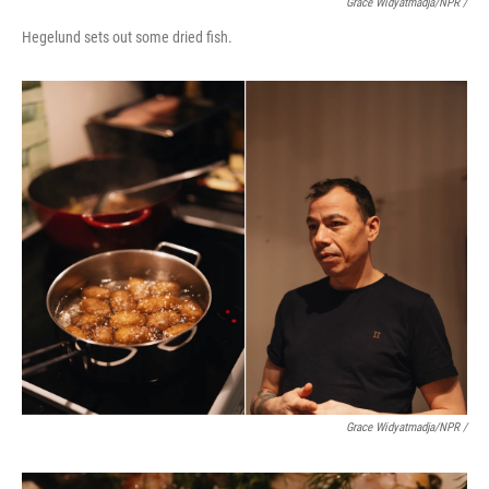
Grace Widyatmadja/NPR /
Hegelund sets out some dried fish.
Grace Widyatmadja/NPR /