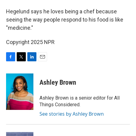
Hegelund says he loves being a chef because
seeing the way people respond to his food is like
"medicine."
Copyright 2025 NPR
F
T
L
E
a
w
i
m
c
i
n
a
e
t
k
i
Ashley Brown
b
t
e
l
o
e
d
o
r
I
Ashley Brown is a senior editor for All
k
n
Things Considered.
See stories by Ashley Brown