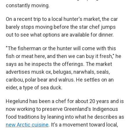
constantly moving.
On a recent trip to a local hunter's market, the car
barely stops moving before the star chef jumps
out to see what options are available for dinner.
"The fisherman or the hunter will come with this
fish or meat here, and then we can buy it fresh," he
says as he inspects the offerings. The market
advertises musk ox, belugas, narwhals, seals,
caribou, polar bear and walrus. He settles on an
eider, a type of sea duck.
Hegelund has been a chef for about 20 years and is
now working to preserve Greenland's Indigenous
food traditions by leaning into what he describes as
new Arctic cuisine
. It's a movement toward local,