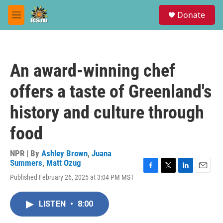
Skip to main content
S
Donate
e
M
a
e
r
n
c
u
h
An award-winning chef
u
e
offers a taste of Greenland's
r
y
history and culture through
food
NPR | By
Ashley Brown
,
Juana
Summers
,
Matt Ozug
F
T
L
E
Published February 26, 2025 at 3:04 PM MST
a
w
i
m
c
i
n
a
e
t
k
i
LISTEN
•
8:00
b
t
e
l
o
e
d