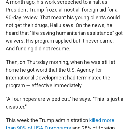
A month ago, his work screeched to a halt as
President Trump froze almost all foreign aid for a
90-day review. That meant his young clients could
not get their drugs, Hailu says. On the news, he
heard that "life saving humanitarian assistance" got
waivers. His program applied but it never came.
And funding did not resume.
Then, on Thursday morning, when he was still at
home he got word that the U.S. Agency for
International Development had terminated the
program — effective immediately.
"All our hopes are wiped out," he says. "This is just a
disaster."
This week the Trump administration
killed more
than 90% of USAID programs
and 28% of foreign