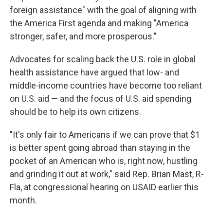
foreign assistance" with the goal of aligning with
the America First agenda and making "America
stronger, safer, and more prosperous."
Advocates for scaling back the U.S. role in global
health assistance have argued that low- and
middle-income countries have become too reliant
on U.S. aid — and the focus of U.S. aid spending
should be to help its own citizens.
"It's only fair to Americans if we can prove that $1
is better spent going abroad than staying in the
pocket of an American who is, right now, hustling
and grinding it out at work," said Rep. Brian Mast, R-
Fla, at congressional hearing on USAID earlier this
month.