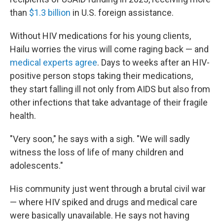
than
$1.3 billion
in U.S. foreign assistance.
Without HIV medications for his young clients,
Hailu worries the virus will come raging back — and
medical experts agree
. Days to weeks after an HIV-
positive person stops taking their medications,
they start falling ill not only from AIDS but also from
other infections that take advantage of their fragile
health.
"Very soon," he says with a sigh. "We will sadly
witness the loss of life of many children and
adolescents."
His community just went through a brutal civil war
— where HIV spiked and drugs and medical care
were basically unavailable. He says not having