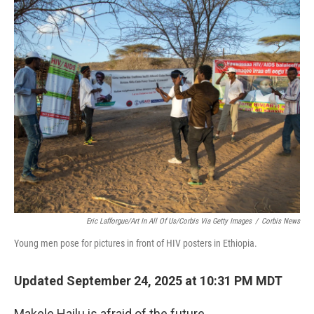
o
r
I
k
n
Eric Lafforgue/Art In All Of Us/Corbis Via Getty Images
/
Corbis News
Young men pose for pictures in front of HIV posters in Ethiopia.
Updated September 24, 2025 at 10:31 PM MDT
Makele Hailu is afraid of the future.