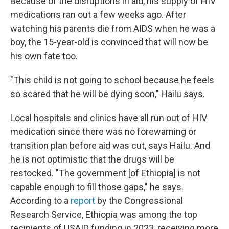
Because of the disruptions in aid, his supply of HIV
medications ran out a few weeks ago. After
watching his parents die from AIDS when he was a
boy, the 15-year-old is convinced that will now be
his own fate too.
"This child is not going to school because he feels
so scared that he will be dying soon," Hailu says.
Local hospitals and clinics have all run out of HIV
medication since there was no forewarning or
transition plan before aid was cut, says Hailu. And
he is not optimistic that the drugs will be
restocked. "The government [of Ethiopia] is not
capable enough to fill those gaps," he says.
According to a
report
by the Congressional
Research Service, Ethiopia was among the top
recipients of USAID funding in 2023, receiving more