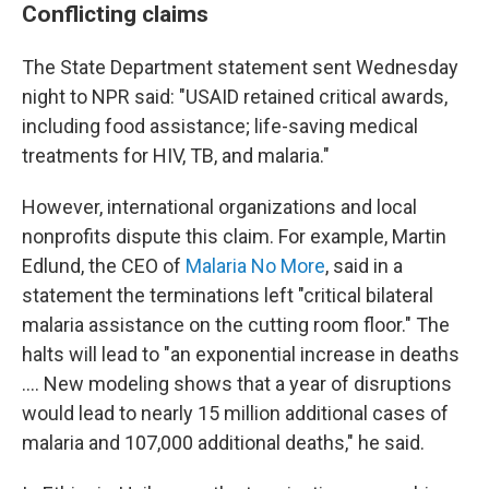
Conflicting claims
The State Department statement sent Wednesday
night to NPR said: "USAID retained critical awards,
including food assistance; life-saving medical
treatments for HIV, TB, and malaria."
However, international organizations and local
nonprofits dispute this claim. For example, Martin
Edlund, the CEO of
Malaria No More
, said in a
statement the terminations left "critical bilateral
malaria assistance on the cutting room floor." The
halts will lead to "an exponential increase in deaths
…. New modeling shows that a year of disruptions
would lead to nearly 15 million additional cases of
malaria and 107,000 additional deaths," he said.