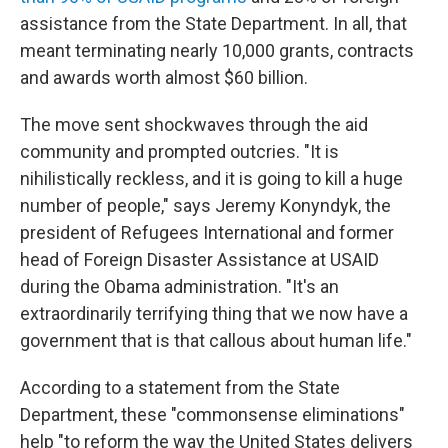
assistance from the State Department. In all, that
meant terminating nearly 10,000 grants, contracts
and awards worth almost $60 billion.
The move sent shockwaves through the aid
community and prompted outcries. "It is
nihilistically reckless, and it is going to kill a huge
number of people," says Jeremy Konyndyk, the
president of Refugees International and former
head of Foreign Disaster Assistance at USAID
during the Obama administration. "It's an
extraordinarily terrifying thing that we now have a
government that is that callous about human life."
According to a statement from the State
Department, these "commonsense
eliminations"
help "to reform the way the United States delivers