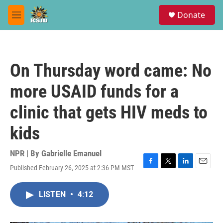
Skip to main content
S
Donate
e
M
a
e
r
n
c
u
h
On Thursday word came: No
u
e
more USAID funds for a
r
y
clinic that gets HIV meds to
kids
NPR | By
Gabrielle Emanuel
Published February 26, 2025 at 2:36 PM MST
F
T
L
E
a
w
i
m
c
i
n
a
LISTEN
•
4:12
e
t
k
i
b
t
e
l
o
e
d