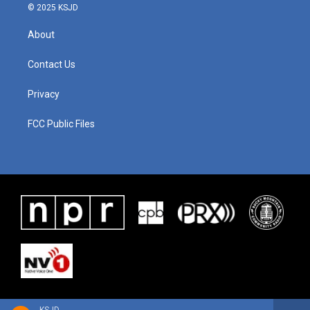
© 2025 KSJD
About
Contact Us
Privacy
FCC Public Files