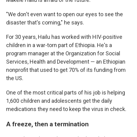
"We don't even want to open our eyes to see the
disaster that's coming," he says.
For 30 years, Hailu has worked with HIV-positive
children in a war-torn part of Ethiopia. He's a
program manager at the Organization for Social
Services, Health and Development — an Ethiopian
nonprofit that used to get 70% of its funding from
the US.
One of the most critical parts of his job is helping
1,600 children and adolescents get the daily
medications they need to keep the virus in check.
A freeze, then a termination