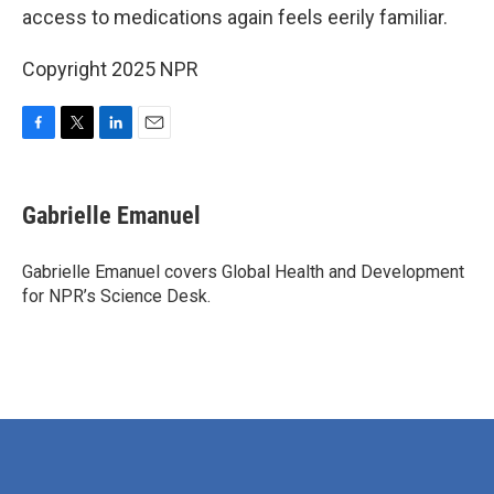
access to medications again feels eerily familiar.
Copyright 2025 NPR
F
T
L
E
a
w
i
m
c
i
n
a
e
t
k
i
Gabrielle Emanuel
b
t
e
l
o
e
d
o
r
I
Gabrielle Emanuel covers Global Health and Development
k
n
for NPR’s Science Desk.