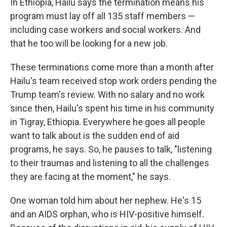
In Ethiopia, Hailu says the termination means his
program must lay off all 135 staff members —
including case workers and social workers. And
that he too will be looking for a new job.
These terminations come more than a month after
Hailu's team received stop work orders pending the
Trump team's review. With no salary and no work
since then, Hailu's spent his time in his community
in Tigray, Ethiopia. Everywhere he goes all people
want to talk about is the sudden end of aid
programs, he says. So, he pauses to talk, "listening
to their traumas and listening to all the challenges
they are facing at the moment," he says.
One woman told him about her nephew. He's 15
and an AIDS orphan, who is HIV-positive himself.