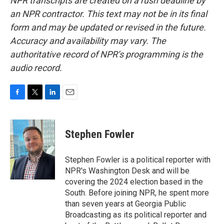
NPR transcripts are created on a rush deadline by
an NPR contractor. This text may not be in its final
form and may be updated or revised in the future.
Accuracy and availability may vary. The
authoritative record of NPR’s programming is the
audio record.
F
T
L
E
a
w
i
m
c
i
n
a
e
t
k
i
Stephen Fowler
b
t
e
l
o
e
d
o
r
I
Stephen Fowler is a political reporter with
k
n
NPR's Washington Desk and will be
covering the 2024 election based in the
South. Before joining NPR, he spent more
than seven years at Georgia Public
Broadcasting as its political reporter and