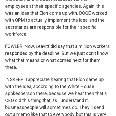
employees at their specific agencies. Again, this
was an idea that Elon come up with. DOGE worked
with OPM to actually implement the idea, and the
secretaries are responsible for their specific
workforce.
FOWLER: Now, Leavitt did say that a million workers
responded by the deadline. But we just don't know
what that means or what comes next for them
there.
INSKEEP: I appreciate hearing that Elon came up
with the idea, according to the White House
spokesperson there, because we hear then that a
CEO did this thing that, as I understand it,
businesspeople will sometimes do. They'll send
out a memo like that to everybody, but this is very