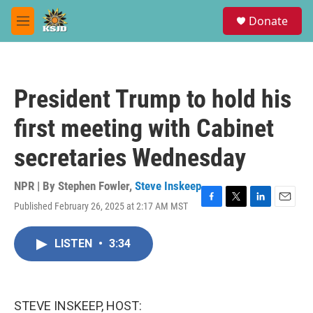
Skip to main content
S
Donate
e
M
a
e
r
n
c
u
h
President Trump to hold his
u
e
first meeting with Cabinet
r
y
secretaries Wednesday
NPR | By
Stephen Fowler
,
Steve Inskeep
Published February 26, 2025 at 2:17 AM MST
F
T
L
E
a
w
i
m
c
i
n
a
LISTEN
•
3:34
e
t
k
i
b
t
e
l
o
e
d
o
r
I
k
n
STEVE INSKEEP, HOST: