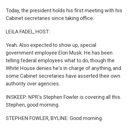
Today, the president holds his first meeting with his
Cabinet secretaries since taking office.
LEILA FADEL, HOST:
Yeah. Also expected to show up, special
government employee Elon Musk. He has been
telling federal employees what to do, though the
White House denies he's in charge of anything, and
some Cabinet secretaries have asserted their own
authority over agencies.
INSKEEP: NPR's Stephen Fowler is covering all this.
Stephen, good morning.
STEPHEN FOWLER, BYLINE: Good morning.