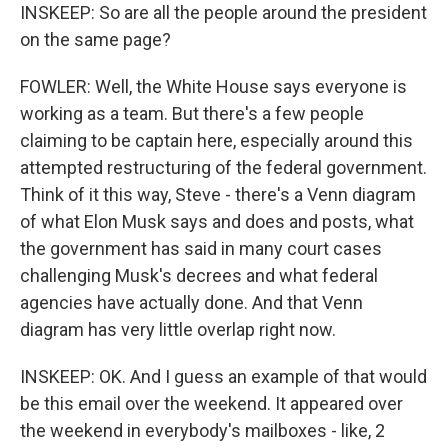
INSKEEP: So are all the people around the president
on the same page?
FOWLER: Well, the White House says everyone is
working as a team. But there's a few people
claiming to be captain here, especially around this
attempted restructuring of the federal government.
Think of it this way, Steve - there's a Venn diagram
of what Elon Musk says and does and posts, what
the government has said in many court cases
challenging Musk's decrees and what federal
agencies have actually done. And that Venn
diagram has very little overlap right now.
INSKEEP: OK. And I guess an example of that would
be this email over the weekend. It appeared over
the weekend in everybody's mailboxes - like, 2