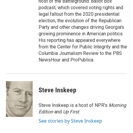
host of the Battleground: Ballot Box
podcast, which covered voting rights and
legal fallout from the 2020 presidential
election, the evolution of the Republican
Party and other changes driving Georgia's
growing prominence in American politics.
His reporting has appeared everywhere
from the Center for Public Integrity and the
Columbia Journalism Review to the PBS
NewsHour and ProPublica.
Steve Inskeep
Steve Inskeep is a host of NPR's
Morning
Edition
and
Up First
.
See stories by Steve Inskeep