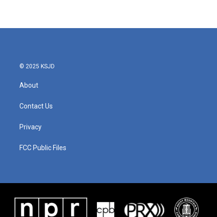
© 2025 KSJD
About
Contact Us
Privacy
FCC Public Files