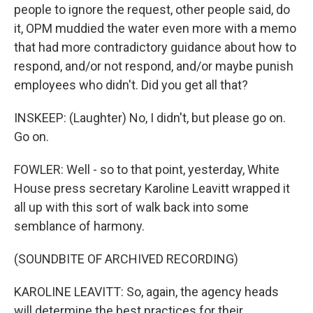
people to ignore the request, other people said, do
it, OPM muddied the water even more with a memo
that had more contradictory guidance about how to
respond, and/or not respond, and/or maybe punish
employees who didn't. Did you get all that?
INSKEEP: (Laughter) No, I didn't, but please go on.
Go on.
FOWLER: Well - so to that point, yesterday, White
House press secretary Karoline Leavitt wrapped it
all up with this sort of walk back into some
semblance of harmony.
(SOUNDBITE OF ARCHIVED RECORDING)
KAROLINE LEAVITT: So, again, the agency heads
will determine the best practices for their