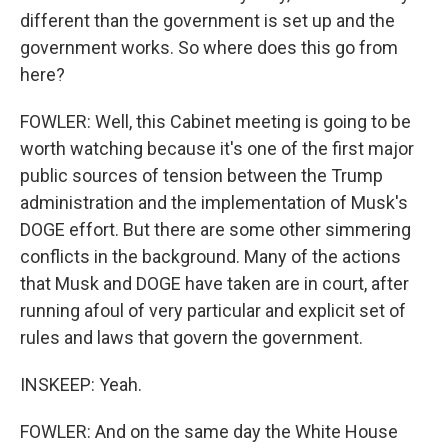
different than the government is set up and the
government works. So where does this go from
here?
FOWLER: Well, this Cabinet meeting is going to be
worth watching because it's one of the first major
public sources of tension between the Trump
administration and the implementation of Musk's
DOGE effort. But there are some other simmering
conflicts in the background. Many of the actions
that Musk and DOGE have taken are in court, after
running afoul of very particular and explicit set of
rules and laws that govern the government.
INSKEEP: Yeah.
FOWLER: And on the same day the White House