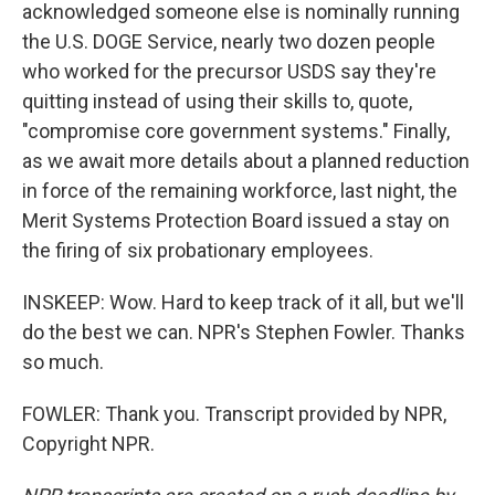
acknowledged someone else is nominally running
the U.S. DOGE Service, nearly two dozen people
who worked for the precursor USDS say they're
quitting instead of using their skills to, quote,
"compromise core government systems." Finally,
as we await more details about a planned reduction
in force of the remaining workforce, last night, the
Merit Systems Protection Board issued a stay on
the firing of six probationary employees.
INSKEEP: Wow. Hard to keep track of it all, but we'll
do the best we can. NPR's Stephen Fowler. Thanks
so much.
FOWLER: Thank you. Transcript provided by NPR,
Copyright NPR.