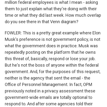
million federal employees is what I mean - asking
them to just explain what they're doing with their
time or what they did last week. How much overlap
do you see there in that Venn diagram?
FOWLER: This is a pretty great example where Elon
Musk's preference is not government policy, is not
what the government does in practice. Musk was
repeatedly posting on the platform that he owns
this threat of, basically, respond or lose your job.
But he's not the boss of anyone within the federal
government. And, for the purposes of this request,
neither is the agency that sent the email - the
Office of Personnel Management. In fact, OPM
previously noted in a privacy assessment these
government-wide emails are totally optional to
respond to. And after some agencies told their