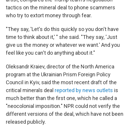
tactics on the mineral deal to phone scammers
who try to extort money through fear.
"They say, 'Let's do this quickly so you don't have
time to think about it,' " she said. "They say, 'Just
give us the money or whatever we want.' And you
feel like you can't do anything about it."
Oleksandr Kraiev, director of the North America
program at the Ukrainian Prism Foreign Policy
Council in Kyiv, said the most recent draft of the
critical minerals deal
reported by news outlets
is
much better than the first one, which he called a
"neocolonial imposition." NPR could not verify the
different versions of the deal, which have not been
released publicly.