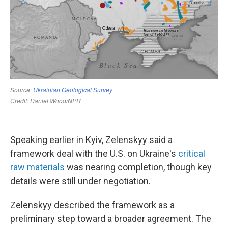
Speaking earlier in Kyiv, Zelenskyy said a
framework deal with the U.S. on Ukraine's
critical
raw materials
was nearing completion, though key
details were still under negotiation.
Zelenskyy described the framework as a
preliminary step toward a broader agreement. The