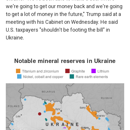
we're going to get our money back and we're going
to get a lot of money in the future," Trump said at a
meeting with his Cabinet on Wednesday. He said
U.S. taxpayers "shouldn't be footing the bill" in
Ukraine.