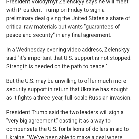
President Volodymyr Zelenskyy says he will meet
with President Trump on Friday to sign a
preliminary deal giving the United States a share of
critical raw materials but wants "guarantees of
peace and security" in any final agreement.
In a Wednesday evening video address, Zelenskyy
said "it's important that U.S. support is not stopped.
Strength is needed on the path to peace."
But the U.S. may be unwilling to offer much more
security support in return that Ukraine has sought
as it fights a three-year, full-scale Russian invasion.
President Trump said the two leaders will sign a
"very big agreement," casting it as a way to
compensate the U.S. for billions of dollars in aid to
Ukraine. "We've been able to make a deal where