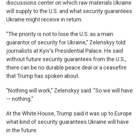
discussions center on which raw materials Ukraine
will supply to the U.S. and what security guarantees
Ukraine might receive in return.
"The priority is not to lose the U.S. as a main
guarantor of security for Ukraine," Zelenskyy told
journalists at Kyiv's Presidential Palace. He said
without future security guarantees from the U.S.,
there can be no durable peace deal or a ceasefire
that Trump has spoken about.
"Nothing will work," Zelenskyy said. "So we will have
— nothing."
At the White House, Trump said it was up to Europe
what kind of security guarantees Ukraine will have
in the future.