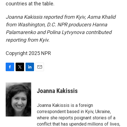
countries at the table.
Joanna Kakissis reported from Kyiv, Asma Khalid
from Washington, D.C. NPR producers Hanna
Palamarenko and Polina Lytvynova contributed
reporting from Kyiv.
Copyright 2025 NPR
F
T
L
E
a
w
i
m
c
i
n
a
e
t
k
i
Joanna Kakissis
b
t
e
l
o
e
d
o
r
I
Joanna Kakissis is a foreign
k
n
correspondent based in Kyiv, Ukraine,
where she reports poignant stories of a
conflict that has upended millions of lives,