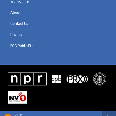
© 2025 KSJD
About
Contact Us
Privacy
FCC Public Files
KSJD