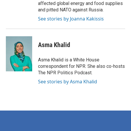
affected global energy and food supplies
and pitted NATO against Russia.
See stories by Joanna Kakissis
Asma Khalid
Asma Khalid is a White House
correspondent for NPR. She also co-hosts
The NPR Politics Podcast.
See stories by Asma Khalid