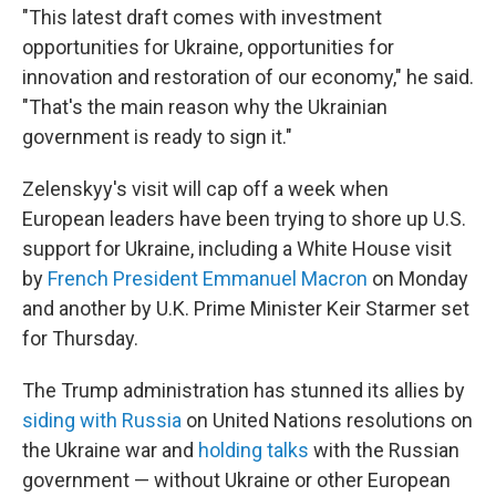
"This latest draft comes with investment
opportunities for Ukraine, opportunities for
innovation and restoration of our economy," he said.
"That's the main reason why the Ukrainian
government is ready to sign it."
Zelenskyy's visit will cap off a week when
European leaders have been trying to shore up U.S.
support for Ukraine, including a White House visit
by
French President Emmanuel Macron
on Monday
and another by U.K. Prime Minister Keir Starmer set
for Thursday.
The Trump administration has stunned its allies by
siding with Russia
on United Nations resolutions on
the Ukraine war and
holding talks
with the Russian
government — without Ukraine or other European