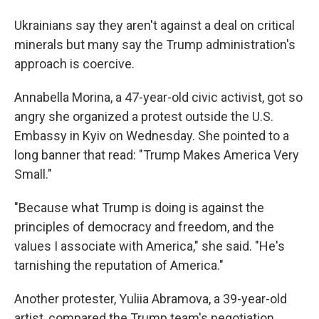
Ukrainians say they aren't against a deal on critical
minerals but many say the Trump administration's
approach is coercive.
Annabella Morina, a 47-year-old civic activist, got so
angry she organized a protest outside the U.S.
Embassy in Kyiv on Wednesday. She pointed to a
long banner that read: "Trump Makes America Very
Small."
"Because what Trump is doing is against the
principles of democracy and freedom, and the
values I associate with America," she said. "He's
tarnishing the reputation of America."
Another protester, Yuliia Abramova, a 39-year-old
artist, compared the Trump team's negotiation