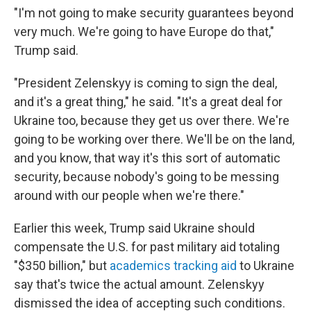
"I'm not going to make security guarantees beyond
very much. We're going to have Europe do that,"
Trump said.
"President Zelenskyy is coming to sign the deal,
and it's a great thing," he said. "It's a great deal for
Ukraine too, because they get us over there. We're
going to be working over there. We'll be on the land,
and you know, that way it's this sort of automatic
security, because nobody's going to be messing
around with our people when we're there."
Earlier this week, Trump said Ukraine should
compensate the U.S. for past military aid totaling
"$350 billion," but
academics tracking aid
to Ukraine
say that's twice the actual amount. Zelenskyy
dismissed the idea of accepting such conditions.