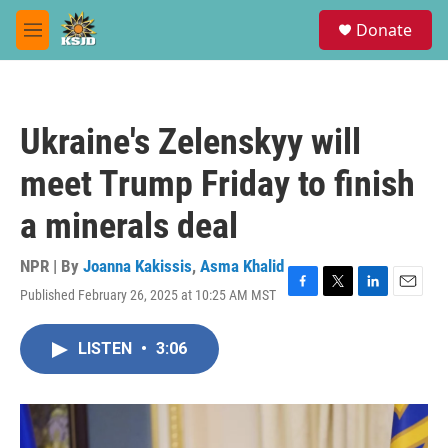
Skip to main content
S
Donate
e
M
a
e
r
n
c
u
h
Ukraine's Zelenskyy will
u
e
meet Trump Friday to finish
r
y
a minerals deal
NPR | By
Joanna Kakissis
,
Asma Khalid
Published February 26, 2025 at 10:25 AM MST
F
T
L
E
a
w
i
m
c
i
n
a
LISTEN
•
3:06
e
t
k
i
b
t
e
l
o
e
d
o
r
I
k
n