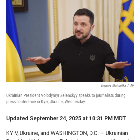
Evgeniy Maloletka
/
AP
Ukrainian President Volodymyr Zelenskyy speaks to journalists during
press conference in Kyiv, Ukraine, Wednesday.
Updated September 24, 2025 at 10:31 PM MDT
KYIV, Ukraine, and WASHINGTON, D.C. — Ukrainian