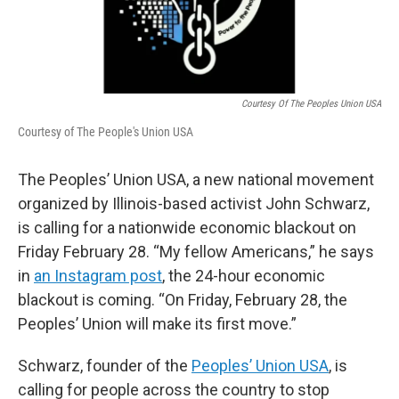
Courtesy Of The Peoples Union USA
Courtesy of The People's Union USA
The Peoples’ Union USA, a new national movement
organized by Illinois-based activist John Schwarz,
is calling for a nationwide economic blackout on
Friday February 28. “My fellow Americans,” he says
in
an Instagram post
, the 24-hour economic
blackout is coming. “On Friday, February 28, the
Peoples’ Union will make its first move.”
Schwarz, founder of the
Peoples’ Union USA
, is
calling for people across the country to stop