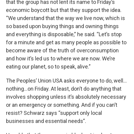
that the group has not lent its name to Friday’s
economic boycott but that they support the idea.
“We understand that the way we live now, which is
so based upon buying things and owning things
and everything is disposable,” he said. “Let’s stop
for a minute and get as many people as possible to
become aware of the truth of overconsumption
and how it’s led us to where we are now. We’re
eating our planet, so to speak, alive.”
The Peoples’ Union USA asks everyone to do, well…
nothing…on Friday. At least, don’t do anything that
involves shopping unless it’s absolutely necessary
or an emergency or something. And if you can’t
resist? Schwarz says “support only local
businesses and essential needs”.