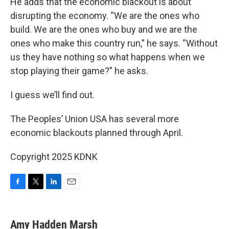
He adds that the economic blackout is about
disrupting the economy. “We are the ones who
build. We are the ones who buy and we are the
ones who make this country run,” he says. “Without
us they have nothing so what happens when we
stop playing their game?” he asks.
I guess we’ll find out.
The Peoples’ Union USA has several more
economic blackouts planned through April.
Copyright 2025 KDNK
F
T
L
E
a
w
i
m
c
i
n
a
e
t
k
i
Amy Hadden Marsh