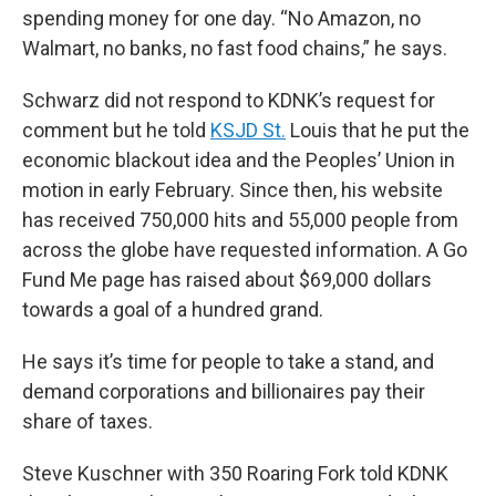
spending money for one day. “No Amazon, no
Walmart, no banks, no fast food chains,” he says.
Schwarz did not respond to KDNK’s request for
comment but he told
KSJD St.
Louis that he put the
economic blackout idea and the Peoples’ Union in
motion in early February. Since then, his website
has received 750,000 hits and 55,000 people from
across the globe have requested information. A Go
Fund Me page has raised about $69,000 dollars
towards a goal of a hundred grand.
He says it’s time for people to take a stand, and
demand corporations and billionaires pay their
share of taxes.
Steve Kuschner with 350 Roaring Fork told KDNK