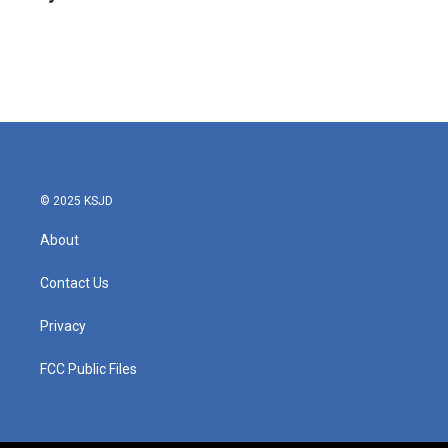
b
t
e
l
o
e
d
o
r
I
k
n
© 2025 KSJD
About
Contact Us
Privacy
FCC Public Files