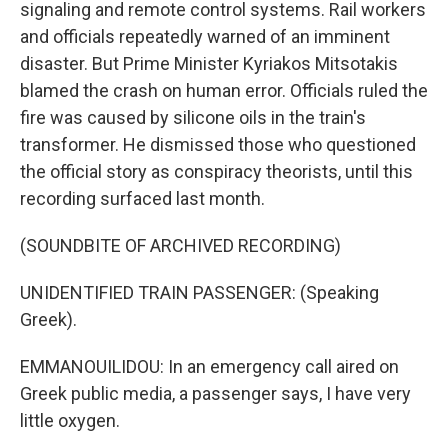
signaling and remote control systems. Rail workers
and officials repeatedly warned of an imminent
disaster. But Prime Minister Kyriakos Mitsotakis
blamed the crash on human error. Officials ruled the
fire was caused by silicone oils in the train's
transformer. He dismissed those who questioned
the official story as conspiracy theorists, until this
recording surfaced last month.
(SOUNDBITE OF ARCHIVED RECORDING)
UNIDENTIFIED TRAIN PASSENGER: (Speaking
Greek).
EMMANOUILIDOU: In an emergency call aired on
Greek public media, a passenger says, I have very
little oxygen.