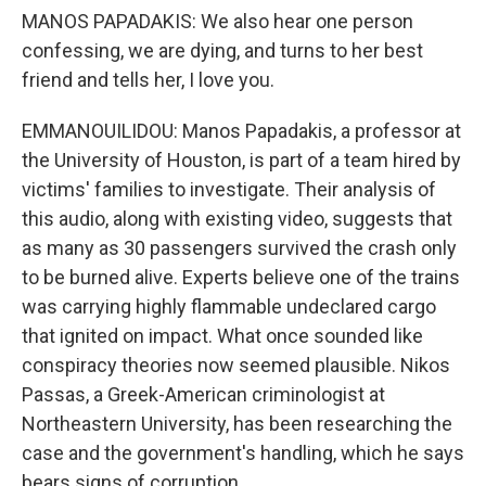
MANOS PAPADAKIS: We also hear one person
confessing, we are dying, and turns to her best
friend and tells her, I love you.
EMMANOUILIDOU: Manos Papadakis, a professor at
the University of Houston, is part of a team hired by
victims' families to investigate. Their analysis of
this audio, along with existing video, suggests that
as many as 30 passengers survived the crash only
to be burned alive. Experts believe one of the trains
was carrying highly flammable undeclared cargo
that ignited on impact. What once sounded like
conspiracy theories now seemed plausible. Nikos
Passas, a Greek-American criminologist at
Northeastern University, has been researching the
case and the government's handling, which he says
bears signs of corruption.