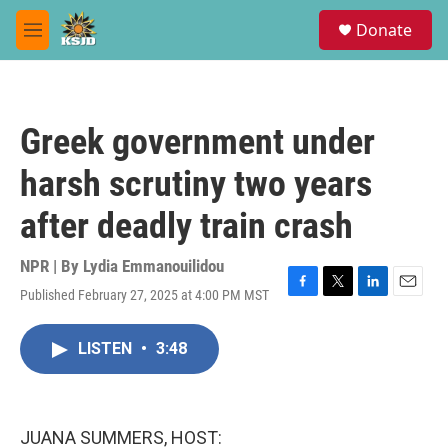
Skip to main content
S
Donate
e
M
a
e
r
n
c
u
h
Greek government under
u
e
harsh scrutiny two years
r
y
after deadly train crash
NPR | By
Lydia Emmanouilidou
Published February 27, 2025 at 4:00 PM MST
F
T
L
E
a
w
i
m
c
i
n
a
LISTEN
•
3:48
e
t
k
i
b
t
e
l
o
e
d
o
r
I
k
n
JUANA SUMMERS, HOST: