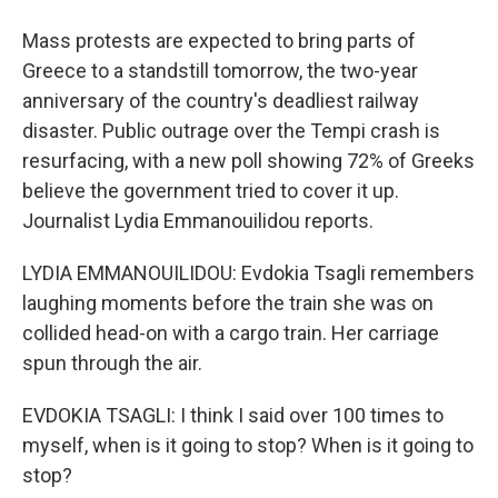
Mass protests are expected to bring parts of
Greece to a standstill tomorrow, the two-year
anniversary of the country's deadliest railway
disaster. Public outrage over the Tempi crash is
resurfacing, with a new poll showing 72% of Greeks
believe the government tried to cover it up.
Journalist Lydia Emmanouilidou reports.
LYDIA EMMANOUILIDOU: Evdokia Tsagli remembers
laughing moments before the train she was on
collided head-on with a cargo train. Her carriage
spun through the air.
EVDOKIA TSAGLI: I think I said over 100 times to
myself, when is it going to stop? When is it going to
stop?