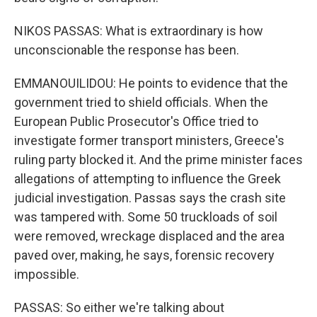
NIKOS PASSAS: What is extraordinary is how
unconscionable the response has been.
EMMANOUILIDOU: He points to evidence that the
government tried to shield officials. When the
European Public Prosecutor's Office tried to
investigate former transport ministers, Greece's
ruling party blocked it. And the prime minister faces
allegations of attempting to influence the Greek
judicial investigation. Passas says the crash site
was tampered with. Some 50 truckloads of soil
were removed, wreckage displaced and the area
paved over, making, he says, forensic recovery
impossible.
PASSAS: So either we're talking about