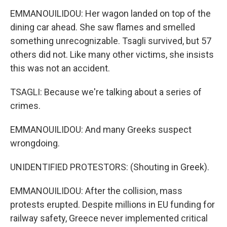
EMMANOUILIDOU: Her wagon landed on top of the
dining car ahead. She saw flames and smelled
something unrecognizable. Tsagli survived, but 57
others did not. Like many other victims, she insists
this was not an accident.
TSAGLI: Because we're talking about a series of
crimes.
EMMANOUILIDOU: And many Greeks suspect
wrongdoing.
UNIDENTIFIED PROTESTORS: (Shouting in Greek).
EMMANOUILIDOU: After the collision, mass
protests erupted. Despite millions in EU funding for
railway safety, Greece never implemented critical