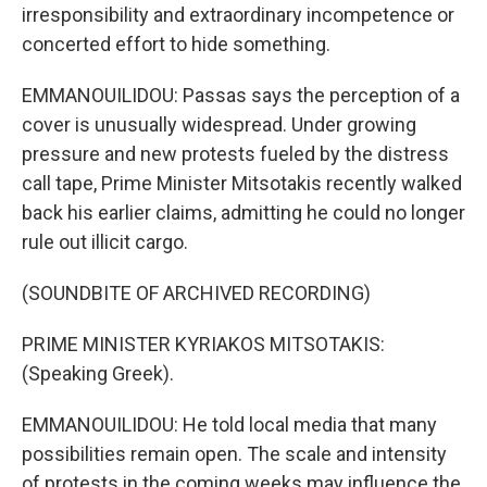
irresponsibility and extraordinary incompetence or
concerted effort to hide something.
EMMANOUILIDOU: Passas says the perception of a
cover is unusually widespread. Under growing
pressure and new protests fueled by the distress
call tape, Prime Minister Mitsotakis recently walked
back his earlier claims, admitting he could no longer
rule out illicit cargo.
(SOUNDBITE OF ARCHIVED RECORDING)
PRIME MINISTER KYRIAKOS MITSOTAKIS:
(Speaking Greek).
EMMANOUILIDOU: He told local media that many
possibilities remain open. The scale and intensity
of protests in the coming weeks may influence the