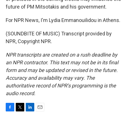
future of PM Mitsotakis and his government.
For NPR News, I'm Lydia Emmanouilidou in Athens.
(SOUNDBITE OF MUSIC) Transcript provided by
NPR, Copyright NPR.
NPR transcripts are created on a rush deadline by
an NPR contractor. This text may not be in its final
form and may be updated or revised in the future.
Accuracy and availability may vary. The
authoritative record of NPR’s programming is the
audio record.
F
T
L
E
a
w
i
m
c
i
n
a