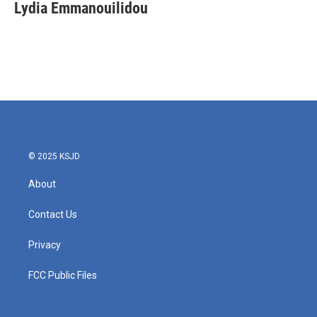
e
t
k
i
Lydia Emmanouilidou
b
t
e
l
o
e
d
o
r
I
k
n
© 2025 KSJD
About
Contact Us
Privacy
FCC Public Files