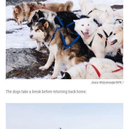
Grace Widyatmadja/NPR /
The dogs take a break before returning back home.