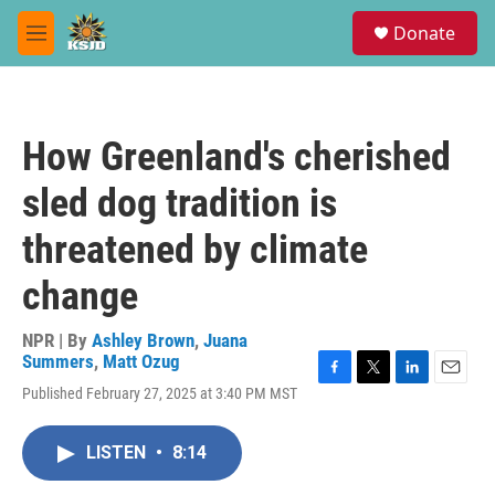
Skip to main content
S
Donate
e
M
a
e
r
n
c
u
h
How Greenland's cherished
u
e
sled dog tradition is
r
y
threatened by climate
change
NPR | By
Ashley Brown
,
Juana
Summers
,
Matt Ozug
F
T
L
E
Published February 27, 2025 at 3:40 PM MST
a
w
i
m
c
i
n
a
e
t
k
i
LISTEN
•
8:14
b
t
e
l
o
e
d