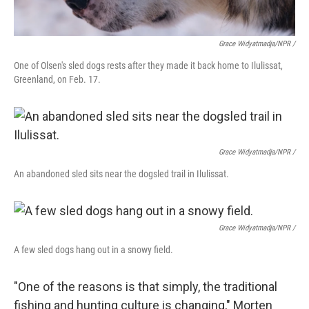
Grace Widyatmadja/NPR /
One of Olsen's sled dogs rests after they made it back home to Ilulissat,
Greenland, on Feb. 17.
Grace Widyatmadja/NPR /
An abandoned sled sits near the dogsled trail in Ilulissat.
Grace Widyatmadja/NPR /
A few sled dogs hang out in a snowy field.
"One of the reasons is that simply, the traditional
fishing and hunting culture is changing," Morten