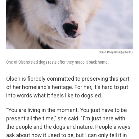
Grace Widyatmadja/NPR /
One of Olsen's sled dogs rests after they made it back home.
Olsen is fiercely committed to preserving this part
of her homeland's heritage. For her, it's hard to put
into words what it feels like to dogsled.
"You are living in the moment. You just have to be
present all the time," she said. "I'm just here with
the people and the dogs and nature. People always
ask about how it used to be, but I can only tell it in