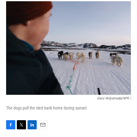
Grace Widyatmadja/NPR /
The dogs pull the sled back home during sunset.
F
T
L
E