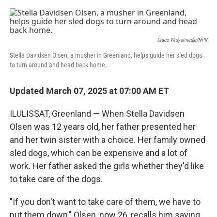
o
r
I
k
n
Grace Widyatmadja/NPR
Stella Davidsen Olsen, a musher in Greenland, helps guide her sled dogs
to turn around and head back home.
Updated March 07, 2025 at 07:00 AM ET
ILULISSAT, Greenland — When Stella Davidsen
Olsen was 12 years old, her father presented her
and her twin sister with a choice. Her family owned
sled dogs, which can be expensive and a lot of
work. Her father asked the girls whether they'd like
to take care of the dogs.
"If you don't want to take care of them, we have to
put them down," Olsen, now 26, recalls him saying.