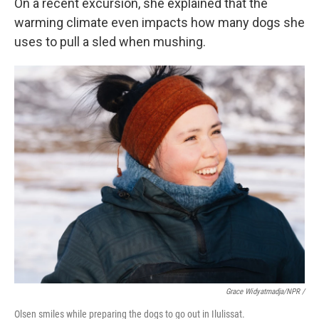
On a recent excursion, she explained that the
warming climate even impacts how many dogs she
uses to pull a sled when mushing.
Grace Widyatmadja/NPR /
Olsen smiles while preparing the dogs to go out in Ilulissat.