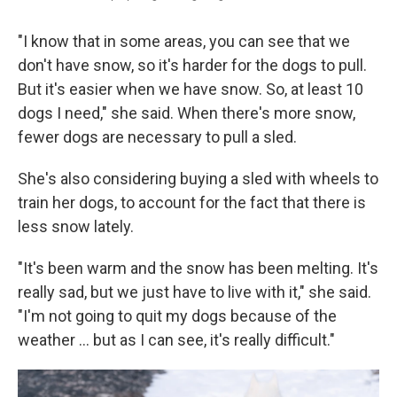
"I know that in some areas, you can see that we
don't have snow, so it's harder for the dogs to pull.
But it's easier when we have snow. So, at least 10
dogs I need," she said. When there's more snow,
fewer dogs are necessary to pull a sled.
She's also considering buying a sled with wheels to
train her dogs, to account for the fact that there is
less snow lately.
"It's been warm and the snow has been melting. It's
really sad, but we just have to live with it," she said.
"I'm not going to quit my dogs because of the
weather … but as I can see, it's really difficult."