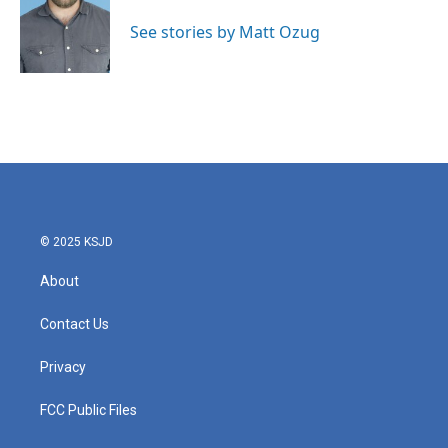
See stories by Matt Ozug
© 2025 KSJD
About
Contact Us
Privacy
FCC Public Files