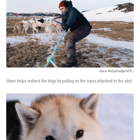
Grace Widyatmadja/NPR /
Olsen helps redirect the dogs by pulling on the ropes attached to the sled.