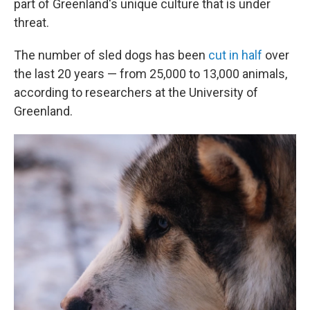
part of Greenland's unique culture that is under
threat.
The number of sled dogs has been
cut in half
over
the last 20 years — from 25,000 to 13,000 animals,
according to researchers at the University of
Greenland.