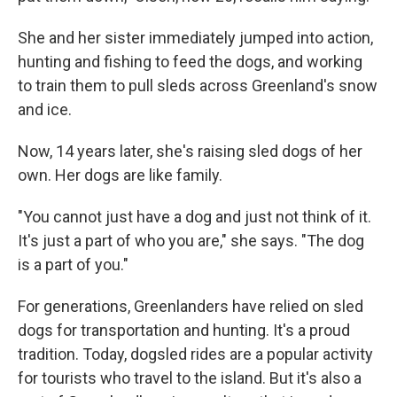
She and her sister immediately jumped into action,
hunting and fishing to feed the dogs, and working
to train them to pull sleds across Greenland's snow
and ice.
Now, 14 years later, she's raising sled dogs of her
own. Her dogs are like family.
"You cannot just have a dog and just not think of it.
It's just a part of who you are," she says. "The dog
is a part of you."
For generations, Greenlanders have relied on sled
dogs for transportation and hunting. It's a proud
tradition. Today, dogsled rides are a popular activity
for tourists who travel to the island. But it's also a