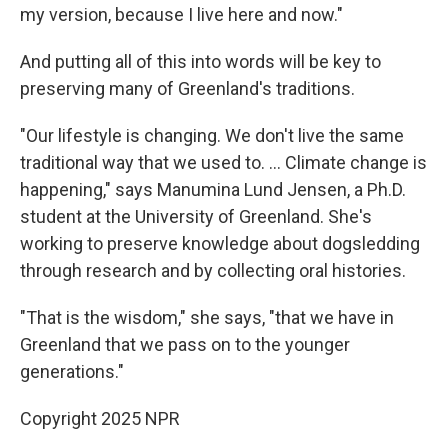
my version, because I live here and now."
And putting all of this into words will be key to
preserving many of Greenland's traditions.
"Our lifestyle is changing. We don't live the same
traditional way that we used to. ... Climate change is
happening," says Manumina Lund Jensen, a Ph.D.
student at the University of Greenland. She's
working to preserve knowledge about dogsledding
through research and by collecting oral histories.
"That is the wisdom," she says, "that we have in
Greenland that we pass on to the younger
generations."
Copyright 2025 NPR