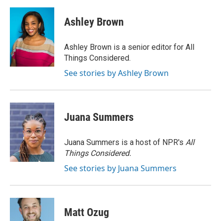
a
w
i
m
c
i
n
a
e
t
k
i
Ashley Brown
b
t
e
l
o
e
d
o
r
I
Ashley Brown is a senior editor for All
k
n
Things Considered.
See stories by Ashley Brown
Juana Summers
Juana Summers is a host of NPR's
All
Things Considered.
See stories by Juana Summers
Matt Ozug