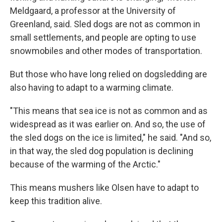
Meldgaard, a professor at the University of
Greenland, said. Sled dogs are not as common in
small settlements, and people are opting to use
snowmobiles and other modes of transportation.
But those who have long relied on dogsledding are
also having to adapt to a warming climate.
"This means that sea ice is not as common and as
widespread as it was earlier on. And so, the use of
the sled dogs on the ice is limited," he said. "And so,
in that way, the sled dog population is declining
because of the warming of the Arctic."
This means mushers like Olsen have to adapt to
keep this tradition alive.