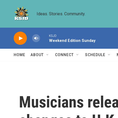
Skip to main content
Ideas. Stories. Community.
KSJD
Weekend Edition Sunday
HOME
ABOUT
CONNECT
SCHEDULE
Musicians rele