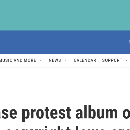
MUSIC AND MORE
NEWS
CALENDAR
SUPPORT
ase protest album 