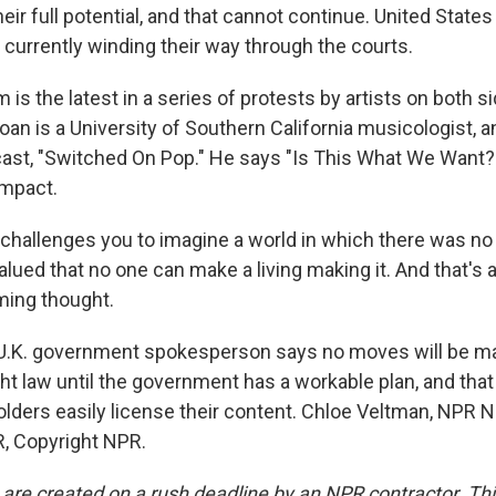
heir full potential, and that cannot continue. United States
 currently winding their way through the courts.
m is the latest in a series of protests by artists on both s
loan is a University of Southern California musicologist, 
st, "Switched On Pop." He says "Is This What We Want?
 impact.
challenges you to imagine a world in which there was n
alued that no one can make a living making it. And that's a
rming thought.
.K. government spokesperson says no moves will be m
ht law until the government has a workable plan, and that
holders easily license their content. Chloe Veltman, NPR 
, Copyright NPR.
 are created on a rush deadline by an NPR contractor. Th