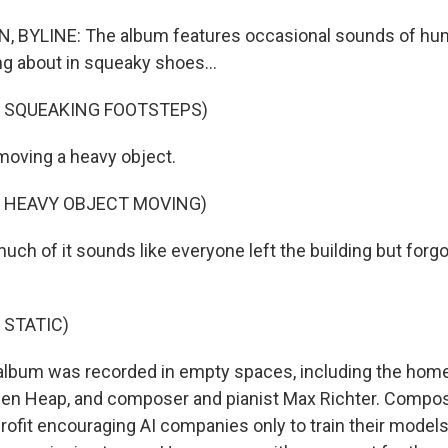
 BYLINE: The album features occasional sounds of human
 about in squeaky shoes...
F SQUEAKING FOOTSTEPS)
moving a heavy object.
F HEAVY OBJECT MOVING)
h of it sounds like everyone left the building but forgot
 STATIC)
lbum was recorded in empty spaces, including the home
ogen Heap, and composer and pianist Max Richter. Comp
rofit encouraging AI companies only to train their models