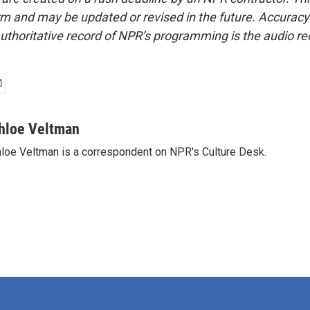
form and may be updated or revised in the future. Accuracy 
uthoritative record of NPR’s programming is the audio re
hloe Veltman
loe Veltman is a correspondent on NPR's Culture Desk.