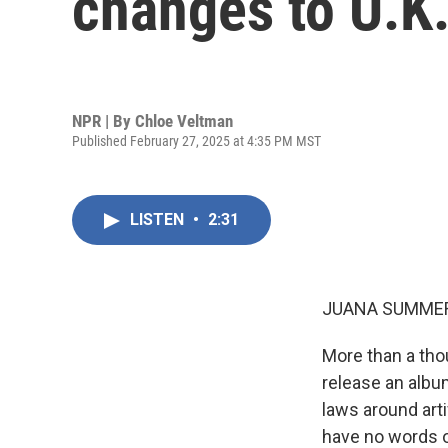
changes to U.K.
NPR | By
Chloe Veltman
Published February 27, 2025 at 4:35 PM MST
LISTEN
•
2:31
JUANA SUMMER
More than a tho
release an albu
laws around arti
have no words 