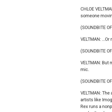
CHLOE VELTMAN,
someone moving
(SOUNDBITE O
VELTMAN: ...Or 
(SOUNDBITE O
VELTMAN: But muc
mic.
(SOUNDBITE OF
VELTMAN: The a
artists like Im
Rex runs a nonp