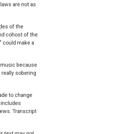
 laws are not as
ides of the
and cohost of the
" could make a
o music because
 really sobering
ade to change
 includes
News. Transcript
is text may not