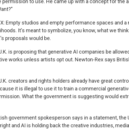
 permission to use. He came up with a concept for the alb
ant?"
 Empty studios and empty performance spaces and a n
lihoods. It's meant to symbolize, you know, what we think 
's proposals would be.
K. is proposing that generative AI companies be allowed t
ve works unless artists opt out. Newton-Rex says British
. creators and rights holders already have great control
ause it is illegal to use it to train a commercial generati
ermission. What the government is suggesting would extra
ish government spokesperson says in a statement, the U
ight and AI is holding back the creative industries, medi