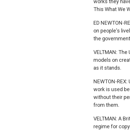
works they have
This What We W
ED NEWTON-REX:
on people's live
the government
VELTMAN: The U.
models on creati
as it stands.
NEWTON-REX: U.K
work is used bec
without their p
from them.
VELTMAN: A Brit
regime for copyr