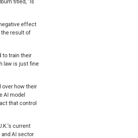
um titled, "Is
egative effect
the result of
o train their
 law is just fine
 over how their
ve AI model
ct that control
.K.'s current
a and AI sector