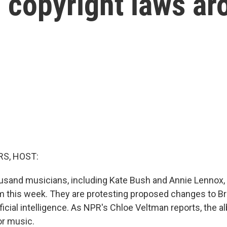
 copyright laws ar
S, HOST:
usand musicians, including Kate Bush and Annie Lennox, 
m this week. They are protesting proposed changes to Bri
ficial intelligence. As NPR's Chloe Veltman reports, the a
or music.