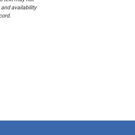
and availability
cord.