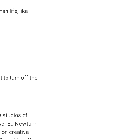
 life, like
 to turn off the
 studios of
oser Ed Newton-
 on creative