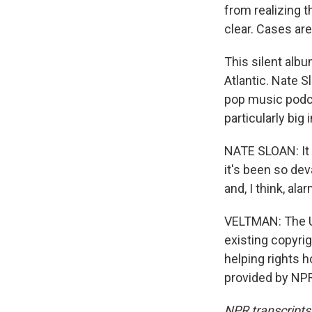
from realizing t
clear. Cases are
This silent albu
Atlantic. Nate S
pop music podca
particularly big
NATE SLOAN: It 
it's been so dev
and, I think, ala
VELTMAN: The U
existing copyrig
helping rights 
provided by NPR
NPR transcripts