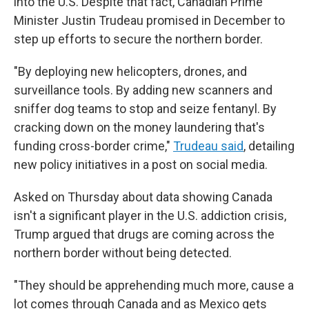
into the U.S. Despite that fact, Canadian Prime
Minister Justin Trudeau promised in December to
step up efforts to secure the northern border.
"By deploying new helicopters, drones, and
surveillance tools. By adding new scanners and
sniffer dog teams to stop and seize fentanyl. By
cracking down on the money laundering that's
funding cross-border crime,"
Trudeau said
, detailing
new policy initiatives in a post on social media.
Asked on Thursday about data showing Canada
isn't a significant player in the U.S. addiction crisis,
Trump argued that drugs are coming across the
northern border without being detected.
"They should be apprehending much more, cause a
lot comes through Canada and as Mexico gets