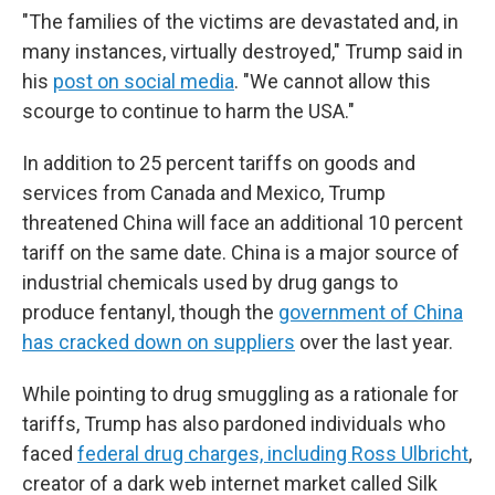
"The families of the victims are devastated and, in
many instances, virtually destroyed," Trump said in
his
post on social media
. "We cannot allow this
scourge to continue to harm the USA."
In addition to 25 percent tariffs on goods and
services from Canada and Mexico, Trump
threatened China will face an additional 10 percent
tariff on the same date. China is a major source of
industrial chemicals used by drug gangs to
produce fentanyl, though the
government of China
has cracked down on suppliers
over the last year.
While pointing to drug smuggling as a rationale for
tariffs, Trump has also pardoned individuals who
faced
federal drug charges, including Ross Ulbricht
,
creator of a dark web internet market called Silk