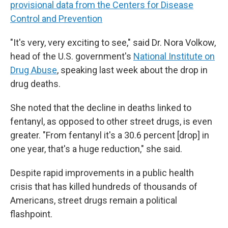
provisional data from the Centers for Disease
Control and Prevention
"It's very, very exciting to see," said Dr. Nora Volkow,
head of the U.S. government's
National Institute on
Drug Abuse
, speaking last week about the drop in
drug deaths.
She noted that the decline in deaths linked to
fentanyl, as opposed to other street drugs, is even
greater. "From fentanyl it's a 30.6 percent [drop] in
one year, that's a huge reduction," she said.
Despite rapid improvements in a public health
crisis that has killed hundreds of thousands of
Americans, street drugs remain a political
flashpoint.