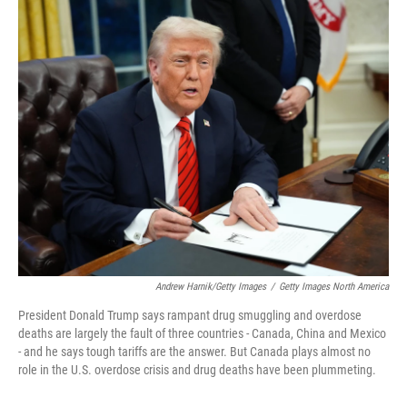
o
r
I
k
n
Andrew Harnik/Getty Images
/
Getty Images North America
President Donald Trump says rampant drug smuggling and overdose
deaths are largely the fault of three countries - Canada, China and Mexico
- and he says tough tariffs are the answer. But Canada plays almost no
role in the U.S. overdose crisis and drug deaths have been plummeting.