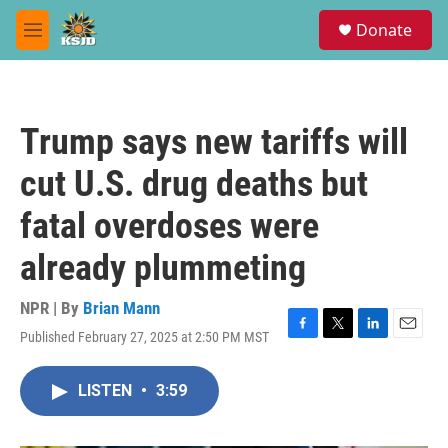
Skip to main content
S
Donate
e
M
a
e
r
n
c
u
h
Trump says new tariffs will
u
e
cut U.S. drug deaths but
r
y
fatal overdoses were
already plummeting
NPR | By
Brian Mann
Published February 27, 2025 at 2:50 PM MST
F
T
L
E
a
w
i
m
c
i
n
a
LISTEN
•
3:59
e
t
k
i
b
t
e
l
o
e
d