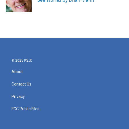
See stories by Brian Mann
k
n
© 2025 KSJD
About
Contact Us
Privacy
FCC Public Files