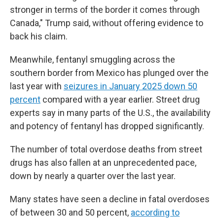
stronger in terms of the border it comes through
Canada," Trump said, without offering evidence to
back his claim.
Meanwhile, fentanyl smuggling across the
southern border from Mexico has plunged over the
last year with
seizures in January 2025 down 50
percent
compared with a year earlier. Street drug
experts say in many parts of the U.S., the availability
and potency of fentanyl has dropped significantly.
The number of total overdose deaths from street
drugs has also fallen at an unprecedented pace,
down by nearly a quarter over the last year.
Many states have seen a decline in fatal overdoses
of between 30 and 50 percent,
according to