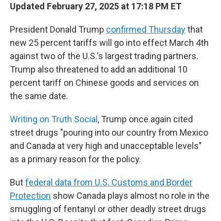
Updated February 27, 2025 at 17:18 PM ET
President Donald Trump
confirmed Thursday
that
new 25 percent tariffs will go into effect March 4th
against two of the U.S.'s largest trading partners.
Trump also threatened to add an additional 10
percent tariff on Chinese goods and services on
the same date.
Writing on Truth Social
, Trump once again cited
street drugs "pouring into our country from Mexico
and Canada at very high and unacceptable levels"
as a primary reason for the policy.
But
federal data from U.S. Customs and Border
Protection
show Canada plays almost no role in the
smuggling of fentanyl or other deadly street drugs