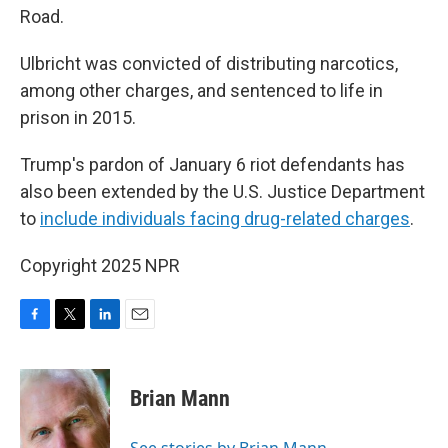
Road.
Ulbricht was convicted of distributing narcotics,
among other charges, and sentenced to life in
prison in 2015.
Trump's pardon of January 6 riot defendants has
also been extended by the U.S. Justice Department
to
include individuals facing drug-related charges
.
Copyright 2025 NPR
F
T
L
E
a
w
i
m
c
i
n
a
e
t
k
i
Brian Mann
b
t
e
l
o
e
d
o
r
I