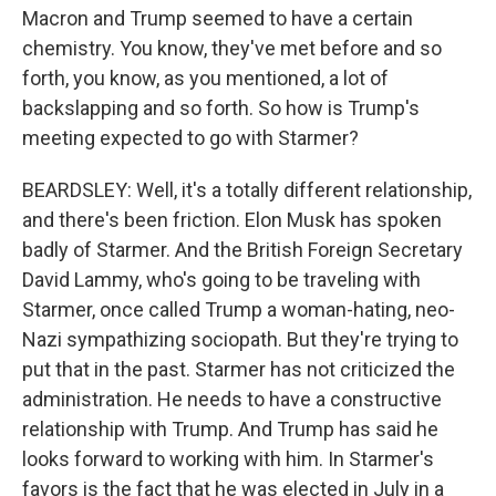
Macron and Trump seemed to have a certain
chemistry. You know, they've met before and so
forth, you know, as you mentioned, a lot of
backslapping and so forth. So how is Trump's
meeting expected to go with Starmer?
BEARDSLEY: Well, it's a totally different relationship,
and there's been friction. Elon Musk has spoken
badly of Starmer. And the British Foreign Secretary
David Lammy, who's going to be traveling with
Starmer, once called Trump a woman-hating, neo-
Nazi sympathizing sociopath. But they're trying to
put that in the past. Starmer has not criticized the
administration. He needs to have a constructive
relationship with Trump. And Trump has said he
looks forward to working with him. In Starmer's
favors is the fact that he was elected in July in a