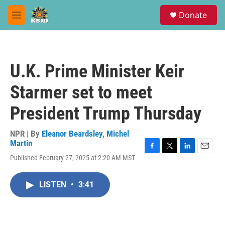
Skip to main content
S
Donate
e
M
a
e
r
n
c
u
h
U.K. Prime Minister Keir
u
e
Starmer set to meet
r
y
President Trump Thursday
NPR | By
Eleanor Beardsley
,
Michel
Martin
F
T
L
E
Published February 27, 2025 at 2:20 AM MST
a
w
i
m
c
i
n
a
e
t
k
i
LISTEN
•
3:41
b
t
e
l
o
e
d
o
r
I
k
n