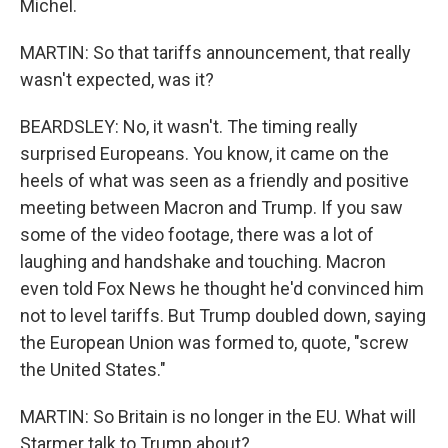
Michel.
MARTIN: So that tariffs announcement, that really
wasn't expected, was it?
BEARDSLEY: No, it wasn't. The timing really
surprised Europeans. You know, it came on the
heels of what was seen as a friendly and positive
meeting between Macron and Trump. If you saw
some of the video footage, there was a lot of
laughing and handshake and touching. Macron
even told Fox News he thought he'd convinced him
not to level tariffs. But Trump doubled down, saying
the European Union was formed to, quote, "screw
the United States."
MARTIN: So Britain is no longer in the EU. What will
Starmer talk to Trump about?