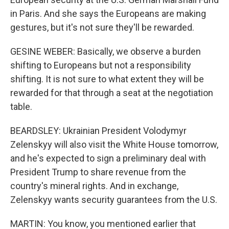
in Paris. And she says the Europeans are making
gestures, but it's not sure they'll be rewarded.
GESINE WEBER: Basically, we observe a burden
shifting to Europeans but not a responsibility
shifting. It is not sure to what extent they will be
rewarded for that through a seat at the negotiation
table.
BEARDSLEY: Ukrainian President Volodymyr
Zelenskyy will also visit the White House tomorrow,
and he's expected to sign a preliminary deal with
President Trump to share revenue from the
country's mineral rights. And in exchange,
Zelenskyy wants security guarantees from the U.S.
MARTIN: You know, you mentioned earlier that