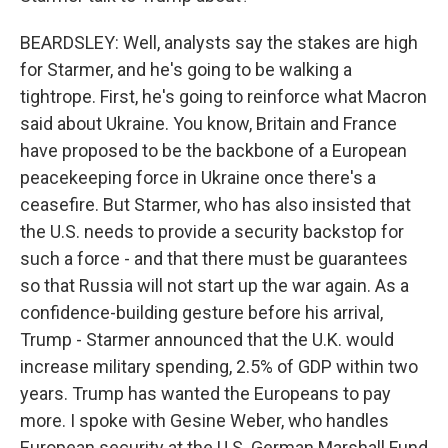
BEARDSLEY: Well, analysts say the stakes are high
for Starmer, and he's going to be walking a
tightrope. First, he's going to reinforce what Macron
said about Ukraine. You know, Britain and France
have proposed to be the backbone of a European
peacekeeping force in Ukraine once there's a
ceasefire. But Starmer, who has also insisted that
the U.S. needs to provide a security backstop for
such a force - and that there must be guarantees
so that Russia will not start up the war again. As a
confidence-building gesture before his arrival,
Trump - Starmer announced that the U.K. would
increase military spending, 2.5% of GDP within two
years. Trump has wanted the Europeans to pay
more. I spoke with Gesine Weber, who handles
European security at the U.S. German Marshall Fund