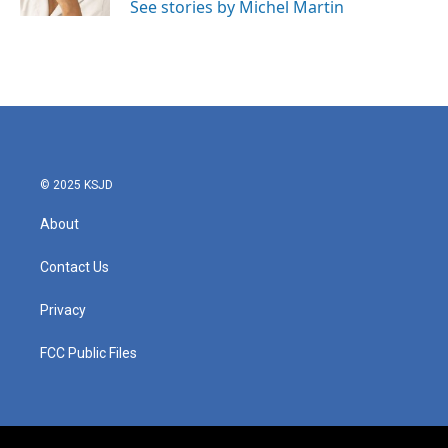
See stories by Michel Martin
© 2025 KSJD
About
Contact Us
Privacy
FCC Public Files