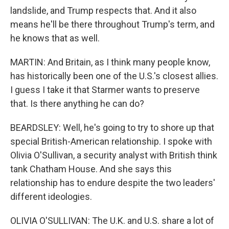
landslide, and Trump respects that. And it also
means he'll be there throughout Trump's term, and
he knows that as well.
MARTIN: And Britain, as I think many people know,
has historically been one of the U.S.'s closest allies.
I guess I take it that Starmer wants to preserve
that. Is there anything he can do?
BEARDSLEY: Well, he's going to try to shore up that
special British-American relationship. I spoke with
Olivia O'Sullivan, a security analyst with British think
tank Chatham House. And she says this
relationship has to endure despite the two leaders'
different ideologies.
OLIVIA O'SULLIVAN: The U.K. and U.S. share a lot of