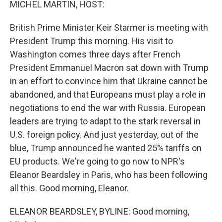
MICHEL MARTIN, HOST:
British Prime Minister Keir Starmer is meeting with
President Trump this morning. His visit to
Washington comes three days after French
President Emmanuel Macron sat down with Trump
in an effort to convince him that Ukraine cannot be
abandoned, and that Europeans must play a role in
negotiations to end the war with Russia. European
leaders are trying to adapt to the stark reversal in
U.S. foreign policy. And just yesterday, out of the
blue, Trump announced he wanted 25% tariffs on
EU products. We're going to go now to NPR's
Eleanor Beardsley in Paris, who has been following
all this. Good morning, Eleanor.
ELEANOR BEARDSLEY, BYLINE: Good morning,