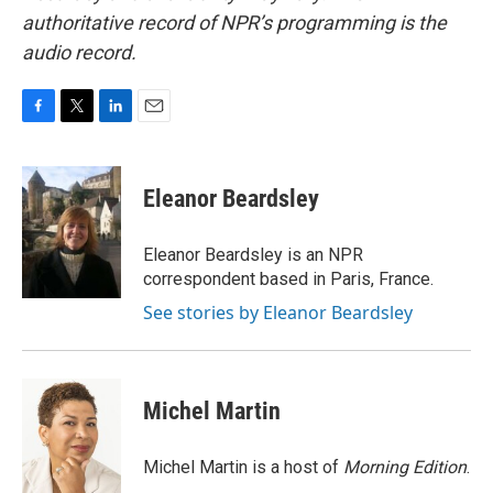
authoritative record of NPR’s programming is the
audio record.
F
T
L
E
a
w
i
m
c
i
n
a
e
t
k
i
Eleanor Beardsley
b
t
e
l
o
e
d
o
r
I
Eleanor Beardsley is an NPR
k
n
correspondent based in Paris, France.
See stories by Eleanor Beardsley
Michel Martin
Michel Martin is a host of
Morning Edition
.