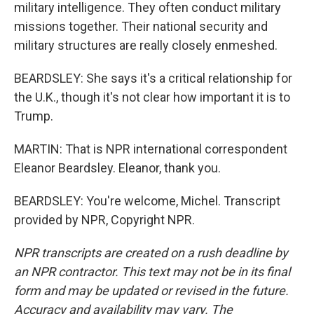
military intelligence. They often conduct military
missions together. Their national security and
military structures are really closely enmeshed.
BEARDSLEY: She says it's a critical relationship for
the U.K., though it's not clear how important it is to
Trump.
MARTIN: That is NPR international correspondent
Eleanor Beardsley. Eleanor, thank you.
BEARDSLEY: You're welcome, Michel. Transcript
provided by NPR, Copyright NPR.
NPR transcripts are created on a rush deadline by
an NPR contractor. This text may not be in its final
form and may be updated or revised in the future.
Accuracy and availability may vary. The