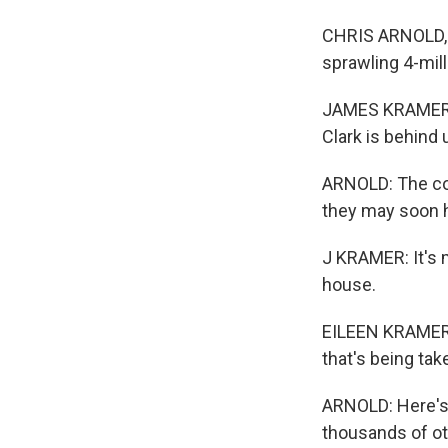
CHRIS ARNOLD, B
sprawling 4-mill
JAMES KRAMER: 
Clark is behind 
ARNOLD: The cou
they may soon h
J KRAMER: It's m
house.
EILEEN KRAMER: 
that's being ta
ARNOLD: Here's 
thousands of ot