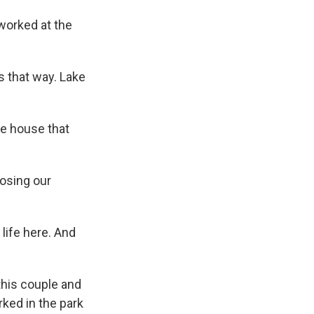
worked at the
 that way. Lake
e house that
losing our
life here. And
his couple and
ked in the park