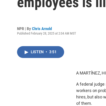
employees is il
NPR | By
Chris Arnold
Published February 28, 2025 at 2:04 AM MST
LISTEN
•
3:51
A MARTÍNEZ, H
A federal judge 
workers on prob
hires, but also
of them.