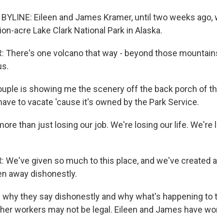
YLINE: Eileen and James Kramer, until two weeks ago, 
ion-acre Lake Clark National Park in Alaska.
There's one volcano that way - beyond those mountains
us.
ple is showing me the scenery off the back porch of th
ave to vacate 'cause it's owned by the Park Service.
ore than just losing our job. We're losing our life. We're 
We've given so much to this place, and we've created a 
ken away dishonestly.
why they say dishonestly and why what's happening to t
her workers may not be legal. Eileen and James have wor