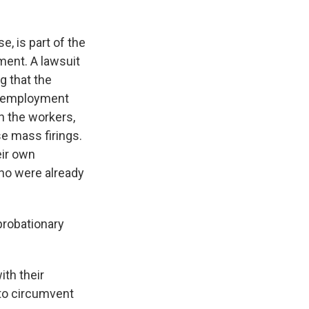
, is part of the
ment. A lawsuit
g that the
e employment
th the workers,
se mass firings.
eir own
who were already
probationary
th their
 to circumvent