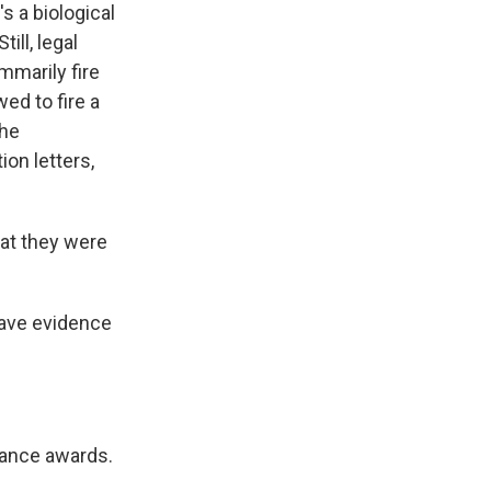
s a biological
ill, legal
mmarily fire
ed to fire a
the
on letters,
hat they were
have evidence
mance awards.