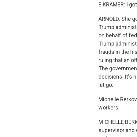
E KRAMER: I got 
ARNOLD: She got 
Trump administr
on behalf of fed
Trump administ
frauds in the hi
ruling that an o
The government 
decisions. It's 
let go.
Michelle Berkovi
workers.
MICHELLE BERKO
supervisor and 