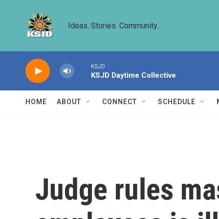
Skip to main content
Ideas. Stories. Community.
KSJD
KSJD Daytime Collective
HOME
ABOUT
CONNECT
SCHEDULE
Judge rules mas