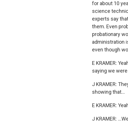
for about 10 yea
science technici
experts say tha
them. Even prob
probationary wo
administration 
even though wor
E KRAMER: Yeah. 
saying we were 
J KRAMER: They 
showing that...
E KRAMER: Yeah
J KRAMER: ...W