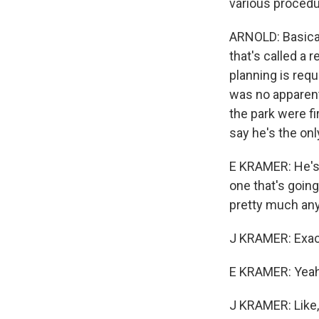
various procedu
ARNOLD: Basical
that's called a 
planning is requ
was no apparent 
the park were f
say he's the on
E KRAMER: He's 
one that's going
pretty much any
J KRAMER: Exact
E KRAMER: Yeah
J KRAMER: Like, 