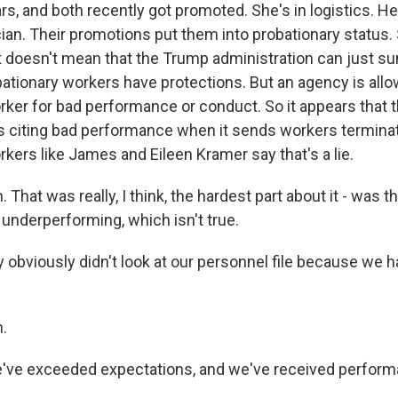
rs, and both recently got promoted. She's in logistics. He'
an. Their promotions put them into probationary status. St
t doesn't mean that the Trump administration can just su
ationary workers have protections. But an agency is allow
rker for bad performance or conduct. So it appears that 
is citing bad performance when it sends workers terminati
kers like James and Eileen Kramer say that's a lie.
That was really, I think, the hardest part about it - was t
underperforming, which isn't true.
obviously didn't look at our personnel file because we 
.
e've exceeded expectations, and we've received perfor