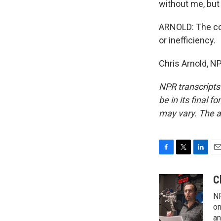
without me, but
ARNOLD: The cou
or inefficiency.
Chris Arnold, N
NPR transcripts
be in its final 
may vary. The a
F
T
L
E
a
w
i
m
c
i
n
a
C
e
t
k
i
NP
b
t
e
l
o
e
d
on
o
r
I
an