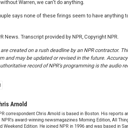
 without Warren, we can't do anything.
ple says none of these firings seem to have anything t
PR News. Transcript provided by NPR, Copyright NPR.
 are created on a rush deadline by an NPR contractor. Th
form and may be updated or revised in the future. Accuracy 
uthoritative record of NPR’s programming is the audio re
hris Arnold
R correspondent Chris Arnold is based in Boston. His reports ar
 NPR's award-winning newsmagazines Morning Edition, All Thin
d Weekend Edition. He joined NPR in 1996 and was based in Sa