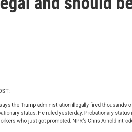
legal and should b
OST:
says the Trump administration illegally fired thousands o
ationary status. He ruled yesterday. Probationary status
 workers who just got promoted. NPR's Chris Arnold intro