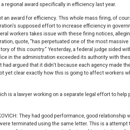
a regional award specifically in efficiency last year.
an award for efficiency. This whole mass firing, of course
ation's supposed effort to increase efficiency in govern
eral workers takes issue with these firing notices, allegin
ration, quote, "has perpetuated one of the most massiv
story of this country." Yesterday, a federal judge sided wi
ffice in the administration exceeded its authority with the
had argued that it didn't because each agency made th
not yet clear exactly how this is going to affect workers 
ch is a lawyer working on a separate legal effort to help 
VICH: They had good performance, good relationship wi
were terminated using the same letter. This is a attempt