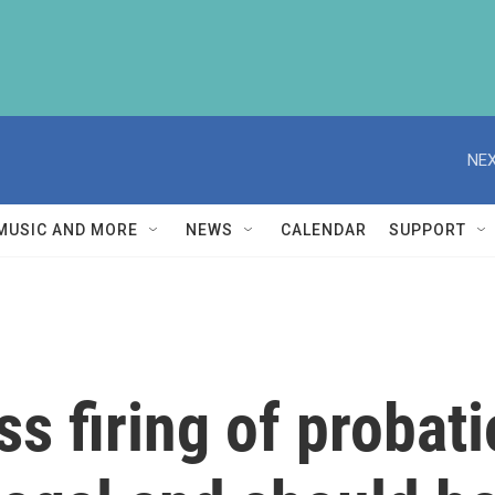
NEX
MUSIC AND MORE
NEWS
CALENDAR
SUPPORT
s firing of probat