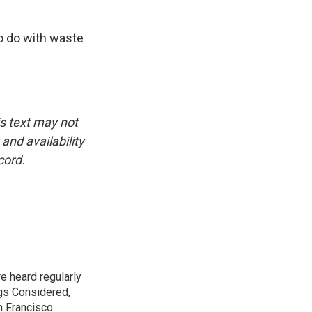
o do with waste
is text may not
and availability
cord.
e heard regularly
gs Considered,
n Francisco