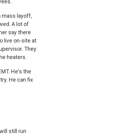
yees.
 mass layoff,
wed. A lot of
amer say there
 live on-site at
upervisor. They
he heaters.
EMT. He's the
ry. He can fix
ll still run