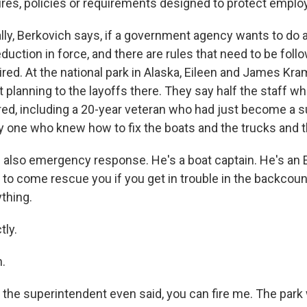
res, policies or requirements designed to protect emplo
ly, Berkovich says, if a government agency wants to do a
reduction in force, and there are rules that need to be follo
ired. At the national park in Alaska, Eileen and James Kr
planning to the layoffs there. They say half the staff who
ired, including a 20-year veteran who had just become a s
ly one who knew how to fix the boats and the trucks and t
also emergency response. He's a boat captain. He's an 
 to come rescue you if you get in trouble in the backcount
thing.
ly.
.
the superintendent even said, you can fire me. The park wi