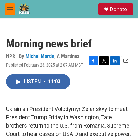
Skip to main content
S
Donate
e
M
a
e
r
n
c
u
h
Morning news brief
u
e
r
NPR | By
Michel Martin
,
A Martínez
y
Published February 28, 2025 at 2:07 AM MST
F
T
L
E
a
w
i
m
c
i
n
a
LISTEN
•
11:03
e
t
k
i
b
t
e
l
o
e
d
o
r
I
k
n
Ukrainian President Volodymyr Zelenskyy to meet
President Trump Friday in Washington, Tate
brothers return to the U.S. from Romania, Supreme
Court to hear cases on USAID and executive power.