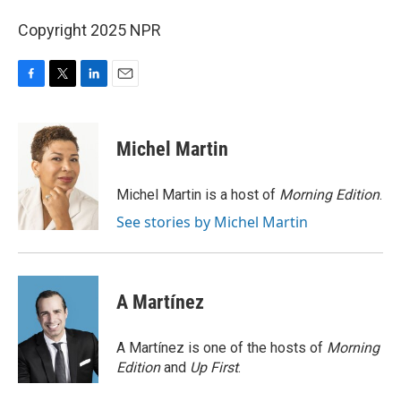
Copyright 2025 NPR
F
T
L
E
a
w
i
m
c
i
n
a
e
t
k
i
Michel Martin
b
t
e
l
o
e
d
o
r
I
Michel Martin is a host of
Morning Edition
.
k
n
See stories by Michel Martin
A Martínez
A Martínez is one of the hosts of
Morning
Edition
and
Up First
.