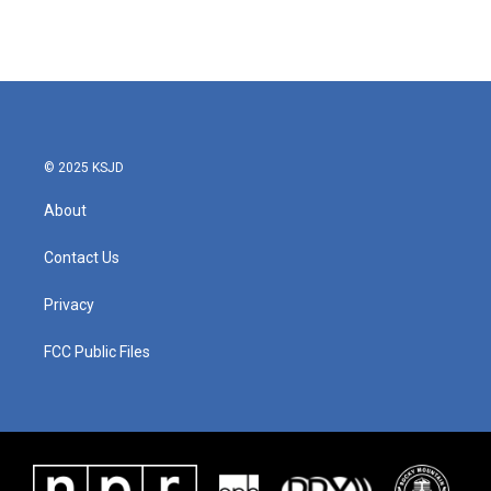
© 2025 KSJD
About
Contact Us
Privacy
FCC Public Files