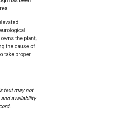
ough has been
rea.
elevated
eurological
 owns the plant,
ing the cause of
to take proper
is text may not
and availability
cord.