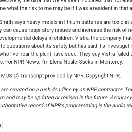
ectively, the data that we've seen indicates that not en
e what the risk to me may be if I was a resident in that a
ith says heavy metals in lithium batteries are toxic at 
 can cause respiratory issues and increase the risk of n
evelopmental delays in children. Vistra, the company that
to questions about its safety but has said it's investigat
 who live near the plant have sued. They say Vistra failed 
. For NPR News, I'm Elena Neale-Sacks in Monterey.
MUSIC) Transcript provided by NPR, Copyright NPR.
 are created on a rush deadline by an NPR contractor. Th
form and may be updated or revised in the future. Accuracy 
uthoritative record of NPR’s programming is the audio re