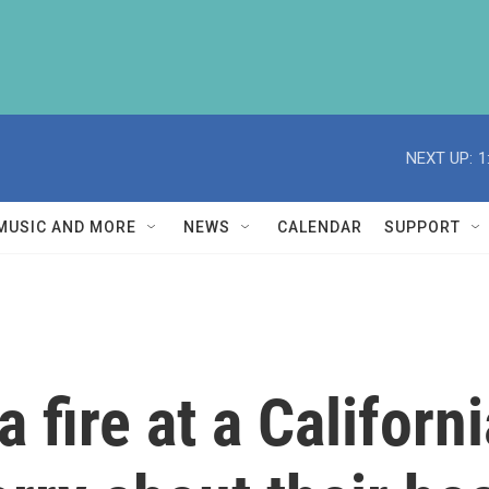
NEXT UP:
1
MUSIC AND MORE
NEWS
CALENDAR
SUPPORT
 fire at a Californi