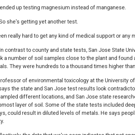
nded up testing magnesium instead of manganese.
 she's getting yet another test.
n really hard to get any kind of medical support or any m
 contrast to county and state tests, San Jose State Univ
k a number of soil samples close to the plant and found a
als. They were hundreds to a thousand times higher than 
rofessor of environmental toxicology at the University of 
says the state and San Jose test results look contradicto
ampled different locations, and San Jose state research
pmost layer of soil. Some of the state tests included de
s, could result in diluted levels of metals. He says people
y.