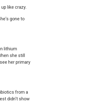
 up like crazy.
She's gone to
n lithium
hen she still
o see her primary
biotics from a
test didn't show