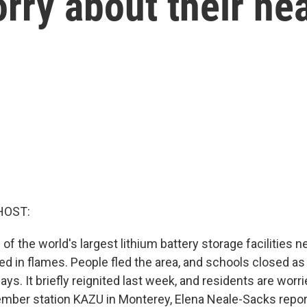
orry about their he
HOST:
of the world's largest lithium battery storage facilities 
ted in flames. People fled the area, and schools closed as 
ys. It briefly reignited last week, and residents are worri
mber station KAZU in Monterey, Elena Neale-Sacks repor