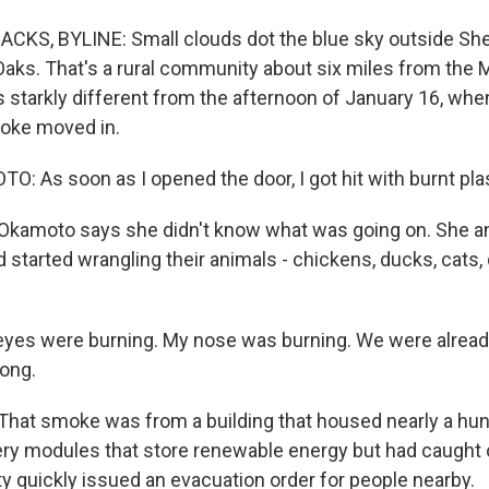
CKS, BYLINE: Small clouds dot the blue sky outside Sh
Oaks. That's a rural community about six miles from the
t's starkly different from the afternoon of January 16, wh
moke moved in.
 As soon as I opened the door, I got hit with burnt plas
kamoto says she didn't know what was going on. She a
started wrangling their animals - chickens, ducks, cats, 
es were burning. My nose was burning. We were alread
long.
hat smoke was from a building that housed nearly a hu
tery modules that store renewable energy but had caught o
 quickly issued an evacuation order for people nearby.