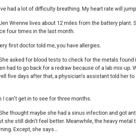
 had a lot of difficulty breathing. My heart rate will jump
n Wrenne lives about 12 miles from the battery plant. 
ice four times in the last month.
y first doctor told me, you have allergies.
e asked for blood tests to check for the metals found i
en had to go back for a redraw because of a lab mix-up. W
ell five days after that, a physician's assistant told her t
 can't get in to see for three months.
e thought maybe she had a sinus infection and got anti
ut she still didn't feel better. Meanwhile, the heavy metal 
ning. Except, she says...