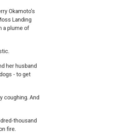
erry Okamoto's
 Moss Landing
en a plume of
tic.
nd her husband
dogs - to get
y coughing. And
ndred-thousand
n fire.