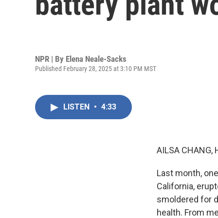
battery plant w
NPR | By
Elena Neale-Sacks
Published February 28, 2025 at 3:10 PM MST
LISTEN
•
4:33
AILSA CHANG, 
Last month, one 
California, erup
smoldered for da
health. From me