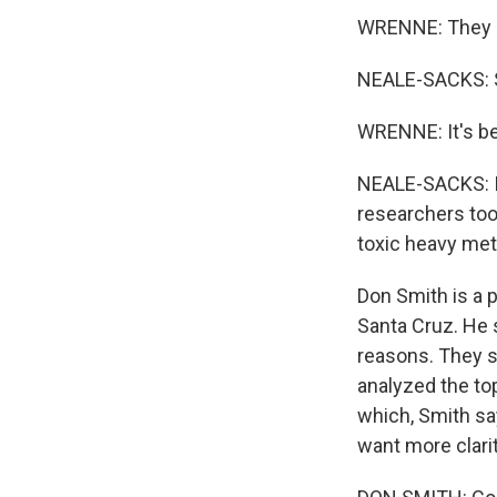
WRENNE: They e
NEALE-SACKS: So
WRENNE: It's bee
NEALE-SACKS: In
researchers too
toxic heavy met
Don Smith is a p
Santa Cruz. He 
reasons. They s
analyzed the to
which, Smith say
want more clarit