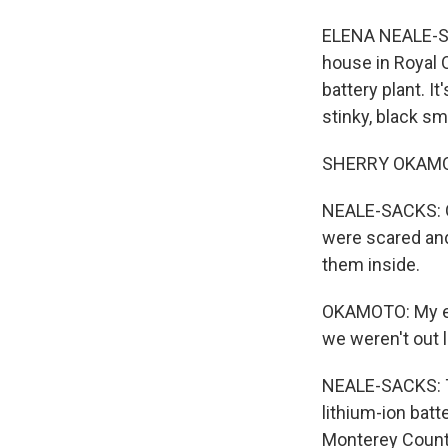
ELENA NEALE-SA
house in Royal 
battery plant. I
stinky, black s
SHERRY OKAMOTO:
NEALE-SACKS: O
were scared and 
them inside.
OKAMOTO: My ey
we weren't out 
NEALE-SACKS: T
lithium-ion bat
Monterey County