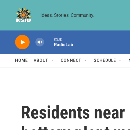
Skip to main content
Ideas. Stories. Community.
KSJD
RadioLab
HOME
ABOUT
CONNECT
SCHEDULE
Residents near a