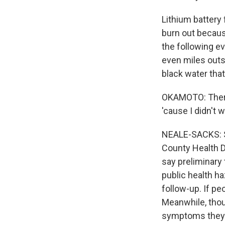
Lithium battery f
burn out becaus
the following e
even miles outsi
black water that
OKAMOTO: There'
'cause I didn't 
NEALE-SACKS: S
County Health D
say preliminary 
public health h
follow-up. If pe
Meanwhile, tho
symptoms they t