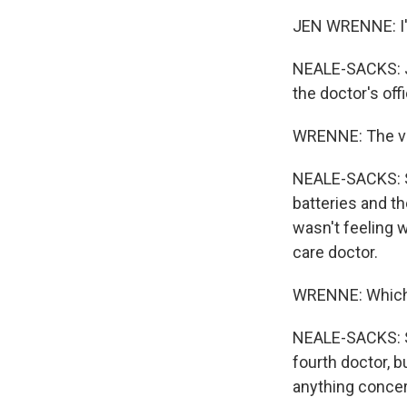
JEN WRENNE: I've
NEALE-SACKS: Je
the doctor's off
WRENNE: The ver
NEALE-SACKS: Sh
batteries and th
wasn't feeling w
care doctor.
WRENNE: Which I
NEALE-SACKS: Sh
fourth doctor, b
anything concer