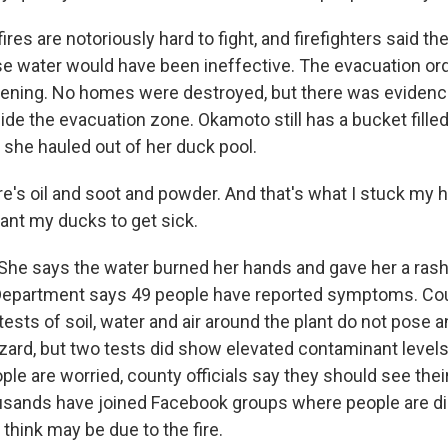
ires are notoriously hard to fight, and firefighters said they
e water would have been ineffective. The evacuation ord
vening. No homes were destroyed, but there was evidence
de the evacuation zone. Okamoto still has a bucket filled 
 she hauled out of her duck pool.
s oil and soot and powder. And that's what I stuck my h
want my ducks to get sick.
he says the water burned her hands and gave her a ras
epartment says 49 people have reported symptoms. Coun
tests of soil, water and air around the plant do not pose
azard, but two tests did show elevated contaminant levels
ople are worried, county officials say they should see thei
usands have joined Facebook groups where people are d
hink may be due to the fire.