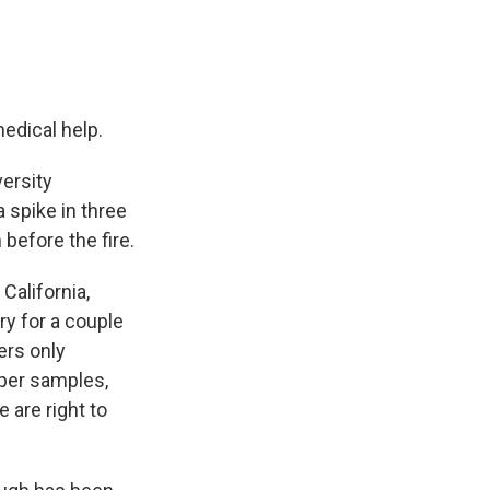
edical help.
ersity
 spike in three
before the fire.
California,
ry for a couple
ers only
eper samples,
 are right to