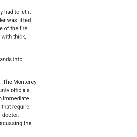
 had to let it
er was lifted
 of the fire
with thick,
ands into
h. The Monterey
ty officials
 an immediate
 that require
r doctor.
iscussing the