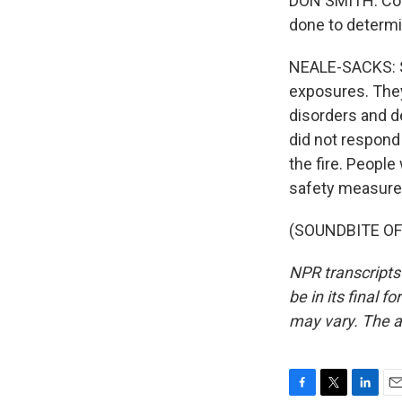
DON SMITH: Coll
done to determin
NEALE-SACKS: Sm
exposures. They
disorders and d
did not respond 
the fire. People
safety measures
(SOUNDBITE OF 
NPR transcripts
be in its final 
may vary. The a