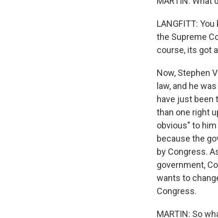
MARTIN: What do
LANGFITT: You kn
the Supreme Cour
course, its got
Now, Stephen Vl
law, and he was
have just been 
than one right u
obvious" to him
because the gov
by Congress. As
government, Co
wants to change
Congress.
MARTIN: So what