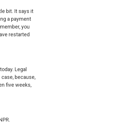
 bit. It says it
ling a payment
 remember, you
have restarted
today. Legal
e case, because,
en five weeks,
 NPR.