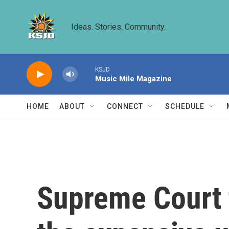
Skip to main content
Ideas. Stories. Community.
KSJD
Music Mile Magazine
HOME
ABOUT
CONNECT
SCHEDULE
Supreme Court t