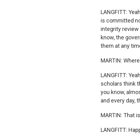
LANGFITT: Yeah, 
is committed now
integrity review
know, the govern
them at any tim
MARTIN: Where'
LANGFITT: Yeah, 
scholars think t
you know, almos
and every day, th
MARTIN: That is 
LANGFITT: Happy