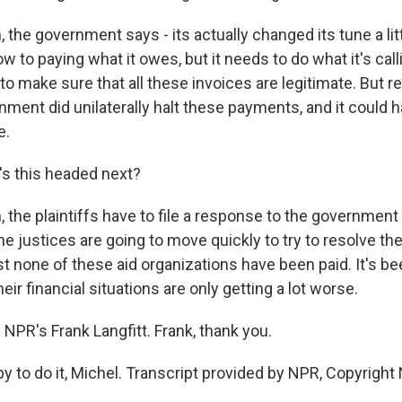
the government says - its actually changed its tune a little
 to paying what it owes, but it needs to do what it's cal
 to make sure that all these invoices are legitimate. But
ment did unilaterally halt these payments, and it could 
e.
s this headed next?
the plaintiffs have to file a response to the government 
he justices are going to move quickly to try to resolve th
t none of these aid organizations have been paid. It's be
eir financial situations are only getting a lot worse.
NPR's Frank Langfitt. Frank, thank you.
 to do it, Michel. Transcript provided by NPR, Copyright