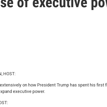
use of executive p
, HOST:
extensively on how President Trump has spent his first f
 expand executive power.
OST: