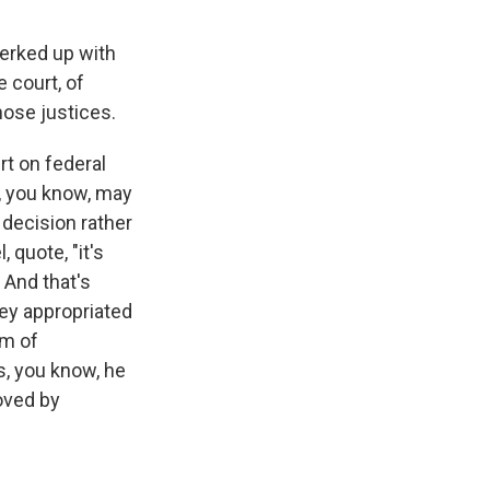
perked up with
e court, of
hose justices.
t on federal
s, you know, may
 decision rather
 quote, "it's
 And that's
ey appropriated
em of
, you know, he
oved by