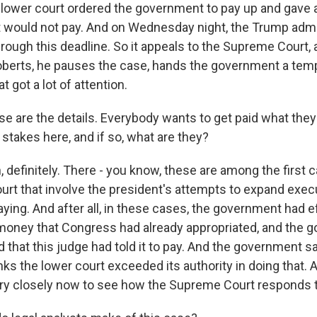
 lower court ordered the government to pay up and gave a d
 would not pay. And on Wednesday night, the Trump admi
rough this deadline. So it appeals to the Supreme Court,
berts, he pauses the case, hands the government a temp
at got a lot of attention.
e are the details. Everybody wants to get paid what they
 stakes here, and if so, what are they?
definitely. There - you know, these are among the first c
rt that involve the president's attempts to expand execu
ying. And after all, in these cases, the government had e
money that Congress had already appropriated, and the 
 that this judge had told it to pay. And the government sa
thinks the lower court exceeded its authority in doing that.
ry closely now to see how the Supreme Court responds to 