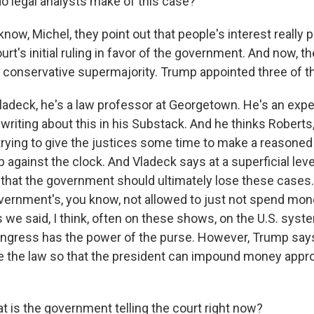
 legal analysts make of this case?
ow, Michel, they point out that people's interest really 
t's initial ruling in favor of the government. And now, th
 a conservative supermajority. Trump appointed three of t
adeck, he's a law professor at Georgetown. He's an exper
 writing about this in his Substack. And he thinks Robert
trying to give the justices some time to make a reasoned
p against the clock. And Vladeck says at a superficial level,
 that the government should ultimately lose these cases.
ernment's, you know, not allowed to just not spend mon
 we said, I think, often on these shows, on the U.S. syst
ngress has the power of the purse. However, Trump says
 the law so that the president can impound money appr
 is the government telling the court right now?