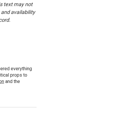
is text may not
and availability
cord.
vered everything
tical props to
ion
and the