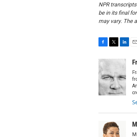
NPR transcripts
be in its final 
may vary. The a
F
T
L
E
a
w
i
m
c
i
n
a
F
e
t
k
i
Fr
b
t
e
l
o
e
d
fr
o
r
I
Am
k
n
cr
S
M
Mi