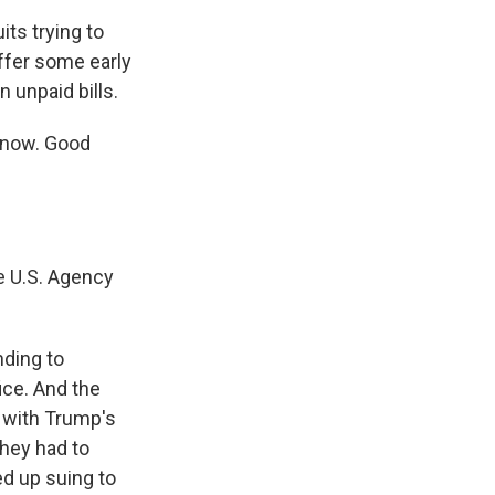
ts trying to
ffer some early
 unpaid bills.
s now. Good
e U.S. Agency
nding to
ice. And the
d with Trump's
They had to
ed up suing to