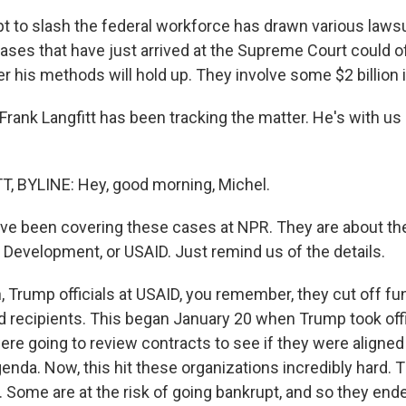
t to slash the federal workforce has drawn various lawsui
ases that have just arrived at the Supreme Court could o
 his methods will hold up. They involve some $2 billion in
rank Langfitt has been tracking the matter. He's with u
, BYLINE: Hey, good morning, Michel.
e been covering these cases at NPR. They are about th
l Development, or USAID. Just remind us of the details.
 Trump officials at USAID, you remember, they cut off fu
d recipients. This began January 20 when Trump took off
ere going to review contracts to see if they were aligne
enda. Now, this hit these organizations incredibly hard. 
. Some are at the risk of going bankrupt, and so they end