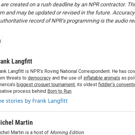
 are created on a rush deadline by an NPR contractor. Th
form and may be updated or revised in the future. Accuracy 
uthoritative record of NPR’s programming is the audio re
rank Langfitt
ank Langfitt is NPR's Roving National Correspondent. He has co
om threats to
democracy
and the use of
inflatable animals
as poli
erica’s
biggest croquet tournament
, its oldest
fiddler’s convent
eative process behind
Born to Run
.
ee stories by Frank Langfitt
ichel Martin
chel Martin is a host of
Morning Edition
.