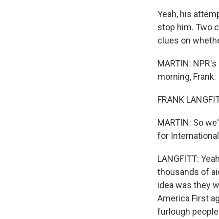
Yeah, his attemp
stop him. Two c
clues on whether
MARTIN: NPR's F
morning, Frank.
FRANK LANGFITT
MARTIN: So we'v
for Internationa
LANGFITT: Yeah,
thousands of ai
idea was they w
America First ag
furlough people