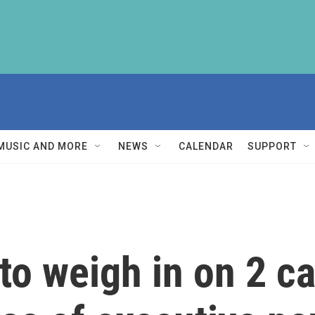
MUSIC AND MORE
NEWS
CALENDAR
SUPPORT
o weigh in on 2 c