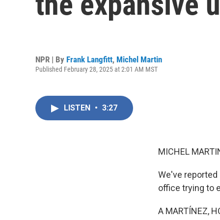
the expansive 
NPR | By
Frank Langfitt
,
Michel Martin
Published February 28, 2025 at 2:01 AM MST
LISTEN
•
3:27
MICHEL MARTIN
We've reported 
office trying to
A MARTÍNEZ, H