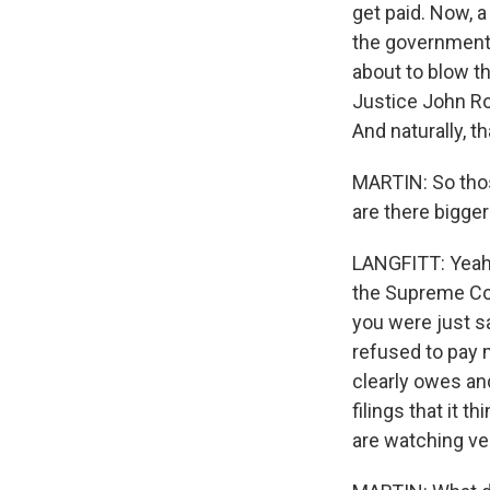
get paid. Now, a
the government
about to blow th
Justice John Ro
And naturally, th
MARTIN: So thos
are there bigger
LANGFITT: Yeah, 
the Supreme Cou
you were just sa
refused to pay 
clearly owes and
filings that it 
are watching ve