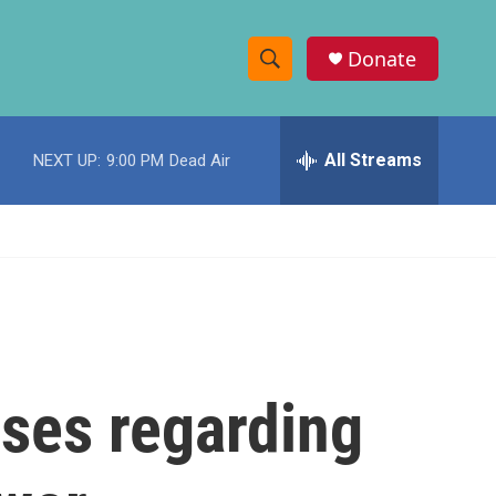
Donate
S
S
e
h
a
r
All Streams
NEXT UP:
9:00 PM
Dead Air
o
c
h
w
Q
u
S
e
r
e
y
a
r
ases regarding
c
h