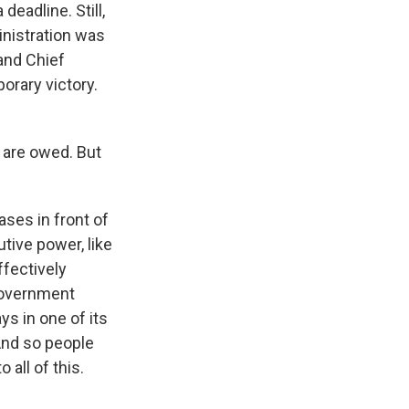
eadline. Still,
nistration was
 and Chief
orary victory.
 are owed. But
ases in front of
tive power, like
ffectively
government
ys in one of its
 And so people
all of this.