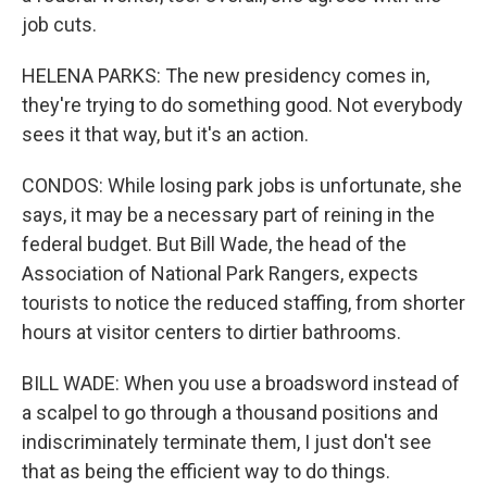
job cuts.
HELENA PARKS: The new presidency comes in,
they're trying to do something good. Not everybody
sees it that way, but it's an action.
CONDOS: While losing park jobs is unfortunate, she
says, it may be a necessary part of reining in the
federal budget. But Bill Wade, the head of the
Association of National Park Rangers, expects
tourists to notice the reduced staffing, from shorter
hours at visitor centers to dirtier bathrooms.
BILL WADE: When you use a broadsword instead of
a scalpel to go through a thousand positions and
indiscriminately terminate them, I just don't see
that as being the efficient way to do things.