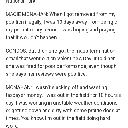
National Park.
MACIE MONAHAN: When I got removed from my
position illegally, I was 10 days away from being off
my probationary period. I was hoping and praying
that it wouldn't happen.
CONDOS: But then she got the mass termination
email that went out on Valentine's Day. It told her
she was fired for poor performance, even though
she says her reviews were positive.
MONAHAN: I wasn't slacking off and wasting
taxpayer money. I was out in the field for 10 hours a
day. I was working in unstable weather conditions
or getting down and dirty with some prairie dogs at
times. You know, I'm out in the field doing hard
work.