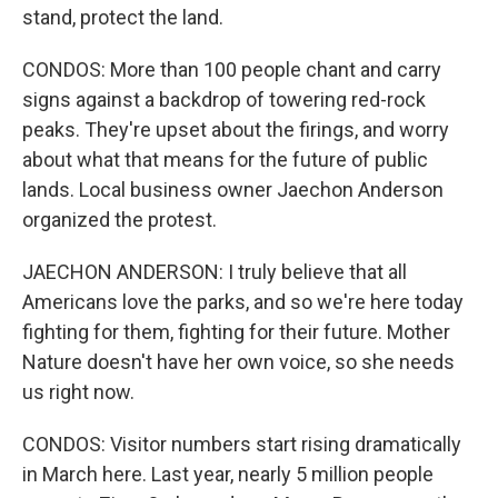
stand, protect the land.
CONDOS: More than 100 people chant and carry
signs against a backdrop of towering red-rock
peaks. They're upset about the firings, and worry
about what that means for the future of public
lands. Local business owner Jaechon Anderson
organized the protest.
JAECHON ANDERSON: I truly believe that all
Americans love the parks, and so we're here today
fighting for them, fighting for their future. Mother
Nature doesn't have her own voice, so she needs
us right now.
CONDOS: Visitor numbers start rising dramatically
in March here. Last year, nearly 5 million people