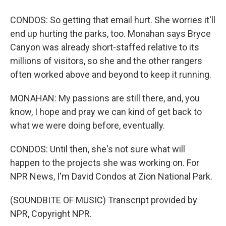
CONDOS: So getting that email hurt. She worries it'll
end up hurting the parks, too. Monahan says Bryce
Canyon was already short-staffed relative to its
millions of visitors, so she and the other rangers
often worked above and beyond to keep it running.
MONAHAN: My passions are still there, and, you
know, I hope and pray we can kind of get back to
what we were doing before, eventually.
CONDOS: Until then, she's not sure what will
happen to the projects she was working on. For
NPR News, I'm David Condos at Zion National Park.
(SOUNDBITE OF MUSIC) Transcript provided by
NPR, Copyright NPR.