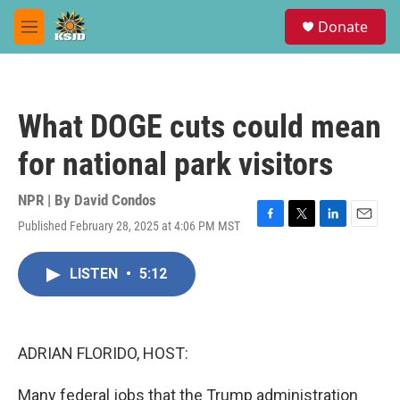
Skip to main content
S
Donate
e
M
a
e
r
n
c
u
h
What DOGE cuts could mean
u
e
for national park visitors
r
y
NPR | By
David Condos
Published February 28, 2025 at 4:06 PM MST
F
T
L
E
a
w
i
m
c
i
n
a
LISTEN
•
5:12
e
t
k
i
b
t
e
l
o
e
d
o
r
I
k
n
ADRIAN FLORIDO, HOST:
Many federal jobs that the Trump administration