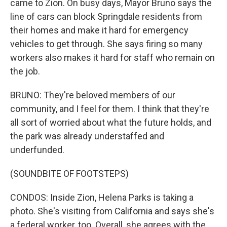
came to Zion. On busy days, Mayor Bruno says the
line of cars can block Springdale residents from
their homes and make it hard for emergency
vehicles to get through. She says firing so many
workers also makes it hard for staff who remain on
the job.
BRUNO: They're beloved members of our
community, and I feel for them. I think that they're
all sort of worried about what the future holds, and
the park was already understaffed and
underfunded.
(SOUNDBITE OF FOOTSTEPS)
CONDOS: Inside Zion, Helena Parks is taking a
photo. She's visiting from California and says she's
a federal worker, too. Overall, she agrees with the