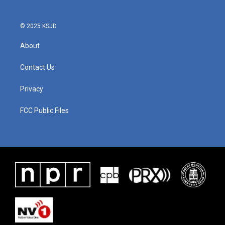
© 2025 KSJD
About
Contact Us
Privacy
FCC Public Files