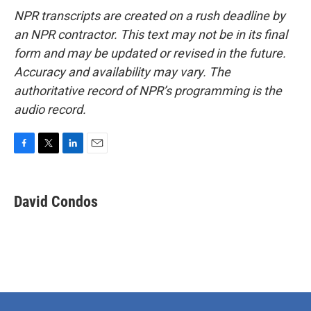
NPR transcripts are created on a rush deadline by
an NPR contractor. This text may not be in its final
form and may be updated or revised in the future.
Accuracy and availability may vary. The
authoritative record of NPR’s programming is the
audio record.
F
T
L
E
a
w
i
m
c
i
n
a
e
t
k
i
David Condos
b
t
e
l
o
e
d
o
r
I
k
n