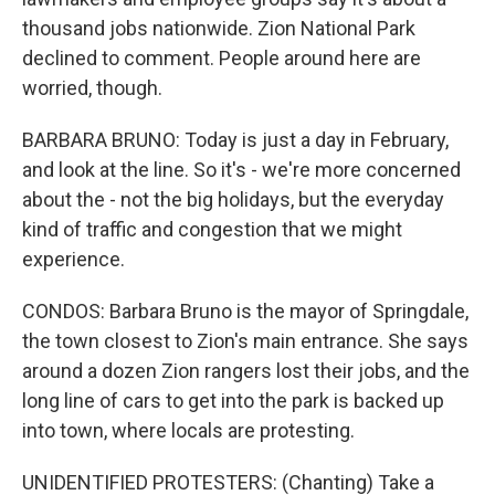
thousand jobs nationwide. Zion National Park
declined to comment. People around here are
worried, though.
BARBARA BRUNO: Today is just a day in February,
and look at the line. So it's - we're more concerned
about the - not the big holidays, but the everyday
kind of traffic and congestion that we might
experience.
CONDOS: Barbara Bruno is the mayor of Springdale,
the town closest to Zion's main entrance. She says
around a dozen Zion rangers lost their jobs, and the
long line of cars to get into the park is backed up
into town, where locals are protesting.
UNIDENTIFIED PROTESTERS: (Chanting) Take a