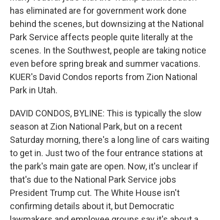
has eliminated are for government work done
behind the scenes, but downsizing at the National
Park Service affects people quite literally at the
scenes. In the Southwest, people are taking notice
even before spring break and summer vacations.
KUER's David Condos reports from Zion National
Park in Utah.
DAVID CONDOS, BYLINE: This is typically the slow
season at Zion National Park, but on a recent
Saturday morning, there's a long line of cars waiting
to get in. Just two of the four entrance stations at
the park's main gate are open. Now, it's unclear if
that's due to the National Park Service jobs
President Trump cut. The White House isn't
confirming details about it, but Democratic
lawmakers and employee groups say it's about a