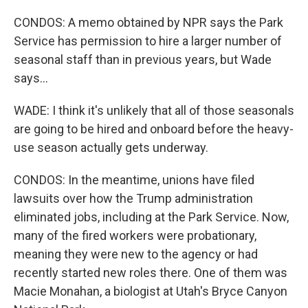
CONDOS: A memo obtained by NPR says the Park
Service has permission to hire a larger number of
seasonal staff than in previous years, but Wade
says...
WADE: I think it's unlikely that all of those seasonals
are going to be hired and onboard before the heavy-
use season actually gets underway.
CONDOS: In the meantime, unions have filed
lawsuits over how the Trump administration
eliminated jobs, including at the Park Service. Now,
many of the fired workers were probationary,
meaning they were new to the agency or had
recently started new roles there. One of them was
Macie Monahan, a biologist at Utah's Bryce Canyon