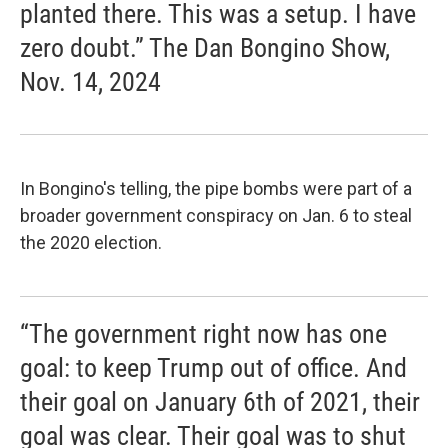
planted there. This was a setup. I have
zero doubt.” The Dan Bongino Show,
Nov. 14, 2024
In Bongino's telling, the pipe bombs were part of a
broader government conspiracy on Jan. 6 to steal
the 2020 election.
“The government right now has one
goal: to keep Trump out of office. And
their goal on January 6th of 2021, their
goal was clear. Their goal was to shut