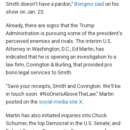
Smith doesn't have a pardon,"
Bongino said
on his
show on Jan. 23.
Already, there are signs that the Trump
Administration is pursuing some of the president's
perceived enemies and rivals. The interim U.S.
Attorney in Washington, D.C., Ed Martin, has
indicated that he is opening an investigation to a
law firm, Covington & Burling, that provided pro
bono legal services to Smith.
"Save your receipts, Smith and Covington. We'll be
in touch soon. #NoOneIsAboveTheLaw," Martin
posted on the
social media site X
.
Martin has also initiated inquiries into Chuck
Schumer, the top Democrat in the U.S. Senate, and