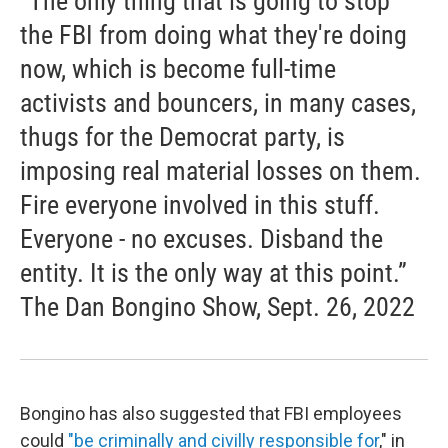
“The only thing that is going to stop
the FBI from doing what they're doing
now, which is become full-time
activists and bouncers, in many cases,
thugs for the Democrat party, is
imposing real material losses on them.
Fire everyone involved in this stuff.
Everyone - no excuses. Disband the
entity. It is the only way at this point.”
The Dan Bongino Show, Sept. 26, 2022
Bongino has also suggested that FBI employees
could
"be criminally and civilly responsible for
," in