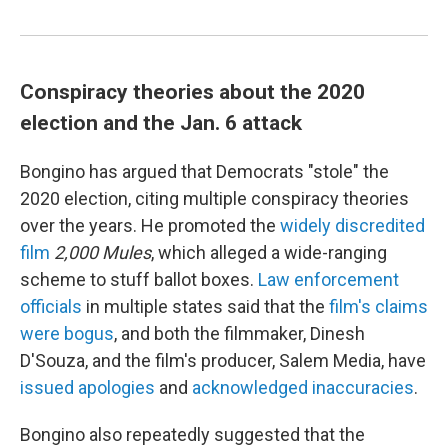
Conspiracy theories about the 2020
election and the Jan. 6 attack
Bongino has argued that Democrats "stole" the
2020 election, citing multiple conspiracy theories
over the years. He promoted the
widely discredited
film
2,000 Mules
,
which alleged a wide-ranging
scheme to stuff ballot boxes.
Law enforcement
officials
in multiple states said that the
film's claims
were bogus
, and both the filmmaker, Dinesh
D'Souza, and the film's producer, Salem Media, have
issued apologies
and
acknowledged inaccuracies
.
Bongino also repeatedly suggested that the