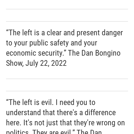
“The left is a clear and present danger
to your public safety and your
economic security.” The Dan Bongino
Show, July 22, 2022
“The left is evil. I need you to
understand that there's a difference
here. It's not just that they're wrong on
politics. They are evil.” The Dan