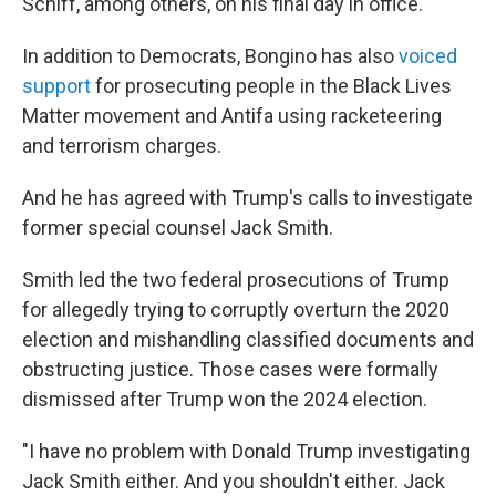
Schiff, among others, on his final day in office.
In addition to Democrats, Bongino has also
voiced
support
for prosecuting people in the Black Lives
Matter movement and Antifa using racketeering
and terrorism charges.
And he has agreed with Trump's calls to investigate
former special counsel Jack Smith.
Smith led the two federal prosecutions of Trump
for allegedly trying to corruptly overturn the 2020
election and mishandling classified documents and
obstructing justice. Those cases were formally
dismissed after Trump won the 2024 election.
"I have no problem with Donald Trump investigating
Jack Smith either. And you shouldn't either. Jack