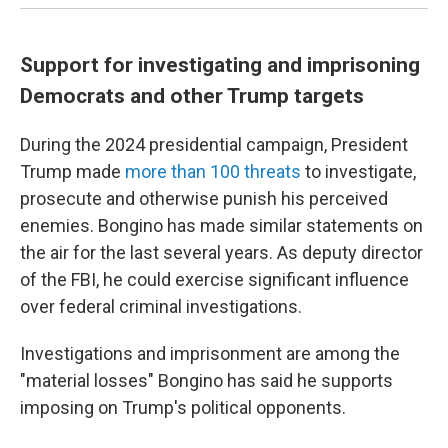
Support for investigating and imprisoning
Democrats and other Trump targets
During the 2024 presidential campaign, President
Trump made
more than 100 threats
to investigate,
prosecute and otherwise punish his perceived
enemies. Bongino has made similar statements on
the air for the last several years. As deputy director
of the FBI, he could exercise significant influence
over federal criminal investigations.
Investigations and imprisonment are among the
"material losses" Bongino has said he supports
imposing on Trump's political opponents.