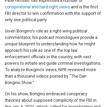
Patel himself has expressed a number of
conspiratorial and hard-right views
and is the first
FBI director to win confirmation with the support of
only one political party.
Given Bongino's role as a right-wing political
commentator, his podcast monologues provide a
unique blueprint to understanding how he might
approach his role as one of the top law
enforcement officials in the country, with vast
powers to initiate and guide criminal investigations.
To analyze Bongino's views, NPR reviewed more
than a thousand videos posted by "The Dan
Bongino Show."
On his show, Bongino embraced conspiracy
theories about supposed complicity of the FBI in
the Jan. 6, 2021, attack; called for investigating and