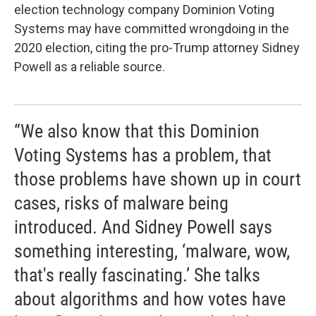
election technology company Dominion Voting
Systems may have committed wrongdoing in the
2020 election, citing the pro-Trump attorney Sidney
Powell as a reliable source.
“We also know that this Dominion
Voting Systems has a problem, that
those problems have shown up in court
cases, risks of malware being
introduced. And Sidney Powell says
something interesting, ‘malware, wow,
that's really fascinating.’ She talks
about algorithms and how votes have