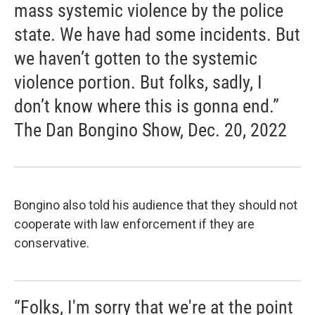
mass systemic violence by the police
state. We have had some incidents. But
we haven’t gotten to the systemic
violence portion. But folks, sadly, I
don’t know where this is gonna end.”
The Dan Bongino Show, Dec. 20, 2022
Bongino also told his audience that they should not
cooperate with law enforcement if they are
conservative.
“Folks, I'm sorry that we're at the point