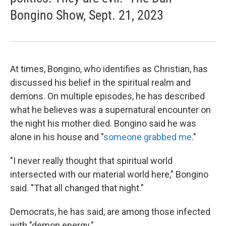
Bongino Show, Sept. 21, 2023
At times, Bongino, who identifies as Christian, has
discussed his belief in the spiritual realm and
demons. On multiple episodes, he has described
what he believes was a supernatural encounter on
the night his mother died. Bongino said he was
alone in his house and "
someone grabbed me
."
"I never really thought that spiritual world
intersected with our material world here," Bongino
said. "That all changed that night."
Democrats, he has said, are among those infected
with "demon energy."