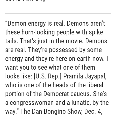
“Demon energy is real. Demons aren't
these horn-looking people with spike
tails. That's just in the movie. Demons
are real. They're possessed by some
energy and they're here on earth now. I
want you to see what one of them
looks like: [U.S. Rep.] Pramila Jayapal,
who is one of the heads of the liberal
portion of the Democrat caucus. She's
a congresswoman and a lunatic, by the
way.” The Dan Bongino Show, Dec. 4,