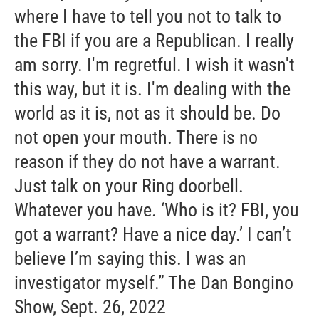
where I have to tell you not to talk to
the FBI if you are a Republican. I really
am sorry. I'm regretful. I wish it wasn't
this way, but it is. I'm dealing with the
world as it is, not as it should be. Do
not open your mouth. There is no
reason if they do not have a warrant.
Just talk on your Ring doorbell.
Whatever you have. ‘Who is it? FBI, you
got a warrant? Have a nice day.’ I can’t
believe I’m saying this. I was an
investigator myself.” The Dan Bongino
Show, Sept. 26, 2022