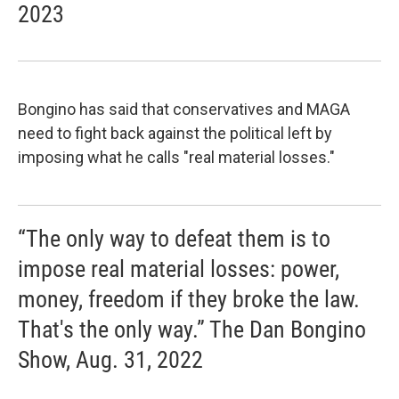
2023
Bongino has said that conservatives and MAGA
need to fight back against the political left by
imposing what he calls "real material losses."
“The only way to defeat them is to
impose real material losses: power,
money, freedom if they broke the law.
That's the only way.” The Dan Bongino
Show, Aug. 31, 2022