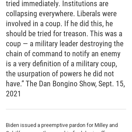
tried immediately. Institutions are
collapsing everywhere. Liberals were
involved in a coup. If he did this, he
should be tried for treason. This was a
coup — a military leader destroying the
chain of command to notify an enemy
is a very definition of a military coup,
the usurpation of powers he did not
have.” The Dan Bongino Show, Sept. 15,
2021
Biden issued a preemptive pardon for Milley and