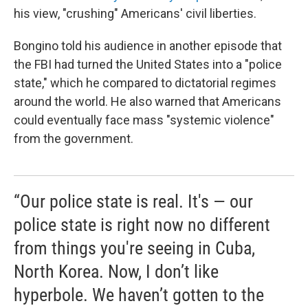
his view, "crushing" Americans' civil liberties.
Bongino told his audience in another episode that
the FBI had turned the United States into a "police
state," which he compared to dictatorial regimes
around the world. He also warned that Americans
could eventually face mass "systemic violence"
from the government.
“Our police state is real. It's — our
police state is right now no different
from things you're seeing in Cuba,
North Korea. Now, I don’t like
hyperbole. We haven’t gotten to the