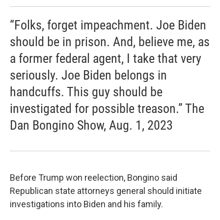
“Folks, forget impeachment. Joe Biden
should be in prison. And, believe me, as
a former federal agent, I take that very
seriously. Joe Biden belongs in
handcuffs. This guy should be
investigated for possible treason.” The
Dan Bongino Show, Aug. 1, 2023
Before Trump won reelection, Bongino said
Republican state attorneys general should initiate
investigations into Biden and his family.