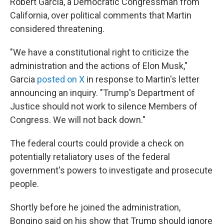
Robert Garcia, a Democratic Congressman from
California, over political comments that Martin
considered threatening.
"We have a constitutional right to criticize the
administration and the actions of Elon Musk,"
Garcia
posted on X
in response to Martin's letter
announcing an inquiry. "Trump's Department of
Justice should not work to silence Members of
Congress. We will not back down."
The federal courts could provide a check on
potentially retaliatory uses of the federal
government's powers to investigate and prosecute
people.
Shortly before he joined the administration,
Bongino said on his show that Trump should ignore