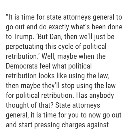
“It is time for state attorneys general to
go out and do exactly what's been done
to Trump. ‘But Dan, then we'll just be
perpetuating this cycle of political
retribution.’ Well, maybe when the
Democrats feel what political
retribution looks like using the law,
then maybe they'll stop using the law
for political retribution. Has anybody
thought of that? State attorneys
general, it is time for you to now go out
and start pressing charges against