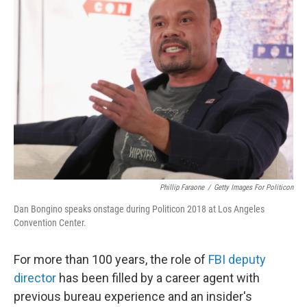
Phillip Faraone
/
Getty Images For Politicon
Dan Bongino speaks onstage during Politicon 2018 at Los Angeles
Convention Center.
For more than 100 years, the role of
FBI deputy
director
has been filled by a career agent with
previous bureau experience and an insider's