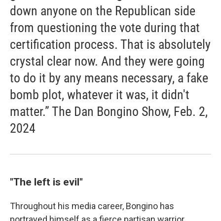
down anyone on the Republican side
from questioning the vote during that
certification process. That is absolutely
crystal clear now. And they were going
to do it by any means necessary, a fake
bomb plot, whatever it was, it didn't
matter.” The Dan Bongino Show, Feb. 2,
2024
"The left is evil"
Throughout his media career, Bongino has
portrayed himself as a fierce partisan warrior.