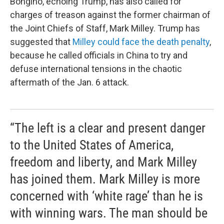
Bongino, echoing Trump, has also called for
charges of treason against the former chairman of
the Joint Chiefs of Staff, Mark Milley. Trump has
suggested that
Milley could face the death penalty
,
because he called officials in China to try and
defuse international tensions in the chaotic
aftermath of the Jan. 6 attack.
“The left is a clear and present danger
to the United States of America,
freedom and liberty, and Mark Milley
has joined them. Mark Milley is more
concerned with ‘white rage’ than he is
with winning wars. The man should be