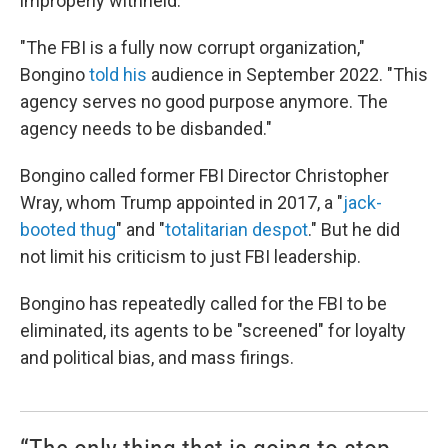
improperly withheld.
"The FBI is a fully now corrupt organization,"
Bongino
told his
audience in September 2022. "This
agency serves no good purpose anymore. The
agency needs to be disbanded."
Bongino called former FBI Director Christopher
Wray, whom Trump appointed in 2017, a "
jack-
booted thug
" and "
totalitarian despot
." But he did
not limit his criticism to just FBI leadership.
Bongino has repeatedly called for the FBI to be
eliminated, its agents to be "screened" for loyalty
and political bias, and mass firings.