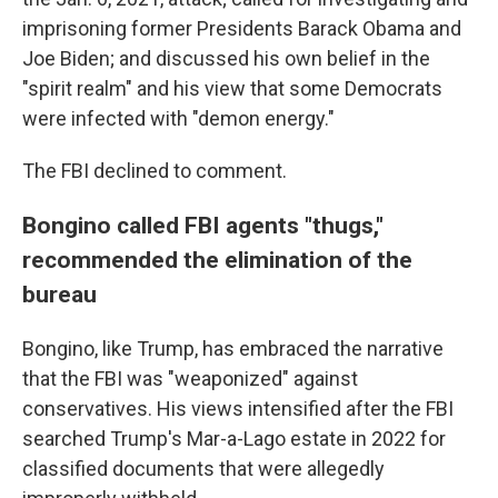
imprisoning former Presidents Barack Obama and
Joe Biden; and discussed his own belief in the
"spirit realm" and his view that some Democrats
were infected with "demon energy."
The FBI declined to comment.
Bongino called FBI agents "thugs,"
recommended the elimination of the
bureau
Bongino, like Trump, has embraced the narrative
that the FBI was "weaponized" against
conservatives. His views intensified after the FBI
searched Trump's Mar-a-Lago estate in 2022 for
classified documents that were allegedly