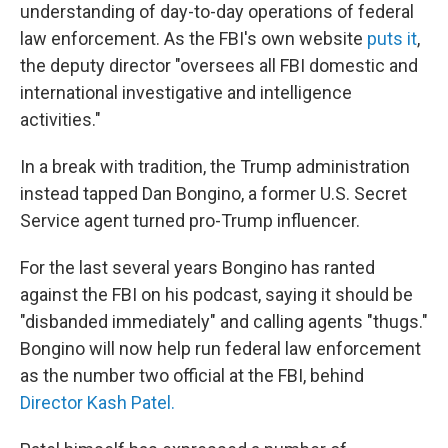
understanding of day-to-day operations of federal
law enforcement. As the FBI's own website
puts it
,
the deputy director "oversees all FBI domestic and
international investigative and intelligence
activities."
In a break with tradition, the Trump administration
instead tapped Dan Bongino, a former U.S. Secret
Service agent turned pro-Trump influencer.
For the last several years Bongino has ranted
against the FBI on his podcast, saying it should be
"disbanded immediately" and calling agents "thugs."
Bongino will now help run federal law enforcement
as the number two official at the FBI, behind
Director Kash Patel.