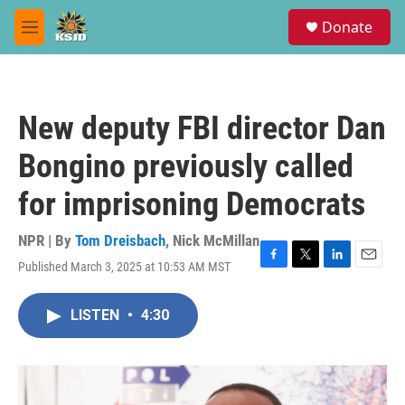
Skip to main content
S
Donate
e
M
a
e
r
n
c
u
h
New deputy FBI director Dan
u
e
Bongino previously called
r
y
for imprisoning Democrats
NPR | By
Tom Dreisbach
,
Nick McMillan
Published March 3, 2025 at 10:53 AM MST
F
T
L
E
a
w
i
m
c
i
n
a
LISTEN
•
4:30
e
t
k
i
b
t
e
l
o
e
d
o
r
I
k
n