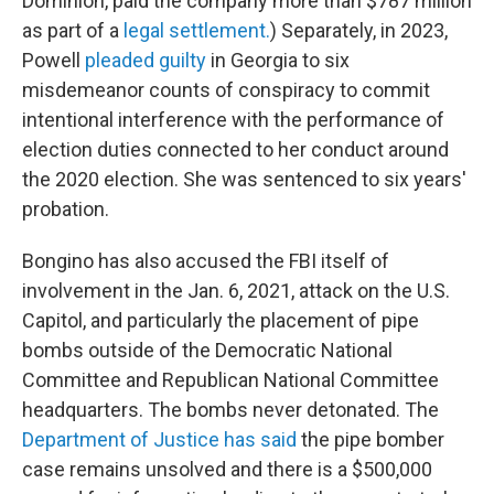
Dominion, paid the company more than $787 million
as part of a
legal settlement.
) Separately, in 2023,
Powell
pleaded guilty
in Georgia to six
misdemeanor counts of conspiracy to commit
intentional interference with the performance of
election duties connected to her conduct around
the 2020 election. She was sentenced to six years'
probation.
Bongino has also accused the FBI itself of
involvement in the Jan. 6, 2021, attack on the U.S.
Capitol, and particularly the placement of pipe
bombs outside of the Democratic National
Committee and Republican National Committee
headquarters. The bombs never detonated. The
Department of Justice has said
the pipe bomber
case remains unsolved and there is a $500,000