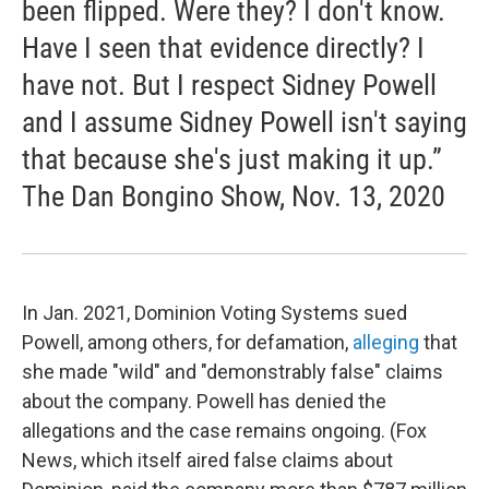
been flipped. Were they? I don't know.
Have I seen that evidence directly? I
have not. But I respect Sidney Powell
and I assume Sidney Powell isn't saying
that because she's just making it up.”
The Dan Bongino Show, Nov. 13, 2020
In Jan. 2021, Dominion Voting Systems sued
Powell, among others, for defamation,
alleging
that
she made "wild" and "demonstrably false" claims
about the company. Powell has denied the
allegations and the case remains ongoing. (Fox
News, which itself aired false claims about