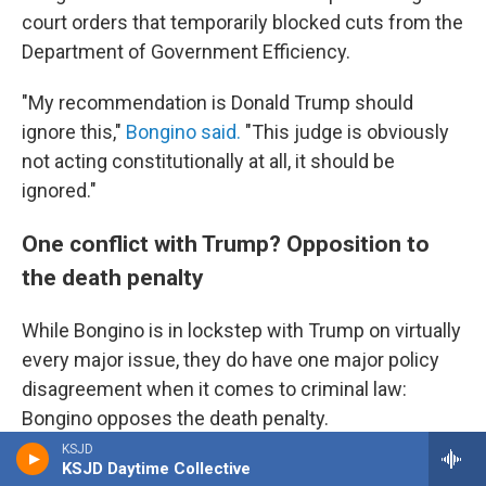
court orders that temporarily blocked cuts from the
Department of Government Efficiency.
"My recommendation is Donald Trump should
ignore this,"
Bongino said.
"This judge is obviously
not acting constitutionally at all, it should be
ignored."
One conflict with Trump? Opposition to
the death penalty
While Bongino is in lockstep with Trump on virtually
every major issue, they do have one major policy
disagreement when it comes to criminal law:
Bongino opposes the death penalty.
KSJD
On his first day in office, Trump issued an
executive
KSJD Daytime Collective