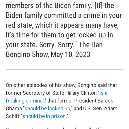
members of the Biden family. [If] the
Biden family committed a crime in your
red state, which it appears many have,
it's time for them to get locked up in
your state. Sorry. Sorry.” The Dan
Bongino Show, May 10, 2023
On other episodes of his show, Bongino said that
former Secretary of State Hillary Clinton
"is a
freaking criminal,
" that former President Barack
Obama "
should be locked up
," and U.S. Sen. Adam
Schiff "
should be in prison
."