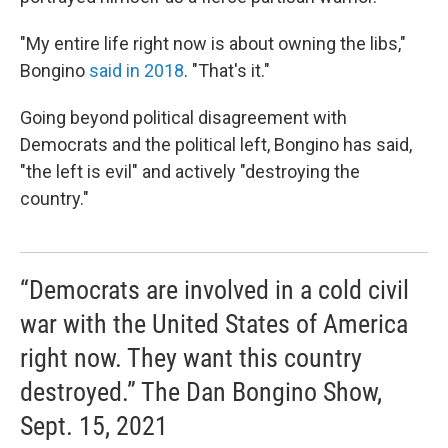
"My entire life right now is about owning the libs,"
Bongino
said in 2018
. "That's it."
Going beyond political disagreement with
Democrats and the political left, Bongino has said,
"the left is evil" and actively "destroying the
country."
“Democrats are involved in a cold civil
war with the United States of America
right now. They want this country
destroyed.” The Dan Bongino Show,
Sept. 15, 2021