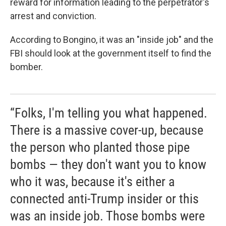
reward for information leading to the perpetrator's
arrest and conviction.
According to Bongino, it was an "inside job" and the
FBI should look at the government itself to find the
bomber.
“Folks, I'm telling you what happened.
There is a massive cover-up, because
the person who planted those pipe
bombs — they don't want you to know
who it was, because it's either a
connected anti-Trump insider or this
was an inside job. Those bombs were