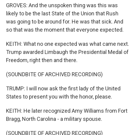
GROVES: And the unspoken thing was this was
likely to be the last State of the Union that Rush
was going to be around for. He was that sick. And
so that was the moment that everyone expected.
KEITH: What no one expected was what came next.
Trump awarded Limbaugh the Presidential Medal of
Freedom, right then and there.
(SOUNDBITE OF ARCHIVED RECORDING)
TRUMP: I will now ask the first lady of the United
States to present you with the honor, please.
KEITH: He later recognized Amy Williams from Fort
Bragg, North Carolina - a military spouse.
(SOUNDBITE OF ARCHIVED RECORDING)