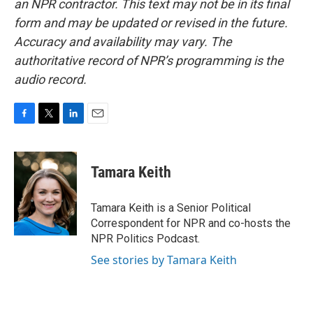
an NPR contractor. This text may not be in its final
form and may be updated or revised in the future.
Accuracy and availability may vary. The
authoritative record of NPR’s programming is the
audio record.
F
T
L
E
a
w
i
m
c
i
n
a
e
t
k
i
Tamara Keith
b
t
e
l
o
e
d
o
r
I
Tamara Keith is a Senior Political
k
n
Correspondent for NPR and co-hosts the
NPR Politics Podcast.
See stories by Tamara Keith