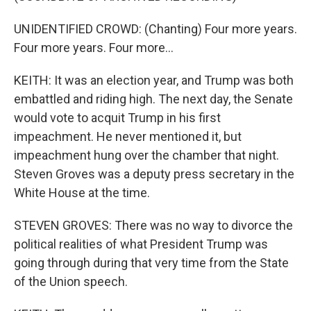
UNIDENTIFIED CROWD: (Chanting) Four more years.
Four more years. Four more...
KEITH: It was an election year, and Trump was both
embattled and riding high. The next day, the Senate
would vote to acquit Trump in his first
impeachment. He never mentioned it, but
impeachment hung over the chamber that night.
Steven Groves was a deputy press secretary in the
White House at the time.
STEVEN GROVES: There was no way to divorce the
political realities of what President Trump was
going through during that very time from the State
of the Union speech.