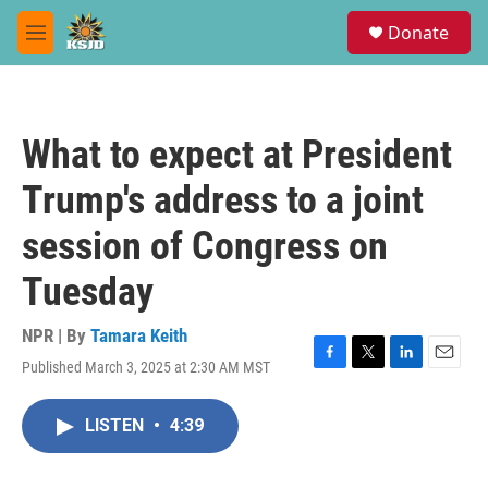
Skip to main content
S
Donate
e
M
a
e
r
n
c
u
h
What to expect at President
u
e
Trump's address to a joint
r
y
session of Congress on
Tuesday
NPR | By
Tamara Keith
Published March 3, 2025 at 2:30 AM MST
F
T
L
E
a
w
i
m
c
i
n
a
LISTEN
•
4:39
e
t
k
i
b
t
e
l
o
e
d