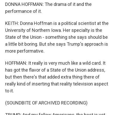
DONNA HOFFMAN: The drama of it and the
performance of it.
KEITH: Donna Hoffman is a political scientist at the
University of Northern Iowa. Her specialty is the
State of the Union - something she says should be
a little bit boring. But she says Trump's approach is
more performative.
HOFFMAN: It really is very much like a wild card. It
has got the flavor of a State of the Union address,
but then there's that added extra thing there of
really kind of inserting that reality television aspect
to it.
(SOUNDBITE OF ARCHIVED RECORDING)
TRUMP: And my fellow Americans, the best is yet