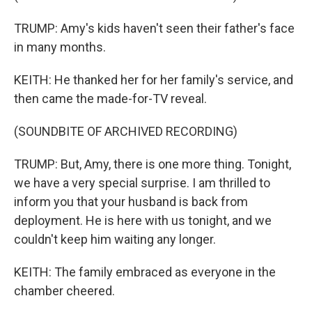
TRUMP: Amy's kids haven't seen their father's face
in many months.
KEITH: He thanked her for her family's service, and
then came the made-for-TV reveal.
(SOUNDBITE OF ARCHIVED RECORDING)
TRUMP: But, Amy, there is one more thing. Tonight,
we have a very special surprise. I am thrilled to
inform you that your husband is back from
deployment. He is here with us tonight, and we
couldn't keep him waiting any longer.
KEITH: The family embraced as everyone in the
chamber cheered.