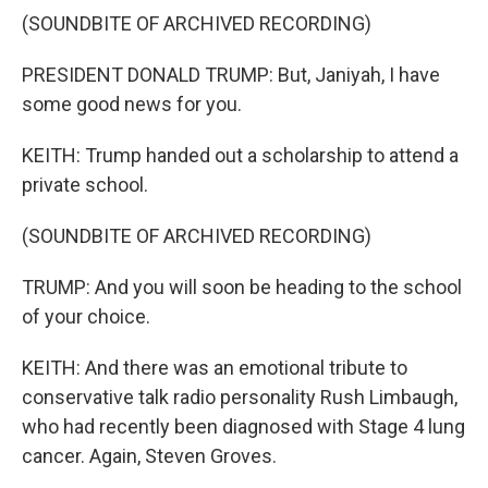
(SOUNDBITE OF ARCHIVED RECORDING)
PRESIDENT DONALD TRUMP: But, Janiyah, I have
some good news for you.
KEITH: Trump handed out a scholarship to attend a
private school.
(SOUNDBITE OF ARCHIVED RECORDING)
TRUMP: And you will soon be heading to the school
of your choice.
KEITH: And there was an emotional tribute to
conservative talk radio personality Rush Limbaugh,
who had recently been diagnosed with Stage 4 lung
cancer. Again, Steven Groves.