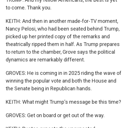
to come. Thank you.
KEITH: And then in another made-for-TV moment,
Nancy Pelosi, who had been seated behind Trump,
picked up her printed copy of the remarks and
theatrically ripped them in half. As Trump prepares
to return to the chamber, Grove says the political
dynamics are remarkably different.
GROVES: He is coming in in 2025 riding the wave of
winning the popular vote and both the House and
the Senate being in Republican hands.
KEITH: What might Trump's message be this time?
GROVES: Get on board or get out of the way.