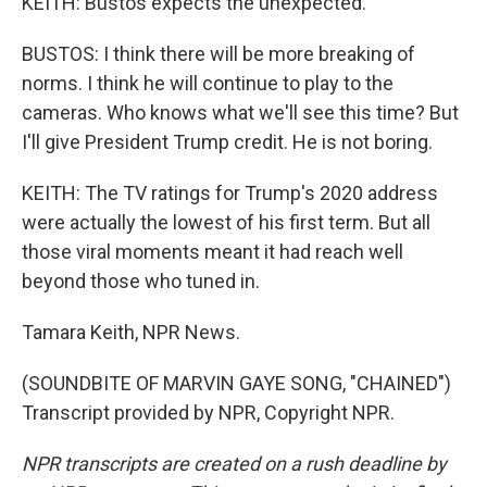
KEITH: Bustos expects the unexpected.
BUSTOS: I think there will be more breaking of
norms. I think he will continue to play to the
cameras. Who knows what we'll see this time? But
I'll give President Trump credit. He is not boring.
KEITH: The TV ratings for Trump's 2020 address
were actually the lowest of his first term. But all
those viral moments meant it had reach well
beyond those who tuned in.
Tamara Keith, NPR News.
(SOUNDBITE OF MARVIN GAYE SONG, "CHAINED")
Transcript provided by NPR, Copyright NPR.
NPR transcripts are created on a rush deadline by