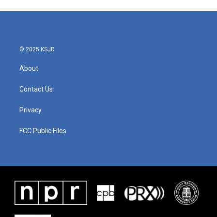
© 2025 KSJD
About
Contact Us
Privacy
FCC Public Files