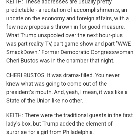
KEITH: These addresses are usually pretty
predictable - a recitation of accomplishments, an
update on the economy and foreign affairs, with a
few new proposals thrown in for good measure.
What Trump unspooled over the next hour-plus
was part reality TV, part game show and part "WWE
SmackDown." Former Democratic Congresswoman
Cheri Bustos was in the chamber that night.
CHERI BUSTOS: It was drama-filled. You never
knew what was going to come out of the
president's mouth. And, yeah, I mean, it was like a
State of the Union like no other.
KEITH: There were the traditional guests in the first
lady's box, but Trump added the element of
surprise for a girl from Philadelphia.