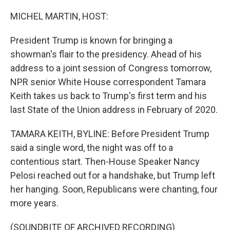
o
r
I
k
n
MICHEL MARTIN, HOST:
President Trump is known for bringing a
showman's flair to the presidency. Ahead of his
address to a joint session of Congress tomorrow,
NPR senior White House correspondent Tamara
Keith takes us back to Trump's first term and his
last State of the Union address in February of 2020.
TAMARA KEITH, BYLINE: Before President Trump
said a single word, the night was off to a
contentious start. Then-House Speaker Nancy
Pelosi reached out for a handshake, but Trump left
her hanging. Soon, Republicans were chanting, four
more years.
(SOUNDBITE OF ARCHIVED RECORDING)