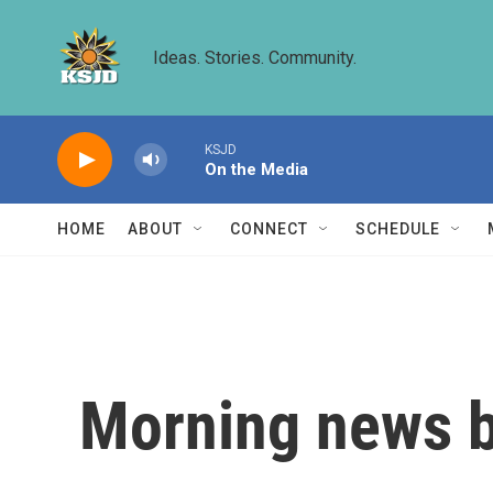
Skip to main content
Ideas. Stories. Community.
KSJD
On the Media
HOME
ABOUT
CONNECT
SCHEDULE
Morning news b