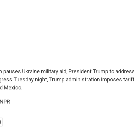
 pauses Ukraine military aid, President Trump to address 
ress Tuesday night, Trump administration imposes tarif
d Mexico.
 NPR