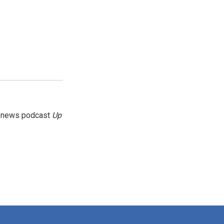
g news podcast
Up