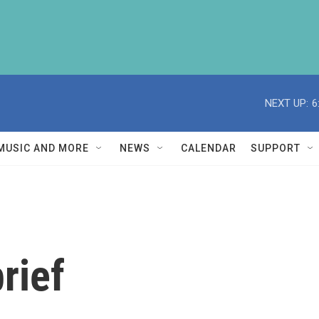
NEXT UP:
6
MUSIC AND MORE
NEWS
CALENDAR
SUPPORT
rief