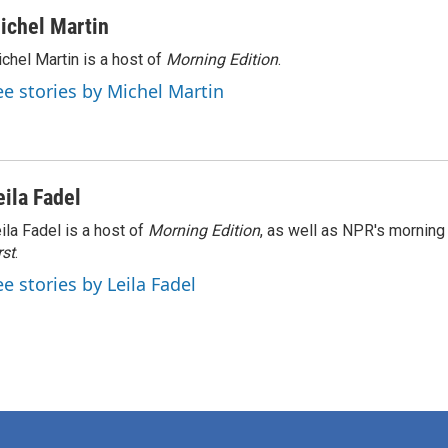
ichel Martin
chel Martin is a host of
Morning Edition
.
ee stories by Michel Martin
eila Fadel
ila Fadel is a host of
Morning Edition
, as well as NPR's mornin
rst
.
ee stories by Leila Fadel