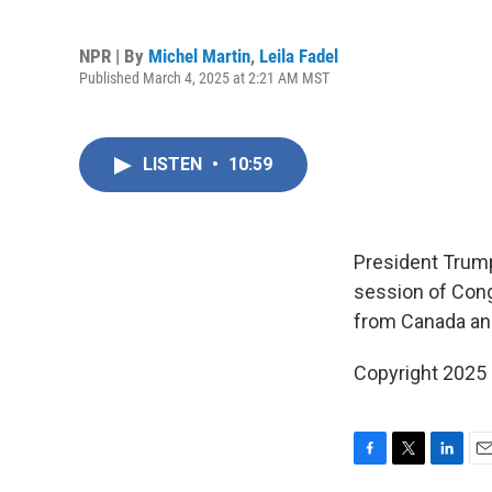
NPR | By
Michel Martin
,
Leila Fadel
Published March 4, 2025 at 2:21 AM MST
LISTEN
•
10:59
President Trump
session of Cong
from Canada an
Copyright 2025
F
T
L
E