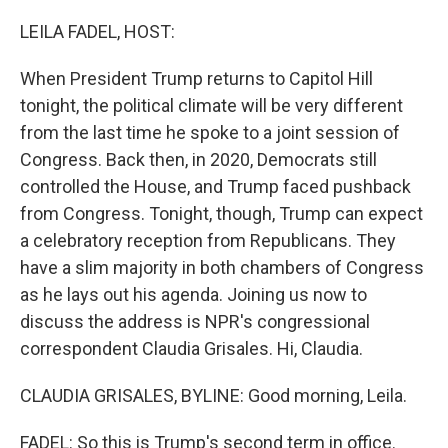
o
r
I
k
n
LEILA FADEL, HOST:
When President Trump returns to Capitol Hill
tonight, the political climate will be very different
from the last time he spoke to a joint session of
Congress. Back then, in 2020, Democrats still
controlled the House, and Trump faced pushback
from Congress. Tonight, though, Trump can expect
a celebratory reception from Republicans. They
have a slim majority in both chambers of Congress
as he lays out his agenda. Joining us now to
discuss the address is NPR's congressional
correspondent Claudia Grisales. Hi, Claudia.
CLAUDIA GRISALES, BYLINE: Good morning, Leila.
FADEL: So this is Trump's second term in office.