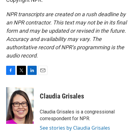
NPR transcripts are created on a rush deadline by
an NPR contractor. This text may not be in its final
form and may be updated or revised in the future.
Accuracy and availability may vary. The
authoritative record of NPR’s programming is the
audio record.
F
T
L
E
a
w
i
m
c
i
n
a
e
t
k
i
Claudia Grisales
b
t
e
l
o
e
d
o
r
I
Claudia Grisales is a congressional
k
n
correspondent for NPR.
See stories by Claudia Grisales