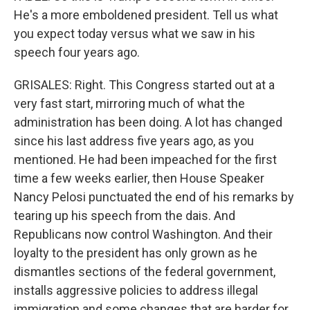
He's a more emboldened president. Tell us what
you expect today versus what we saw in his
speech four years ago.
GRISALES: Right. This Congress started out at a
very fast start, mirroring much of what the
administration has been doing. A lot has changed
since his last address five years ago, as you
mentioned. He had been impeached for the first
time a few weeks earlier, then House Speaker
Nancy Pelosi punctuated the end of his remarks by
tearing up his speech from the dais. And
Republicans now control Washington. And their
loyalty to the president has only grown as he
dismantles sections of the federal government,
installs aggressive policies to address illegal
immigration and some changes that are harder for