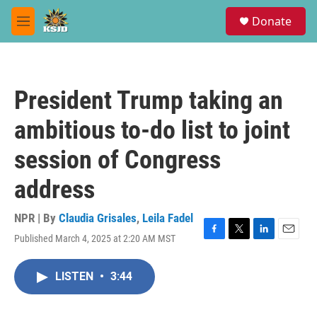
Skip to main content
S
Donate
e
M
a
e
r
n
c
u
h
President Trump taking an
u
e
ambitious to-do list to joint
r
y
session of Congress
address
NPR | By
Claudia Grisales
,
Leila Fadel
Published March 4, 2025 at 2:20 AM MST
F
T
L
E
a
w
i
m
c
i
n
a
LISTEN
•
3:44
e
t
k
i
b
t
e
l
o
e
d