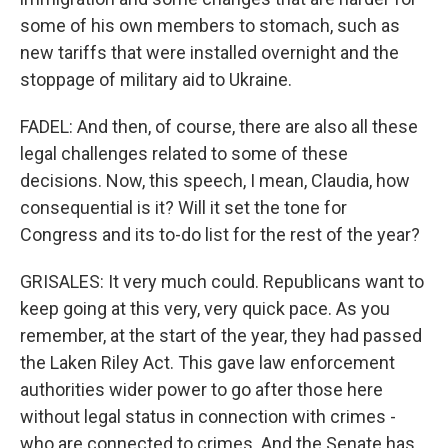
some of his own members to stomach, such as
new tariffs that were installed overnight and the
stoppage of military aid to Ukraine.
FADEL: And then, of course, there are also all these
legal challenges related to some of these
decisions. Now, this speech, I mean, Claudia, how
consequential is it? Will it set the tone for
Congress and its to-do list for the rest of the year?
GRISALES: It very much could. Republicans want to
keep going at this very, very quick pace. As you
remember, at the start of the year, they had passed
the Laken Riley Act. This gave law enforcement
authorities wider power to go after those here
without legal status in connection with crimes -
who are connected to crimes. And the Senate has