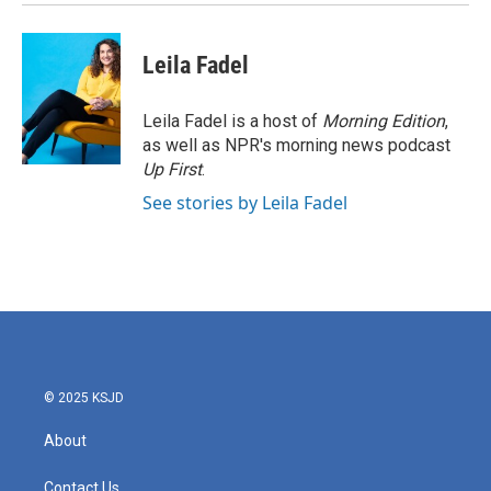
Leila Fadel
Leila Fadel is a host of
Morning Edition
,
as well as NPR's morning news podcast
Up First
.
See stories by Leila Fadel
© 2025 KSJD
About
Contact Us