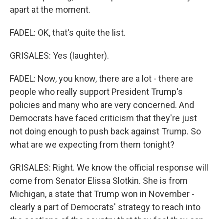
apart at the moment.
FADEL: OK, that's quite the list.
GRISALES: Yes (laughter).
FADEL: Now, you know, there are a lot - there are
people who really support President Trump's
policies and many who are very concerned. And
Democrats have faced criticism that they're just
not doing enough to push back against Trump. So
what are we expecting from them tonight?
GRISALES: Right. We know the official response will
come from Senator Elissa Slotkin. She is from
Michigan, a state that Trump won in November -
clearly a part of Democrats' strategy to reach into