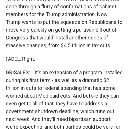
gone through a flurry of confirmations of cabinet
members for the Trump administration. Now
Trump wants to put the squeeze on Republicans to
move very quickly on getting a partisan bill out of
Congress that would install another series of
massive changes, from $4.5 trillion in tax cuts...
FADEL: Right.
GRISALES: ...It's an extension of a program installed
during his first term - as well as a dramatic $2
trillion in cuts to federal spending that has some
worried about Medicaid cuts. And before they can
even get to all of that, they have to address a
government shutdown deadline, which runs out
next week. And they'll need bipartisan support,
we're expecting, and both parties could be very far