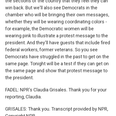
the sections of the country that they feel they can
win back. But we'll also see Democrats in the
chamber who will be bringing their own messages,
whether they will be wearing coordinating colors -
for example, the Democratic women will be
wearing pink to illustrate a protest message to the
president. And they'll have guests that include fired
federal workers, former veterans. So you see
Democrats have struggled in the past to get on the
same page. Tonight will be a test if they can get on
the same page and show that protest message to
the president.
FADEL: NPR's Claudia Grisales. Thank you for your
reporting, Claudia.
GRISALES: Thank you. Transcript provided by NPR,
Copyright NPR.