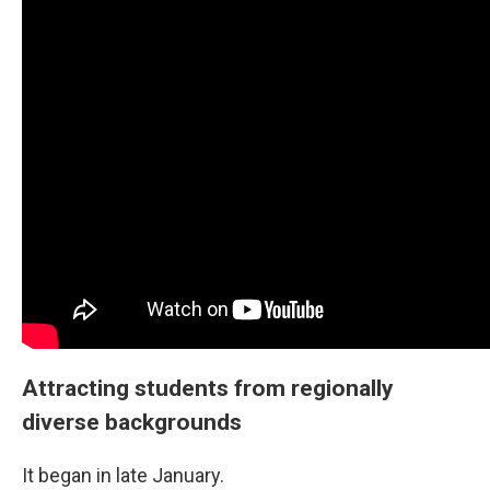
Attracting students from regionally
diverse backgrounds
It began in late January.