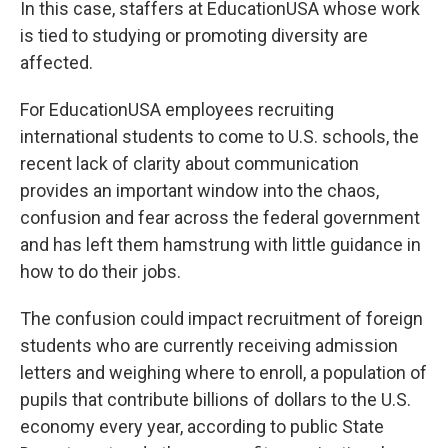
In this case, staffers at EducationUSA whose work
is tied to studying or promoting diversity are
affected.
For EducationUSA employees recruiting
international students to come to U.S. schools, the
recent lack of clarity about communication
provides an important window into the chaos,
confusion and fear across the federal government
and has left them hamstrung with little guidance in
how to do their jobs.
The confusion could impact recruitment of foreign
students who are currently receiving admission
letters and weighing where to enroll, a population of
pupils that contribute billions of dollars to the U.S.
economy every year, according to public State