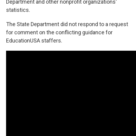
Department and other nonprofit organizations'
statistics.
The State Department did not respond to a request
for comment on the conflicting guidance for
EducationUSA staffers.