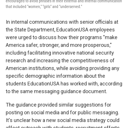
encouraged to avoid phrases in their external and internal communication
that included "women," "girls" and "underserved."
In internal communications with senior officials at
the State Department, EducationUSA employees
were urged to discuss how their programs "make
America safer, stronger, and more prosperous,"
including facilitating innovative national security
research and increasing the competitiveness of
American institutions, while avoiding providing any
specific demographic information about the
students EducationUSA has worked with, according
to the same messaging guidance document.
The guidance provided similar suggestions for
posting on social media and for public messaging.
It's unclear how a new social media strategy could
affect outreach with students, recruitment efforts