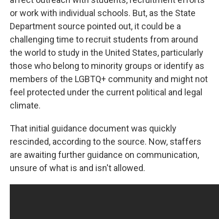
or work with individual schools. But, as the State
Department source pointed out, it could be a
challenging time to recruit students from around
the world to study in the United States, particularly
those who belong to minority groups or identify as
members of the LGBTQ+ community and might not
feel protected under the current political and legal
climate.
That initial guidance document was quickly
rescinded, according to the source. Now, staffers
are awaiting further guidance on communication,
unsure of what is and isn't allowed.