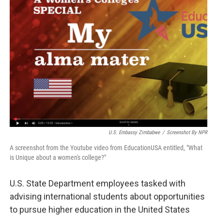
U.S. Embassy Zimbabwe
/
Screenshot By NPR
A screenshot from the Youtube video from EducationUSA entitled, "What
is Unique about a women's college?"
U.S. State Department employees tasked with
advising international students about opportunities
to pursue higher education in the United States