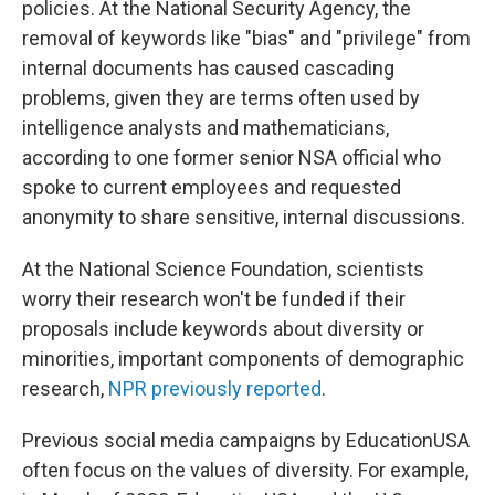
policies. At the National Security Agency, the
removal of keywords like "bias" and "privilege" from
internal documents has caused cascading
problems, given they are terms often used by
intelligence analysts and mathematicians,
according to one former senior NSA official who
spoke to current employees and requested
anonymity to share sensitive, internal discussions.
At the National Science Foundation, scientists
worry their research won't be funded if their
proposals include keywords about diversity or
minorities, important components of demographic
research,
NPR previously reported
.
Previous social media campaigns by EducationUSA
often focus on the values of diversity. For example,