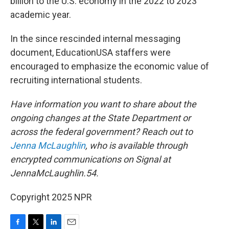
billion to the U.S. economy in the 2022 to 2023
academic year.
In the since rescinded internal messaging
document, EducationUSA staffers were
encouraged to emphasize the economic value of
recruiting international students.
Have information you want to share about the
ongoing changes at the State Department or
across the federal government? Reach out to
Jenna McLaughlin
, who is available through
encrypted communications on Signal at
JennaMcLaughlin.54.
Copyright 2025 NPR