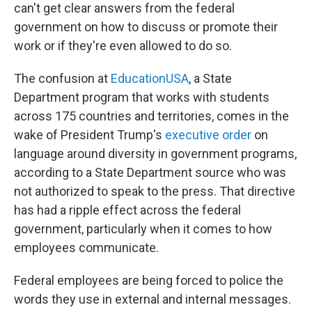
can't get clear answers from the federal
government on how to discuss or promote their
work or if they're even allowed to do so.
The confusion at
EducationUSA
, a State
Department program that works with students
across 175 countries and territories, comes in the
wake of President Trump's
executive order
on
language around diversity in government programs,
according to a State Department source who was
not authorized to speak to the press. That directive
has had a ripple effect across the federal
government, particularly when it comes to how
employees communicate.
Federal employees are being forced to police the
words they use in external and internal messages.