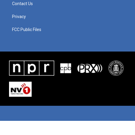
Contact Us
Privacy
FCC Public Files