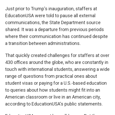
Just prior to Trump's inauguration, staffers at
EducationUSA were told to pause all external
communications, the State Department source
shared. It was a departure from previous periods
where their communication has continued despite
a transition between administrations.
That quickly created challenges for staffers at over
430 offices around the globe, who are constantly in
touch with international students, answering a wide
range of questions from practical ones about
student visas or paying for a U.S.-based education
to queries about how students might fit into an
American classroom or live in an American city,
according to EducationUSA's public statements.