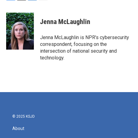
F
T
L
E
a
w
i
m
c
i
n
a
e
t
k
i
Jenna McLaughlin
b
t
e
l
o
e
d
o
r
I
Jenna McLaughlin is NPR's cybersecurity
k
n
correspondent, focusing on the
intersection of national security and
technology.
© 2025 KSJD
About