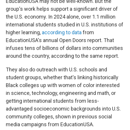
EducationUSA may not be well-known. But the
group's work helps support a significant driver of
the U.S. economy. In 2024 alone, over 1.1 million
international students studied in U.S. institutions of
higher learning,
according to data
from
EducationUSA's annual Open Doors report. That
infuses tens of billions of dollars into communities
around the country, according to the same report.
They also do outreach with U.S. schools and
student groups, whether that's linking historically
Black colleges up with women of color interested
in science, technology, engineering and math, or
getting international students from less-
advantaged socioeconomic backgrounds into U.S.
community colleges, shown in previous social
media campaigns from EducationUSA.