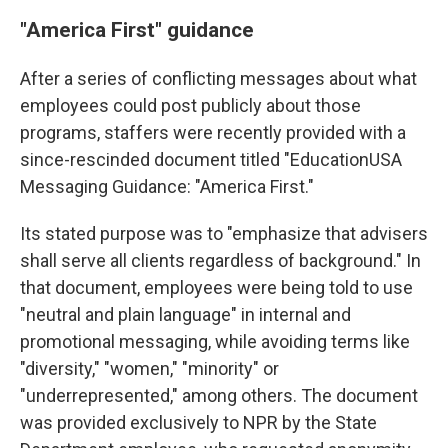
"America First" guidance
After a series of conflicting messages about what
employees could post publicly about those
programs, staffers were recently provided with a
since-rescinded document titled "EducationUSA
Messaging Guidance: "America First."
Its stated purpose was to "emphasize that advisers
shall serve all clients regardless of background." In
that document, employees were being told to use
"neutral and plain language" in internal and
promotional messaging, while avoiding terms like
"diversity," "women," "minority" or
"underrepresented," among others. The document
was provided exclusively
to NPR by the State