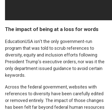
The impact of being at a loss for words
EducationUSA isn't the only government-run
program that was told to scrub references to
diversity, equity and inclusion efforts following
President Trump's executive orders, nor was it the
only department issued guidance to avoid certain
keywords.
Across the federal government, websites with
references to diversity have been carefully edited
or removed entirely. The impact of those changes
has been felt far beyond federal human resources