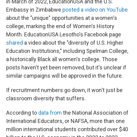
in March of 2022, EducationUSA and the U.S.
Embassy in Zimbabwe
posted a video on YouTube
about the "unique" opportunities at a women's
college, marking the end of Women's History
Month. EducationUSA Lesotho's Facebook page
shared
a video about the "diversity of U.S. Higher
Education Institutions," including Spelman College,
a historically Black all women's college. Those
posts haven't yet been removed, but it's unclear if
similar campaigns will be approved in the future.
If recruitment numbers go down, it won't just be
classroom diversity that suffers.
According to
data from
the National Association of
International Educators, or NAFSA, more than one
million international students contributed over $40