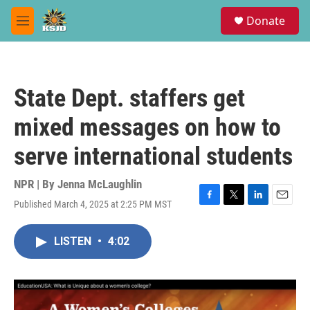
Skip to main content
S
Donate
e
M
a
e
r
n
c
u
h
State Dept. staffers get
u
e
mixed messages on how to
r
y
serve international students
NPR | By
Jenna McLaughlin
Published March 4, 2025 at 2:25 PM MST
F
T
L
E
a
w
i
m
c
i
n
a
LISTEN
•
4:02
e
t
k
i
b
t
e
l
o
e
d
o
r
I
k
n