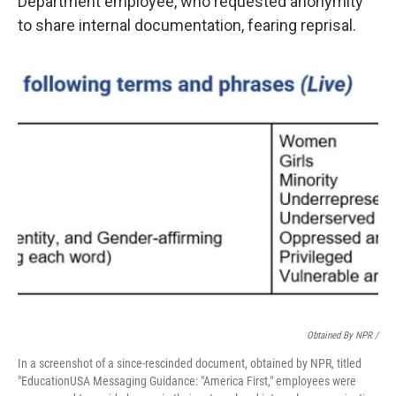
Department employee, who requested anonymity
to share internal documentation, fearing reprisal.
Obtained By NPR /
In a screenshot of a since-rescinded document, obtained by NPR, titled
"EducationUSA Messaging Guidance: "America First," employees were