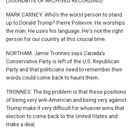
(SOUNDBITE OF ARCHIVED RECORDING)
MARK CARNEY: Who's the worst person to stand
up to Donald Trump? Pierre Poilievre. He worships
the man. He uses his language. He's not the right
person for our country at this crucial time.
NORTHAM: Jamie Tronnes says Canada's
Conservative Party is left of the U.S. Republican
Party and that politicians need to remember their
words could come back to haunt them.
TRONNES: The big problem is that these positions
of being very anti-American and being very against
Trump make it very difficult for whoever wins that
election to come back to the United States and
make a deal.