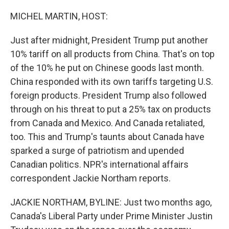
o
r
I
k
n
MICHEL MARTIN, HOST:
Just after midnight, President Trump put another
10% tariff on all products from China. That's on top
of the 10% he put on Chinese goods last month.
China responded with its own tariffs targeting U.S.
foreign products. President Trump also followed
through on his threat to put a 25% tax on products
from Canada and Mexico. And Canada retaliated,
too. This and Trump's taunts about Canada have
sparked a surge of patriotism and upended
Canadian politics. NPR's international affairs
correspondent Jackie Northam reports.
JACKIE NORTHAM, BYLINE: Just two months ago,
Canada's Liberal Party under Prime Minister Justin