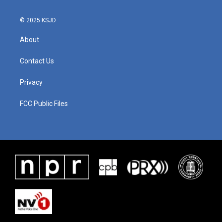
© 2025 KSJD
About
Contact Us
Privacy
FCC Public Files