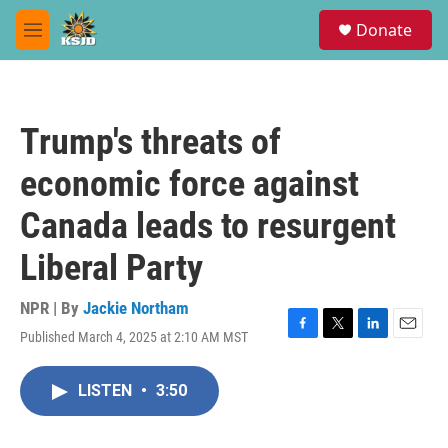
Skip to main content
S
Donate
e
M
a
e
r
n
c
u
h
Trump's threats of
u
e
economic force against
r
y
Canada leads to resurgent
Liberal Party
NPR | By
Jackie Northam
Published March 4, 2025 at 2:10 AM MST
F
T
L
E
a
w
i
m
c
i
n
a
LISTEN
•
3:50
e
t
k
i
b
t
e
l
o
e
d