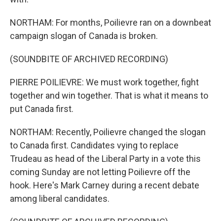
NORTHAM: For months, Poilievre ran on a downbeat
campaign slogan of Canada is broken.
(SOUNDBITE OF ARCHIVED RECORDING)
PIERRE POILIEVRE: We must work together, fight
together and win together. That is what it means to
put Canada first.
NORTHAM: Recently, Poilievre changed the slogan
to Canada first. Candidates vying to replace
Trudeau as head of the Liberal Party in a vote this
coming Sunday are not letting Poilievre off the
hook. Here's Mark Carney during a recent debate
among liberal candidates.