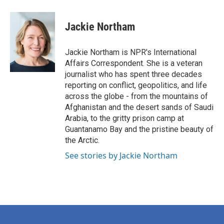
a
w
i
m
c
i
n
a
e
t
k
i
Jackie Northam
b
t
e
l
o
e
d
o
r
I
Jackie Northam is NPR's International
k
n
Affairs Correspondent. She is a veteran
journalist who has spent three decades
reporting on conflict, geopolitics, and life
across the globe - from the mountains of
Afghanistan and the desert sands of Saudi
Arabia, to the gritty prison camp at
Guantanamo Bay and the pristine beauty of
the Arctic.
See stories by Jackie Northam