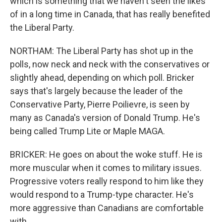
which is something that we haven't seen the likes
of in a long time in Canada, that has really benefited
the Liberal Party.
NORTHAM: The Liberal Party has shot up in the
polls, now neck and neck with the conservatives or
slightly ahead, depending on which poll. Bricker
says that's largely because the leader of the
Conservative Party, Pierre Poilievre, is seen by
many as Canada's version of Donald Trump. He's
being called Trump Lite or Maple MAGA.
BRICKER: He goes on about the woke stuff. He is
more muscular when it comes to military issues.
Progressive voters really respond to him like they
would respond to a Trump-type character. He's
more aggressive than Canadians are comfortable
with.