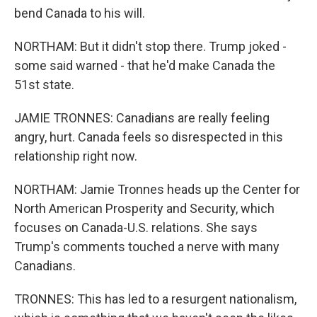
bend Canada to his will.
NORTHAM: But it didn't stop there. Trump joked -
some said warned - that he'd make Canada the
51st state.
JAMIE TRONNES: Canadians are really feeling
angry, hurt. Canada feels so disrespected in this
relationship right now.
NORTHAM: Jamie Tronnes heads up the Center for
North American Prosperity and Security, which
focuses on Canada-U.S. relations. She says
Trump's comments touched a nerve with many
Canadians.
TRONNES: This has led to a resurgent nationalism,