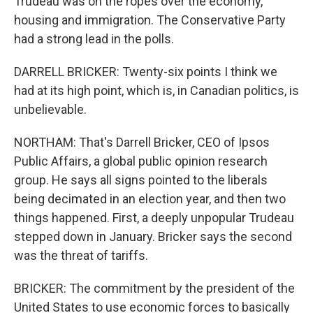
Trudeau was on the ropes over the economy,
housing and immigration. The Conservative Party
had a strong lead in the polls.
DARRELL BRICKER: Twenty-six points I think we
had at its high point, which is, in Canadian politics, is
unbelievable.
NORTHAM: That's Darrell Bricker, CEO of Ipsos
Public Affairs, a global public opinion research
group. He says all signs pointed to the liberals
being decimated in an election year, and then two
things happened. First, a deeply unpopular Trudeau
stepped down in January. Bricker says the second
was the threat of tariffs.
BRICKER: The commitment by the president of the
United States to use economic forces to basically