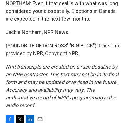
NORTHAM: Even if that deal is with what was long
considered your closest ally. Elections in Canada
are expected in the next few months.
Jackie Northam, NPR News.
(SOUNDBITE OF DON ROSS' "BIG BUCK") Transcript
provided by NPR, Copyright NPR.
NPR transcripts are created on a rush deadline by
an NPR contractor. This text may not be in its final
form and may be updated or revised in the future.
Accuracy and availability may vary. The
authoritative record of NPR’s programming is the
audio record.
F
T
L
E