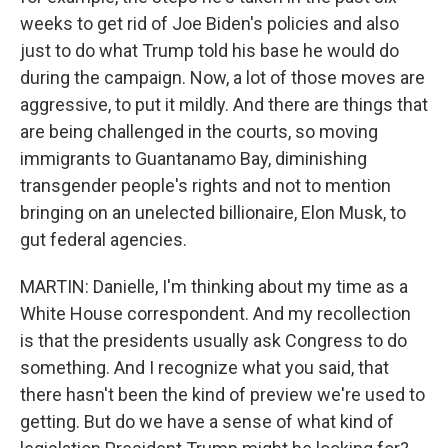
weeks to get rid of Joe Biden's policies and also
just to do what Trump told his base he would do
during the campaign. Now, a lot of those moves are
aggressive, to put it mildly. And there are things that
are being challenged in the courts, so moving
immigrants to Guantanamo Bay, diminishing
transgender people's rights and not to mention
bringing on an unelected billionaire, Elon Musk, to
gut federal agencies.
MARTIN: Danielle, I'm thinking about my time as a
White House correspondent. And my recollection
is that the presidents usually ask Congress to do
something. And I recognize what you said, that
there hasn't been the kind of preview we're used to
getting. But do we have a sense of what kind of