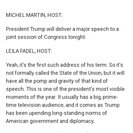
o
r
I
k
n
MICHEL MARTIN, HOST:
President Trump will deliver a major speech to a
joint session of Congress tonight.
LEILA FADEL, HOST:
Yeah, it's the first such address of his term. So it's
not formally called the State of the Union, but it will
have all the pomp and gravity of that kind of
speech. This is one of the president's most visible
moments of the year. It usually has a big, prime-
time television audience, and it comes as Trump
has been upending long-standing norms of
American government and diplomacy.