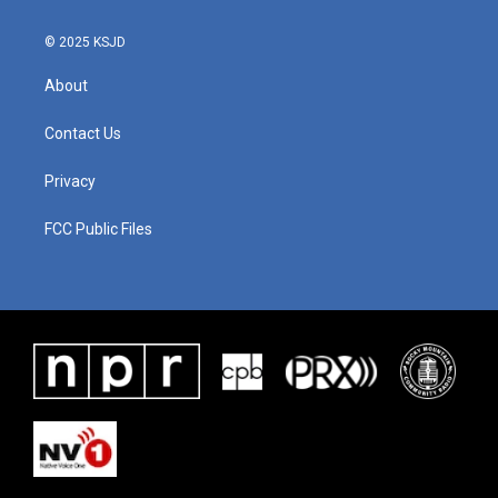
© 2025 KSJD
About
Contact Us
Privacy
FCC Public Files