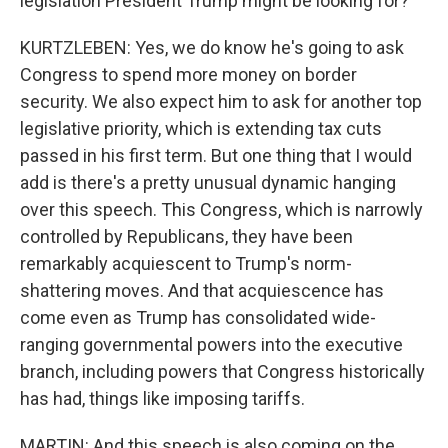
legislation President Trump might be looking for?
KURTZLEBEN: Yes, we do know he's going to ask
Congress to spend more money on border
security. We also expect him to ask for another top
legislative priority, which is extending tax cuts
passed in his first term. But one thing that I would
add is there's a pretty unusual dynamic hanging
over this speech. This Congress, which is narrowly
controlled by Republicans, they have been
remarkably acquiescent to Trump's norm-
shattering moves. And that acquiescence has
come even as Trump has consolidated wide-
ranging governmental powers into the executive
branch, including powers that Congress historically
has had, things like imposing tariffs.
MARTIN: And this speech is also coming on the