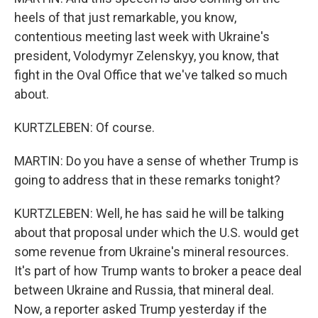
heels of that just remarkable, you know,
contentious meeting last week with Ukraine's
president, Volodymyr Zelenskyy, you know, that
fight in the Oval Office that we've talked so much
about.
KURTZLEBEN: Of course.
MARTIN: Do you have a sense of whether Trump is
going to address that in these remarks tonight?
KURTZLEBEN: Well, he has said he will be talking
about that proposal under which the U.S. would get
some revenue from Ukraine's mineral resources.
It's part of how Trump wants to broker a peace deal
between Ukraine and Russia, that mineral deal.
Now, a reporter asked Trump yesterday if the