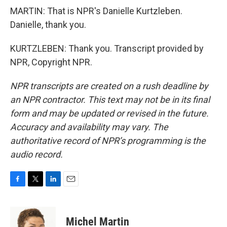
MARTIN: That is NPR's Danielle Kurtzleben.
Danielle, thank you.
KURTZLEBEN: Thank you. Transcript provided by
NPR, Copyright NPR.
NPR transcripts are created on a rush deadline by
an NPR contractor. This text may not be in its final
form and may be updated or revised in the future.
Accuracy and availability may vary. The
authoritative record of NPR’s programming is the
audio record.
F
T
L
E
a
w
i
m
c
i
n
a
e
t
k
i
Michel Martin