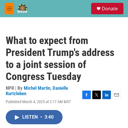
Skip to main content
S
Donate
e
M
a
e
r
n
c
u
h
What to expect from
u
e
President Trump's address
r
y
to a joint session of
Congress Tuesday
NPR | By
Michel Martin
,
Danielle
Kurtzleben
F
T
L
E
Published March 4, 2025 at 2:17 AM MST
a
w
i
m
c
i
n
a
e
t
k
i
LISTEN
•
3:40
b
t
e
l
o
e
d