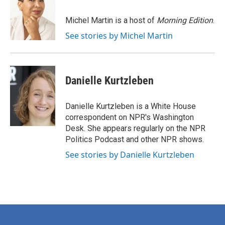
b
t
e
l
o
e
d
o
r
I
Michel Martin is a host of
Morning Edition
.
k
n
See stories by Michel Martin
Danielle Kurtzleben
Danielle Kurtzleben is a White House
correspondent on NPR's Washington
Desk. She appears regularly on the NPR
Politics Podcast and other NPR shows.
See stories by Danielle Kurtzleben