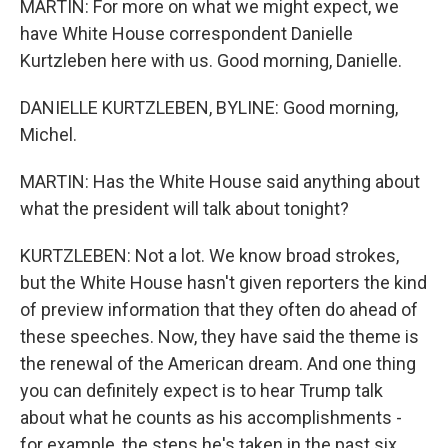
MARTIN: For more on what we might expect, we
have White House correspondent Danielle
Kurtzleben here with us. Good morning, Danielle.
DANIELLE KURTZLEBEN, BYLINE: Good morning,
Michel.
MARTIN: Has the White House said anything about
what the president will talk about tonight?
KURTZLEBEN: Not a lot. We know broad strokes,
but the White House hasn't given reporters the kind
of preview information that they often do ahead of
these speeches. Now, they have said the theme is
the renewal of the American dream. And one thing
you can definitely expect is to hear Trump talk
about what he counts as his accomplishments -
for example, the steps he's taken in the past six