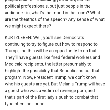
political professionals, but just people in the
audience - is, what's the mood in the room? What
are the theatrics of the speech? Any sense of what
we might expect there?
KURTZLEBEN: Well, you'll see Democrats
continuing to try to figure out how to respond to
Trump, and this will be an opportunity to do that.
They'll have guests like fired federal workers and
Medicaid recipients, the latter presumably to
highlight the possibility that Republicans cut that
program. Now, President Trump, we don't know
who his guests are yet. But Melania Trump will have
a guest who was a victim of revenge porn, and
that's part of the first lady's push to combat that
type of online abuse.