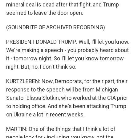
mineral deal is dead after that fight, and Trump
seemed to leave the door open.
(SOUNDBITE OF ARCHIVED RECORDING)
PRESIDENT DONALD TRUMP: Well, I'll let you know.
We're making a speech - you probably heard about
it - tomorrow night. So I'll let you know tomorrow
night. But, no, I don't think so.
KURTZLEBEN: Now, Democrats, for their part, their
response to the speech will be from Michigan
Senator Elissa Slotkin, who worked at the CIA prior
to holding office. And she's been attacking Trump
on Ukraine a lot in recent weeks.
MARTIN: One of the things that I think a lot of
people look for - including, you know, not the