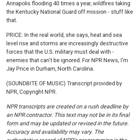
Annapolis flooding 40 times a year, wildfires taking
the Kentucky National Guard off mission - stuff like
that.
PRICE: In the real world, she says, heat and sea
level rise and storms are increasingly destructive
forces that the U.S. military must deal with -
enemies that can't be ignored. For NPR News, I'm
Jay Price in Durham, North Carolina.
(SOUNDBITE OF MUSIC) Transcript provided by
NPR, Copyright NPR.
NPR transcripts are created on a rush deadline by
an NPR contractor. This text may not be in its final
form and may be updated or revised in the future.
Accuracy and availability may vary. The