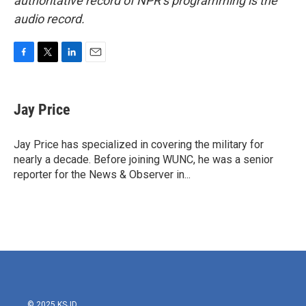
authoritative record of NPR’s programming is the
audio record.
F
T
L
E
a
w
i
m
c
i
n
a
e
t
k
i
Jay Price
b
t
e
l
o
e
d
o
r
I
Jay Price has specialized in covering the military for
k
n
nearly a decade. Before joining WUNC, he was a senior
reporter for the News & Observer in...
© 2025 KSJD