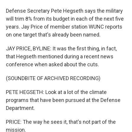
Defense Secretary Pete Hegseth says the military
will trim 8% from its budget in each of the next five
years. Jay Price of member station WUNC reports
on one target that's already been named.
JAY PRICE, BYLINE: It was the first thing, in fact,
that Hegseth mentioned during a recent news
conference when asked about the cuts.
(SOUNDBITE OF ARCHIVED RECORDING)
PETE HEGSETH: Look at a lot of the climate
programs that have been pursued at the Defense
Department.
PRICE: The way he sees it, that's not part of the
mission.