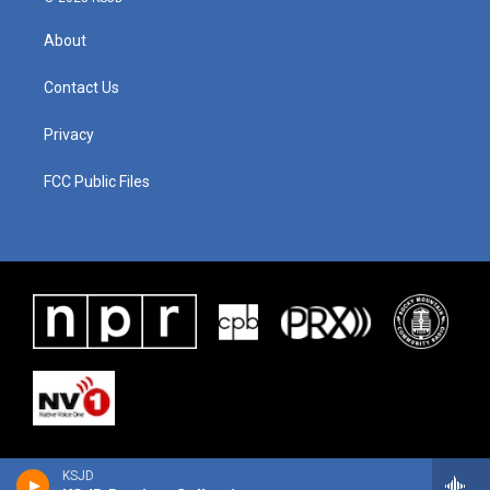
About
Contact Us
Privacy
FCC Public Files
KSJD