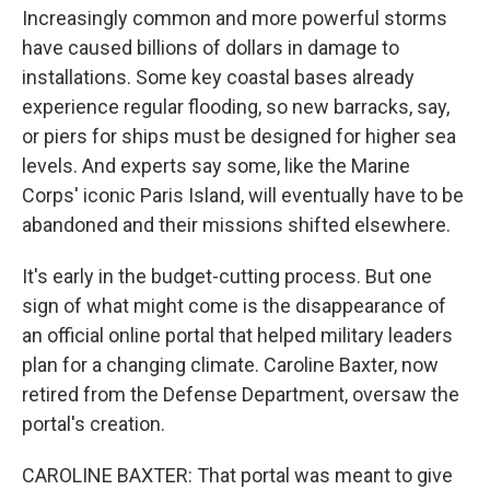
Increasingly common and more powerful storms
have caused billions of dollars in damage to
installations. Some key coastal bases already
experience regular flooding, so new barracks, say,
or piers for ships must be designed for higher sea
levels. And experts say some, like the Marine
Corps' iconic Paris Island, will eventually have to be
abandoned and their missions shifted elsewhere.
It's early in the budget-cutting process. But one
sign of what might come is the disappearance of
an official online portal that helped military leaders
plan for a changing climate. Caroline Baxter, now
retired from the Defense Department, oversaw the
portal's creation.
CAROLINE BAXTER: That portal was meant to give