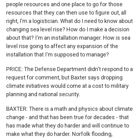
people resources and one place to go for those
resources that they can then use to figure out, all
right, I'm a logistician. What do I need to know about
changing sea level rise? How do I make a decision
about that? I'm an installation manager. How is sea
level rise going to affect any expansion of the
installation that I'm supposed to manage?
PRICE: The Defense Department didn't respond to a
request for comment, but Baxter says dropping
climate initiatives would come at a cost to military
planning and national security.
BAXTER: There is a math and physics about climate
change - and that has been true for decades - that
has made what they do harder and will continue to
make what they do harder. Norfolk flooding,