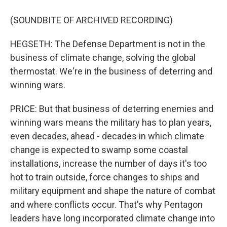
(SOUNDBITE OF ARCHIVED RECORDING)
HEGSETH: The Defense Department is not in the
business of climate change, solving the global
thermostat. We're in the business of deterring and
winning wars.
PRICE: But that business of deterring enemies and
winning wars means the military has to plan years,
even decades, ahead - decades in which climate
change is expected to swamp some coastal
installations, increase the number of days it's too
hot to train outside, force changes to ships and
military equipment and shape the nature of combat
and where conflicts occur. That's why Pentagon
leaders have long incorporated climate change into