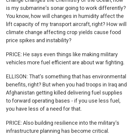
is my submarine's sonar going to work differently?
You know, how will changes in humidity affect the
lift capacity of my transport aircraft, right? How will
climate change affecting crop yields cause food
price spikes and instability?
PRICE: He says even things like making military
vehicles more fuel efficient are about war fighting.
ELLISON: That's something that has environmental
benefits, right? But when you had troops in Iraq and
Afghanistan getting killed delivering fuel supplies
to forward operating bases - if you use less fuel,
you have less of a need for that.
PRICE: Also building resilience into the military's
infrastructure planning has become critical.