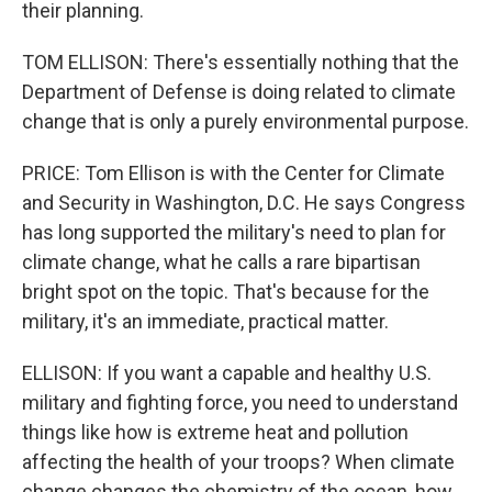
their planning.
TOM ELLISON: There's essentially nothing that the
Department of Defense is doing related to climate
change that is only a purely environmental purpose.
PRICE: Tom Ellison is with the Center for Climate
and Security in Washington, D.C. He says Congress
has long supported the military's need to plan for
climate change, what he calls a rare bipartisan
bright spot on the topic. That's because for the
military, it's an immediate, practical matter.
ELLISON: If you want a capable and healthy U.S.
military and fighting force, you need to understand
things like how is extreme heat and pollution
affecting the health of your troops? When climate
change changes the chemistry of the ocean, how