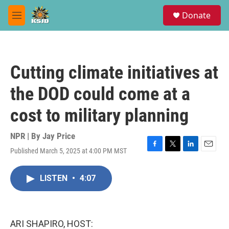
Skip to main content
S
Donate
e
M
a
e
r
n
c
u
h
Cutting climate initiatives at
u
e
the DOD could come at a
r
y
cost to military planning
NPR | By
Jay Price
Published March 5, 2025 at 4:00 PM MST
F
T
L
E
a
w
i
m
c
i
n
a
LISTEN
•
4:07
e
t
k
i
b
t
e
l
o
e
d
o
r
I
k
n
ARI SHAPIRO, HOST: