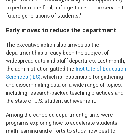
to perform one final, unforgettable public service to
future generations of students."
Early moves to reduce the department
The executive action also arrives as the
department has already been the subject of
widespread cuts and staff departures. Last month,
the administration gutted the
Institute of Education
Sciences (IES)
, which is responsible for gathering
and disseminating data on a wide range of topics,
including research-backed teaching practices and
the state of U.S. student achievement.
Among the canceled department grants were
programs exploring how to accelerate students'
math learning and efforts to study how best to