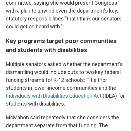
committee, saying she would present Congress
with a plan to unwind even the department's key,
statutory responsibilities "that I think our senators
could get on board with."
Key programs target poor communities
and students with disabilities
Multiple senators asked whether the department's
dismantling would include cuts to two key federal
funding streams for K-12 schools: Title I for
students in lower-income communities and the
Individuals with Disabilities Education Act
(IDEA) for
students with disabilities.
McMahon said repeatedly that she considers the
department separate from that funding. The