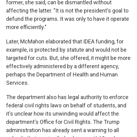
former, she said, can be dismantled without
affecting the latter. "It is not the president's goal to
defund the programs. It was only to have it operate
more efficiently."
Later, McMahon elaborated that IDEA funding, for
example, is protected by statute and would not be
targeted for cuts. But, she offered, it might be more
effectively administered by a different agency,
perhaps the Department of Health and Human
Services.
The department also has legal authority to enforce
federal civil rights laws on behalf of students, and
it's unclear how its unwinding would affect the
department's Office for Civil Rights. The Trump
administration has already sent a warning to all