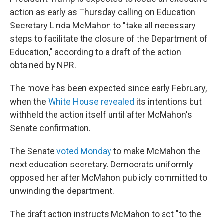
action as early as Thursday calling on Education
Secretary Linda McMahon to "take all necessary
steps to facilitate the closure of the Department of
Education," according to a draft of the action
obtained by NPR.
The move has been expected since early February,
when the
White House revealed
its intentions but
withheld the action itself until after McMahon's
Senate confirmation.
The Senate
voted Monday
to make McMahon the
next education secretary. Democrats uniformly
opposed her after McMahon publicly committed to
unwinding the department.
The draft action instructs McMahon to act "to the