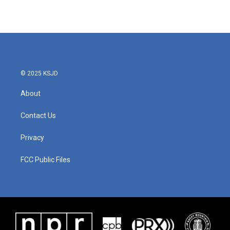
© 2025 KSJD
About
Contact Us
Privacy
FCC Public Files