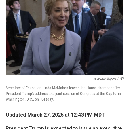
Jose Luis Magana
/
AP
Secretary of Education Linda McMahon leaves the House chamber after
President Trump's address to a joint session of Congress at the Capitol in
Washington, D.C., on Tuesday.
Updated March 27, 2025 at 12:43 PM MDT
President Trump is expected to issue an executive