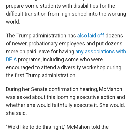
prepare some students with disabilities for the
difficult transition from high school into the working
world.
The Trump administration has
also laid off
dozens
of newer, probationary employees and put dozens
more on paid leave for having
any associations with
DEIA
programs, including some who were
encouraged to attend a diversity workshop during
the first Trump administration.
During her Senate confirmation hearing, McMahon
was asked about this looming executive action and
whether she would faithfully execute it. She would,
she said.
"We'd like to do this right," McMahon told the