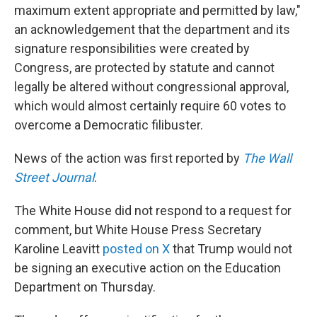
maximum extent appropriate and permitted by law,"
an acknowledgement that the department and its
signature responsibilities were created by
Congress, are protected by statute and cannot
legally be altered without congressional approval,
which would almost certainly require 60 votes to
overcome a Democratic filibuster.
News of the action was first reported by
The Wall
Street Journal
.
The White House did not respond to a request for
comment, but White House Press Secretary
Karoline Leavitt
posted on X
that Trump would not
be signing an executive action on the Education
Department on Thursday.