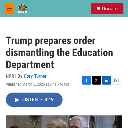
Skip to main content
S
Donate
e
M
a
e
r
n
c
u
h
Trump prepares order
u
e
dismantling the Education
r
y
Department
NPR | By
Cory Turner
Published March 5, 2025 at 9:41 PM MST
F
T
L
E
a
w
i
m
c
i
n
a
LISTEN
•
3:49
e
t
k
i
b
t
e
l
o
e
d
o
r
I
k
n