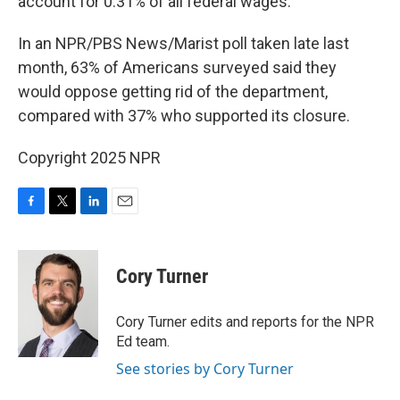
account for 0.31% of all federal wages.
In an NPR/PBS News/Marist poll taken late last
month, 63% of Americans surveyed said they
would oppose getting rid of the department,
compared with 37% who supported its closure.
Copyright 2025 NPR
F
T
L
E
a
w
i
m
c
i
n
a
e
t
k
i
Cory Turner
b
t
e
l
o
e
d
o
r
I
Cory Turner edits and reports for the NPR
k
n
Ed team.
See stories by Cory Turner