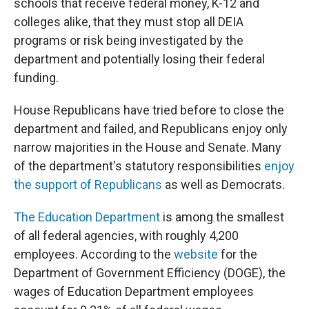
schools that receive federal money, K-12 and
colleges alike, that they must stop all DEIA
programs or risk being investigated by the
department and potentially losing their federal
funding.
House Republicans have tried before to close the
department and failed, and Republicans enjoy only
narrow majorities in the House and Senate. Many
of the department's statutory responsibilities
enjoy
the support of Republicans
as well as Democrats.
The Education Department
is among the smallest
of all federal agencies, with roughly 4,200
employees. According to the
website
for the
Department of Government Efficiency (DOGE), the
wages of Education Department employees