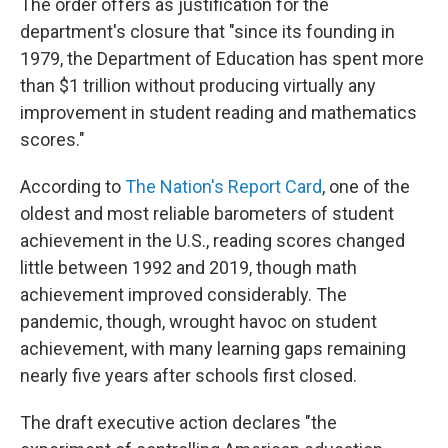
The order offers as justification for the
department's closure that "since its founding in
1979, the Department of Education has spent more
than $1 trillion without producing virtually any
improvement in student reading and mathematics
scores."
According to
The Nation's Report Card
, one of the
oldest and most reliable barometers of student
achievement in the U.S., reading scores changed
little between 1992 and 2019, though math
achievement improved considerably. The
pandemic, though, wrought havoc on student
achievement, with many learning gaps remaining
nearly five years after schools first closed.
The draft executive action declares "the