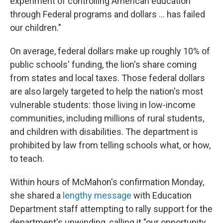
experiment of controlling American education
through Federal programs and dollars … has failed
our children."
On average, federal dollars make up roughly 10% of
public schools' funding, the lion's share coming
from states and local taxes. Those federal dollars
are also largely targeted to help the nation's most
vulnerable students: those living in low-income
communities, including millions of rural students,
and children with disabilities. The department is
prohibited by law from telling schools what, or how,
to teach.
Within hours of McMahon's confirmation Monday,
she shared a
lengthy message
with Education
Department staff attempting to rally support for the
department's unwinding, calling it "our opportunity