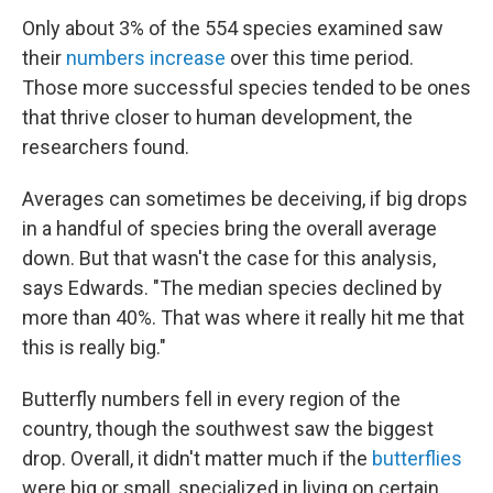
Only about 3% of the 554 species examined saw
their
numbers increase
over this time period.
Those more successful species tended to be ones
that thrive closer to human development, the
researchers found.
Averages can sometimes be deceiving, if big drops
in a handful of species bring the overall average
down. But that wasn't the case for this analysis,
says Edwards. "The median species declined by
more than 40%. That was where it really hit me that
this is really big."
Butterfly numbers fell in every region of the
country, though the southwest saw the biggest
drop. Overall, it didn't matter much if the
butterflies
were big or small, specialized in living on certain