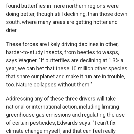
found butterflies in more northern regions were
doing better, though still declining, than those down
south, where many areas are getting hotter and
drier.
These forces are likely driving declines in other,
harder-to-study insects, from beetles to wasps,
says Wagner. "If butterflies are declining at 1.3% a
year, we can bet that these 10 million other species
that share our planet and make it run are in trouble,
too. Nature collapses without them."
Addressing any of these three drivers will take
national or international action, including limiting
greenhouse gas emissions and regulating the use
of certain pesticides, Edwards says. "I can't fix
climate change myself, and that can feel really