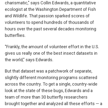
charismatic," says Collin Edwards, a quantitative
ecologist at the Washington Department of Fish
and Wildlife. That passion sparked scores of
volunteers to spend hundreds of thousands of
hours over the past several decades monitoring
butterflies.
"Frankly, the amount of volunteer effort in the U.S.
gives us really one of the best insect datasets in
the world," says Edwards.
But that dataset was a patchwork of separate,
slightly different monitoring programs scattered
across the country. To get a single, country-wide
look at the state of these bugs, Edwards and a
team of more than 30 butterfly researchers
brought together and analyzed all these efforts — a