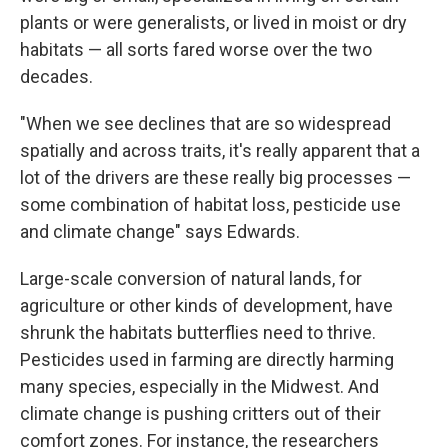
plants or were generalists, or lived in moist or dry
habitats — all sorts fared worse over the two
decades.
"When we see declines that are so widespread
spatially and across traits, it's really apparent that a
lot of the drivers are these really big processes —
some combination of habitat loss, pesticide use
and climate change" says Edwards.
Large-scale conversion of natural lands, for
agriculture or other kinds of development, have
shrunk the habitats butterflies need to thrive.
Pesticides used in farming are directly harming
many species, especially in the Midwest. And
climate change is pushing critters out of their
comfort zones. For instance, the researchers