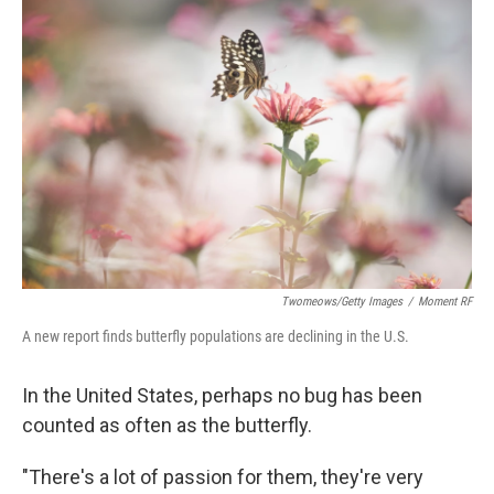
Twomeows/Getty Images
/
Moment RF
A new report finds butterfly populations are declining in the U.S.
In the United States, perhaps no bug has been
counted as often as the butterfly.
"There's a lot of passion for them, they're very