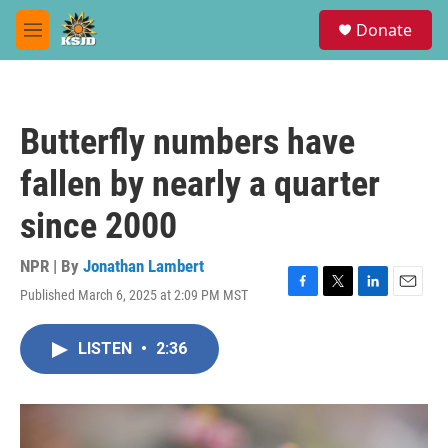
Skip to main content
S
Donate
e
M
a
e
r
n
c
u
h
Butterfly numbers have
u
e
fallen by nearly a quarter
r
y
since 2000
NPR | By
Jonathan Lambert
Published March 6, 2025 at 2:09 PM MST
F
T
L
E
a
w
i
m
c
i
n
a
LISTEN
•
2:36
e
t
k
i
b
t
e
l
o
e
d
o
r
I
k
n