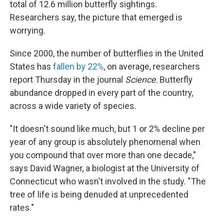
total of 12.6 million butterfly sightings.
Researchers say, the picture that emerged is
worrying.
Since 2000, the number of butterflies in the United
States has
fallen by 22%
, on average, researchers
report Thursday in the journal
Science
. Butterfly
abundance dropped in every part of the country,
across a wide variety of species.
"It doesn't sound like much, but 1 or 2% decline per
year of any group is absolutely phenomenal when
you compound that over more than one decade,"
says David Wagner, a biologist at the University of
Connecticut who wasn't involved in the study. "The
tree of life is being denuded at unprecedented
rates."