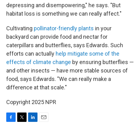
depressing and disempowering," he says. "But
habitat loss is something we can really affect."
Cultivating
pollinator-friendly plants
in your
backyard can provide food and nectar for
caterpillars and butterflies, says Edwards. Such
efforts can actually
help mitigate some of the
effects of climate change
by ensuring butterflies —
and other insects — have more stable sources of
food, says Edwards. "We can really make a
difference at that scale."
Copyright 2025 NPR
F
T
L
E
a
w
i
m
c
i
n
a