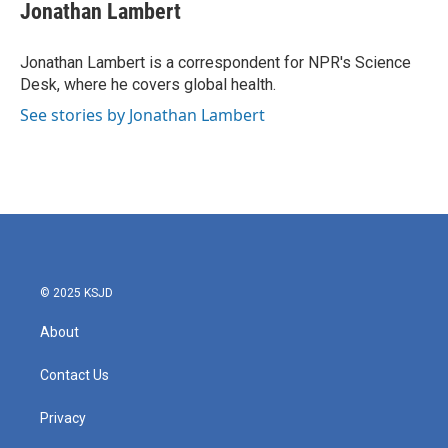
e
t
k
i
Jonathan Lambert
b
t
e
l
o
e
d
o
r
I
Jonathan Lambert is a correspondent for NPR's Science
k
n
Desk, where he covers global health.
See stories by Jonathan Lambert
© 2025 KSJD
About
Contact Us
Privacy