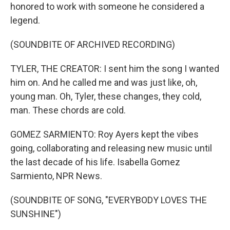
honored to work with someone he considered a
legend.
(SOUNDBITE OF ARCHIVED RECORDING)
TYLER, THE CREATOR: I sent him the song I wanted
him on. And he called me and was just like, oh,
young man. Oh, Tyler, these changes, they cold,
man. These chords are cold.
GOMEZ SARMIENTO: Roy Ayers kept the vibes
going, collaborating and releasing new music until
the last decade of his life. Isabella Gomez
Sarmiento, NPR News.
(SOUNDBITE OF SONG, "EVERYBODY LOVES THE
SUNSHINE")