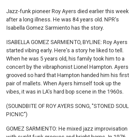
Jazz-funk pioneer Roy Ayers died earlier this week
after a long illness. He was 84 years old. NPR's
Isabella Gomez Sarmiento has the story.
ISABELLA GOMEZ SARMIENTO, BYLINE: Roy Ayers
started vibing early. Here's a story he liked to tell.
When he was 5 years old, his family took him to a
concert by the vibraphonist Lionel Hampton. Ayers
grooved so hard that Hampton handed him his first
pair of mallets. When Ayers himself took up the
vibes, it was in LA's hard bop scene in the 1960s.
(SOUNDBITE OF ROY AYERS SONG, "STONED SOUL
PICNIC")
GOMEZ SARMIENTO: He mixed jazz improvisation
with sunlit funk grooves and bright horns. In 1976,