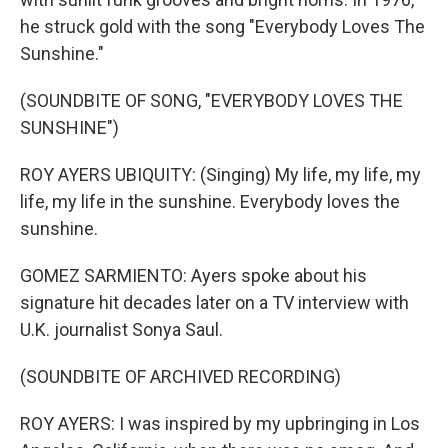
he struck gold with the song "Everybody Loves The
Sunshine."
(SOUNDBITE OF SONG, "EVERYBODY LOVES THE
SUNSHINE")
ROY AYERS UBIQUITY: (Singing) My life, my life, my
life, my life in the sunshine. Everybody loves the
sunshine.
GOMEZ SARMIENTO: Ayers spoke about his
signature hit decades later on a TV interview with
U.K. journalist Sonya Saul.
(SOUNDBITE OF ARCHIVED RECORDING)
ROY AYERS: I was inspired by my upbringing in Los