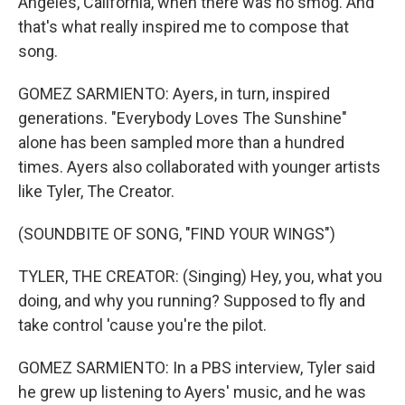
Angeles, California, when there was no smog. And
that's what really inspired me to compose that
song.
GOMEZ SARMIENTO: Ayers, in turn, inspired
generations. "Everybody Loves The Sunshine"
alone has been sampled more than a hundred
times. Ayers also collaborated with younger artists
like Tyler, The Creator.
(SOUNDBITE OF SONG, "FIND YOUR WINGS")
TYLER, THE CREATOR: (Singing) Hey, you, what you
doing, and why you running? Supposed to fly and
take control 'cause you're the pilot.
GOMEZ SARMIENTO: In a PBS interview, Tyler said
he grew up listening to Ayers' music, and he was