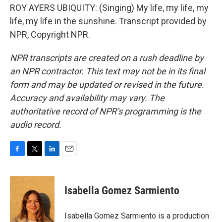
ROY AYERS UBIQUITY: (Singing) My life, my life, my
life, my life in the sunshine. Transcript provided by
NPR, Copyright NPR.
NPR transcripts are created on a rush deadline by
an NPR contractor. This text may not be in its final
form and may be updated or revised in the future.
Accuracy and availability may vary. The
authoritative record of NPR’s programming is the
audio record.
F
T
L
E
a
w
i
m
c
i
n
a
e
t
k
i
Isabella Gomez Sarmiento
b
t
e
l
o
e
d
o
r
I
Isabella Gomez Sarmiento is a production