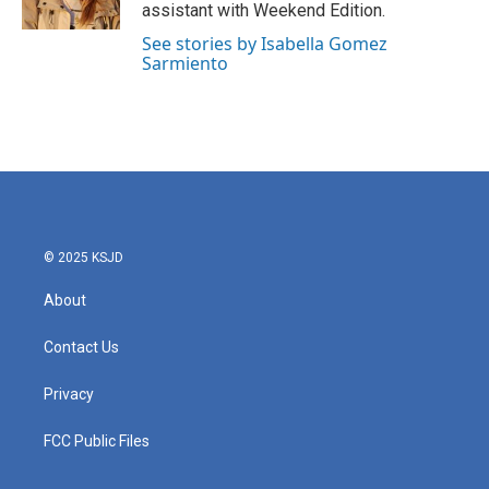
k
n
assistant with Weekend Edition.
See stories by Isabella Gomez
Sarmiento
© 2025 KSJD
About
Contact Us
Privacy
FCC Public Files