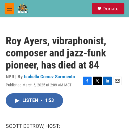
Skip to main content
S
Donate
e
M
a
e
r
n
c
u
h
Roy Ayers, vibraphonist,
u
e
composer and jazz-funk
r
y
pioneer, has died at 84
NPR | By
Isabella Gomez Sarmiento
Published March 6, 2025 at 2:09 AM MST
F
T
L
E
a
w
i
m
c
i
n
a
LISTEN
•
1:53
e
t
k
i
b
t
e
l
o
e
d
o
r
I
k
n
SCOTT DETROW, HOST: