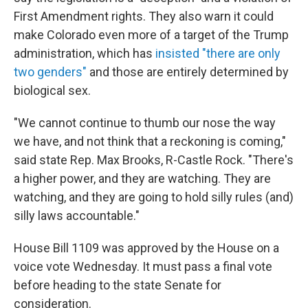
First Amendment rights. They also warn it could
make Colorado even more of a target of the Trump
administration, which has
insisted "there are only
two genders"
and those are entirely determined by
biological sex.
"We cannot continue to thumb our nose the way
we have, and not think that a reckoning is coming,"
said state Rep. Max Brooks, R-Castle Rock. "There's
a higher power, and they are watching. They are
watching, and they are going to hold silly rules (and)
silly laws accountable."
House Bill 1109 was approved by the House on a
voice vote Wednesday. It must pass a final vote
before heading to the state Senate for
consideration.