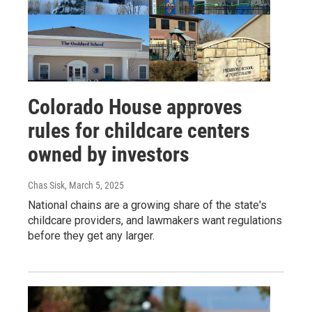
Colorado House approves
rules for childcare centers
owned by investors
Chas Sisk
, March 5, 2025
National chains are a growing share of the state's
childcare providers, and lawmakers want regulations
before they get any larger.