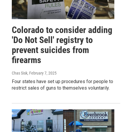
Colorado to consider adding
'Do Not Sell' registry to
prevent suicides from
firearms
Chas Sisk
, February 7, 2025
Four states have set up procedures for people to
restrict sales of guns to themselves voluntarily.