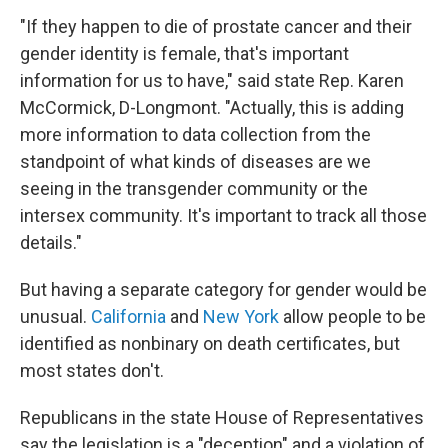
"If they happen to die of prostate cancer and their
gender identity is female, that's important
information for us to have," said state Rep. Karen
McCormick, D-Longmont. "Actually, this is adding
more information to data collection from the
standpoint of what kinds of diseases are we
seeing in the transgender community or the
intersex community. It's important to track all those
details."
But having a separate category for gender would be
unusual.
California
and
New York
allow people to be
identified as nonbinary on death certificates, but
most states don't.
Republicans in the state House of Representatives
say the legislation is a "deception" and a violation of