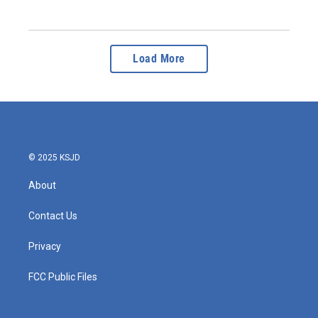
Load More
© 2025 KSJD
About
Contact Us
Privacy
FCC Public Files