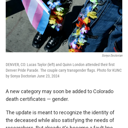
Sonya Doctorian
DENVER, CO: Lucas Taylor (left) and Quinn London attended their first
Denver Pride Parade. The couple carry transgender flags. Photo for KUNC
by Sonya Doctorian June 23, 2024
A new category may soon be added to Colorado
death certificates — gender.
The update is meant to recognize the identity of
the deceased while also satisfying the needs of
researchers. But already it's become a fault line