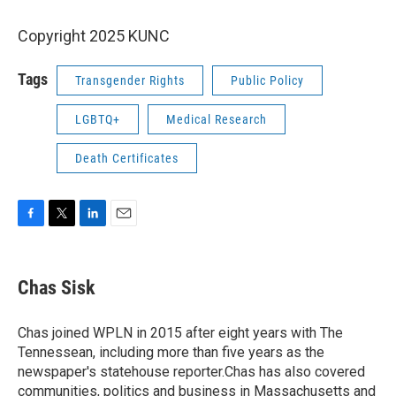
Copyright 2025 KUNC
Tags
Transgender Rights
Public Policy
LGBTQ+
Medical Research
Death Certificates
F
T
L
E
a
w
i
m
c
i
n
a
e
t
k
i
Chas Sisk
b
t
e
l
o
e
d
o
r
I
Chas joined WPLN in 2015 after eight years with The
k
n
Tennessean, including more than five years as the
newspaper's statehouse reporter.Chas has also covered
communities, politics and business in Massachusetts and