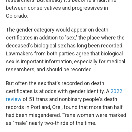
between conservatives and progressives in
Colorado.
The gender category would appear on death
certificates in addition to "sex," the place where the
deceased's biological sex has long been recorded.
Lawmakers from both parties agree that biological
sex is important information, especially for medical
researchers, and should be recorded.
But often the sex that's recorded on death
certificates is at odds with gender identity. A
2022
review
of 51 trans and nonbinary people's death
records in Portland, Ore., found that more than half
had been misgendered. Trans women were marked
as "male" nearly two-thirds of the time.