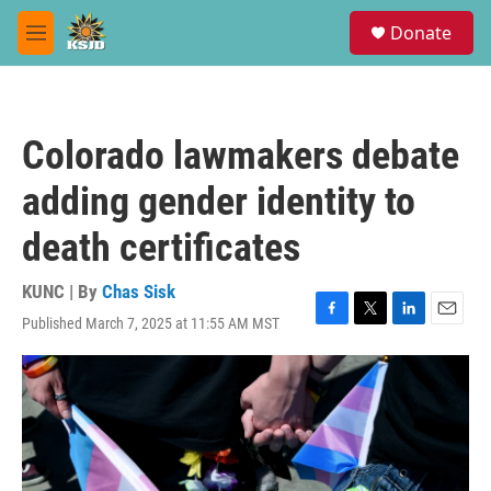
Skip to main content
S
Donate
e
M
a
e
r
n
c
u
h
Colorado lawmakers debate
u
e
adding gender identity to
r
y
death certificates
KUNC | By
Chas Sisk
Published March 7, 2025 at 11:55 AM MST
F
T
L
E
a
w
i
m
c
i
n
a
e
t
k
i
b
t
e
l
o
e
d
o
r
I
k
n