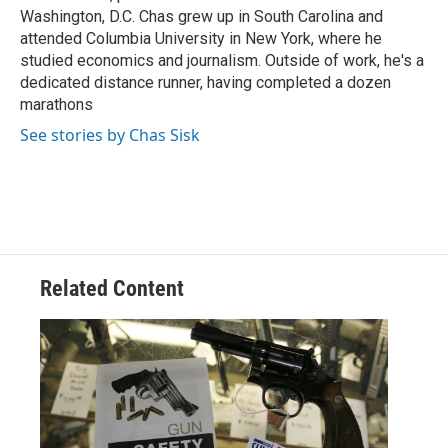
Washington, D.C. Chas grew up in South Carolina and
attended Columbia University in New York, where he
studied economics and journalism. Outside of work, he's a
dedicated distance runner, having completed a dozen
marathons
See stories by Chas Sisk
Related Content