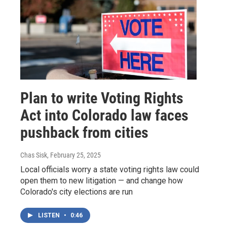
Plan to write Voting Rights
Act into Colorado law faces
pushback from cities
Chas Sisk
, February 25, 2025
Local officials worry a state voting rights law could
open them to new litigation — and change how
Colorado's city elections are run
LISTEN
•
0:46