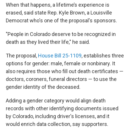
When that happens, a lifetime’s experience is
erased, said state Rep. Kyle Brown, a Louisville
Democrat who's one of the proposal's sponsors.
"People in Colorado deserve to be recognized in
death as they lived their life," he said.
The proposal,
House Bill 25-1109
, establishes three
options for gender: male, female or nonbinary. It
also requires those who fill out death certificates —
doctors, coroners, funeral directors — to use the
gender identity of the deceased.
Adding a gender category would align death
records with other identifying documents issued
by Colorado, including driver's licenses, and it
would enrich data collection, say supporters.