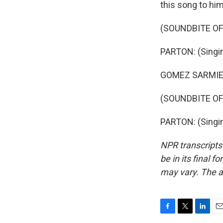
this song to him
(SOUNDBITE OF
PARTON: (Singing
GOMEZ SARMIEN
(SOUNDBITE OF
PARTON: (Singin
NPR transcripts
be in its final 
may vary. The a
F
T
L
E