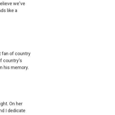
believe we've
ds like a
 fan of country
f country's
in his memory.
ght. On her
and I dedicate