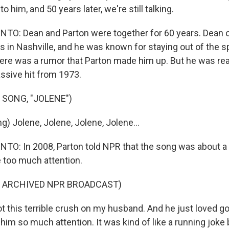
 him, and 50 years later, we're still talking.
O: Dean and Parton were together for 60 years. Dean
 in Nashville, and he was known for staying out of the sp
ere was a rumor that Parton made him up. But he was rea
assive hit from 1973.
 SONG, "JOLENE")
) Jolene, Jolene, Jolene, Jolene...
: In 2008, Parton told NPR that the song was about a 
le too much attention.
F ARCHIVED NPR BROADCAST)
 this terrible crush on my husband. And he just loved go
him so much attention. It was kind of like a running joke