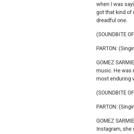
when I was sayin
got that kind of
dreadful one.
(SOUNDBITE OF
PARTON: (Singin
GOMEZ SARMIENTO
music. He was m
most enduring v
(SOUNDBITE OF
PARTON: (Singing
GOMEZ SARMIENTO
Instagram, she w