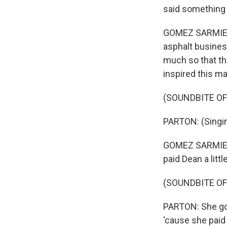
said something to
GOMEZ SARMIENT
asphalt business
much so that th
inspired this m
(SOUNDBITE OF
PARTON: (Singing
GOMEZ SARMIENTO
paid Dean a litt
(SOUNDBITE O
PARTON: She got
'cause she paid 