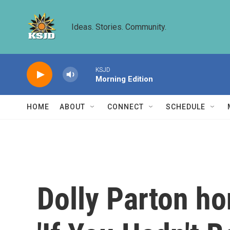
Skip to main content
Ideas. Stories. Community.
KSJD
Morning Edition
HOME
ABOUT
CONNECT
SCHEDULE
Dolly Parton ho