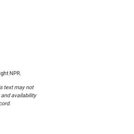
ight NPR.
is text may not
and availability
cord.