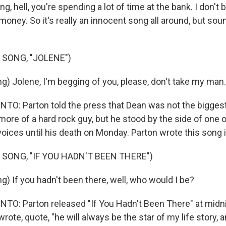
g, hell, you're spending a lot of time at the bank. I don't 
 money. So it's really an innocent song all around, but soun
 SONG, "JOLENE")
g) Jolene, I'm begging of you, please, don't take my man.
: Parton told the press that Dean was not the biggest
ore of a hard rock guy, but he stood by the side of one o
oices until his death on Monday. Parton wrote this song 
 SONG, "IF YOU HADN'T BEEN THERE")
) If you hadn't been there, well, who would I be?
: Parton released "If You Hadn't Been There" at midni
rote, quote, "he will always be the star of my life story, 