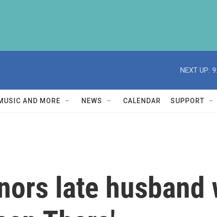
NEXT UP:
9
MUSIC AND MORE
NEWS
CALENDAR
SUPPORT
nors late husband 