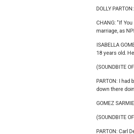
DOLLY PARTON: (S
CHANG: "If You 
marriage, as NP
ISABELLA GOMEZ
18 years old. H
(SOUNDBITE O
PARTON: I had br
down there doin
GOMEZ SARMIENT
(SOUNDBITE O
PARTON: Carl De