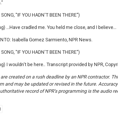
."
 SONG, "IF YOU HADN'T BEEN THERE")
) ...Have cradled me. You held me close, and I believe...
TO: Isabella Gomez Sarmiento, NPR News.
 SONG, "IF YOU HADN'T BEEN THERE")
g) I wouldn't be here.. Transcript provided by NPR, Copyr
 are created on a rush deadline by an NPR contractor. Th
form and may be updated or revised in the future. Accuracy 
uthoritative record of NPR’s programming is the audio re