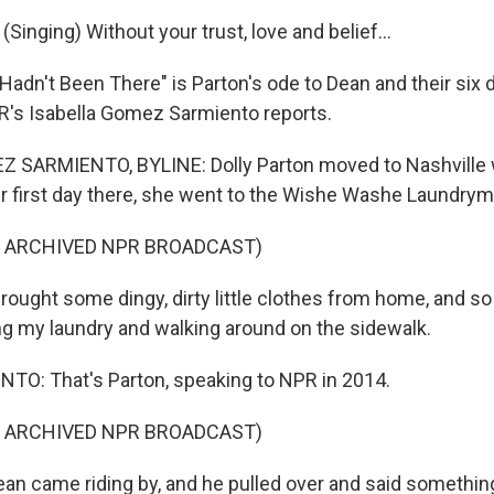
inging) Without your trust, love and belief...
Hadn't Been There" is Parton's ode to Dean and their six
R's Isabella Gomez Sarmiento reports.
 SARMIENTO, BYLINE: Dolly Parton moved to Nashville
er first day there, she went to the Wishe Washe Laundrym
F ARCHIVED NPR BROADCAST)
ought some dingy, dirty little clothes from home, and so
g my laundry and walking around on the sidewalk.
O: That's Parton, speaking to NPR in 2014.
F ARCHIVED NPR BROADCAST)
an came riding by, and he pulled over and said something