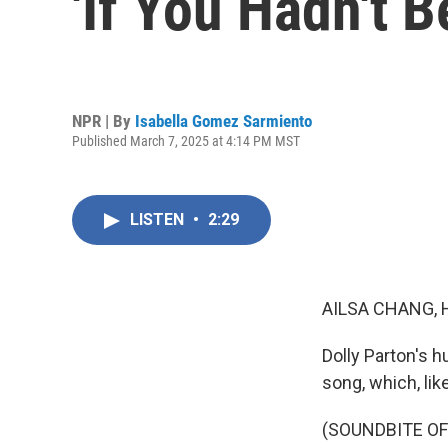
'If You Hadn't 
NPR | By
Isabella Gomez Sarmiento
Published March 7, 2025 at 4:14 PM MST
LISTEN
•
2:29
AILSA CHANG, 
Dolly Parton's 
song, which, lik
(SOUNDBITE OF