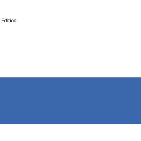
Edition.