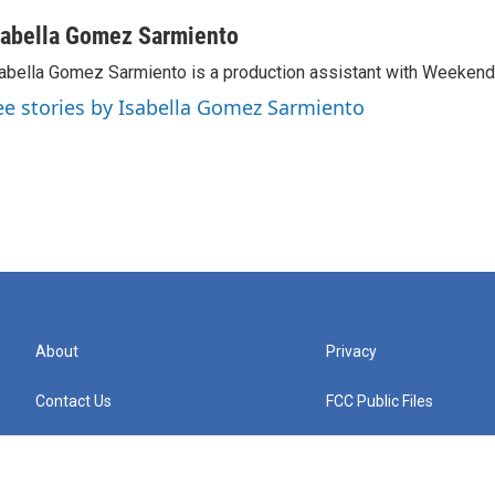
sabella Gomez Sarmiento
abella Gomez Sarmiento is a production assistant with Weekend 
ee stories by Isabella Gomez Sarmiento
About
Privacy
Contact Us
FCC Public Files