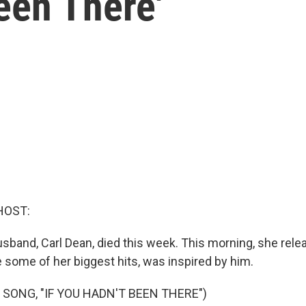
Been There'
HOST:
husband, Carl Dean, died this week. This morning, she rel
e some of her biggest hits, was inspired by him.
 SONG, "IF YOU HADN'T BEEN THERE")