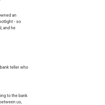
 owned an
otlight - so
l, and he
bank teller who
ing to the bank
 between us,