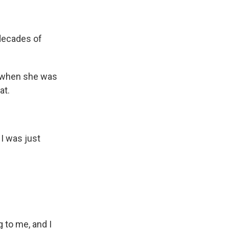
 decades of
 when she was
at.
 I was just
 to me, and I