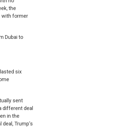
with no
ek, the
g with former
m Dubai to
lasted six
some
ually sent
 different deal
en in the
l deal, Trump's