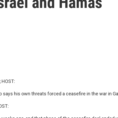
srael and Hamas
, HOST:
 says his own threats forced a ceasefire in the war in G
OST: