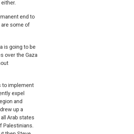
either.
ermanent end to
at are some of
 is going to be
kes over the Gaza
hout
s to implement
ently expel
region and
 drew up a
 all Arab states
f Palestinians.
But then Steve