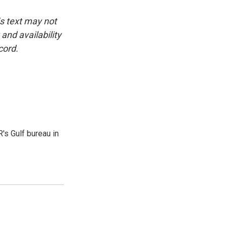
is text may not
and availability
cord.
's Gulf bureau in