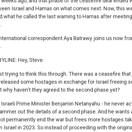
x weeks ago, and that phase of the ceasefire deal ended 
een Israel and Hamas on what comes next. Now, this we
d what he called the last warning to Hamas after meetin
.
ternational correspondent Aya Batrawy joins us now fro
.
YLINE: Hey, Steve.
t trying to think this through. There was a ceasefire that 
eleased some hostages in exchange for Israel freeing 
ut why haven't they agreed to the second phase yet?
Israeli Prime Minister Benjamin Netanyahu - he never act
hammer out the details of a second phase. And he wants a
ot permanently end the war but frees more hostages tak
Israel in 2023. So instead of proceeding with the origina