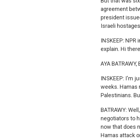
But that was si
agreement betw
president issue
Israeli hostages
INSKEEP: NPR in
explain. Hi there
AYA BATRAWY, B
INSKEEP: I'm jus
weeks. Hamas r
Palestinians. B
BATRAWY: Well, 
negotiators to 
now that does n
Hamas attack on 