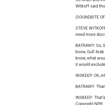
Witkoff said thi
(SOUNDBITE O
STEVE WITKOFF: I
need more discus
BATRAWY: So, St
know, Gulf Arab 
know, what woul
it would exclud
INSKEEP: Oh, in
BATRAWY: Thank
INSKEEP: That's
Copyright NPR.