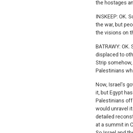
the hostages an
INSKEEP: OK. So
the war, but peo
the visions on t
BATRAWY: OK. So
displaced to oth
Strip somehow, 
Palestinians wh
Now, Israel's g
it, but Egypt ha
Palestinians off
would unravel it
detailed reconst
at a summit in C
So Israel and th