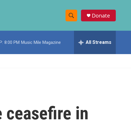
Donate
S
S
e
h
a
r
All Streams
P:
8:00 PM
Music Mile Magazine
o
c
h
w
Q
u
S
e
r
e
y
a
r
 ceasefire in
c
h