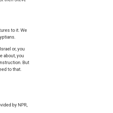
ures to it. We
yptians.
srael or, you
ve about, you
nstruction. But
ed to that.
ovided by NPR,