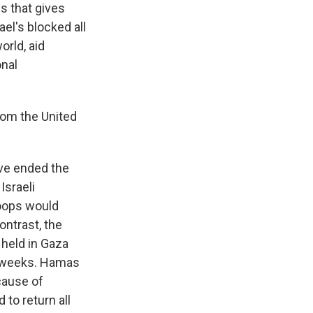
s that gives
el's blocked all
orld, aid
onal
from the United
ave ended the
Israeli
roops would
ontrast, the
 held in Gaza
ix weeks. Hamas
cause of
 to return all